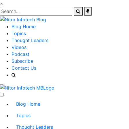
×
Blog Home
Topics
Thought Leaders
Videos
Podcast
Subscribe
Contact Us
Blog Home
Topics
Thought Leaders