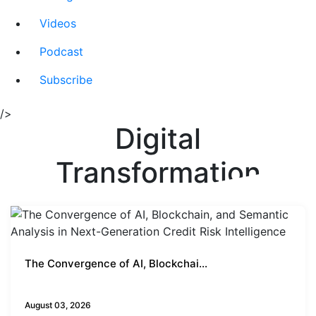
Videos
Podcast
Subscribe
/>
Digital
Transformation
The Convergence of AI, Blockchai...
Business Insights
August 03, 2026