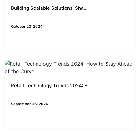
Building Scalable Solutions: Sha...
Business Insights
October 23, 2024
Retail Technology Trends 2024: H...
Business Insights
September 06, 2024