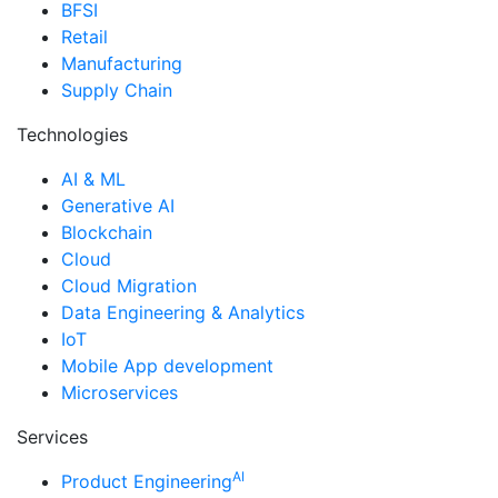
BFSI
Retail
Manufacturing
Supply Chain
Technologies
AI & ML
Generative AI
Blockchain
Cloud
Cloud Migration
Data Engineering & Analytics
IoT
Mobile App development
Microservices
Services
AI
Product Engineering