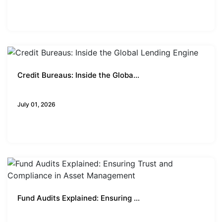
Credit Bureaus: Inside the Globa...
Business Insights
July 01, 2026
Fund Audits Explained: Ensuring ...
Business Insights