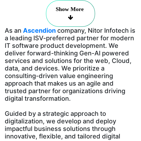
Show More
As an
Ascendion
company, Nitor Infotech is
a leading ISV-preferred partner for modern
IT software product development. We
deliver forward-thinking Gen-AI powered
services and solutions for the web, Cloud,
data, and devices. We prioritize a
consulting-driven value engineering
approach that makes us an agile and
trusted partner for organizations driving
digital transformation.
Guided by a strategic approach to
digitalization, we develop and deploy
impactful business solutions through
innovative, flexible, and tailored digital