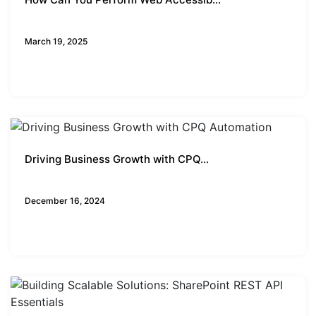
Business Insights
March 19, 2025
Driving Business Growth with CPQ...
Business Insights
December 16, 2024