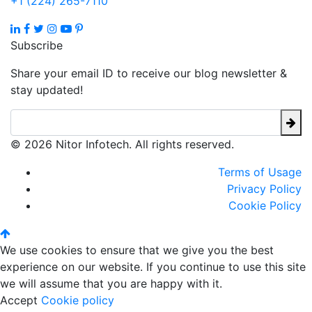
+1 (224) 265-7110
Subscribe
Share your email ID to receive our blog newsletter &
stay updated!
© 2026 Nitor Infotech. All rights reserved.
Terms of Usage
Privacy Policy
Cookie Policy
We use cookies to ensure that we give you the best
experience on our website. If you continue to use this site
we will assume that you are happy with it.
Accept
Cookie policy