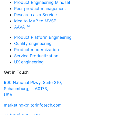
Product Engineering Mindset
Peer product management
Research as a Service
Idea to MVP to MVSP
TM
AAVA
Product Platform Engineering
Quality engineering
Product modernization
Service Productization
UX engineering
Get in Touch
900 National Pkwy, Suite 210,
Schaumburg, IL 60173,
USA
marketing@nitorinfotech.com