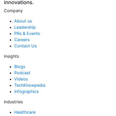
innovations.
Company
About us
Leadership
PRs & Events
Careers
Contact Us
Insights
Blogs
Podcast
Videos
TechKnowpedia
Infographics
Industries
Healthcare