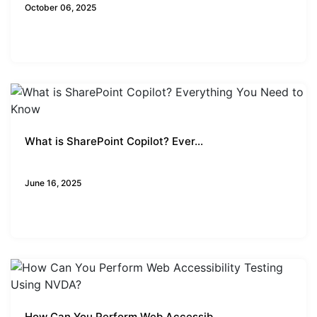
October 06, 2025
What is SharePoint Copilot? Ever...
Business Insights
June 16, 2025
How Can You Perform Web Accessib...