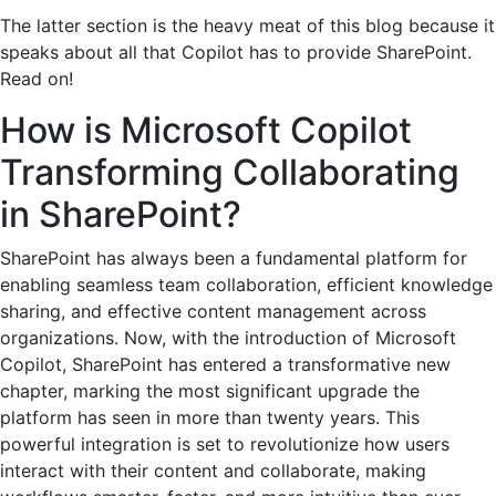
The latter section is the heavy meat of this blog because it
speaks about all that Copilot has to provide SharePoint.
Read on!
How is Microsoft Copilot
Transforming Collaborating
in SharePoint?
SharePoint has always been a fundamental platform for
enabling seamless team collaboration, efficient knowledge
sharing, and effective content management across
organizations. Now, with the introduction of Microsoft
Copilot, SharePoint has entered a transformative new
chapter, marking the most significant upgrade the
platform has seen in more than twenty years. This
powerful integration is set to revolutionize how users
interact with their content and collaborate, making