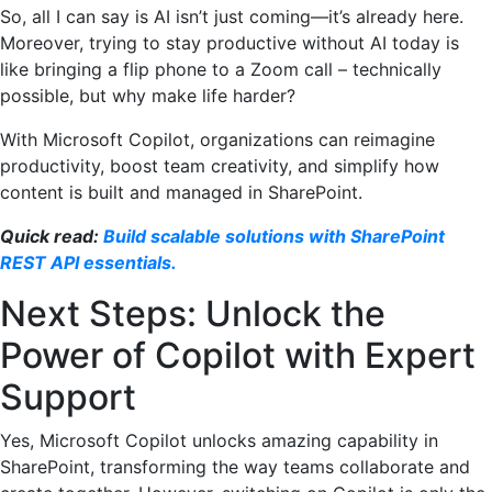
So, all I can say is AI isn’t just coming—it’s already here.
Moreover, trying to stay productive without AI today is
like bringing a flip phone to a Zoom call – technically
possible, but why make life harder?
With Microsoft Copilot, organizations can reimagine
productivity, boost team creativity, and simplify how
content is built and managed in SharePoint.
Quick read:
Build scalable solutions with SharePoint
REST API essentials.
Next Steps: Unlock the
Power of Copilot with Expert
Support
Yes, Microsoft Copilot unlocks amazing capability in
SharePoint, transforming the way teams collaborate and