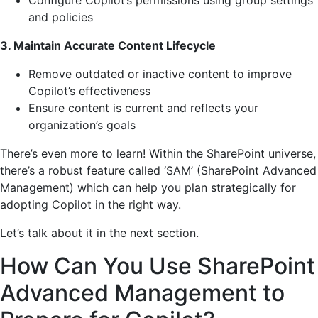
and policies
3. Maintain Accurate Content Lifecycle
Remove outdated or inactive content to improve
Copilot’s effectiveness
Ensure content is current and reflects your
organization’s goals
There’s even more to learn! Within the SharePoint universe,
there’s a robust feature called ‘SAM’ (SharePoint Advanced
Management) which can help you plan strategically for
adopting Copilot in the right way.
Let’s talk about it in the next section.
How Can You Use SharePoint
Advanced Management to