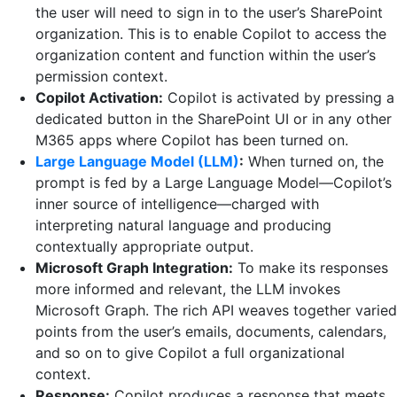
the user will need to sign in to the user’s SharePoint
organization. This is to enable Copilot to access the
organization content and function within the user’s
permission context.
Copilot Activation:
Copilot is activated by pressing a
dedicated button in the SharePoint UI or in any other
M365 apps where Copilot has been turned on.
Large Language Model (LLM)
:
When turned on, the
prompt is fed by a Large Language Model—Copilot’s
inner source of intelligence—charged with
interpreting natural language and producing
contextually appropriate output.
Microsoft Graph Integration:
To make its responses
more informed and relevant, the LLM invokes
Microsoft Graph. The rich API weaves together varied
points from the user’s emails, documents, calendars,
and so on to give Copilot a full organizational
context.
Response:
Copilot produces a response that meets