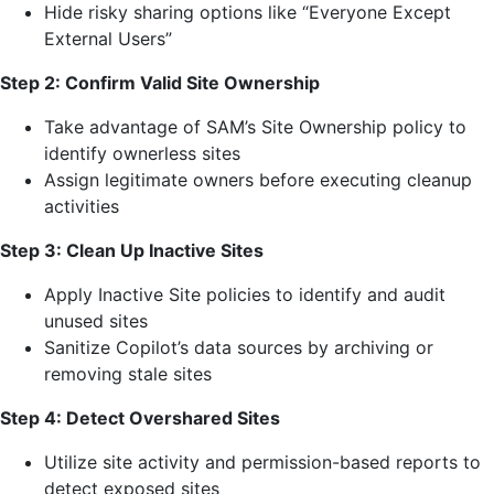
Hide risky sharing options like “Everyone Except
External Users”
Step 2: Confirm Valid Site Ownership
Take advantage of SAM’s Site Ownership policy to
identify ownerless sites
Assign legitimate owners before executing cleanup
activities
Step 3: Clean Up Inactive Sites
Apply Inactive Site policies to identify and audit
unused sites
Sanitize Copilot’s data sources by archiving or
removing stale sites
Step 4: Detect Overshared Sites
Utilize site activity and permission-based reports to
detect exposed sites