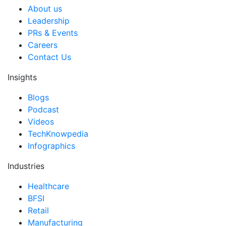
About us
Leadership
PRs & Events
Careers
Contact Us
Insights
Blogs
Podcast
Videos
TechKnowpedia
Infographics
Industries
Healthcare
BFSI
Retail
Manufacturing