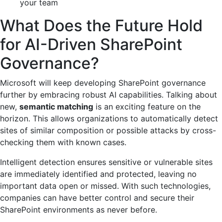
your team
What Does the Future Hold
for AI-Driven SharePoint
Governance?
Microsoft will keep developing SharePoint governance
further by embracing robust AI capabilities. Talking about
new,
semantic matching
is an exciting feature on the
horizon. This allows organizations to automatically detect
sites of similar composition or possible attacks by cross-
checking them with known cases.
Intelligent detection ensures sensitive or vulnerable sites
are immediately identified and protected, leaving no
important data open or missed. With such technologies,
companies can have better control and secure their
SharePoint environments as never before.