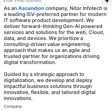
As an
Ascendion
company, Nitor Infotech is
a leading ISV-preferred partner for modern
IT software product development. We
deliver forward-thinking Gen-AI powered
services and solutions for the web, Cloud,
data, and devices. We prioritize a
consulting-driven value engineering
approach that makes us an agile and
trusted partner for organizations driving
digital transformation.
Guided by a strategic approach to
digitalization, we develop and deploy
impactful business solutions through
innovative, flexible, and tailored digital
innovations.
Company