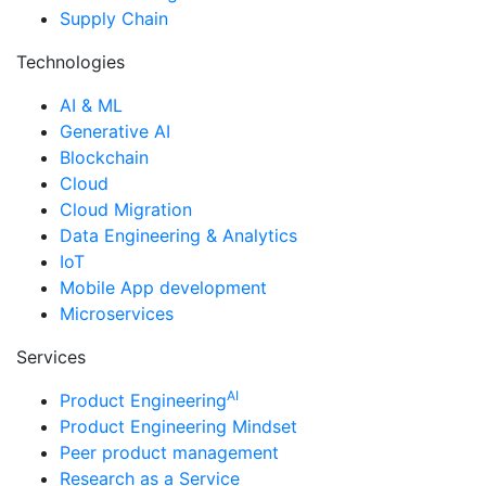
Supply Chain
Technologies
AI & ML
Generative AI
Blockchain
Cloud
Cloud Migration
Data Engineering & Analytics
IoT
Mobile App development
Microservices
Services
AI
Product Engineering
Product Engineering Mindset
Peer product management
Research as a Service