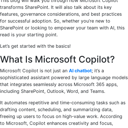
This blog will walk you through how Microsoft Copilot
transforms SharePoint. It will also talk about its key
features, governance considerations, and best practices
for successful adoption. So, whether you’re new to
SharePoint or looking to empower your team with AI, this
read is your starting point.
Let’s get started with the basics!
What Is Microsoft Copilot?
Microsoft Copilot is not just an
AI chatbot
; it’s a
sophisticated assistant powered by large language models
that integrates seamlessly across Microsoft 365 apps,
including SharePoint, Outlook, Word, and Teams.
It automates repetitive and time-consuming tasks such as
drafting content, scheduling, and summarizing data,
freeing up users to focus on high-value work. According
to Microsoft, Copilot enhances creativity and focus,