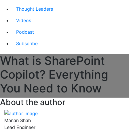
Thought Leaders
Videos
Podcast
Subscribe
What is SharePoint
Copilot? Everything
You Need to Know
About the author
Manan Shah
Lead Engineer