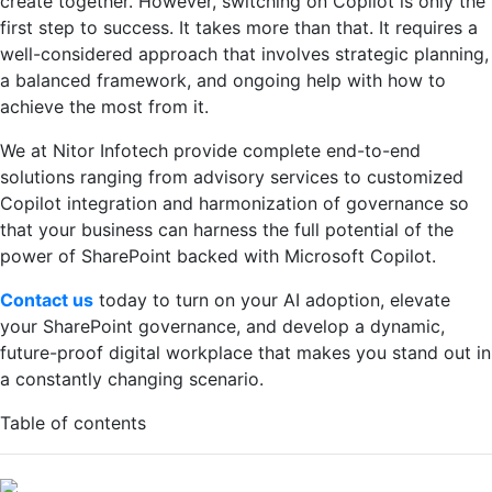
create together. However, switching on Copilot is only the
first step to success. It takes more than that. It requires a
well-considered approach that involves strategic planning,
a balanced framework, and ongoing help with how to
achieve the most from it.
We at Nitor Infotech provide complete end-to-end
solutions ranging from advisory services to customized
Copilot integration and harmonization of governance so
that your business can harness the full potential of the
power of SharePoint backed with Microsoft Copilot.
Contact us
today to turn on your AI adoption, elevate
your SharePoint governance, and develop a dynamic,
future-proof digital workplace that makes you stand out in
a constantly changing scenario.
Table of contents