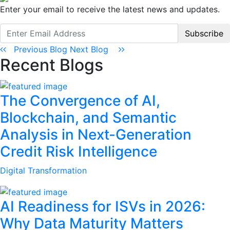
Enter your email to receive the latest news and updates.
Subscribe
Previous Blog
Next Blog
Recent Blogs
The Convergence of AI,
Blockchain, and Semantic
Analysis in Next-Generation
Credit Risk Intelligence
Digital Transformation
AI Readiness for ISVs in 2026:
Why Data Maturity Matters