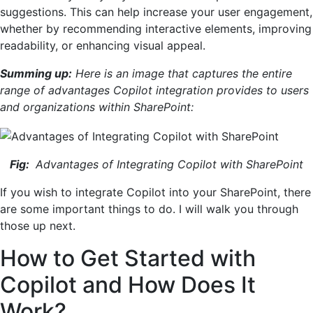
suggestions. This can help increase your user engagement,
whether by recommending interactive elements, improving
readability, or enhancing visual appeal.
Summing up:
Here is an image that captures the entire
range of advantages Copilot integration provides to users
and organizations within SharePoint:
Fig:
Advantages of Integrating Copilot with SharePoint
If you wish to integrate Copilot into your SharePoint, there
are some important things to do. I will walk you through
those up next.
How to Get Started with
Copilot and How Does It
Work?