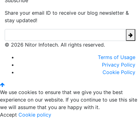
Subscribe
Share your email ID to receive our blog newsletter &
stay updated!
© 2026 Nitor Infotech. All rights reserved.
Terms of Usage
Privacy Policy
Cookie Policy
We use cookies to ensure that we give you the best
experience on our website. If you continue to use this site
we will assume that you are happy with it.
Accept
Cookie policy