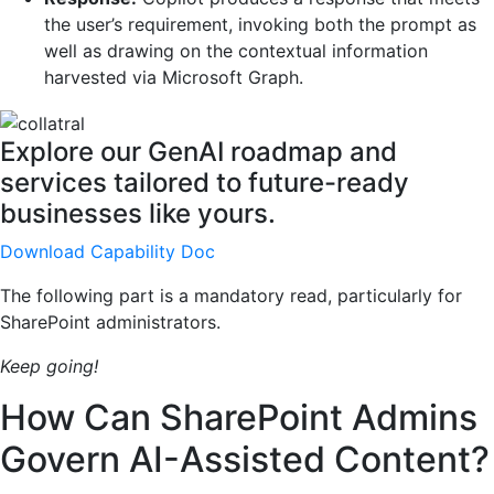
the user’s requirement, invoking both the prompt as
well as drawing on the contextual information
harvested via Microsoft Graph.
Explore our GenAI roadmap and
services tailored to future-ready
businesses like yours.
Download Capability Doc
The following part is a mandatory read, particularly for
SharePoint administrators.
Keep going!
How Can SharePoint Admins
Govern AI-Assisted Content?