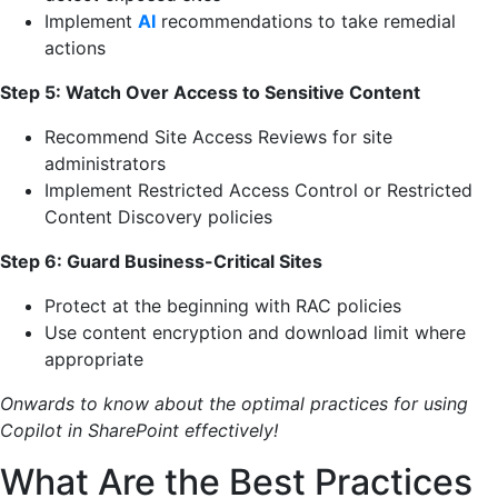
Implement
AI
recommendations to take remedial
actions
Step 5: Watch Over Access to Sensitive Content
Recommend Site Access Reviews for site
administrators
Implement Restricted Access Control or Restricted
Content Discovery policies
Step 6: Guard Business-Critical Sites
Protect at the beginning with RAC policies
Use content encryption and download limit where
appropriate
Onwards to know about the optimal practices for using
Copilot in SharePoint effectively!
What Are the Best Practices