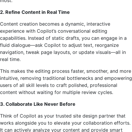
most.
2. Refine Content in Real Time
Content creation becomes a dynamic, interactive
experience with Copilot’s conversational editing
capabilities. Instead of static drafts, you can engage in a
fluid dialogue—ask Copilot to adjust text, reorganize
navigation, tweak page layouts, or update visuals—all in
real time.
This makes the editing process faster, smoother, and more
intuitive, removing traditional bottlenecks and empowering
users of all skill levels to craft polished, professional
content without waiting for multiple review cycles.
3. Collaborate Like Never Before
Think of Copilot as your trusted site design partner that
works alongside you to elevate your collaboration efforts.
It can actively analyze your content and provide smart