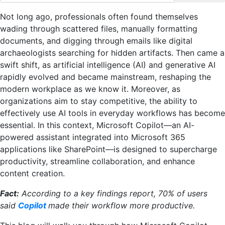
Not long ago, professionals often found themselves
wading through scattered files, manually formatting
documents, and digging through emails like digital
archaeologists searching for hidden artifacts. Then came a
swift shift, as artificial intelligence (AI) and generative AI
rapidly evolved and became mainstream, reshaping the
modern workplace as we know it. Moreover, as
organizations aim to stay competitive, the ability to
effectively use AI tools in everyday workflows has become
essential. In this context, Microsoft Copilot—an AI-
powered assistant integrated into Microsoft 365
applications like SharePoint—is designed to supercharge
productivity, streamline collaboration, and enhance
content creation.
Fact:
According to a key findings report, 70% of users
said
Copilot
made their workflow more productive.