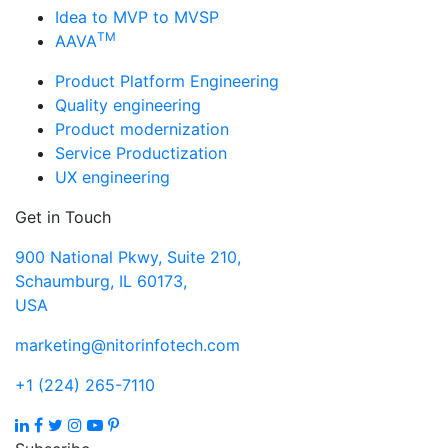
Idea to MVP to MVSP
TM
AAVA
Product Platform Engineering
Quality engineering
Product modernization
Service Productization
UX engineering
Get in Touch
900 National Pkwy, Suite 210,
Schaumburg, IL 60173,
USA
marketing@nitorinfotech.com
+1 (224) 265-7110