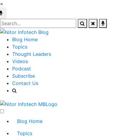
×
Blog Home
Topics
Thought Leaders
Videos
Podcast
Subscribe
Contact Us
Blog Home
Topics