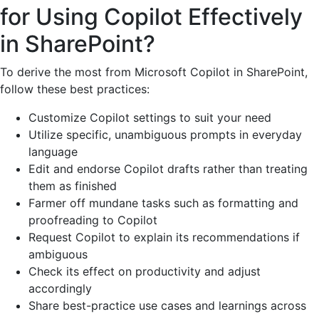
for Using Copilot Effectively
in SharePoint?
To derive the most from Microsoft Copilot in SharePoint,
follow these best practices:
Customize Copilot settings to suit your need
Utilize specific, unambiguous prompts in everyday
language
Edit and endorse Copilot drafts rather than treating
them as finished
Farmer off mundane tasks such as formatting and
proofreading to Copilot
Request Copilot to explain its recommendations if
ambiguous
Check its effect on productivity and adjust
accordingly
Share best-practice use cases and learnings across