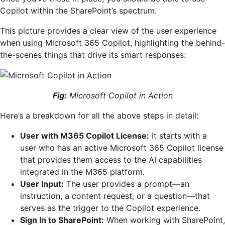
Copilot within the SharePoint’s spectrum.
This picture provides a clear view of the user experience
when using Microsoft 365 Copilot, highlighting the behind-
the-scenes things that drive its smart responses:
Fig:
Microsoft Copilot in Action
Here’s a breakdown for all the above steps in detail:
User with M365 Copilot License:
It starts with a
user who has an active Microsoft 365 Copilot license
that provides them access to the AI capabilities
integrated in the M365 platform.
User Input:
The user provides a prompt—an
instruction, a content request, or a question—that
serves as the trigger to the Copilot experience.
Sign In to SharePoint:
When working with SharePoint,