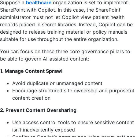
Suppose a
healthcare
organization is set to implement
SharePoint with Copilot. In this case, the SharePoint
administrator must not let Copilot view patient health
records placed in secret libraries. Instead, Copilot can be
designed to release training material or policy manuals
suitable for use throughout the entire organization.
You can focus on these three core governance pillars to
be able to govern AI-assisted content:
1. Manage Content Sprawl
Avoid duplicate or unmanaged content
Encourage structured site ownership and purposeful
content creation
2. Prevent Content Oversharing
Use access control tools to ensure sensitive content
isn’t inadvertently exposed
Configure Copilot’s permissions using group settings