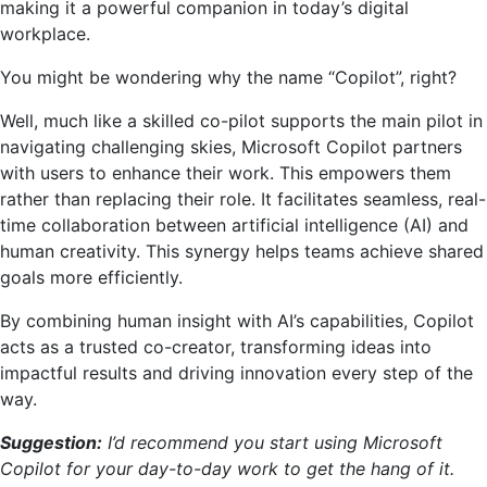
making it a powerful companion in today’s digital
workplace.
You might be wondering why the name “Copilot”, right?
Well, much like a skilled co-pilot supports the main pilot in
navigating challenging skies, Microsoft Copilot partners
with users to enhance their work. This empowers them
rather than replacing their role. It facilitates seamless, real-
time collaboration between artificial intelligence (AI) and
human creativity. This synergy helps teams achieve shared
goals more efficiently.
By combining human insight with AI’s capabilities, Copilot
acts as a trusted co-creator, transforming ideas into
impactful results and driving innovation every step of the
way.
Suggestion:
I’d recommend you start using Microsoft
Copilot for your day-to-day work to get the hang of it.