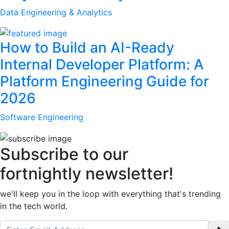
Data Engineering & Analytics
How to Build an AI-Ready
Internal Developer Platform: A
Platform Engineering Guide for
2026
Software Engineering
Subscribe to our
fortnightly newsletter!
we'll keep you in the loop with everything that's trending
in the tech world.