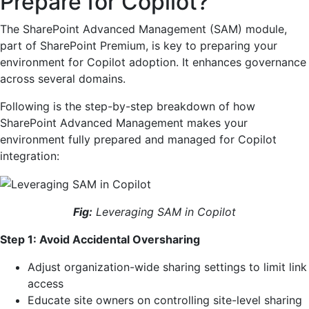
Prepare for Copilot?
The SharePoint Advanced Management (SAM) module,
part of SharePoint Premium, is key to preparing your
environment for Copilot adoption. It enhances governance
across several domains.
Following is the step-by-step breakdown of how
SharePoint Advanced Management makes your
environment fully prepared and managed for Copilot
integration:
Fig:
Leveraging SAM in Copilot
Step 1: Avoid Accidental Oversharing
Adjust organization-wide sharing settings to limit link
access
Educate site owners on controlling site-level sharing