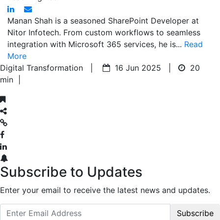
Manan Shah is a seasoned SharePoint Developer at
Nitor Infotech. From custom workflows to seamless
integration with Microsoft 365 services, he is...
Read
More
Digital Transformation |
16 Jun 2025 |
20
min
|
Subscribe to Updates
Enter your email to receive the latest news and updates.
Subscribe