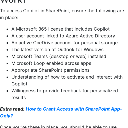
To access Copilot in SharePoint, ensure the following are
in place:
A Microsoft 365 license that includes Copilot
A user account linked to Azure Active Directory
An active OneDrive account for personal storage
The latest version of Outlook for Windows
Microsoft Teams (desktop or web) installed
Microsoft Loop enabled across apps
Appropriate SharePoint permissions
Understanding of how to activate and interact with
Copilot
Willingness to provide feedback for personalized
results
Extra read:
How to Grant Access with SharePoint App-
Only?
Once you’ve these in place, you should be able to use