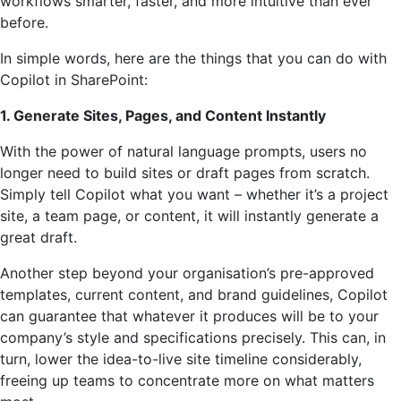
workflows smarter, faster, and more intuitive than ever
before.
In simple words, here are the things that you can do with
Copilot in SharePoint:
1. Generate Sites, Pages, and Content Instantly
With the power of natural language prompts, users no
longer need to build sites or draft pages from scratch.
Simply tell Copilot what you want – whether it’s a project
site, a team page, or content, it will instantly generate a
great draft.
Another step beyond your organisation’s pre-approved
templates, current content, and brand guidelines, Copilot
can guarantee that whatever it produces will be to your
company’s style and specifications precisely. This can, in
turn, lower the idea-to-live site timeline considerably,
freeing up teams to concentrate more on what matters