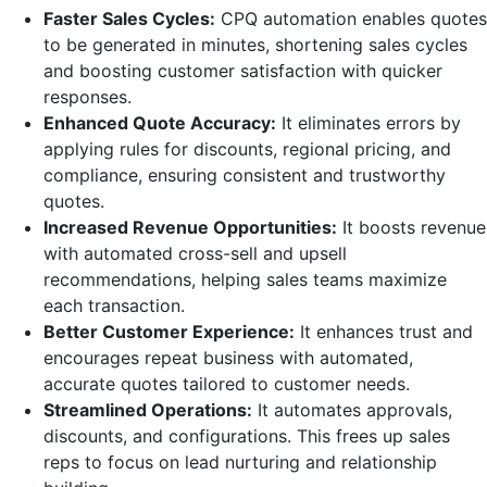
Faster Sales Cycles:
CPQ automation enables quotes
to be generated in minutes, shortening sales cycles
and boosting customer satisfaction with quicker
responses.
Enhanced Quote Accuracy:
It eliminates errors by
applying rules for discounts, regional pricing, and
compliance, ensuring consistent and trustworthy
quotes.
Increased Revenue Opportunities:
It boosts revenue
with automated cross-sell and upsell
recommendations, helping sales teams maximize
each transaction.
Better Customer Experience:
It enhances trust and
encourages repeat business with automated,
accurate quotes tailored to customer needs.
Streamlined Operations:
It automates approvals,
discounts, and configurations. This frees up sales
reps to focus on lead nurturing and relationship