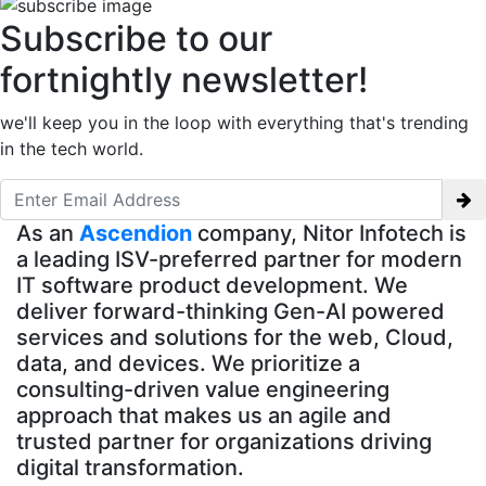
Subscribe to our
fortnightly newsletter!
we'll keep you in the loop with everything that's trending
in the tech world.
As an
Ascendion
company, Nitor Infotech is
a leading ISV-preferred partner for modern
IT software product development. We
deliver forward-thinking Gen-AI powered
services and solutions for the web, Cloud,
data, and devices. We prioritize a
consulting-driven value engineering
approach that makes us an agile and
trusted partner for organizations driving
digital transformation.