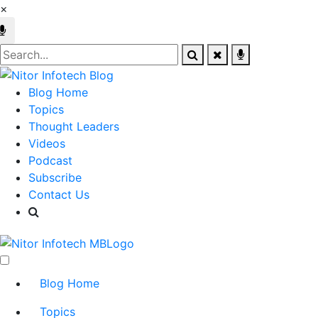
×
Blog Home
Topics
Thought Leaders
Videos
Podcast
Subscribe
Contact Us
Blog Home
Topics