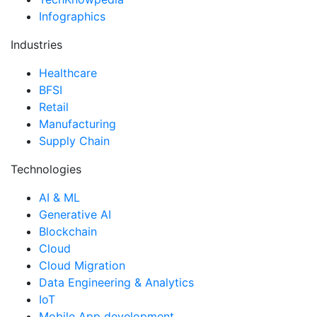
Infographics
Industries
Healthcare
BFSI
Retail
Manufacturing
Supply Chain
Technologies
AI & ML
Generative AI
Blockchain
Cloud
Cloud Migration
Data Engineering & Analytics
IoT
Mobile App development