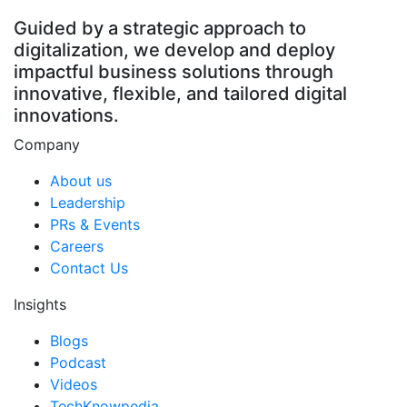
Guided by a strategic approach to
digitalization, we develop and deploy
impactful business solutions through
innovative, flexible, and tailored digital
innovations.
Company
About us
Leadership
PRs & Events
Careers
Contact Us
Insights
Blogs
Podcast
Videos
TechKnowpedia