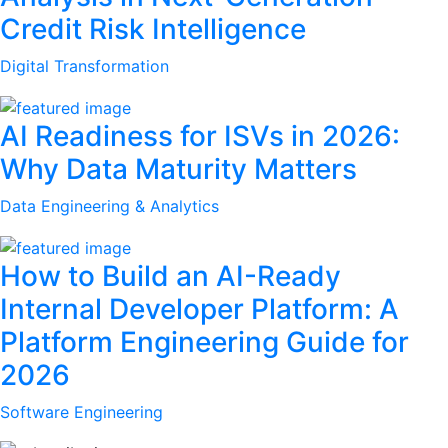
Credit Risk Intelligence
Digital Transformation
AI Readiness for ISVs in 2026:
Why Data Maturity Matters
Data Engineering & Analytics
How to Build an AI-Ready
Internal Developer Platform: A
Platform Engineering Guide for
2026
Software Engineering