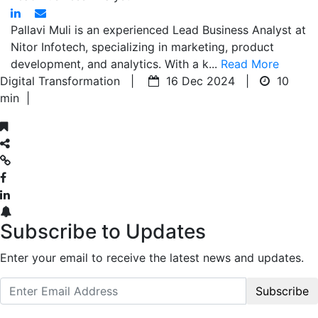
Pallavi Muli is an experienced Lead Business Analyst at
Nitor Infotech, specializing in marketing, product
development, and analytics. With a k...
Read More
Digital Transformation |
16 Dec 2024 |
10
min
|
Subscribe to Updates
Enter your email to receive the latest news and updates.
Subscribe