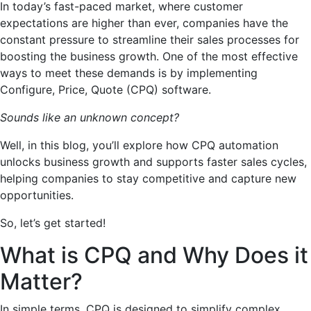
In today’s fast-paced market, where customer
expectations are higher than ever, companies have the
constant pressure to streamline their sales processes for
boosting the business growth. One of the most effective
ways to meet these demands is by implementing
Configure, Price, Quote (CPQ) software.
Sounds like an unknown concept?
Well, in this blog, you’ll explore how CPQ automation
unlocks business growth and supports faster sales cycles,
helping companies to stay competitive and capture new
opportunities.
So, let’s get started!
What is CPQ and Why Does it
Matter?
In simple terms, CPQ is designed to simplify complex