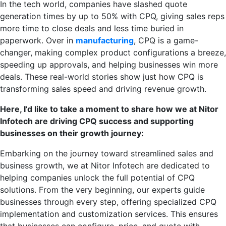
In the tech world, companies have slashed quote
generation times by up to 50% with CPQ, giving sales reps
more time to close deals and less time buried in
paperwork. Over in
manufacturing
, CPQ is a game-
changer, making complex product configurations a breeze,
speeding up approvals, and helping businesses win more
deals. These real-world stories show just how CPQ is
transforming sales speed and driving revenue growth.
Here, I’d like to take a moment to share how we at Nitor
Infotech are driving CPQ success and supporting
businesses on their growth journey:
Embarking on the journey toward streamlined sales and
business growth, we at Nitor Infotech are dedicated to
helping companies unlock the full potential of CPQ
solutions. From the very beginning, our experts guide
businesses through every step, offering specialized CPQ
implementation and customization services. This ensures
that businesses can configure, price, and quote with