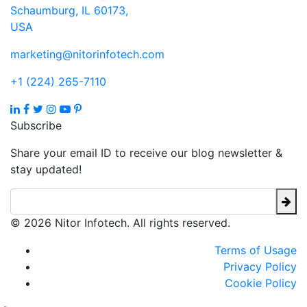
Schaumburg, IL 60173,
USA
marketing@nitorinfotech.com
+1 (224) 265-7110
Subscribe
Share your email ID to receive our blog newsletter &
stay updated!
© 2026 Nitor Infotech. All rights reserved.
Terms of Usage
Privacy Policy
Cookie Policy