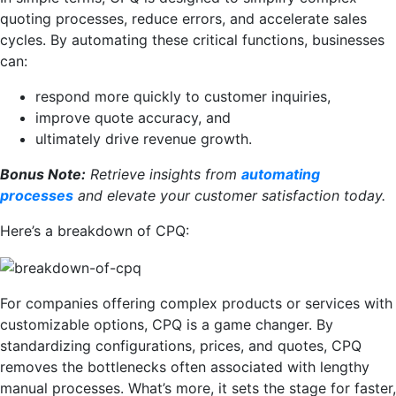
quoting processes, reduce errors, and accelerate sales
cycles. By automating these critical functions, businesses
can:
respond more quickly to customer inquiries,
improve quote accuracy, and
ultimately drive revenue growth.
Bonus Note:
Retrieve insights from
automating
processes
and elevate your customer satisfaction today.
Here’s a breakdown of CPQ:
For companies offering complex products or services with
customizable options, CPQ is a game changer. By
standardizing configurations, prices, and quotes, CPQ
removes the bottlenecks often associated with lengthy
manual processes. What’s more, it sets the stage for faster,