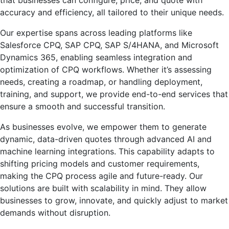
accuracy and efficiency, all tailored to their unique needs.
Our expertise spans across leading platforms like
Salesforce CPQ, SAP CPQ, SAP S/4HANA, and Microsoft
Dynamics 365, enabling seamless integration and
optimization of CPQ workflows. Whether it’s assessing
needs, creating a roadmap, or handling deployment,
training, and support, we provide end-to-end services that
ensure a smooth and successful transition.
As businesses evolve, we empower them to generate
dynamic, data-driven quotes through advanced AI and
machine learning integrations. This capability adapts to
shifting pricing models and customer requirements,
making the CPQ process agile and future-ready. Our
solutions are built with scalability in mind. They allow
businesses to grow, innovate, and quickly adjust to market
demands without disruption.