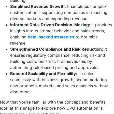
building.
Simplified Revenue Growth:
It simplifies complex
customizations, supporting companies in reaching
diverse markets and expanding revenue.
Informed Data-Driven Decision-Making:
It provides
insights into customer behavior and sales trends,
enabling
data-backed strategies
to optimize
revenue.
Strengthened Compliance and Risk Reduction:
It
ensures regulatory compliance, reducing risk and
building customer trust. It achieves this by
automating rule-based pricing and approvals.
Boosted Scalability and Flexibility:
It scales
seamlessly with business growth, accommodating
new products, markets, and sales channels without
disruption.
Now that you’re familiar with the concept and benefits,
look at this image to explore how CPQ automation is