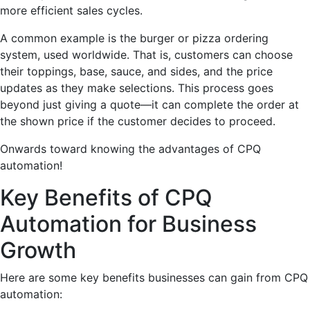
more efficient sales cycles.
A common example is the burger or pizza ordering
system, used worldwide. That is, customers can choose
their toppings, base, sauce, and sides, and the price
updates as they make selections. This process goes
beyond just giving a quote—it can complete the order at
the shown price if the customer decides to proceed.
Onwards toward knowing the advantages of CPQ
automation!
Key Benefits of CPQ
Automation for Business
Growth
Here are some key benefits businesses can gain from CPQ
automation: