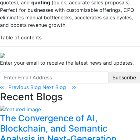
quotes), and
quoting
(quick, accurate sales proposals).
Perfect for businesses with customizable offerings, CPQ
eliminates manual bottlenecks, accelerates sales cycles,
and boosts revenue growth.
Table of contents
Enter your email to receive the latest news and updates.
Subscribe
Previous Blog
Next Blog
Recent Blogs
The Convergence of AI,
Blockchain, and Semantic
Analysis in Next-Generation