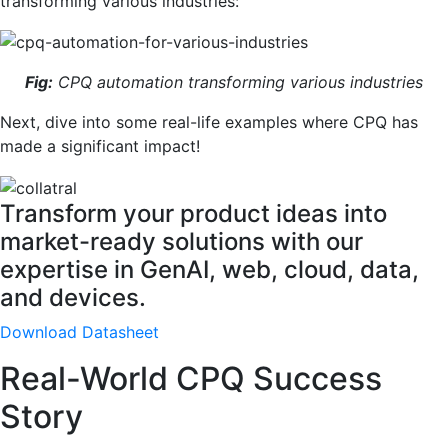
transforming various industries:
Fig:
CPQ automation transforming various industries
Next, dive into some real-life examples where CPQ has
made a significant impact!
Transform your product ideas into
market-ready solutions with our
expertise in GenAI, web, cloud, data,
and devices.
Download Datasheet
Real-World CPQ Success
Story