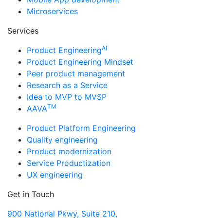
Microservices
Services
AI
Product Engineering
Product Engineering Mindset
Peer product management
Research as a Service
Idea to MVP to MVSP
TM
AAVA
Product Platform Engineering
Quality engineering
Product modernization
Service Productization
UX engineering
Get in Touch
900 National Pkwy, Suite 210,