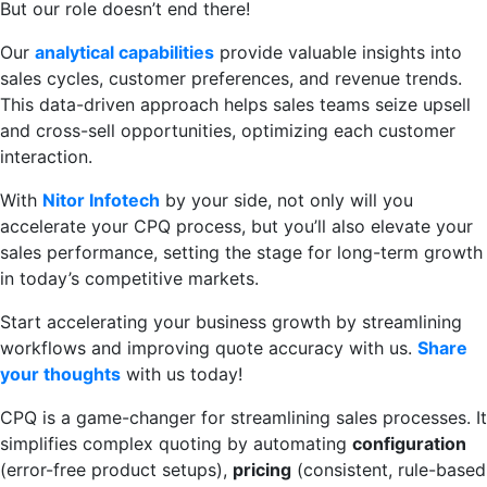
But our role doesn’t end there!
Our
analytical capabilities
provide valuable insights into
sales cycles, customer preferences, and revenue trends.
This data-driven approach helps sales teams seize upsell
and cross-sell opportunities, optimizing each customer
interaction.
With
Nitor Infotech
by your side, not only will you
accelerate your CPQ process, but you’ll also elevate your
sales performance, setting the stage for long-term growth
in today’s competitive markets.
Start accelerating your business growth by streamlining
workflows and improving quote accuracy with us.
Share
your thoughts
with us today!
CPQ is a game-changer for streamlining sales processes. It
simplifies complex quoting by automating
configuration
(error-free product setups),
pricing
(consistent, rule-based