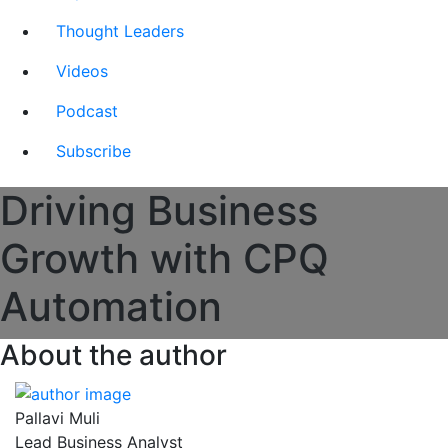
Thought Leaders
Videos
Podcast
Subscribe
Driving Business
Growth with CPQ
Automation
About the author
Pallavi Muli
Lead Business Analyst