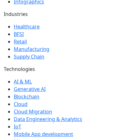
Infographics
Industries
Healthcare
BFSI
Retail
Manufacturing
Supply Chain
Technologies
AI & ML
Generative AI
Blockchain
Cloud
Cloud Migration
Data Engineering & Analytics
IoT
Mobile App development