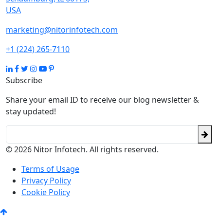
USA
marketing@nitorinfotech.com
+1 (224) 265-7110
Subscribe
Share your email ID to receive our blog newsletter &
stay updated!
© 2026 Nitor Infotech. All rights reserved.
Terms of Usage
Privacy Policy
Cookie Policy