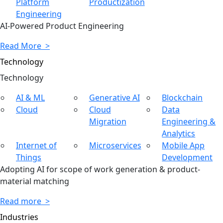
Platform
Productization
Engineering
AI-Powered Product Engineering
Read More >
Technology
Tech
nology
AI & ML
Generative AI
Blockchain
Cloud
Cloud
Data
Migration
Engineering &
Analytics
Internet of
Microservices
Mobile App
Things
Development
Adopting AI for scope of work generation & product-
material matching
Read more >
Industries