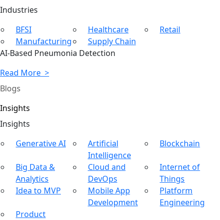
Ind
ustries
BFSI
Healthcare
Retail
Manufacturing
Supply Chain
AI-Based Pneumonia Detection
Read More >
Blogs
Insights
In
sights
Generative AI
Artificial
Blockchain
Intelligence
Big Data &
Cloud and
Internet of
Analytics
DevOps
Things
Idea to MVP
Mobile App
Platform
Development
Engineering
Product