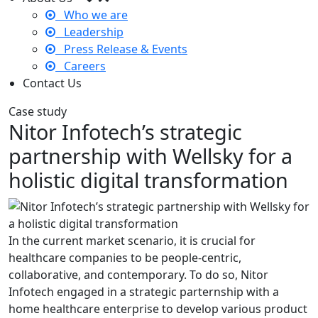
Who we are
Leadership
Press Release & Events
Careers
Contact Us
Case study
Nitor Infotech’s strategic
partnership with Wellsky for a
holistic digital transformation
In the current market scenario, it is crucial for
healthcare companies to be people-centric,
collaborative, and contemporary. To do so, Nitor
Infotech engaged in a strategic parternship with a
home healthcare enterprise to develop various product