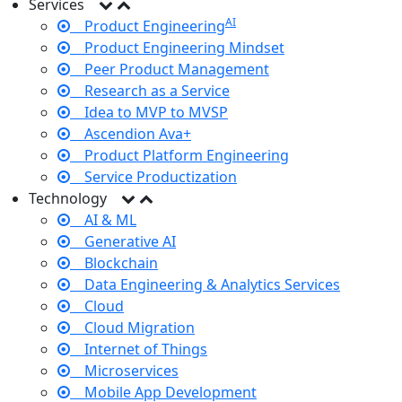
Services
AI
Product Engineering
Product Engineering Mindset
Peer Product Management
Research as a Service
Idea to MVP to MVSP
Ascendion Ava+
Product Platform Engineering
Service Productization
Technology
AI & ML
Generative AI
Blockchain
Data Engineering & Analytics Services
Cloud
Cloud Migration
Internet of Things
Microservices
Mobile App Development