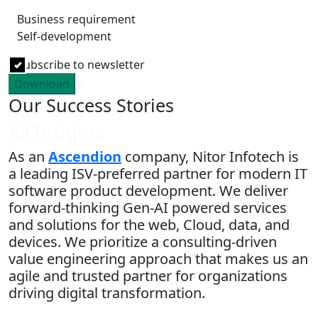
Business requirement
Self-development
Subscribe to newsletter
Download
Our Success Stories
All Insights
As an
Ascendion
company, Nitor Infotech is
a leading ISV-preferred partner for modern IT
software product development. We deliver
forward-thinking Gen-AI powered services
and solutions for the web, Cloud, data, and
devices. We prioritize a consulting-driven
value engineering approach that makes us an
agile and trusted partner for organizations
driving digital transformation.