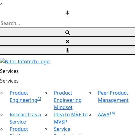
×
Services
Ser
vices
Product
Product
Peer Product
AI
Engineering
Engineering
Management
Mindset
TM
Research as a
Idea to MVP to
AAVA
Service
MVSP
Product
Service