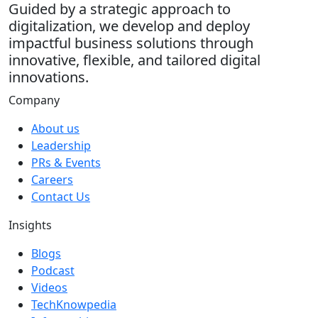
Guided by a strategic approach to
digitalization, we develop and deploy
impactful business solutions through
innovative, flexible, and tailored digital
innovations.
Company
About us
Leadership
PRs & Events
Careers
Contact Us
Insights
Blogs
Podcast
Videos
TechKnowpedia