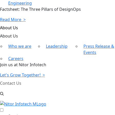
Engineering
Factsheet: The Three Pillars of DesignOps
Read More >
About Us
About
Us
Who we are
Leadership
Press Release &
Events
Careers
Join us at Nitor Infotech
Let's Grow Together! >
Contact Us