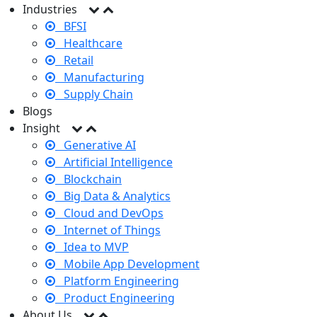
Industries
BFSI
Healthcare
Retail
Manufacturing
Supply Chain
Blogs
Insight
Generative AI
Artificial Intelligence
Blockchain
Big Data & Analytics
Cloud and DevOps
Internet of Things
Idea to MVP
Mobile App Development
Platform Engineering
Product Engineering
About Us