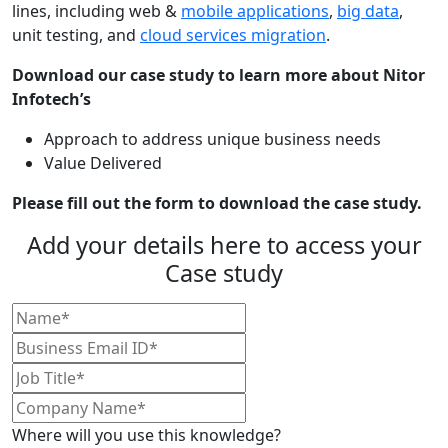
lines, including web &
mobile applications
,
big data
,
unit testing, and
cloud services migration
.
Download our case study to learn more about Nitor
Infotech’s
Approach to address unique business needs
Value Delivered
Please fill out the form to download the case study.
Add your details here to access your
Case study
Where will you use this knowledge?