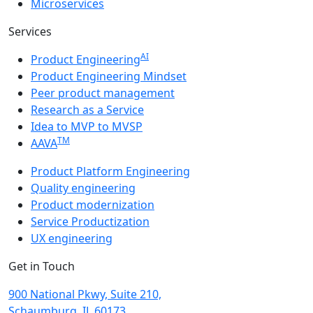
Microservices
Services
AI
Product Engineering
Product Engineering Mindset
Peer product management
Research as a Service
Idea to MVP to MVSP
TM
AAVA
Product Platform Engineering
Quality engineering
Product modernization
Service Productization
UX engineering
Get in Touch
900 National Pkwy, Suite 210,
Schaumburg, IL 60173,