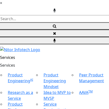
×
Services
Ser
vices
Product
Product
Peer Product
AI
Engineering
Engineering
Management
Mindset
TM
Research as a
Idea to MVP to
AAVA
Service
MVSP
Product
Service