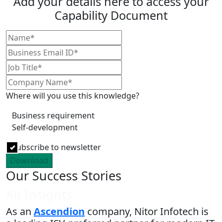
Add your details here to access your
Capability Document
Where will you use this knowledge?
Business requirement
Self-development
Subscribe to newsletter
Download
Our Success Stories
All Insights
As an
Ascendion
company, Nitor Infotech is