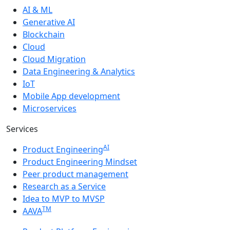
AI & ML
Generative AI
Blockchain
Cloud
Cloud Migration
Data Engineering & Analytics
IoT
Mobile App development
Microservices
Services
AI
Product Engineering
Product Engineering Mindset
Peer product management
Research as a Service
Idea to MVP to MVSP
TM
AAVA