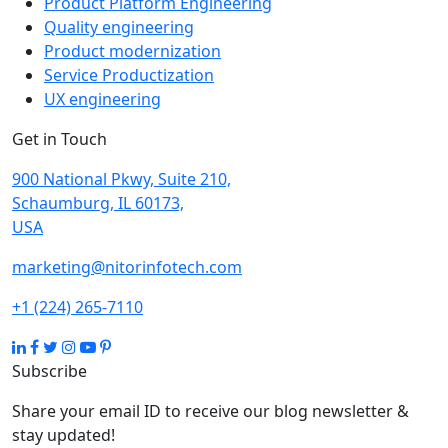
Product Platform Engineering
Quality engineering
Product modernization
Service Productization
UX engineering
Get in Touch
900 National Pkwy, Suite 210,
Schaumburg, IL 60173,
USA
marketing@nitorinfotech.com
+1 (224) 265-7110
Subscribe
Share your email ID to receive our blog newsletter &
stay updated!