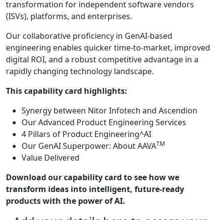
transformation for independent software vendors
(ISVs), platforms, and enterprises.
Our collaborative proficiency in GenAI-based
engineering enables quicker time-to-market, improved
digital ROI, and a robust competitive advantage in a
rapidly changing technology landscape.
This capability card highlights:
Synergy between Nitor Infotech and Ascendion
Our Advanced Product Engineering Services
4 Pillars of Product Engineering^AI
TM
Our GenAI Superpower: About AAVA
Value Delivered
Download our capability card to see how we
transform ideas into intelligent, future-ready
products with the power of AI.