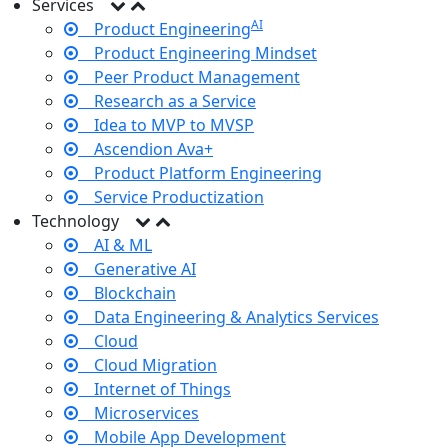
Services
AI
Product Engineering
Product Engineering Mindset
Peer Product Management
Research as a Service
Idea to MVP to MVSP
Ascendion Ava+
Product Platform Engineering
Service Productization
Technology
AI & ML
Generative AI
Blockchain
Data Engineering & Analytics Services
Cloud
Cloud Migration
Internet of Things
Microservices
Mobile App Development