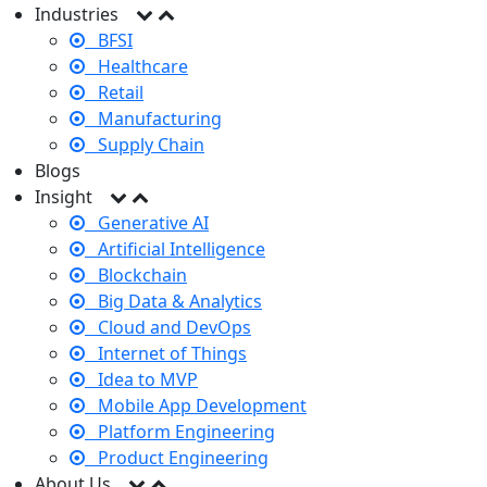
Industries
BFSI
Healthcare
Retail
Manufacturing
Supply Chain
Blogs
Insight
Generative AI
Artificial Intelligence
Blockchain
Big Data & Analytics
Cloud and DevOps
Internet of Things
Idea to MVP
Mobile App Development
Platform Engineering
Product Engineering
About Us