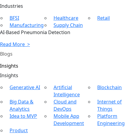
Ind
ustries
BFSI
Healthcare
Retail
Manufacturing
Supply Chain
AI-Based Pneumonia Detection
Read More >
Blogs
Insights
In
sights
Generative AI
Artificial
Blockchain
Intelligence
Big Data &
Cloud and
Internet of
Analytics
DevOps
Things
Idea to MVP
Mobile App
Platform
Development
Engineering
Product