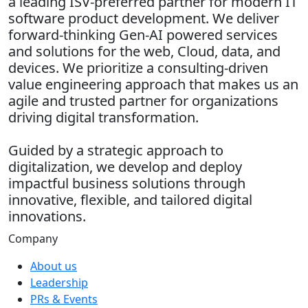
a leading ISV-preferred partner for modern IT
software product development. We deliver
forward-thinking Gen-AI powered services
and solutions for the web, Cloud, data, and
devices. We prioritize a consulting-driven
value engineering approach that makes us an
agile and trusted partner for organizations
driving digital transformation.
Guided by a strategic approach to
digitalization, we develop and deploy
impactful business solutions through
innovative, flexible, and tailored digital
innovations.
Company
About us
Leadership
PRs & Events