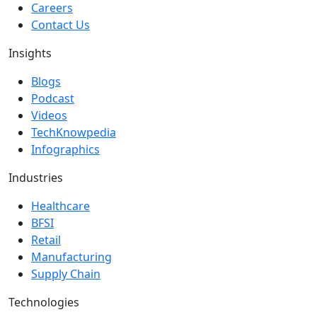
Careers
Contact Us
Insights
Blogs
Podcast
Videos
TechKnowpedia
Infographics
Industries
Healthcare
BFSI
Retail
Manufacturing
Supply Chain
Technologies