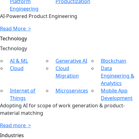
Platform
Productization
Engineering
AI-Powered Product Engineering
Read More >
Technology
Tech
nology
AI & ML
Generative AI
Blockchain
Cloud
Cloud
Data
Migration
Engineering &
Analytics
Internet of
Microservices
Mobile App
Things
Development
Adopting AI for scope of work generation & product-
material matching
Read more >
Industries