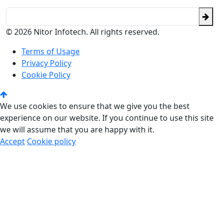
© 2026 Nitor Infotech. All rights reserved.
Terms of Usage
Privacy Policy
Cookie Policy
We use cookies to ensure that we give you the best
experience on our website. If you continue to use this site
we will assume that you are happy with it.
Accept
Cookie policy