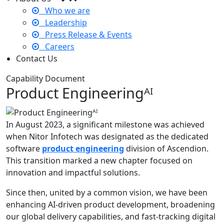
Who we are
Leadership
Press Release & Events
Careers
Contact Us
Capability Document
Product Engineeringᴬᴵ
In August 2023, a significant milestone was achieved
when Nitor Infotech was designated as the dedicated
software
product engineering
division of Ascendion.
This transition marked a new chapter focused on
innovation and impactful solutions.
Since then, united by a common vision, we have been
enhancing AI-driven product development, broadening
our global delivery capabilities, and fast-tracking digital