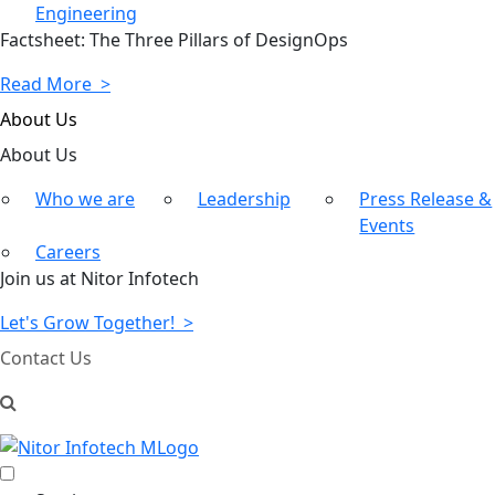
Engineering
Factsheet: The Three Pillars of DesignOps
Read More >
About Us
About
Us
Who we are
Leadership
Press Release &
Events
Careers
Join us at Nitor Infotech
Let's Grow Together! >
Contact Us