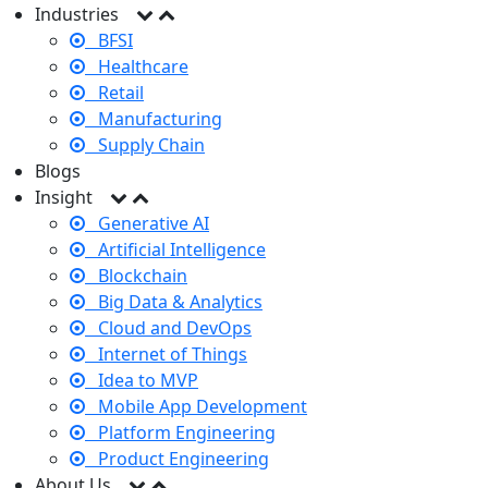
Industries
BFSI
Healthcare
Retail
Manufacturing
Supply Chain
Blogs
Insight
Generative AI
Artificial Intelligence
Blockchain
Big Data & Analytics
Cloud and DevOps
Internet of Things
Idea to MVP
Mobile App Development
Platform Engineering
Product Engineering
About Us