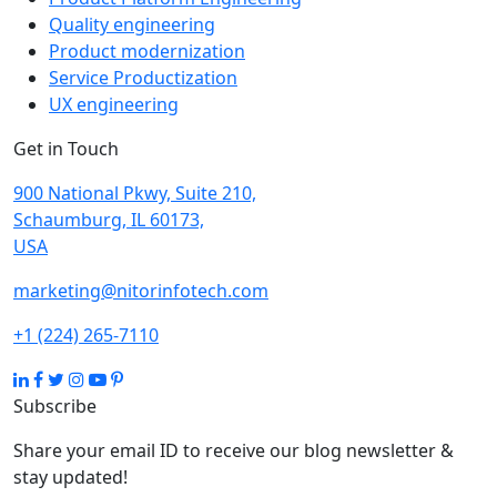
Quality engineering
Product modernization
Service Productization
UX engineering
Get in Touch
900 National Pkwy, Suite 210,
Schaumburg, IL 60173,
USA
marketing@nitorinfotech.com
+1 (224) 265-7110
Subscribe
Share your email ID to receive our blog newsletter &
stay updated!