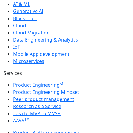
AI & ML
Generative AI
Blockchain
Cloud
Cloud Migration
Data Engineering & Analytics
IoT
Mobile App development
Microservices
Services
AI
Product Engineering
Product Engineering Mindset
Peer product management
Research as a Service
Idea to MVP to MVSP
TM
AAVA
Product Platform Engineering