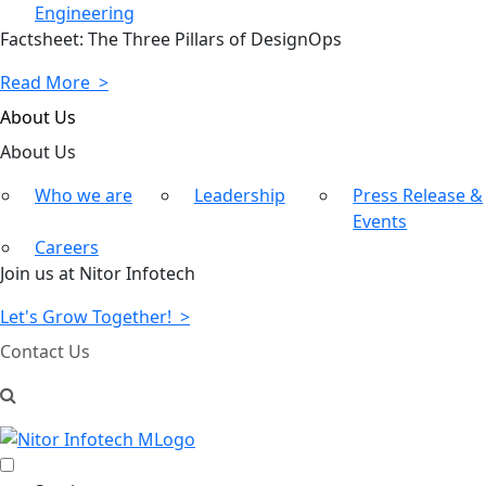
Engineering
Factsheet: The Three Pillars of DesignOps
Read More >
About Us
About
Us
Who we are
Leadership
Press Release &
Events
Careers
Join us at Nitor Infotech
Let's Grow Together! >
Contact Us