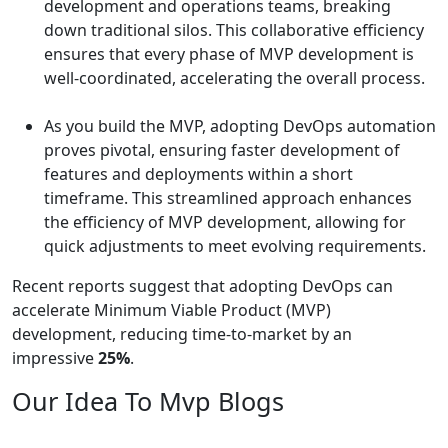
development and operations teams, breaking
down traditional silos. This collaborative efficiency
ensures that every phase of MVP development is
well-coordinated, accelerating the overall process.
As you build the MVP, adopting DevOps automation
proves pivotal, ensuring faster development of
features and deployments within a short
timeframe. This streamlined approach enhances
the efficiency of MVP development, allowing for
quick adjustments to meet evolving requirements.
Recent reports suggest that adopting DevOps can
accelerate Minimum Viable Product (MVP)
development, reducing time-to-market by an
impressive
25%
.
Our Idea To Mvp Blogs