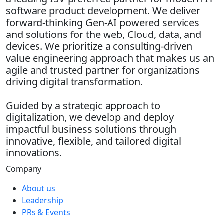
software product development. We deliver
forward-thinking Gen-AI powered services
and solutions for the web, Cloud, data, and
devices. We prioritize a consulting-driven
value engineering approach that makes us an
agile and trusted partner for organizations
driving digital transformation.
Guided by a strategic approach to
digitalization, we develop and deploy
impactful business solutions through
innovative, flexible, and tailored digital
innovations.
Company
About us
Leadership
PRs & Events