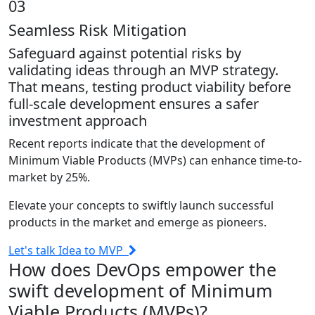
03
Seamless Risk Mitigation
Safeguard against potential risks by
validating ideas through an MVP strategy.
That means, testing product viability before
full-scale development ensures a safer
investment approach
Recent reports indicate that the development of
Minimum Viable Products (MVPs) can enhance time-to-
market by 25%.
Elevate your concepts to swiftly launch successful
products in the market and emerge as pioneers.
Let's talk Idea to MVP
How
does DevOps empower the
swift development of Minimum
Viable Products (MVPs)?