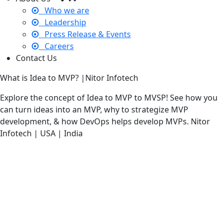
Who we are
Leadership
Press Release & Events
Careers
Contact Us
What is Idea to MVP? |Nitor Infotech
Explore the concept of Idea to MVP to MVSP! See how you
can turn ideas into an MVP, why to strategize MVP
development, & how DevOps helps develop MVPs. Nitor
Infotech | USA | India