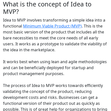
What
is the concept of Idea to
MVP?
Idea to MVP involves transforming a simple idea into a
functional
Minimum Viable Product (MVP)
. This is the
most basic version of the product that includes all the
bare necessities to meet the core needs of all early
users. It works as a prototype to validate the viability of
the idea in the marketplace.
It works best when using lean and agile methodologies
and can be beneficially deployed for startup and
product management purposes.
The process of Idea to MVP works towards efficiently
validating the concept of the product, reducing
development costs and risks. Businesses can get a
functional version of their product out as quickly as
possible. This is of great help for organizations to bring