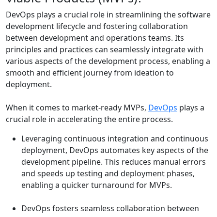
DevOps plays a crucial role in streamlining the software
development lifecycle and fostering collaboration
between development and operations teams. Its
principles and practices can seamlessly integrate with
various aspects of the development process, enabling a
smooth and efficient journey from ideation to
deployment.
When it comes to market-ready MVPs,
DevOps
plays a
crucial role in accelerating the entire process.
Leveraging continuous integration and continuous
deployment, DevOps automates key aspects of the
development pipeline. This reduces manual errors
and speeds up testing and deployment phases,
enabling a quicker turnaround for MVPs.
DevOps fosters seamless collaboration between