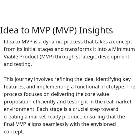
Idea to MVP (MVP) Insights
Idea to MVP is a dynamic process that takes a concept
from its initial stages and transforms it into a Minimum
Viable Product (MVP) through strategic development
and testing.
This journey involves refining the idea, identifying key
features, and implementing a functional prototype. The
process focuses on delivering the core value
proposition efficiently and testing it in the real market
environment. Each stage is a crucial step toward
creating a market-ready product, ensuring that the
final MVP aligns seamlessly with the envisioned
concept.