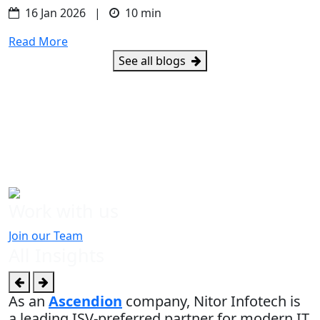
16 Jan 2026 |
10 min
Read More
See all blogs
Work with us
Join our Team
All Insights
As an
Ascendion
company, Nitor Infotech is
a leading ISV-preferred partner for modern IT