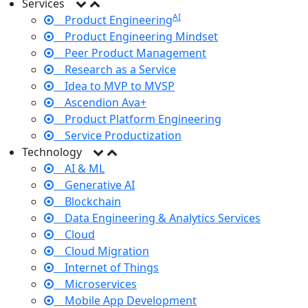
Services
AI
Product Engineering
Product Engineering Mindset
Peer Product Management
Research as a Service
Idea to MVP to MVSP
Ascendion Ava+
Product Platform Engineering
Service Productization
Technology
AI & ML
Generative AI
Blockchain
Data Engineering & Analytics Services
Cloud
Cloud Migration
Internet of Things
Microservices
Mobile App Development