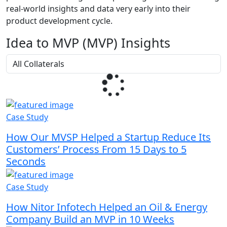
real-world insights and data very early into their
product development cycle.
Idea to MVP (MVP) Insights
Case Study
How Our MVSP Helped a Startup Reduce Its
Customers’ Process From 15 Days to 5
Seconds
Case Study
How Nitor Infotech Helped an Oil & Energy
Company Build an MVP in 10 Weeks