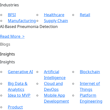
Ind
ustries
BFSI
Healthcare
Retail
Manufacturing
Supply Chain
AI-Based Pneumonia Detection
Read More >
Blogs
Insights
In
sights
Generative AI
Artificial
Blockchain
Intelligence
Big Data &
Cloud and
Internet of
Analytics
DevOps
Things
Idea to MVP
Mobile App
Platform
Development
Engineering
Product