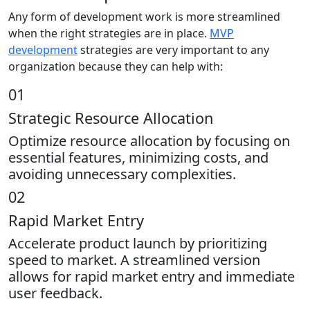
Any form of development work is more streamlined
when the right strategies are in place.
MVP
development
strategies are very important to any
organization because they can help with:
01
Strategic Resource Allocation
Optimize resource allocation by focusing on
essential features, minimizing costs, and
avoiding unnecessary complexities.
02
Rapid Market Entry
Accelerate product launch by prioritizing
speed to market. A streamlined version
allows for rapid market entry and immediate
user feedback.