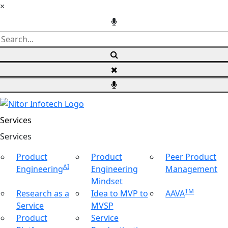
×
Services
Ser
vices
Product
Product
Peer Product
AI
Engineering
Engineering
Management
Mindset
TM
Research as a
Idea to MVP to
AAVA
Service
MVSP
Product
Service