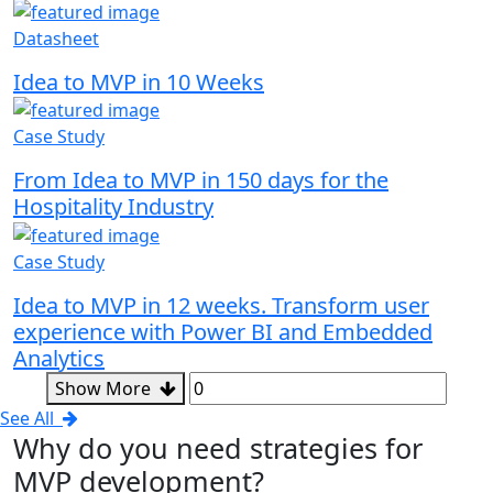
Datasheet
Idea to MVP in 10 Weeks
Case Study
From Idea to MVP in 150 days for the
Hospitality Industry
Case Study
Idea to MVP in 12 weeks. Transform user
experience with Power BI and Embedded
Analytics
Show More
See All
Why
do you need strategies for
MVP development?