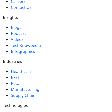
Careers
Contact Us
Insights
Blogs
Podcast
Videos
TechKnowpedia
Infographics
Industries
Healthcare
BFSI
Retail
Manufacturing
Supply Chain
Technologies