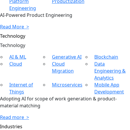
Platform
Productization
Engineering
AI-Powered Product Engineering
Read More >
Technology
Tech
nology
AI & ML
Generative AI
Blockchain
Cloud
Cloud
Data
Migration
Engineering &
Analytics
Internet of
Microservices
Mobile App
Things
Development
Adopting AI for scope of work generation & product-
material matching
Read more >
Industries