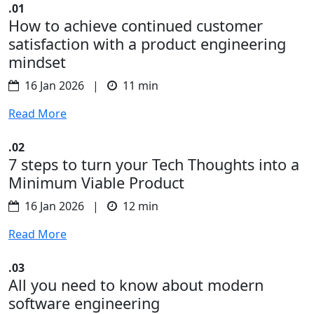
.01
How to achieve continued customer
satisfaction with a product engineering
mindset
16 Jan 2026 |
11 min
Read More
.02
7 steps to turn your Tech Thoughts into a
Minimum Viable Product
16 Jan 2026 |
12 min
Read More
.03
All you need to know about modern
software engineering