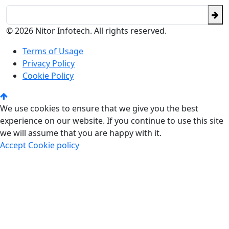
© 2026 Nitor Infotech. All rights reserved.
Terms of Usage
Privacy Policy
Cookie Policy
We use cookies to ensure that we give you the best
experience on our website. If you continue to use this site
we will assume that you are happy with it.
Accept
Cookie policy