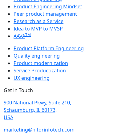
Product Engineering Mindset
Peer product management
Research as a Service
Idea to MVP to MVSP
TM
AAVA
Product Platform Engineering
Quality engineering
Product modernization
Service Productization
UX engineering
Get in Touch
900 National Pkwy, Suite 210,
Schaumburg, IL 60173,
USA
marketing@nitorinfotech.com