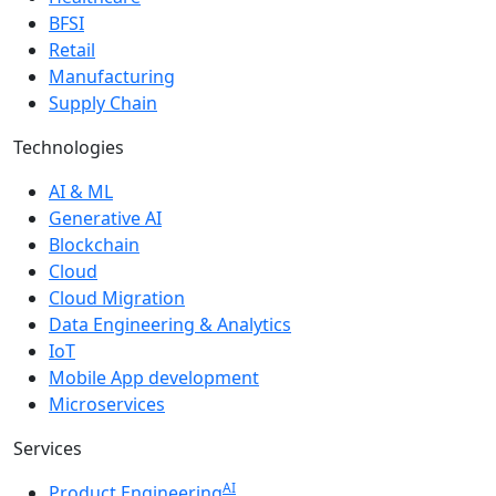
BFSI
Retail
Manufacturing
Supply Chain
Technologies
AI & ML
Generative AI
Blockchain
Cloud
Cloud Migration
Data Engineering & Analytics
IoT
Mobile App development
Microservices
Services
AI
Product Engineering