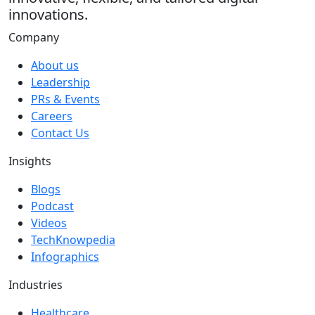
innovations.
Company
About us
Leadership
PRs & Events
Careers
Contact Us
Insights
Blogs
Podcast
Videos
TechKnowpedia
Infographics
Industries
Healthcare