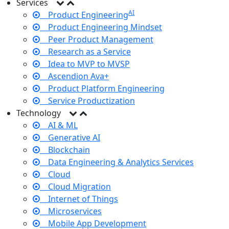
Services
AI
Product Engineering
Product Engineering Mindset
Peer Product Management
Research as a Service
Idea to MVP to MVSP
Ascendion Ava+
Product Platform Engineering
Service Productization
Technology
AI & ML
Generative AI
Blockchain
Data Engineering & Analytics Services
Cloud
Cloud Migration
Internet of Things
Microservices
Mobile App Development