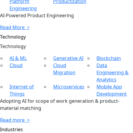
Platform
Productization
Engineering
AI-Powered Product Engineering
Read More >
Technology
Tech
nology
AI & ML
Generative AI
Blockchain
Cloud
Cloud
Data
Migration
Engineering &
Analytics
Internet of
Microservices
Mobile App
Things
Development
Adopting AI for scope of work generation & product-
material matching
Read more >
Industries