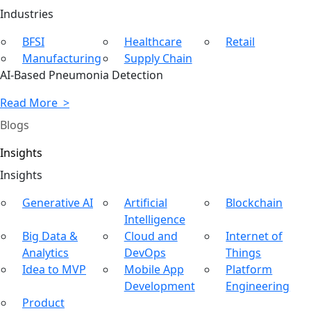
Ind
ustries
BFSI
Healthcare
Retail
Manufacturing
Supply Chain
AI-Based Pneumonia Detection
Read More >
Blogs
Insights
In
sights
Generative AI
Artificial
Blockchain
Intelligence
Big Data &
Cloud and
Internet of
Analytics
DevOps
Things
Idea to MVP
Mobile App
Platform
Development
Engineering
Product