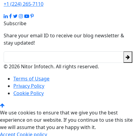
+1 (224) 265-7110
Subscribe
Share your email ID to receive our blog newsletter &
stay updated!
© 2026 Nitor Infotech. All rights reserved.
Terms of Usage
Privacy Policy
Cookie Policy
We use cookies to ensure that we give you the best
experience on our website. If you continue to use this site
we will assume that you are happy with it.
Accept
Cookie policy