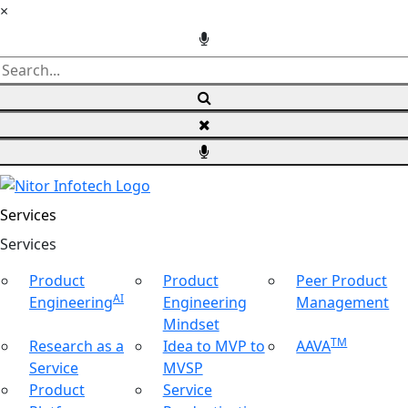
×
Services
Ser
vices
Product
Product
Peer Product
AI
Engineering
Engineering
Management
Mindset
TM
Research as a
Idea to MVP to
AAVA
Service
MVSP
Product
Service