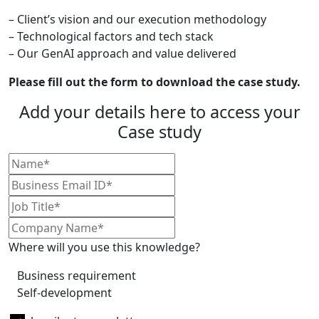
– Client’s vision and our execution methodology
– Technological factors and tech stack
– Our GenAI approach and value delivered
Please fill out the form to download the case study.
Add your details here to access your
Case study
Where will you use this knowledge?
Business requirement
Self-development