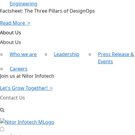
Engineering
Factsheet: The Three Pillars of DesignOps
Read More >
About Us
About
Us
Who we are
Leadership
Press Release &
Events
Careers
Join us at Nitor Infotech
Let's Grow Together! >
Contact Us