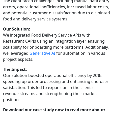
The client faced challenges including manual data entry
errors, operational inefficiencies, increased labor costs,
and potential customer dissatisfaction due to disjointed
food and delivery service systems.
Our Solution:
We integrated Food Delivery Service APIs with
Restaurant CAPIs using an integration layer, ensuring
scalability for onboarding more platforms. Additionally,
we leveraged
Generative AI
for automation in various
project aspects.
The Impact:
Our solution boosted operational efficiency by 20%,
speeding up order processing and enhancing end-user
satisfaction. This led to expansion in the client’s
revenue streams and strengthening their market
position.
Download our case study now to read more about: