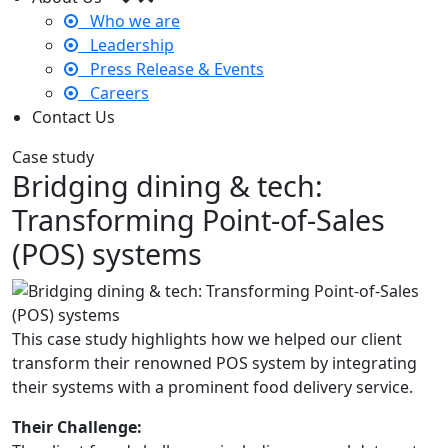
Who we are
Leadership
Press Release & Events
Careers
Contact Us
Case study
Bridging dining & tech:
Transforming Point-of-Sales
(POS) systems
This case study highlights how we helped our client
transform their renowned POS system by integrating
their systems with a prominent food delivery service.
Their Challenge: