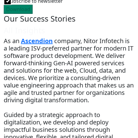
Subscribe to newsletter
Download
Our Success Stories
All Insights
As an
Ascendion
company, Nitor Infotech is
a leading ISV-preferred partner for modern IT
software product development. We deliver
forward-thinking Gen-AI powered services
and solutions for the web, Cloud, data, and
devices. We prioritize a consulting-driven
value engineering approach that makes us an
agile and trusted partner for organizations
driving digital transformation.
Guided by a strategic approach to
digitalization, we develop and deploy
impactful business solutions through
innovative, flexible, and tailored digital