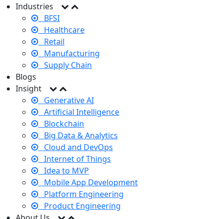
Industries
BFSI
Healthcare
Retail
Manufacturing
Supply Chain
Blogs
Insight
Generative AI
Artificial Intelligence
Blockchain
Big Data & Analytics
Cloud and DevOps
Internet of Things
Idea to MVP
Mobile App Development
Platform Engineering
Product Engineering
About Us