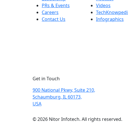
PRs & Events
Videos
Careers
TechKnowpedi
Contact Us
Infographics
Get in Touch
900 National Pkwy, Suite 210,
Schaumburg, IL 60173,
USA
© 2026 Nitor Infotech. All rights reserved.