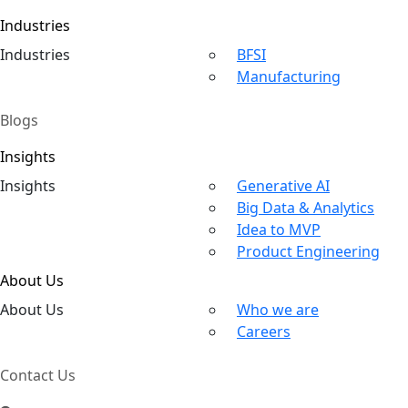
Industries
Ind
ustries
BFSI
Manufacturing
Blogs
Insights
In
sights
Generative AI
Big Data & Analytics
Idea to MVP
Product Engineering
About Us
About
Us
Who we are
Careers
Contact Us