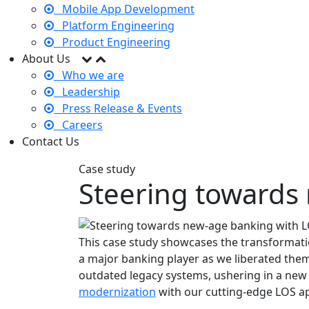
Mobile App Development
Platform Engineering
Product Engineering
About Us
Who we are
Leadership
Press Release & Events
Careers
Contact Us
Case study
Steering towards
This case study showcases the transformati
a major banking player as we liberated the
outdated legacy systems, ushering in a new 
modernization
with our cutting-edge LOS a