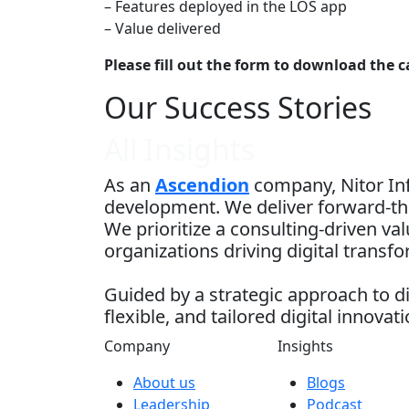
– Features deployed in the LOS app
– Value delivered
Please fill out the form to download the c
Our Success Stories
All Insights
As an
Ascendion
company, Nitor Inf
development. We deliver forward-thi
We prioritize a consulting-driven v
organizations driving digital transf
Guided by a strategic approach to di
flexible, and tailored digital innovati
Company
Insights
About us
Blogs
Leadership
Podcast