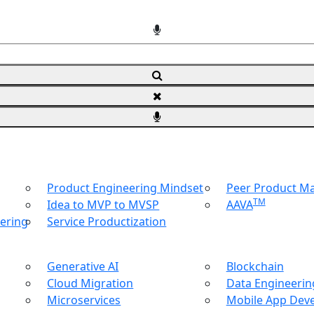
Product Engineering Mindset
Peer Product 
TM
Idea to MVP to MVSP
AAVA
ering
Service Productization
Generative AI
Blockchain
Cloud Migration
Data Engineering
Microservices
Mobile App Dev