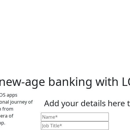
 new-age banking with 
Add your details here 
onal journey of
m from
era of
pp.