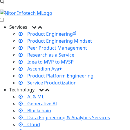
Services
AI
Product Engineering
Product Engineering Mindset
Peer Product Management
Research as a Service
Idea to MVP to MVSP
Ascendion Ava+
Product Platform Engineering
Service Productization
Technology
AI & ML
Generative AI
Blockchain
Data Engineering & Analytics Services
Cloud