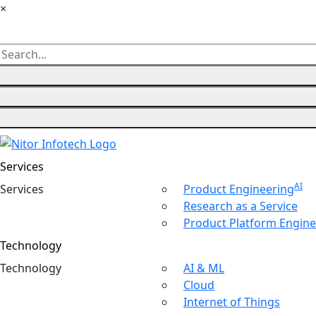
×
Services
AI
Ser
vices
Product Engineering
Research as a Service
Product Platform Engine
Technology
Tech
nology
AI & ML
Cloud
Internet of Things