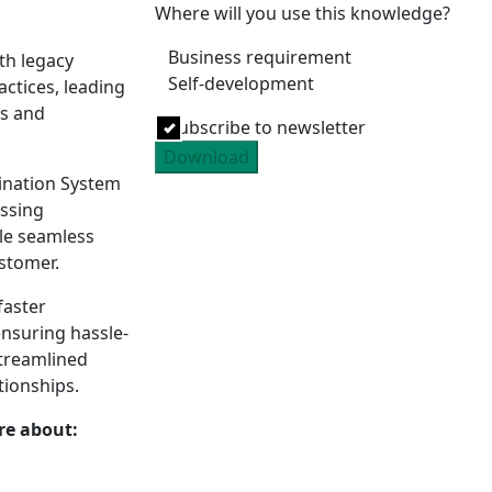
Where will you use this knowledge?
Business requirement
th legacy
Self-development
tices, leading
es and
Subscribe to newsletter
Download
ination System
essing
le seamless
ustomer.
faster
ensuring hassle-
treamlined
tionships.
re about: