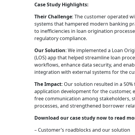
Case Study Highlights:
Their Challenge
: The customer operated wi
systems that hampered modern banking prac
to inefficiencies in loan origination process
regulatory compliance.
Our Solution
: We implemented a Loan Orig
(LOS) app that helped streamline loan proc
workflows, enhance data security, and enab
integration with external systems for the c
The Impact
: Our solution resulted in a 50% 
application development for the customer, 
free communication among stakeholders, s
processes, and strengthened borrower rela
Download our case study now to read mo
– Customer’s roadblocks and our solution