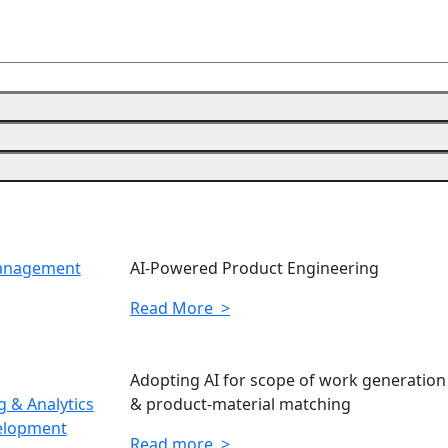
Management
AI-Powered Product Engineering
Read More >
Adopting AI for scope of work generation
 & Analytics
& product-material matching
elopment
Read more >