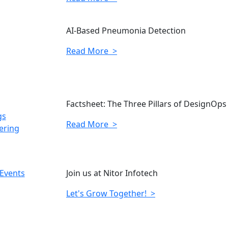
AI-Based Pneumonia Detection
Read More >
Factsheet: The Three Pillars of DesignOps
gs
Read More >
ering
 Events
Join us at Nitor Infotech
Let's Grow Together! >