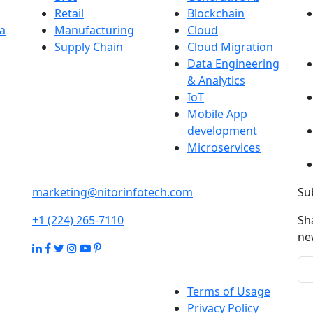
Retail
Blockchain
a
Manufacturing
Cloud
Supply Chain
Cloud Migration
Data Engineering
& Analytics
IoT
Mobile App
development
Microservices
marketing@nitorinfotech.com
Su
+1 (224) 265-7110
Sh
ne
Terms of Usage
Privacy Policy