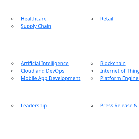
Healthcare
Retail
Supply Chain
Artificial Intelligence
Blockchain
Cloud and DevOps
Internet of Thin
Mobile App Development
Platform Engine
Leadership
Press Release &