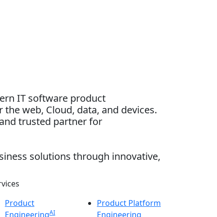
dern IT software product
 the web, Cloud, data, and devices.
and trusted partner for
siness solutions through innovative,
rvices
Product
Product Platform
AI
Engineering
Engineering