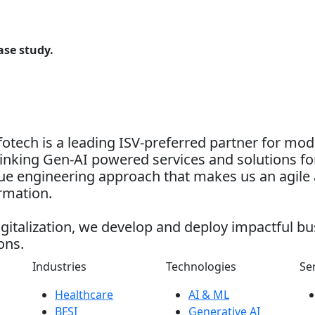
ase study.
otech is a leading ISV-preferred partner for mo
nking Gen-AI powered services and solutions for
alue engineering approach that makes us an agile 
ormation.
gitalization, we develop and deploy impactful bu
ons.
Industries
Technologies
Se
Healthcare
AI & ML
BFSI
Generative AI