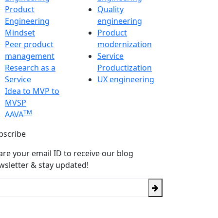
Product
Quality
Engineering
engineering
Mindset
Product
Peer product
modernization
management
Service
Research as a
Productization
Service
UX engineering
Idea to MVP to
MVSP
TM
AAVA
bscribe
are your email ID to receive our blog
wsletter & stay updated!