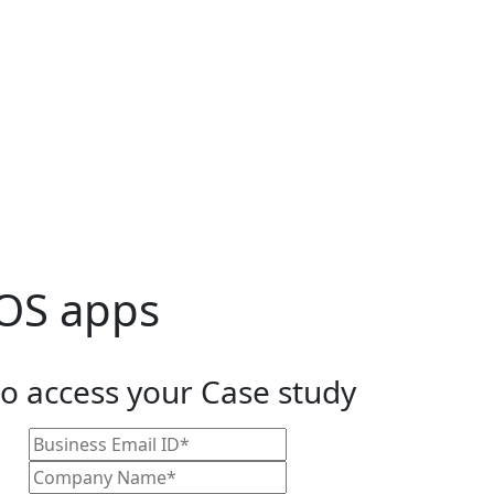
LOS apps
to access your Case study