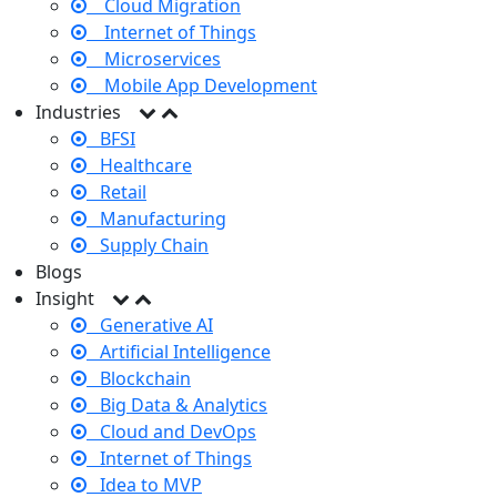
Cloud Migration
Internet of Things
Microservices
Mobile App Development
Industries
BFSI
Healthcare
Retail
Manufacturing
Supply Chain
Blogs
Insight
Generative AI
Artificial Intelligence
Blockchain
Big Data & Analytics
Cloud and DevOps
Internet of Things
Idea to MVP