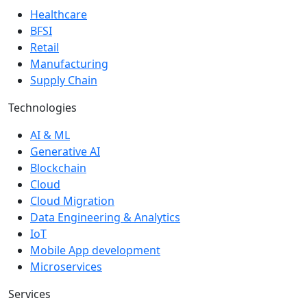
Healthcare
BFSI
Retail
Manufacturing
Supply Chain
Technologies
AI & ML
Generative AI
Blockchain
Cloud
Cloud Migration
Data Engineering & Analytics
IoT
Mobile App development
Microservices
Services