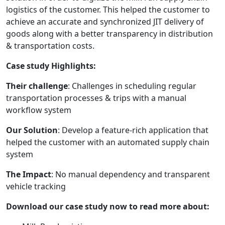
logistics of the customer. This helped the customer to
achieve an accurate and synchronized JIT delivery of
goods along with a better transparency in distribution
& transportation costs.
Case study Highlights:
Their challenge
: Challenges in scheduling regular
transportation processes & trips with a manual
workflow system
Our Solution
: Develop a feature-rich application that
helped the customer with an automated supply chain
system
The Impact
: No manual dependency and transparent
vehicle tracking
Download our case study now to read more about: