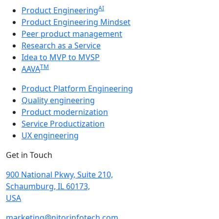
AI
Product Engineering
Product Engineering Mindset
Peer product management
Research as a Service
Idea to MVP to MVSP
TM
AAVA
Product Platform Engineering
Quality engineering
Product modernization
Service Productization
UX engineering
Get in Touch
900 National Pkwy, Suite 210,
Schaumburg, IL 60173,
USA
marketing@nitorinfotech.com