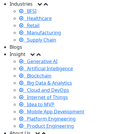
Industries
BFSI
Healthcare
Retail
Manufacturing
Supply Chain
Blogs
Insight
Generative AI
Artificial Intelligence
Blockchain
Big Data & Analytics
Cloud and DevOps
Internet of Things
Idea to MVP
Mobile App Development
Platform Engineering
Product Engineering
About Us