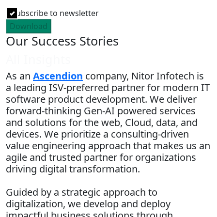
Subscribe to newsletter
Download
Our Success Stories
All Insights
As an
Ascendion
company, Nitor Infotech is
a leading ISV-preferred partner for modern IT
software product development. We deliver
forward-thinking Gen-AI powered services
and solutions for the web, Cloud, data, and
devices. We prioritize a consulting-driven
value engineering approach that makes us an
agile and trusted partner for organizations
driving digital transformation.
Guided by a strategic approach to
digitalization, we develop and deploy
impactful business solutions through