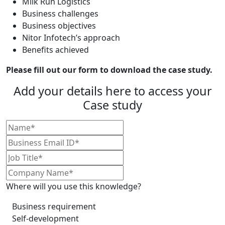
Milk Run Logistics
Business challenges
Business objectives
Nitor Infotech’s approach
Benefits achieved
Please fill out our form to download the case study.
Add your details here to access your
Case study
Where will you use this knowledge?
Business requirement
Self-development