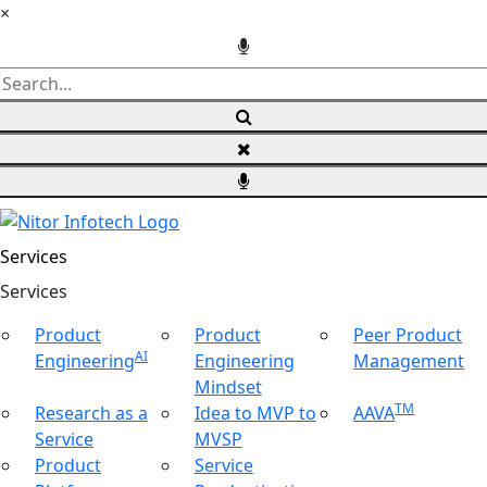
×
Services
Ser
vices
Product
Product
Peer Product
AI
Engineering
Engineering
Management
Mindset
TM
Research as a
Idea to MVP to
AAVA
Service
MVSP
Product
Service