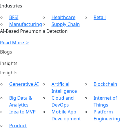
Ind
ustries
BFSI
Healthcare
Retail
Manufacturing
Supply Chain
AI-Based Pneumonia Detection
Read More >
Blogs
Insights
In
sights
Generative AI
Artificial
Blockchain
Intelligence
Big Data &
Cloud and
Internet of
Analytics
DevOps
Things
Idea to MVP
Mobile App
Platform
Development
Engineering
Product