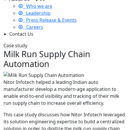
Who we are
Leadership
Press Release & Events
Careers
Contact Us
Case study
Milk Run Supply Chain
Automation
Nitor Infotech helped a leading Indian auto
manufacturer develop a modern-age application to
enable end-to-end visibility and tracking of their milk
run supply chain to increase overall efficiency.
This case study discusses how Nitor Infotech leveraged
its solution engineering expertise to build a centralized
solution in order to digitize the milk run supply chain