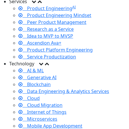
Services
AI
Product Engineering
Product Engineering Mindset
Peer Product Management
Research as a Service
Idea to MVP to MVSP
Ascendion Ava+
Product Platform Engineering
Service Productization
Technology
AI & ML
Generative AI
Blockchain
Data Engineering & Analytics Services
Cloud
Cloud Migration
Internet of Things
Microservices
Mobile App Development