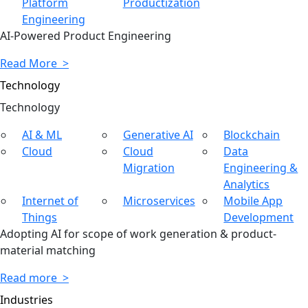
Platform
Productization
Engineering
AI-Powered Product Engineering
Read More >
Technology
Tech
nology
AI & ML
Generative AI
Blockchain
Cloud
Cloud
Data
Migration
Engineering &
Analytics
Internet of
Microservices
Mobile App
Things
Development
Adopting AI for scope of work generation & product-
material matching
Read more >
Industries