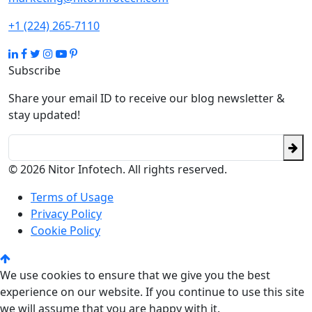
+1 (224) 265-7110
Subscribe
Share your email ID to receive our blog newsletter &
stay updated!
© 2026 Nitor Infotech. All rights reserved.
Terms of Usage
Privacy Policy
Cookie Policy
We use cookies to ensure that we give you the best
experience on our website. If you continue to use this site
we will assume that you are happy with it.