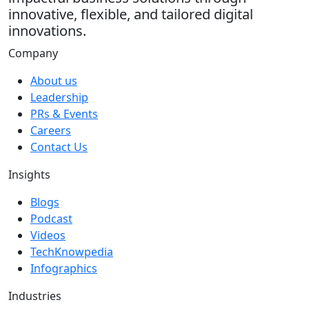
innovative, flexible, and tailored digital
innovations.
Company
About us
Leadership
PRs & Events
Careers
Contact Us
Insights
Blogs
Podcast
Videos
TechKnowpedia
Infographics
Industries