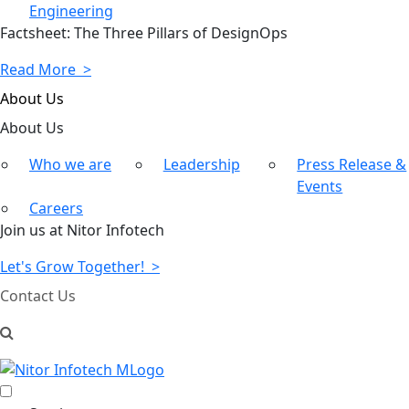
Engineering
Factsheet: The Three Pillars of DesignOps
Read More >
About Us
About
Us
Who we are
Leadership
Press Release &
Events
Careers
Join us at Nitor Infotech
Let's Grow Together! >
Contact Us