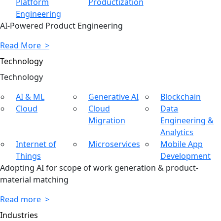
Platform
Productization
Engineering
AI-Powered Product Engineering
Read More >
Technology
Tech
nology
AI & ML
Generative AI
Blockchain
Cloud
Cloud
Data
Migration
Engineering &
Analytics
Internet of
Microservices
Mobile App
Things
Development
Adopting AI for scope of work generation & product-
material matching
Read more >
Industries