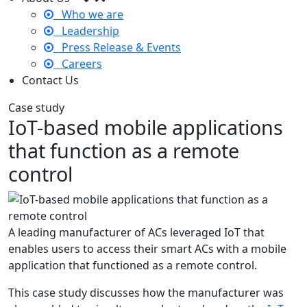
Who we are
Leadership
Press Release & Events
Careers
Contact Us
Case study
IoT-based mobile applications
that function as a remote
control
A leading manufacturer of ACs leveraged IoT that
enables users to access their smart ACs with a mobile
application that functioned as a remote control.
This case study discusses how the manufacturer was