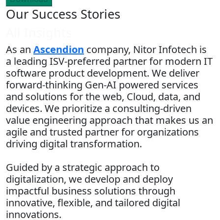
Our Success Stories
All Insights
As an
Ascendion
company, Nitor Infotech is
a leading ISV-preferred partner for modern IT
software product development. We deliver
forward-thinking Gen-AI powered services
and solutions for the web, Cloud, data, and
devices. We prioritize a consulting-driven
value engineering approach that makes us an
agile and trusted partner for organizations
driving digital transformation.
Guided by a strategic approach to
digitalization, we develop and deploy
impactful business solutions through
innovative, flexible, and tailored digital
innovations.