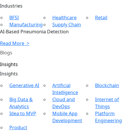
Ind
ustries
BFSI
Healthcare
Retail
Manufacturing
Supply Chain
AI-Based Pneumonia Detection
Read More >
Blogs
Insights
In
sights
Generative AI
Artificial
Blockchain
Intelligence
Big Data &
Cloud and
Internet of
Analytics
DevOps
Things
Idea to MVP
Mobile App
Platform
Development
Engineering
Product