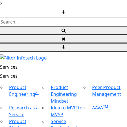
×
Services
Ser
vices
Product
Product
Peer Product
AI
Engineering
Engineering
Management
Mindset
TM
Research as a
Idea to MVP to
AAVA
Service
MVSP
Product
Service