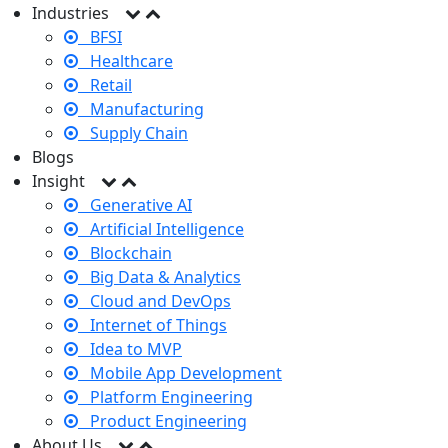
Industries
BFSI
Healthcare
Retail
Manufacturing
Supply Chain
Blogs
Insight
Generative AI
Artificial Intelligence
Blockchain
Big Data & Analytics
Cloud and DevOps
Internet of Things
Idea to MVP
Mobile App Development
Platform Engineering
Product Engineering
About Us