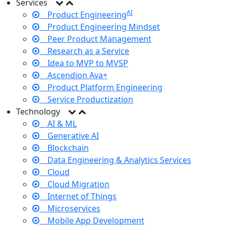
Services
AI
Product Engineering
Product Engineering Mindset
Peer Product Management
Research as a Service
Idea to MVP to MVSP
Ascendion Ava+
Product Platform Engineering
Service Productization
Technology
AI & ML
Generative AI
Blockchain
Data Engineering & Analytics Services
Cloud
Cloud Migration
Internet of Things
Microservices
Mobile App Development