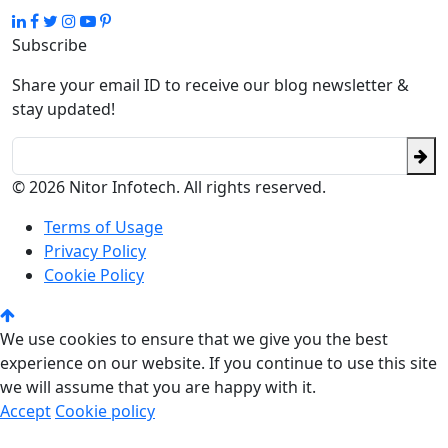
Subscribe
Share your email ID to receive our blog newsletter &
stay updated!
© 2026 Nitor Infotech. All rights reserved.
Terms of Usage
Privacy Policy
Cookie Policy
We use cookies to ensure that we give you the best
experience on our website. If you continue to use this site
we will assume that you are happy with it.
Accept
Cookie policy