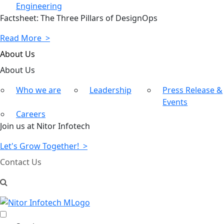
Engineering
Factsheet: The Three Pillars of DesignOps
Read More >
About Us
About
Us
Who we are
Leadership
Press Release &
Events
Careers
Join us at Nitor Infotech
Let's Grow Together! >
Contact Us