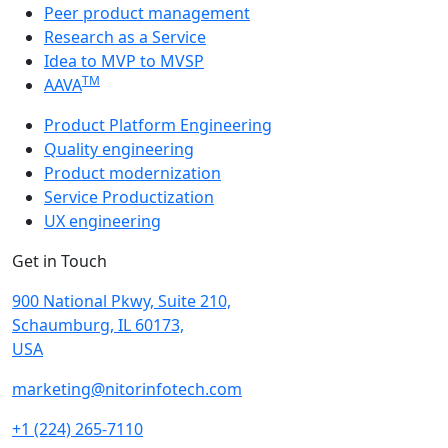
Peer product management
Research as a Service
Idea to MVP to MVSP
TM
AAVA
Product Platform Engineering
Quality engineering
Product modernization
Service Productization
UX engineering
Get in Touch
900 National Pkwy, Suite 210,
Schaumburg, IL 60173,
USA
marketing@nitorinfotech.com
+1 (224) 265-7110