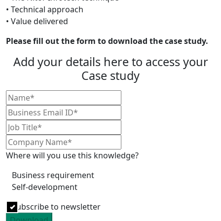
• Technical approach
• Value delivered
Please fill out the form to download the case study.
Add your details here to access your
Case study
Where will you use this knowledge?
Business requirement
Self-development
Subscribe to newsletter
Download