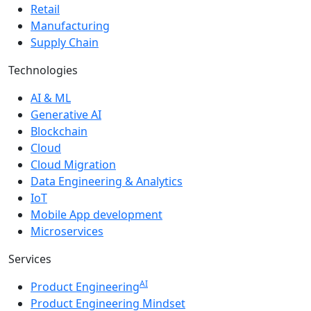
Retail
Manufacturing
Supply Chain
Technologies
AI & ML
Generative AI
Blockchain
Cloud
Cloud Migration
Data Engineering & Analytics
IoT
Mobile App development
Microservices
Services
AI
Product Engineering
Product Engineering Mindset