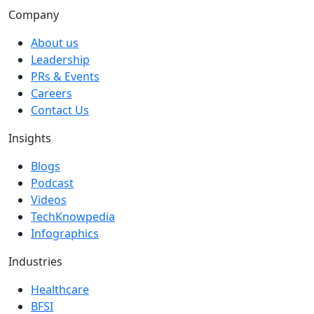
Company
About us
Leadership
PRs & Events
Careers
Contact Us
Insights
Blogs
Podcast
Videos
TechKnowpedia
Infographics
Industries
Healthcare
BFSI