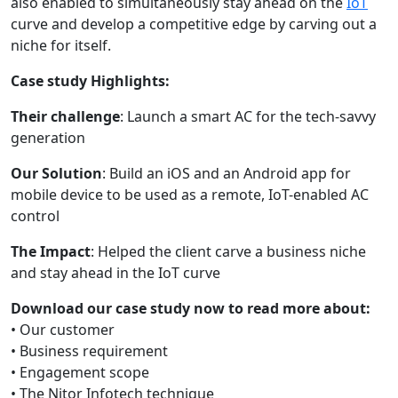
also enabled to simultaneously stay ahead on the
IoT
curve and develop a competitive edge by carving out a
niche for itself.
Case study Highlights:
Their challenge
: Launch a smart AC for the tech-savvy
generation
Our Solution
: Build an iOS and an Android app for
mobile device to be used as a remote, IoT-enabled AC
control
The Impact
: Helped the client carve a business niche
and stay ahead in the IoT curve
Download our case study now to read more about:
• Our customer
• Business requirement
• Engagement scope
• The Nitor Infotech technique