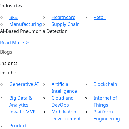
Ind
ustries
BFSI
Healthcare
Retail
Manufacturing
Supply Chain
AI-Based Pneumonia Detection
Read More >
Blogs
Insights
In
sights
Generative AI
Artificial
Blockchain
Intelligence
Big Data &
Cloud and
Internet of
Analytics
DevOps
Things
Idea to MVP
Mobile App
Platform
Development
Engineering
Product