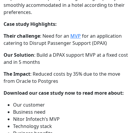
smoothly accommodated in a hotel according to their
preferences.
Case study Highlights:
Their challenge
: Need for an
MVP
for an application
catering to Disrupt Passenger Support (DPAX)
Our Solution
: Build a DPAX support MVP at a fixed cost
and in 5 months
The Impact
: Reduced costs by 35% due to the move
from Oracle to Postgres
Download our case study now to read more about:
Our customer
Business need
Nitor Infotech’s MVP
Technology stack