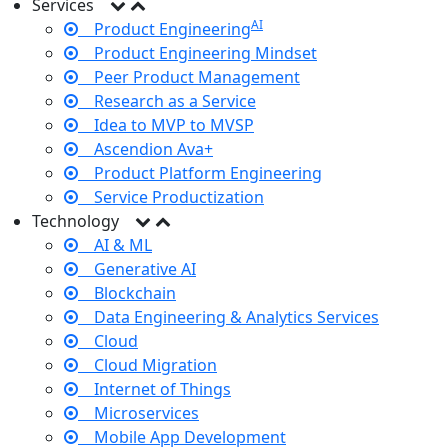
Services
AI
Product Engineering
Product Engineering Mindset
Peer Product Management
Research as a Service
Idea to MVP to MVSP
Ascendion Ava+
Product Platform Engineering
Service Productization
Technology
AI & ML
Generative AI
Blockchain
Data Engineering & Analytics Services
Cloud
Cloud Migration
Internet of Things
Microservices
Mobile App Development