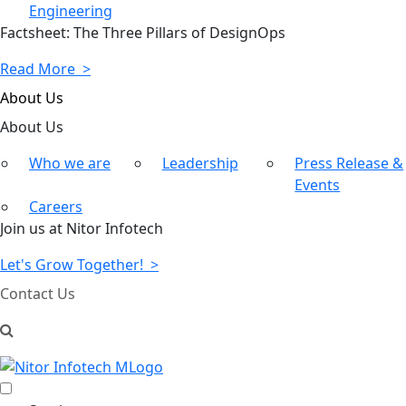
Engineering
Factsheet: The Three Pillars of DesignOps
Read More >
About Us
About
Us
Who we are
Leadership
Press Release &
Events
Careers
Join us at Nitor Infotech
Let's Grow Together! >
Contact Us