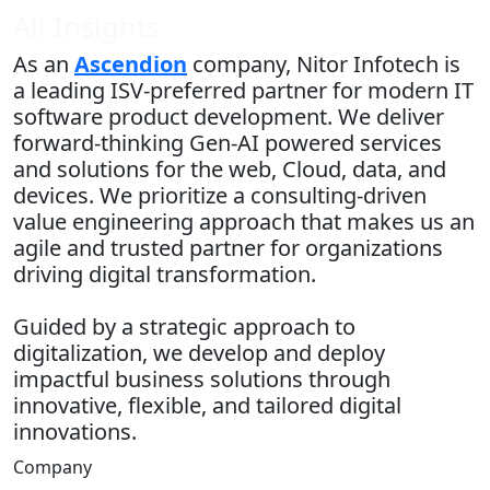
All Insights
As an
Ascendion
company, Nitor Infotech is
a leading ISV-preferred partner for modern IT
software product development. We deliver
forward-thinking Gen-AI powered services
and solutions for the web, Cloud, data, and
devices. We prioritize a consulting-driven
value engineering approach that makes us an
agile and trusted partner for organizations
driving digital transformation.
Guided by a strategic approach to
digitalization, we develop and deploy
impactful business solutions through
innovative, flexible, and tailored digital
innovations.
Company