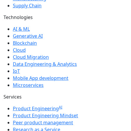
Supply Chain
Technologies
AI & ML
Generative AI
Blockchain
Cloud
Cloud Migration
Data Engineering & Analytics
IoT
Mobile App development
Microservices
Services
AI
Product Engineering
Product Engineering Mindset
Peer product management
Research as a Service