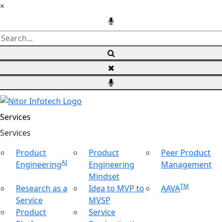
×
Services
Ser
vices
Product
Product
Peer Product
AI
Engineering
Engineering
Management
Mindset
TM
Research as a
Idea to MVP to
AAVA
Service
MVSP
Product
Service