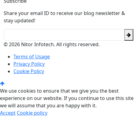
Subscribe
Share your email ID to receive our blog newsletter &
stay updated!
© 2026 Nitor Infotech. All rights reserved.
Terms of Usage
Privacy Policy
Cookie Policy
We use cookies to ensure that we give you the best
experience on our website. If you continue to use this site
we will assume that you are happy with it.
Accept
Cookie policy