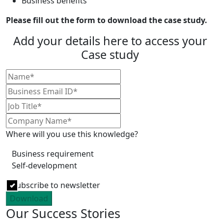
Business benefits
Please fill out the form to download the case study.
Add your details here to access your
Case study
Where will you use this knowledge?
Business requirement
Self-development
Subscribe to newsletter
Download
Our Success Stories