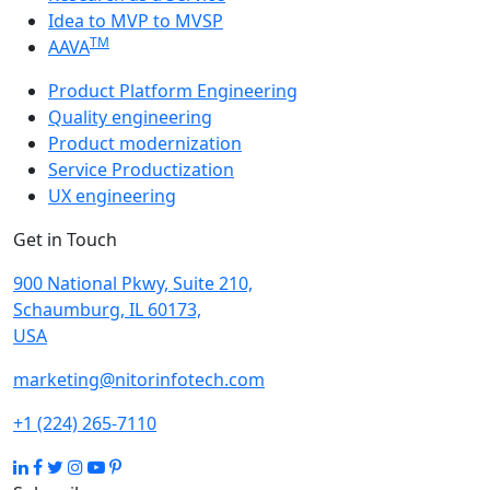
Idea to MVP to MVSP
TM
AAVA
Product Platform Engineering
Quality engineering
Product modernization
Service Productization
UX engineering
Get in Touch
900 National Pkwy, Suite 210,
Schaumburg, IL 60173,
USA
marketing@nitorinfotech.com
+1 (224) 265-7110