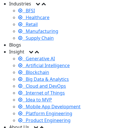
Industries
BFSI
Healthcare
Retail
Manufacturing
Supply Chain
Blogs
Insight
Generative AI
Artificial Intelligence
Blockchain
Big Data & Analytics
Cloud and DevOps
Internet of Things
Idea to MVP
Mobile App Development
Platform Engineering
Product Engineering
About Us