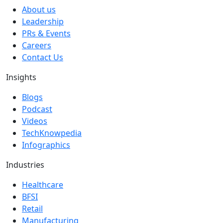
About us
Leadership
PRs & Events
Careers
Contact Us
Insights
Blogs
Podcast
Videos
TechKnowpedia
Infographics
Industries
Healthcare
BFSI
Retail
Manufacturing