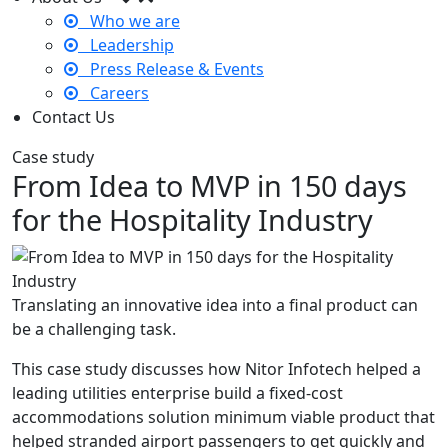
Who we are
Leadership
Press Release & Events
Careers
Contact Us
Case study
From Idea to MVP in 150 days
for the Hospitality Industry
Translating an innovative idea into a final product can
be a challenging task.
This case study discusses how Nitor Infotech helped a
leading utilities enterprise build a fixed-cost
accommodations solution minimum viable product that
helped stranded airport passengers to get quickly and