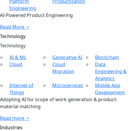
Platform
Productization
Engineering
AI-Powered Product Engineering
Read More >
Technology
Tech
nology
AI & ML
Generative AI
Blockchain
Cloud
Cloud
Data
Migration
Engineering &
Analytics
Internet of
Microservices
Mobile App
Things
Development
Adopting AI for scope of work generation & product-
material matching
Read more >
Industries