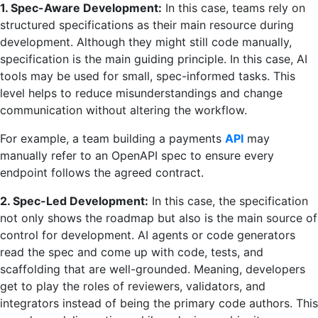
1. Spec-Aware Development:
In this case, teams rely on
structured specifications as their main resource during
development. Although they might still code manually,
specification is the main guiding principle. In this case, AI
tools may be used for small, spec-informed tasks. This
level helps to reduce misunderstandings and change
communication without altering the workflow.
For example, a team building a payments
API
may
manually refer to an OpenAPI spec to ensure every
endpoint follows the agreed contract.
2. Spec-Led Development:
In this case, the specification
not only shows the roadmap but also is the main source of
control for development. AI agents or code generators
read the spec and come up with code, tests, and
scaffolding that are well-grounded. Meaning, developers
get to play the roles of reviewers, validators, and
integrators instead of being the primary code authors. This