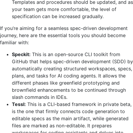
Templates and procedures should be updated, and as
your team gets more comfortable, the level of
specification can be increased ‍‌gradually.
If you’re aiming for a seamless spec-driven development
journey, here are the essential tools you should become
familiar with:
Speckit:
This is an open-source CLI toolkit from
GitHub that helps spec-driven development (SDD) by
automatically creating structured workspaces, specs,
plans, and tasks for AI coding agents. It allows the
different phases like greenfield prototyping and
brownfield enhancements to be continued through
slash commands in IDEs.
Tessl:
This is a CLI-based framework in private beta,
is the one that firmly connects code generation to
editable specs as the main artifact, while generated
files are marked as non-editable. It prepares
workspaces for coding assistants and delves into