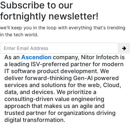
Subscribe to our
fortnightly newsletter!
we'll keep you in the loop with everything that's trending
in the tech world.
As an
Ascendion
company, Nitor Infotech is
a leading ISV-preferred partner for modern
IT software product development. We
deliver forward-thinking Gen-AI powered
services and solutions for the web, Cloud,
data, and devices. We prioritize a
consulting-driven value engineering
approach that makes us an agile and
trusted partner for organizations driving
digital transformation.