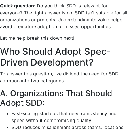
Quick question:
Do you think SDD is relevant for
everyone? The right answer is no. SDD isn’t suitable for all
organizations or projects. Understanding its value helps
avoid premature adoption or missed opportunities.
Let me help break this down next!
Who Should Adopt Spec-
Driven Development?
To answer this question, I’ve divided the need for SDD
adoption into two categories:
A. Organizations That Should
Adopt SDD:
Fast-scaling startups that need consistency and
speed without compromising quality.
SDD reduces misalignment across teams, locations,