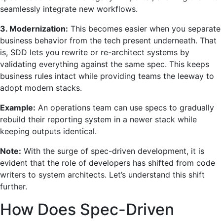
seamlessly integrate new workflows.
3. Modernization:
This becomes easier when you separate
business behavior from the tech present underneath. That
is, SDD lets you rewrite or re-architect systems by
validating everything against the same spec. This keeps
business rules intact while providing teams the leeway to
adopt modern stacks.
Example:
An operations team can use specs to gradually
rebuild their reporting system in a newer stack while
keeping outputs identical.
Note:
With the surge of spec-driven development, it is
evident that the role of developers has shifted from code
writers to system architects. Let’s understand this shift
further.
How Does Spec-Driven