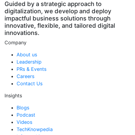
Guided by a strategic approach to
digitalization, we develop and deploy
impactful business solutions through
innovative, flexible, and tailored digital
innovations.
Company
About us
Leadership
PRs & Events
Careers
Contact Us
Insights
Blogs
Podcast
Videos
TechKnowpedia