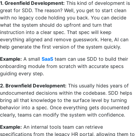
1. Greenfield Development:
This kind of development is
great for SDD. The reason? Well, you get to start clean
with no legacy code holding you back. You can decide
what the system should do upfront and turn that
instruction into a clear spec. That spec will keep
everything aligned and remove guesswork. Here, AI can
help generate the first version of the system quickly.
Example:
A small
SaaS
team can use SDD to build their
onboarding module from scratch with accurate specs
guiding every step.
2. Brownfield Development:
This usually hides years of
undocumented decisions within the codebase. SDD helps
bring all that knowledge to the surface level by turning
behavior into a spec. Once everything gets documented
clearly, teams can modify the system with confidence.
Example:
An internal tools team can retrieve
specifications from the legacy HR portal, allowing them to