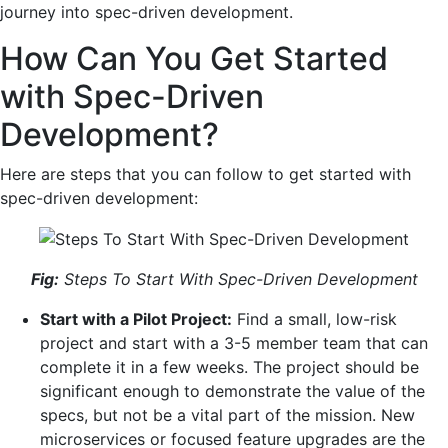
journey into spec-driven development.
How Can You Get Started
with Spec-Driven
Development?
Here are steps that you can follow to get started with
spec-driven development:
Fig:
Steps To Start With Spec-Driven Development
Start ‍with a Pilot Project:
Find a small, low-risk
project and start with a 3-5 member team that can
complete it in a few weeks. The project should be
significant enough to demonstrate the value of the
specs, but not be a vital part of the mission. New
microservices or focused feature upgrades are the