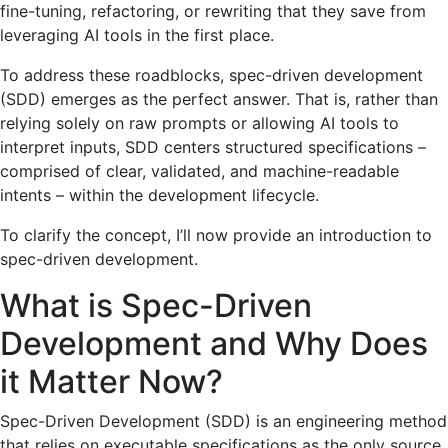
fine-tuning, refactoring, or rewriting that they save from
leveraging AI tools in the first place.
To address these roadblocks, spec-driven development
(SDD) emerges as the perfect answer. That is, rather than
relying solely on raw prompts or allowing AI tools to
interpret inputs, SDD centers structured specifications –
comprised of clear, validated, and machine-readable
intents – within the development lifecycle.
To clarify the concept, I’ll now provide an introduction to
spec-driven development.
What is Spec-Driven
Development and Why Does
it Matter Now?
Spec-Driven Development (SDD) is an engineering method
that relies on executable specifications as the only source