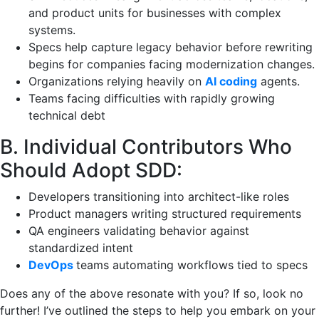
and product units for businesses with complex
systems.
Specs help capture legacy behavior before rewriting
begins for companies facing modernization changes.
Organizations relying heavily on
AI coding
agents.
Teams facing difficulties with rapidly growing
technical debt
B. Individual Contributors Who
Should Adopt SDD:
Developers transitioning into architect-like roles
Product managers writing structured requirements
QA engineers validating behavior against
standardized intent
DevOps
teams automating workflows tied to specs
Does any of the above resonate with you? If so, look no
further! I’ve outlined the steps to help you embark on your