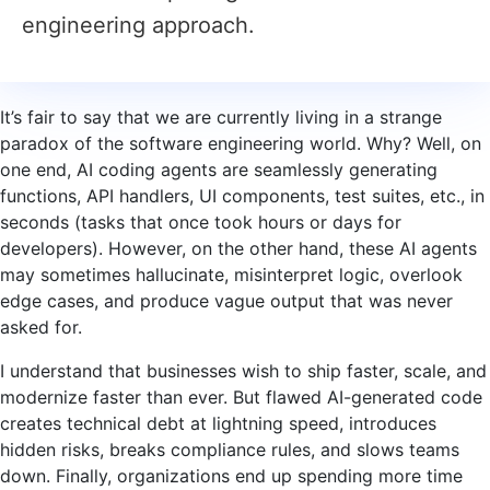
engineering approach.
It’s fair to say that we are currently living in a strange
paradox of the software engineering world. Why? Well, on
one end, AI coding agents are seamlessly generating
functions, API handlers, UI components, test suites, etc., in
seconds (tasks that once took hours or days for
developers). However, on the other hand, these AI agents
may sometimes hallucinate, misinterpret logic, overlook
edge cases, and produce vague output that was never
asked for.
I understand that businesses wish to ship faster, scale, and
modernize faster than ever. But flawed AI-generated code
creates technical debt at lightning speed, introduces
hidden risks, breaks compliance rules, and slows teams
down. Finally, organizations end up spending more time