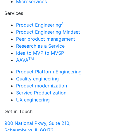
Microservices
Services
AI
Product Engineering
Product Engineering Mindset
Peer product management
Research as a Service
Idea to MVP to MVSP
TM
AAVA
Product Platform Engineering
Quality engineering
Product modernization
Service Productization
UX engineering
Get in Touch
900 National Pkwy, Suite 210,
Schaumburg, IL 60173,