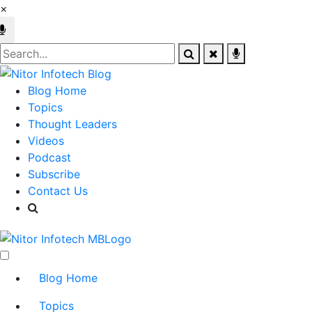
×
Blog Home
Topics
Thought Leaders
Videos
Podcast
Subscribe
Contact Us
Blog Home
Topics