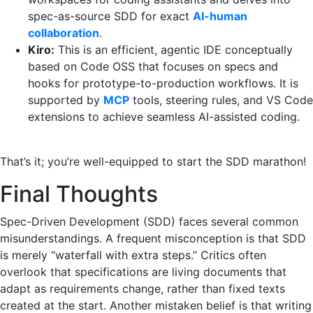
spec-as-source SDD for exact
AI-human
collaboration
.
Kiro:
This is an efficient, agentic IDE conceptually
based on Code OSS that focuses on specs and
hooks for prototype-to-production workflows. It is
supported by
MCP
tools, steering rules, and VS Code
extensions to achieve seamless AI-assisted coding. ‍ ‌‍ ‍‌
‍ ‌‍ ‍‌
That’s it; you’re well-equipped to start the SDD marathon!
Final Thoughts
Spec-Driven Development (SDD) faces several common
misunderstandings. A frequent misconception is that SDD
is merely “waterfall with extra steps.” Critics often
overlook that specifications are living documents that
adapt as requirements change, rather than fixed texts
created at the start. Another mistaken belief is that writing