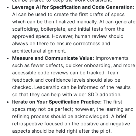
Leverage AI for Specification and Code Generation:
AI can be used to create the first drafts of specs
which can be then finalized manually. AI can generate
scaffolding, boilerplate, and initial tests from the
approved specs. However, human review should
always be there to ensure correctness and
architectural alignment.
Measure and Communicate Value:
Improvements
such as fewer defects, quicker onboarding, and more
accessible code reviews can be tracked. Team
feedback and confidence levels should also be
checked. Leadership can be informed of the results
so that they can help with wider SDD adoption.
Iterate on Your Specification Practice:
The first
specs may not be perfect; however, the learning and
refining process should be acknowledged. A brief
retrospective focused on the positive and negative
aspects should be held right after the pilot.