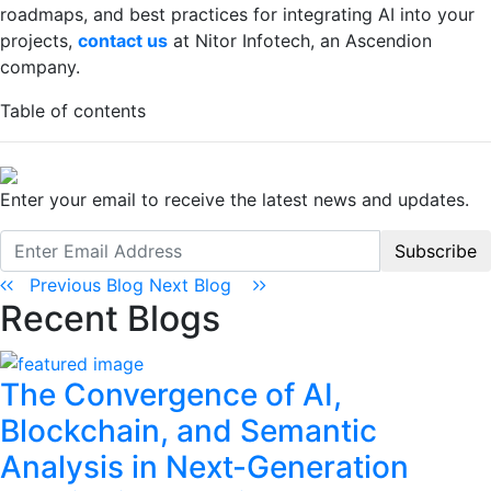
roadmaps, and best practices for integrating AI into your
projects,
contact us
at Nitor Infotech, an Ascendion
company.
Table of contents
Enter your email to receive the latest news and updates.
Subscribe
Previous Blog
Next Blog
Recent Blogs
The Convergence of AI,
Blockchain, and Semantic
Analysis in Next-Generation