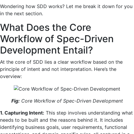
Wondering how SDD works? Let me break it down for you
in the next section.
What Does the Core
Workflow of Spec-Driven
Development Entail?
At the core of SDD lies a clear workflow based on the
principle of intent and not interpretation. Here’s the
overview:
Fig:
Core Workflow of Spec-Driven Development
1. Capturing Intent:
This step involves understanding what
needs to be built and the reasons behind it. It includes
identifying business goals, user requirements, functional