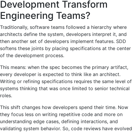
Development Transform
Engineering Teams?
Traditionally, software teams followed a hierarchy where
architects define the system, developers interpret it, and
then another set of developers implement features. SDD
softens these joints by placing specifications at the center
of the development process.
This means: when the spec becomes the primary artifact,
every developer is expected to think like an architect.
Writing or refining specifications requires the same level of
systems thinking that was once limited to senior technical
roles.
This shift changes how developers spend their time. Now
they focus less on writing repetitive code and more on
understanding edge cases, defining interactions, and
validating system behavior. So, code reviews have evolved