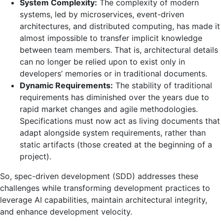
System Complexity:
The complexity of modern
systems, led by microservices, event-driven
architectures, and distributed computing, has made it
almost impossible to transfer implicit knowledge
between team members. That is, architectural details
can no longer be relied upon to exist only in
developers’ memories or in traditional documents.
Dynamic Requirements:
The stability of traditional
requirements has diminished over the years due to
rapid market changes and agile methodologies.
Specifications must now act as living documents that
adapt alongside system requirements, rather than
static artifacts (those created at the beginning of a
project).
So, spec-driven development (SDD) addresses these
challenges while transforming development practices to
leverage AI capabilities, maintain architectural integrity,
and enhance development velocity.