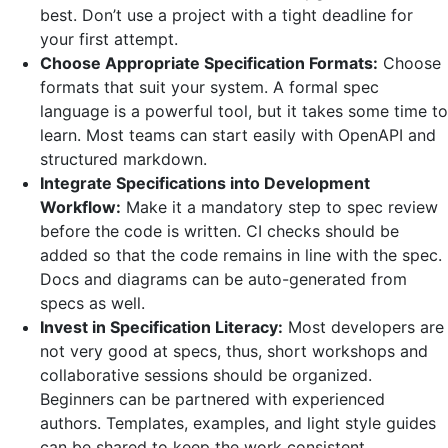
best. Don’t use a project with a tight deadline for
your first attempt.
Choose Appropriate Specification Formats:
Choose
formats that suit your system. A formal spec
language is a powerful tool, but it takes some time to
learn. Most teams can start easily with OpenAPI and
structured markdown.
Integrate Specifications into Development
Workflow:
Make it a mandatory step to spec review
before the code is written. CI checks should be
added so that the code remains in line with the spec.
Docs and diagrams can be auto-generated from
specs as well.
Invest in Specification Literacy:
Most developers are
not very good at specs, thus, short workshops and
collaborative sessions should be organized.
Beginners can be partnered with experienced
authors. Templates, examples, and light style guides
can be shared to keep the work consistent.