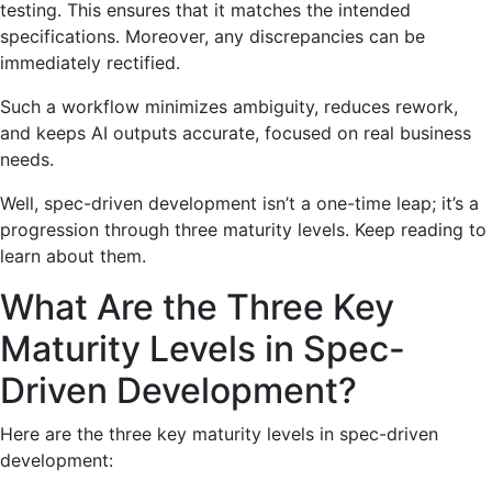
testing. This ensures that it matches the intended
specifications. Moreover, any discrepancies can be
immediately rectified.
Such a workflow minimizes ambiguity, reduces rework,
and keeps AI outputs accurate, focused on real business
needs.
Well, spec-driven development isn’t a one-time leap; it’s a
progression through three maturity levels. Keep reading to
learn about them.
What Are the Three Key
Maturity Levels in Spec-
Driven Development?
Here are the three key maturity levels in spec-driven
development: