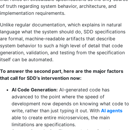
of truth regarding system behavior, architecture, and
implementation requirements.
Unlike regular documentation, which explains in natural
language what the system should do, SDD specifications
are formal, machine-readable artifacts that describe
system behavior to such a high level of detail that code
generation, validation, and testing from the specification
itself can be automated.
To answer the second part, here are the major factors
that call for SDD’s intervention now:
AI Code Generation:
AI-generated code has
advanced to the point where the speed of
development now depends on knowing what code to
write, rather than just typing it out. With
AI agents
able to create entire microservices, the main
limitations are specifications.