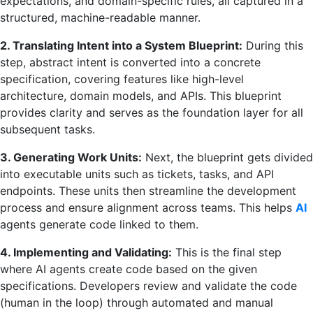
expectations, and domain-specific rules, all captured in a
structured, machine-readable manner.
2. Translating Intent into a System Blueprint:
During this
step, abstract intent is converted into a concrete
specification, covering features like high-level
architecture, domain models, and APIs. This blueprint
provides clarity and serves as the foundation layer for all
subsequent tasks.
3. Generating Work Units:
Next, the blueprint gets divided
into executable units such as tickets, tasks, and API
endpoints. These units then streamline the development
process and ensure alignment across teams. This helps
AI
agents generate code linked to them.
4. Implementing and Validating:
This is the final step
where AI agents create code based on the given
specifications. Developers review and validate the code
(human in the loop) through automated and manual