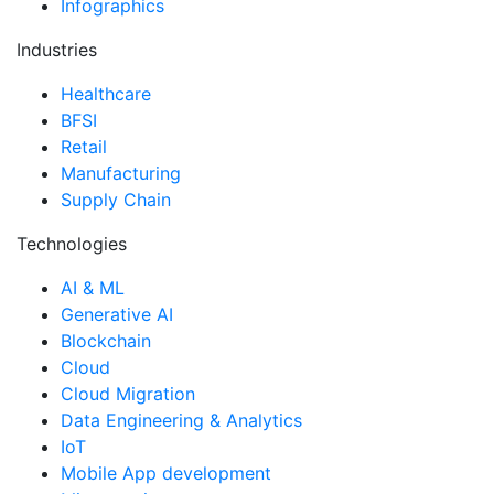
Infographics
Industries
Healthcare
BFSI
Retail
Manufacturing
Supply Chain
Technologies
AI & ML
Generative AI
Blockchain
Cloud
Cloud Migration
Data Engineering & Analytics
IoT
Mobile App development