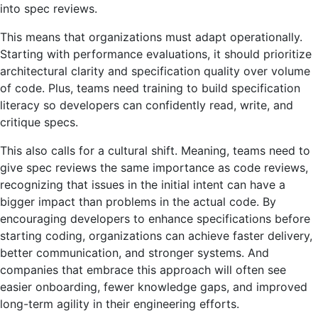
into spec reviews.
This means that organizations must adapt operationally.
Starting with performance evaluations, it should prioritize
architectural clarity and specification quality over volume
of code. Plus, teams need training to build specification
literacy so developers can confidently read, write, and
critique specs.
This also calls for a cultural shift. Meaning, teams need to
give spec reviews the same importance as code reviews,
recognizing that issues in the initial intent can have a
bigger impact than problems in the actual code. By
encouraging developers to enhance specifications before
starting coding, organizations can achieve faster delivery,
better communication, and stronger systems. And
companies that embrace this approach will often see
easier onboarding, fewer knowledge gaps, and improved
long-term agility in their engineering efforts.