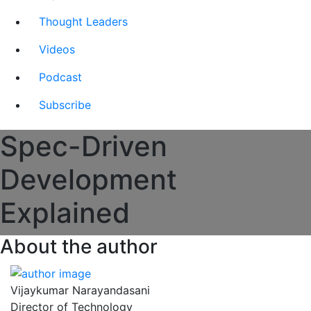
Thought Leaders
Videos
Podcast
Subscribe
Spec-Driven
Development
Explained
About the author
Vijaykumar Narayandasani
Director of Technology