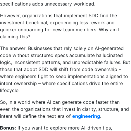
specifications adds unnecessary workload.
However, organizations that implement SDD find the
investment beneficial, experiencing less rework and
quicker onboarding for new team members. Why am I
claiming this?
The answer: Businesses that rely solely on AI-generated
code without structured specs accumulate hallucinated
logic, inconsistent patterns, and unpredictable failures. But
those that adopt SDD will shift from code ownership –
where engineers fight to keep implementations aligned to
intent ownership – where specifications drive the entire
lifecycle.
So, in a world where AI can generate code faster than
ever, the organizations that invest in clarity, structure, and
intent will define the next era of
engineering
.
Bonus:
If you want to explore more AI-driven tips,