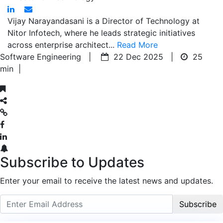
Vijay Narayandasani is a Director of Technology at
Nitor Infotech, where he leads strategic initiatives
across enterprise architect...
Read More
Software Engineering |
22 Dec 2025 |
25
min
|
Subscribe to Updates
Enter your email to receive the latest news and updates.
Subscribe