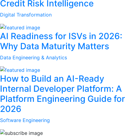
Credit Risk Intelligence
Digital Transformation
AI Readiness for ISVs in 2026:
Why Data Maturity Matters
Data Engineering & Analytics
How to Build an AI-Ready
Internal Developer Platform: A
Platform Engineering Guide for
2026
Software Engineering