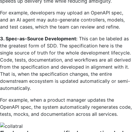
speeds up delivery time while reducing ambiguity.
For example, developers may upload an OpenAPI spec,
and an AI agent may auto-generate controllers, models,
and test cases, which the team can review and refine.
3. Spec-as-Source Development:
This can be labeled as
the greatest form of SDD. The specification here is the
single source of truth for the whole development lifecycle.
Code, tests, documentation, and workflows are all derived
from the specification and developed in alignment with it.
That is, when the specification changes, the entire
downstream ecosystem is updated automatically or semi-
automatically.
For example, when a product manager updates the
OpenAPI spec, the system automatically regenerates code,
tests, mocks, and documentation across all services.