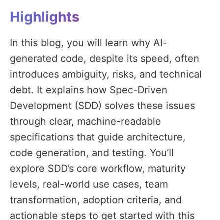
Highlights
In this blog, you will learn why AI-
generated code, despite its speed, often
introduces ambiguity, risks, and technical
debt. It explains how Spec-Driven
Development (SDD) solves these issues
through clear, machine-readable
specifications that guide architecture,
code generation, and testing. You’ll
explore SDD’s core workflow, maturity
levels, real-world use cases, team
transformation, adoption criteria, and
actionable steps to get started with this