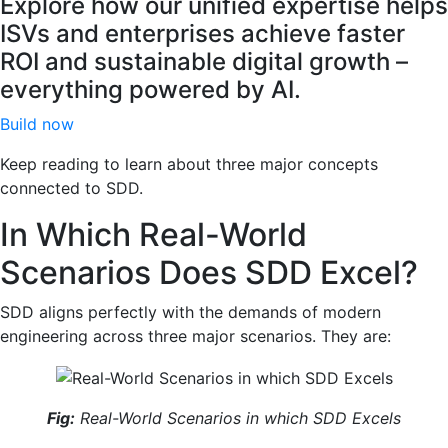
Explore how our unified expertise helps
ISVs and enterprises achieve faster
ROI and sustainable digital growth –
everything powered by AI.
Build now
Keep reading to learn about three major concepts
connected to SDD.
In Which Real-World
Scenarios Does SDD Excel?
SDD aligns perfectly with the demands of modern
engineering across three major scenarios. They are:
Fig:
Real-World Scenarios in which SDD Excels