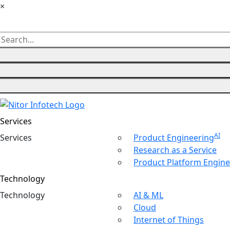
×
Services
AI
Ser
vices
Product Engineering
Research as a Service
Product Platform Engine
Technology
Tech
nology
AI & ML
Cloud
Internet of Things