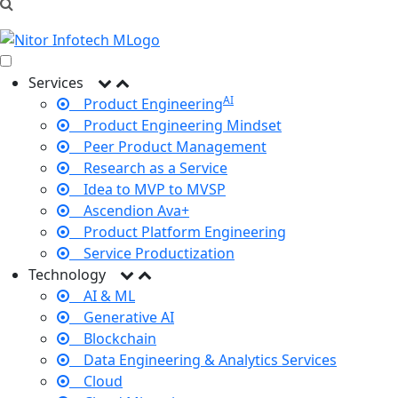
Services
AI
Product Engineering
Product Engineering Mindset
Peer Product Management
Research as a Service
Idea to MVP to MVSP
Ascendion Ava+
Product Platform Engineering
Service Productization
Technology
AI & ML
Generative AI
Blockchain
Data Engineering & Analytics Services
Cloud