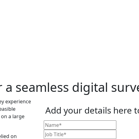
r a seamless digital sur
Add your details here 
easible
on a large
elied on