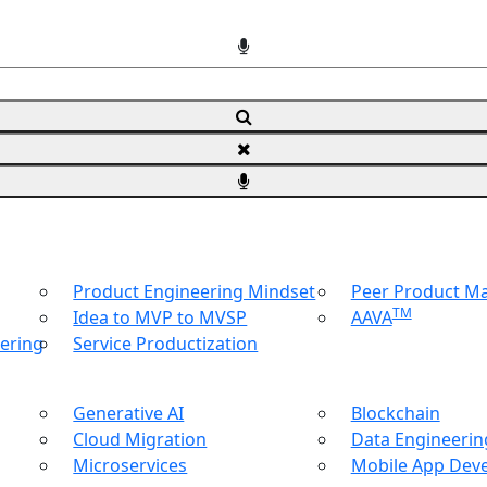
Product Engineering Mindset
Peer Product 
TM
Idea to MVP to MVSP
AAVA
ering
Service Productization
Generative AI
Blockchain
Cloud Migration
Data Engineering
Microservices
Mobile App Dev