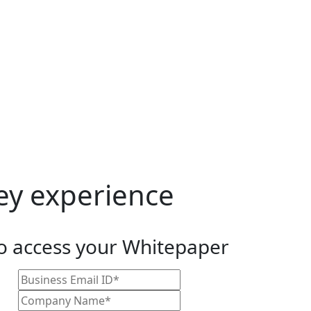
vey experience
to access your Whitepaper