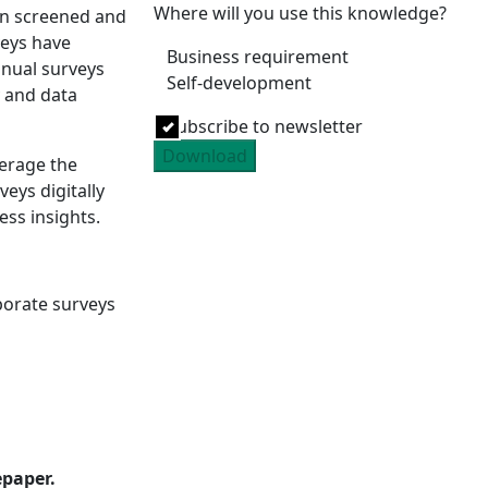
Where will you use this knowledge?
en screened and
veys have
Business requirement
nual surveys
Self-development
y and data
Subscribe to newsletter
Download
erage the
eys digitally
ess insights.
:
porate surveys
epaper.