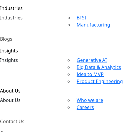
Industries
Ind
ustries
BFSI
Manufacturing
Blogs
Insights
In
sights
Generative AI
Big Data & Analytics
Idea to MVP
Product Engineering
About Us
About
Us
Who we are
Careers
Contact Us