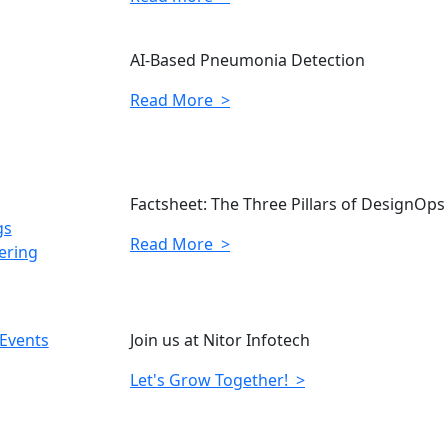
AI-Based Pneumonia Detection
Read More >
Factsheet: The Three Pillars of DesignOps
gs
Read More >
ering
 Events
Join us at Nitor Infotech
Let's Grow Together! >