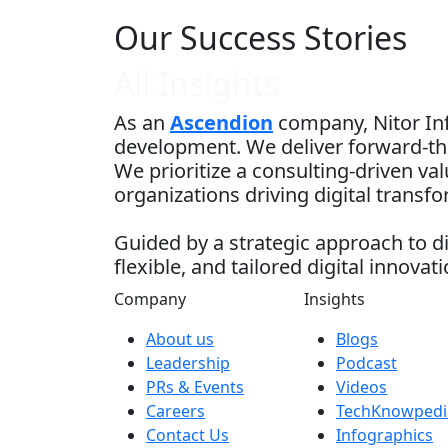
Our Success Stories
All Insights
As an
Ascendion
company, Nitor Inf
development. We deliver forward-thi
We prioritize a consulting-driven v
organizations driving digital transf
Guided by a strategic approach to di
flexible, and tailored digital innovati
Company
Insights
About us
Blogs
Leadership
Podcast
PRs & Events
Videos
Careers
TechKnowpedi
Contact Us
Infographics