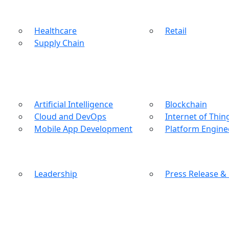
Healthcare
Retail
Supply Chain
Artificial Intelligence
Blockchain
Cloud and DevOps
Internet of Thin
Mobile App Development
Platform Engine
Leadership
Press Release &