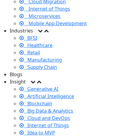
Cloud Migration
Internet of Things
Microservices
Mobile App Development
Industries
BFSI
Healthcare
Retail
Manufacturing
Supply Chain
Blogs
Insight
Generative AI
Artificial Intelligence
Blockchain
Big Data & Analytics
Cloud and DevOps
Internet of Things
Idea to MVP