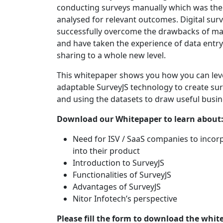
conducting surveys manually which was th
analysed for relevant outcomes. Digital sur
successfully overcome the drawbacks of ma
and have taken the experience of data entr
sharing to a whole new level.
This whitepaper shows you how you can lev
adaptable SurveyJS technology to create surv
and using the datasets to draw useful busin
Download our Whitepaper to learn about
Need for ISV / SaaS companies to incor
into their product
Introduction to SurveyJS
Functionalities of SurveyJS
Advantages of SurveyJS
Nitor Infotech’s perspective
Please fill the form to download the whit