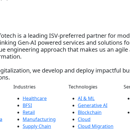
otech is a leading ISV-preferred partner for mo
nking Gen-AI powered services and solutions for
alue engineering approach that makes us an agile 
ormation.
gitalization, we develop and deploy impactful bu
ons.
Industries
Technologies
Se
Healthcare
AI & ML
BFSI
Generative AI
Retail
Blockchain
a
Manufacturing
Cloud
Supply Chain
Cloud Migration