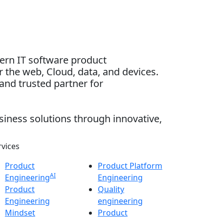
dern IT software product
 the web, Cloud, data, and devices.
and trusted partner for
siness solutions through innovative,
rvices
Product
Product Platform
AI
Engineering
Engineering
Product
Quality
Engineering
engineering
Mindset
Product