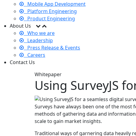
Mobile App Development
Platform Engineering
Product Engineering
About Us
Who we are
Leadership
Press Release & Events
Careers
Contact Us
Whitepaper
Using SurveyJS fo
Surveys have always been one of the most f
methods of gathering data and information 
scale to gain market insights.
Traditional ways of garnering data heavily r