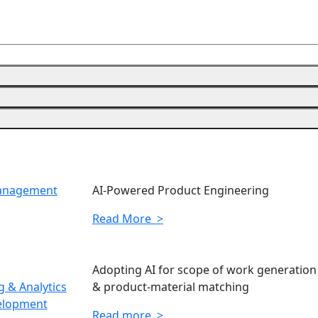
Management
AI-Powered Product Engineering
Read More >
Adopting AI for scope of work generation
 & Analytics
& product-material matching
elopment
Read more >