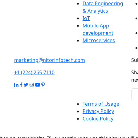
Data Engineering
& Analytics
IoT
Mobile App
development
Microservices
marketing@nitorinfotech.com
Su
+1 (224) 265-7110
Sh
ne
Terms of Usage
Privacy Policy
Cookie Policy