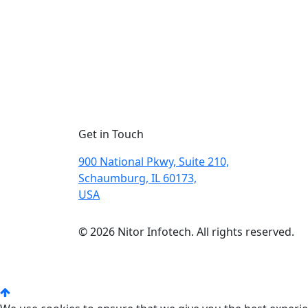
Get in Touch
900 National Pkwy, Suite 210,
Schaumburg, IL 60173,
USA
© 2026 Nitor Infotech. All rights reserved.