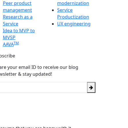
Peer product
modernization
management
Service
Research as a
Productization
Service
UX engineering
Idea to MVP to
MVSP
TM
AAVA
bscribe
are your email ID to receive our blog
wsletter & stay updated!