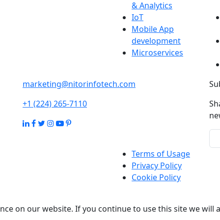
& Analytics
IoT
Mobile App
development
Microservices
marketing@nitorinfotech.com
Su
+1 (224) 265-7110
Sh
ne
Terms of Usage
Privacy Policy
Cookie Policy
ce on our website. If you continue to use this site we will 