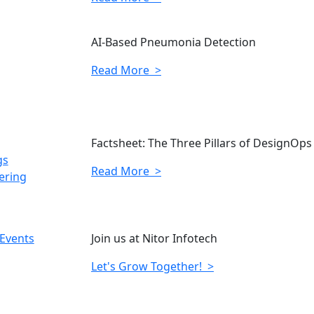
AI-Based Pneumonia Detection
Read More >
Factsheet: The Three Pillars of DesignOps
gs
Read More >
ering
 Events
Join us at Nitor Infotech
Let's Grow Together! >