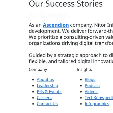
Our Success Stories
All Insights
As an
Ascendion
company, Nitor Inf
development. We deliver forward-thi
We prioritize a consulting-driven v
organizations driving digital transf
Guided by a strategic approach to di
flexible, and tailored digital innovati
Company
Insights
About us
Blogs
Leadership
Podcast
PRs & Events
Videos
Careers
TechKnowpedi
Contact Us
Infographics