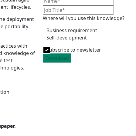
nt lifecycles.
Where will you use this knowledge?
 the deployment
e portability
Business requirement
Self-development
ractices with
Subscribe to newsletter
nd knowledge of
Download
e test
chnologies.
tion
epaper.