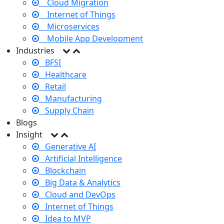
Cloud Migration
Internet of Things
Microservices
Mobile App Development
Industries
BFSI
Healthcare
Retail
Manufacturing
Supply Chain
Blogs
Insight
Generative AI
Artificial Intelligence
Blockchain
Big Data & Analytics
Cloud and DevOps
Internet of Things
Idea to MVP