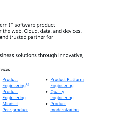
dern IT software product
 the web, Cloud, data, and devices.
and trusted partner for
siness solutions through innovative,
rvices
Product
Product Platform
AI
Engineering
Engineering
Product
Quality
Engineering
engineering
Mindset
Product
Peer product
modernization