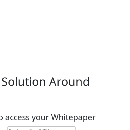
 Solution Around
to access your Whitepaper