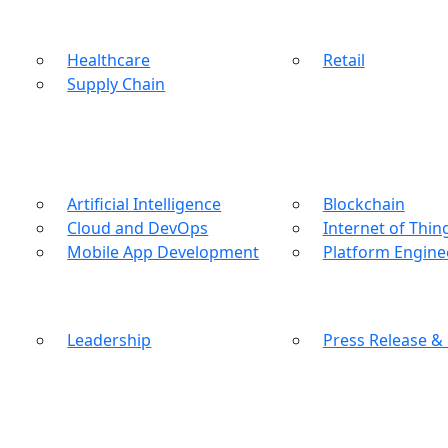
Healthcare
Retail
Supply Chain
Artificial Intelligence
Blockchain
Cloud and DevOps
Internet of Thin
Mobile App Development
Platform Engine
Leadership
Press Release &