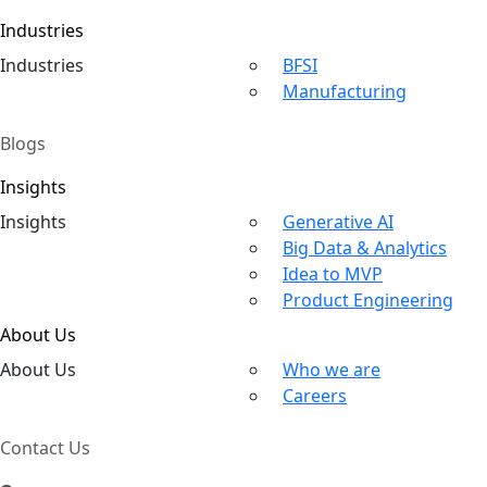
Industries
Ind
ustries
BFSI
Manufacturing
Blogs
Insights
In
sights
Generative AI
Big Data & Analytics
Idea to MVP
Product Engineering
About Us
About
Us
Who we are
Careers
Contact Us