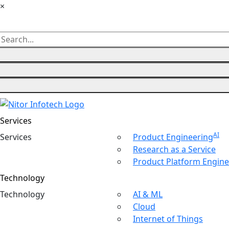
×
Services
AI
Ser
vices
Product Engineering
Research as a Service
Product Platform Engine
Technology
Tech
nology
AI & ML
Cloud
Internet of Things