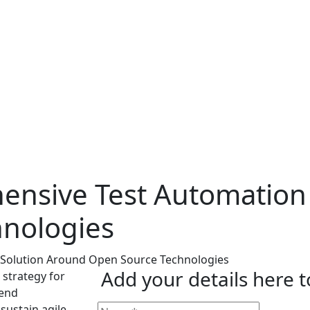
ensive Test Automation
nologies
Add your details here 
 strategy for
-end
sustain agile