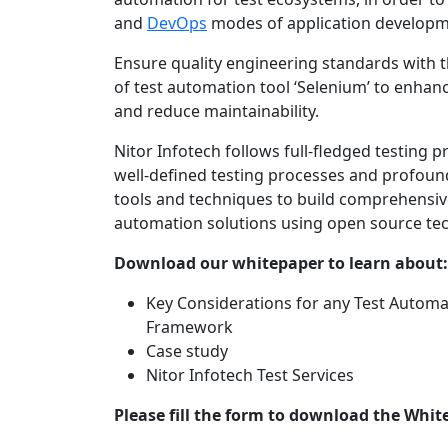
and
DevOps
modes of application developme
Ensure quality engineering standards with
of test automation tool ‘Selenium’ to enhanc
and reduce maintainability.
Nitor Infotech follows full-fledged testing p
well-defined testing processes and profou
tools and techniques to build comprehensiv
automation solutions using open source te
Download our whitepaper to learn about:
Key Considerations for any Test Automa
Framework
Case study
Nitor Infotech Test Services
Please fill the form to download the Whit