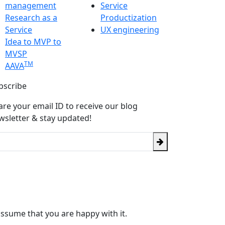
management
Service
Research as a
Productization
Service
UX engineering
Idea to MVP to
MVSP
TM
AAVA
bscribe
are your email ID to receive our blog
wsletter & stay updated!
assume that you are happy with it.