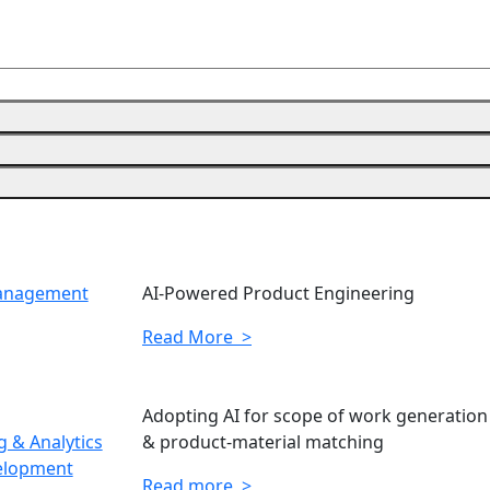
Management
AI-Powered Product Engineering
Read More >
Adopting AI for scope of work generation
 & Analytics
& product-material matching
elopment
Read more >