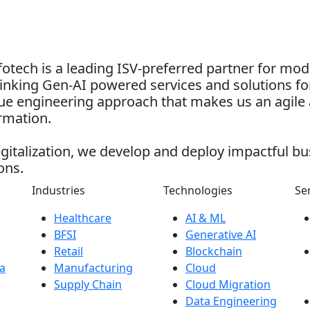
otech is a leading ISV-preferred partner for mo
nking Gen-AI powered services and solutions for
alue engineering approach that makes us an agile 
ormation.
gitalization, we develop and deploy impactful bu
ons.
Industries
Technologies
Se
Healthcare
AI & ML
BFSI
Generative AI
Retail
Blockchain
a
Manufacturing
Cloud
Supply Chain
Cloud Migration
Data Engineering