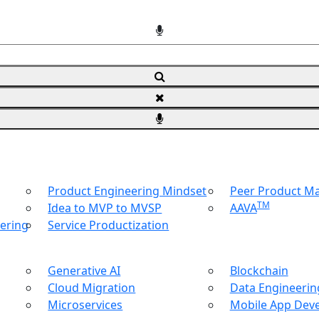
Product Engineering Mindset
Peer Product 
TM
Idea to MVP to MVSP
AAVA
ering
Service Productization
Generative AI
Blockchain
Cloud Migration
Data Engineering
Microservices
Mobile App Dev