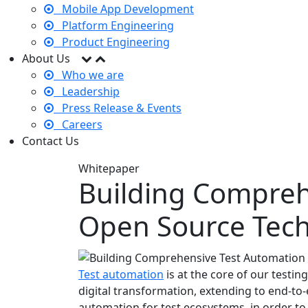
Mobile App Development
Platform Engineering
Product Engineering
About Us
Who we are
Leadership
Press Release & Events
Careers
Contact Us
Whitepaper
Building Compreh
Open Source Tech
Test automation
is at the core of our testing
digital transformation, extending to end-to
automation for test ecosystems, in order to 