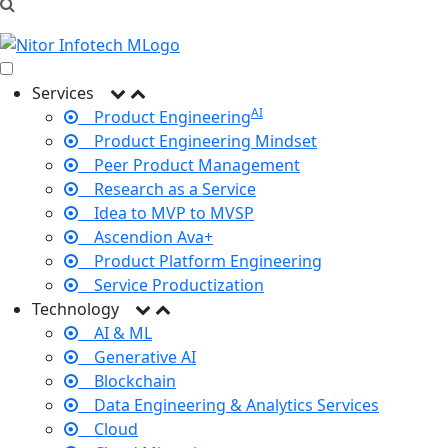
Services
AI
Product Engineering
Product Engineering Mindset
Peer Product Management
Research as a Service
Idea to MVP to MVSP
Ascendion Ava+
Product Platform Engineering
Service Productization
Technology
AI & ML
Generative AI
Blockchain
Data Engineering & Analytics Services
Cloud