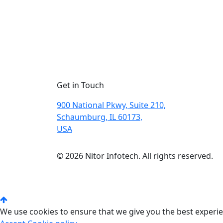
Get in Touch
900 National Pkwy, Suite 210,
Schaumburg, IL 60173,
USA
© 2026 Nitor Infotech. All rights reserved.
We use cookies to ensure that we give you the best experien