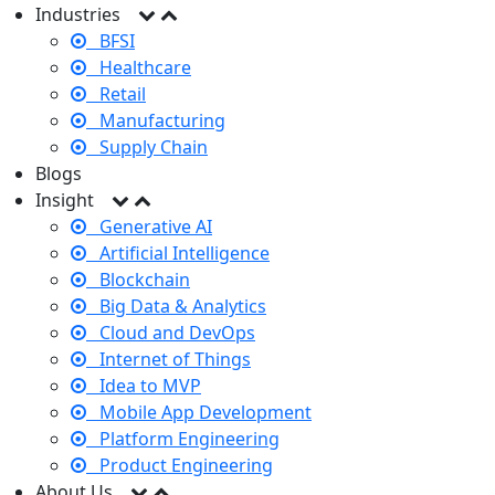
Industries
BFSI
Healthcare
Retail
Manufacturing
Supply Chain
Blogs
Insight
Generative AI
Artificial Intelligence
Blockchain
Big Data & Analytics
Cloud and DevOps
Internet of Things
Idea to MVP
Mobile App Development
Platform Engineering
Product Engineering
About Us