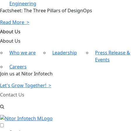
Engineering
Factsheet: The Three Pillars of DesignOps
Read More >
About Us
About
Us
Who we are
Leadership
Press Release &
Events
Careers
Join us at Nitor Infotech
Let's Grow Together! >
Contact Us