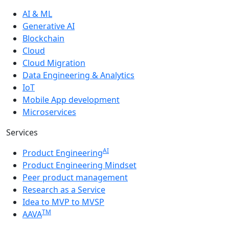
AI & ML
Generative AI
Blockchain
Cloud
Cloud Migration
Data Engineering & Analytics
IoT
Mobile App development
Microservices
Services
AI
Product Engineering
Product Engineering Mindset
Peer product management
Research as a Service
Idea to MVP to MVSP
TM
AAVA