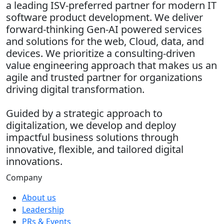
a leading ISV-preferred partner for modern IT
software product development. We deliver
forward-thinking Gen-AI powered services
and solutions for the web, Cloud, data, and
devices. We prioritize a consulting-driven
value engineering approach that makes us an
agile and trusted partner for organizations
driving digital transformation.
Guided by a strategic approach to
digitalization, we develop and deploy
impactful business solutions through
innovative, flexible, and tailored digital
innovations.
Company
About us
Leadership
PRs & Events