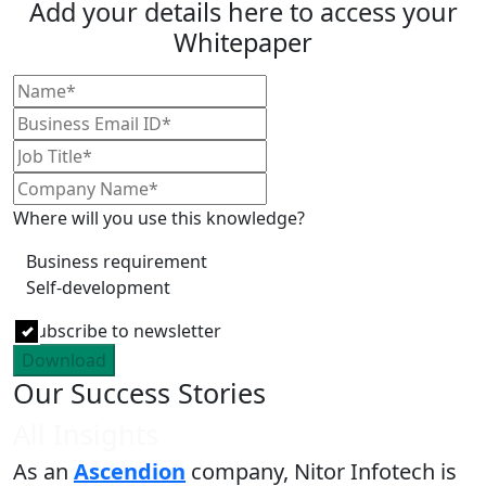
Add your details here to access your
Whitepaper
Where will you use this knowledge?
Business requirement
Self-development
Subscribe to newsletter
Download
Our Success Stories
All Insights
As an
Ascendion
company, Nitor Infotech is