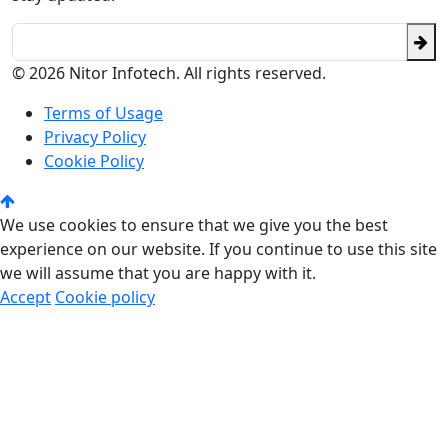
© 2026 Nitor Infotech. All rights reserved.
Terms of Usage
Privacy Policy
Cookie Policy
We use cookies to ensure that we give you the best
experience on our website. If you continue to use this site
we will assume that you are happy with it.
Accept
Cookie policy