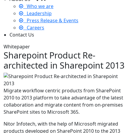
Who we are
Leadership
Press Release & Events
Careers
Contact Us
Whitepaper
Sharepoint Product Re-
architected in Sharepoint 2013
Migrate workflow centric products from SharePoint
2010 to 2013 platform to take advantage of the latest
collaboration and migrate content from on-premises
SharePoint sites to Microsoft 365.
Nitor Infotech, with the help of Microsoft migrated
products developed on SharePoint 2010 to the 2013