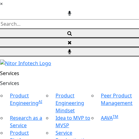
×
Services
Ser
vices
Product
Product
Peer Product
AI
Engineering
Engineering
Management
Mindset
TM
Research as a
Idea to MVP to
AAVA
Service
MVSP
Product
Service