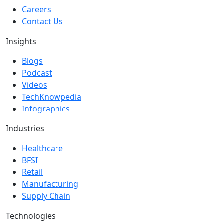
Careers
Contact Us
Insights
Blogs
Podcast
Videos
TechKnowpedia
Infographics
Industries
Healthcare
BFSI
Retail
Manufacturing
Supply Chain
Technologies