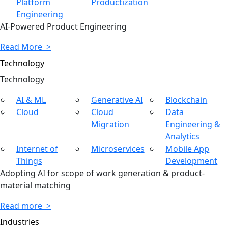
Platform
Productization
Engineering
AI-Powered Product Engineering
Read More >
Technology
Tech
nology
AI & ML
Generative AI
Blockchain
Cloud
Cloud
Data
Migration
Engineering &
Analytics
Internet of
Microservices
Mobile App
Things
Development
Adopting AI for scope of work generation & product-
material matching
Read more >
Industries