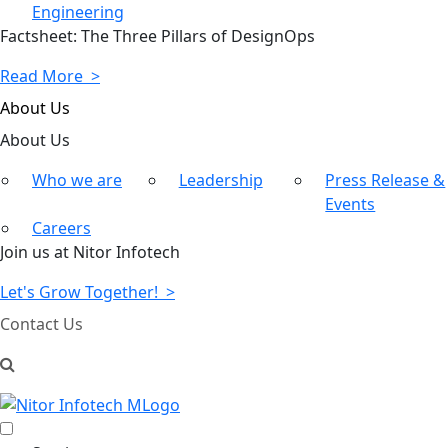
Engineering
Factsheet: The Three Pillars of DesignOps
Read More >
About Us
About
Us
Who we are
Leadership
Press Release &
Events
Careers
Join us at Nitor Infotech
Let's Grow Together! >
Contact Us