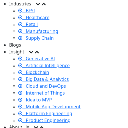
Industries
BFSI
Healthcare
Retail
Manufacturing
Supply Chain
Blogs
Insight
Generative AI
Artificial Intelligence
Blockchain
Big Data & Analytics
Cloud and DevOps
Internet of Things
Idea to MVP
Mobile App Development
Platform Engineering
Product Engineering
About Us