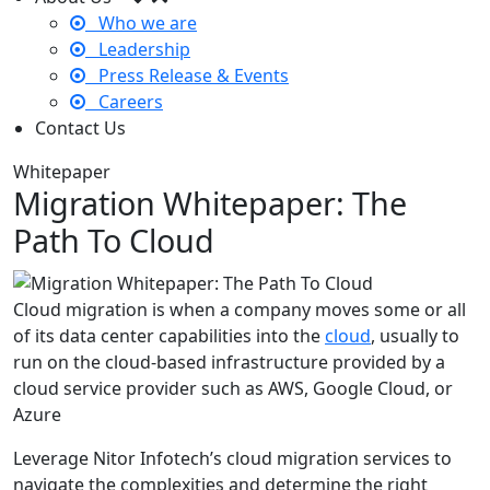
Who we are
Leadership
Press Release & Events
Careers
Contact Us
Whitepaper
Migration Whitepaper: The
Path To Cloud
Cloud migration is when a company moves some or all
of its data center capabilities into the
cloud
, usually to
run on the cloud-based infrastructure provided by a
cloud service provider such as AWS, Google Cloud, or
Azure
Leverage Nitor Infotech’s cloud migration services to
navigate the complexities and determine the right