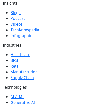
Insights
Blogs
Podcast
Videos
TechKnowpedia
Infographics
Industries
Healthcare
BFSI
Retail
Manufacturing
Supply Chain
Technologies
AI & ML
Generative AI