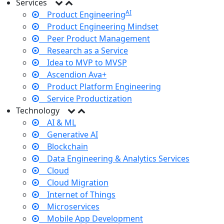
Services
AI
Product Engineering
Product Engineering Mindset
Peer Product Management
Research as a Service
Idea to MVP to MVSP
Ascendion Ava+
Product Platform Engineering
Service Productization
Technology
AI & ML
Generative AI
Blockchain
Data Engineering & Analytics Services
Cloud
Cloud Migration
Internet of Things
Microservices
Mobile App Development