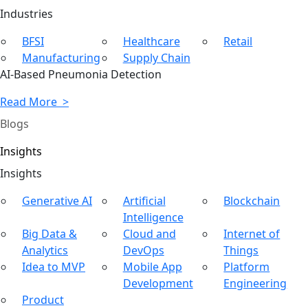
Ind
ustries
BFSI
Healthcare
Retail
Manufacturing
Supply Chain
AI-Based Pneumonia Detection
Read More >
Blogs
Insights
In
sights
Generative AI
Artificial
Blockchain
Intelligence
Big Data &
Cloud and
Internet of
Analytics
DevOps
Things
Idea to MVP
Mobile App
Platform
Development
Engineering
Product