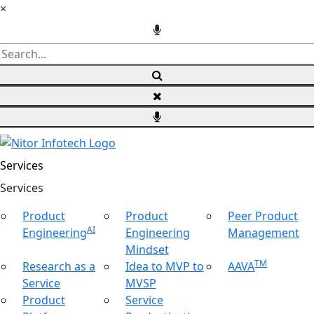
×
Services
Ser
vices
Product
Product
Peer Product
AI
Engineering
Engineering
Management
Mindset
TM
Research as a
Idea to MVP to
AAVA
Service
MVSP
Product
Service