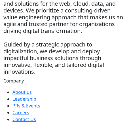
and solutions for the web, Cloud, data, and
devices. We prioritize a consulting-driven
value engineering approach that makes us an
agile and trusted partner for organizations
driving digital transformation.
Guided by a strategic approach to
digitalization, we develop and deploy
impactful business solutions through
innovative, flexible, and tailored digital
innovations.
Company
About us
Leadership
PRs & Events
Careers
Contact Us