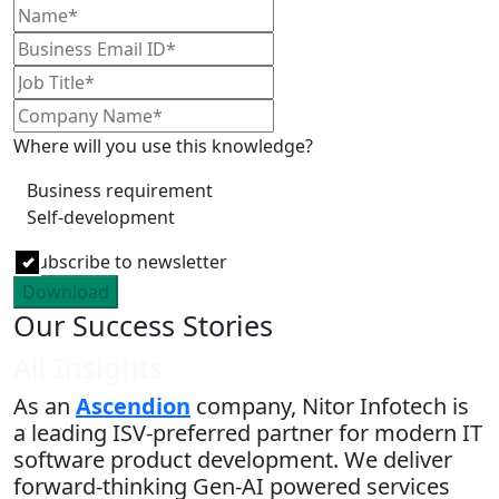
Where will you use this knowledge?
Business requirement
Self-development
Subscribe to newsletter
Download
Our Success Stories
All Insights
As an
Ascendion
company, Nitor Infotech is
a leading ISV-preferred partner for modern IT
software product development. We deliver
forward-thinking Gen-AI powered services