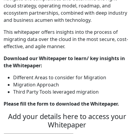
cloud strategy, operating model, roadmap, and
ecosystem partnerships, combined with deep industry
and business acumen with technology.
This whitepaper offers insights into the process of
migrating data over the cloud in the most secure, cost-
effective, and agile manner.
Download our Whitepaper to learn/ key insights in
the Whitepaper:
Different Areas to consider for Migration
Migration Approach
Third Party Tools leveraged migration
Please fill the form to download the Whitepaper.
Add your details here to access your
Whitepaper