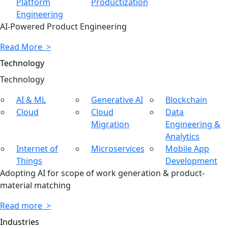
Platform
Productization
Engineering
AI-Powered Product Engineering
Read More >
Technology
Tech
nology
AI & ML
Generative AI
Blockchain
Cloud
Cloud
Data
Migration
Engineering &
Analytics
Internet of
Microservices
Mobile App
Things
Development
Adopting AI for scope of work generation & product-
material matching
Read more >
Industries