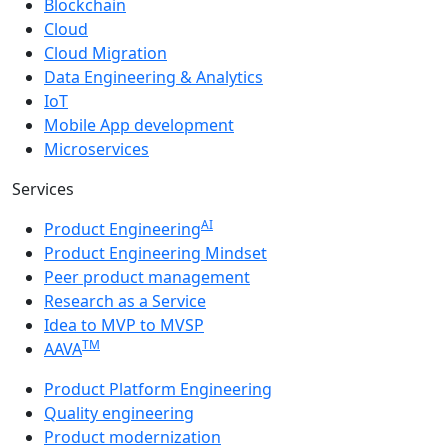
Blockchain
Cloud
Cloud Migration
Data Engineering & Analytics
IoT
Mobile App development
Microservices
Services
AI
Product Engineering
Product Engineering Mindset
Peer product management
Research as a Service
Idea to MVP to MVSP
TM
AAVA
Product Platform Engineering
Quality engineering
Product modernization