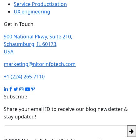
Service Productization
UX engineering
Get in Touch
900 National Pkwy, Suite 210,
Schaumburg, IL 60173,
USA
marketing@nitorinfotech.com
+1 (224) 265-7110
Subscribe
Share your email ID to receive our blog newsletter &
stay updated!