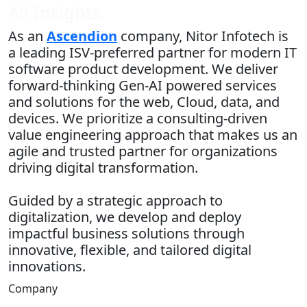
All Insights
As an
Ascendion
company, Nitor Infotech is
a leading ISV-preferred partner for modern IT
software product development. We deliver
forward-thinking Gen-AI powered services
and solutions for the web, Cloud, data, and
devices. We prioritize a consulting-driven
value engineering approach that makes us an
agile and trusted partner for organizations
driving digital transformation.
Guided by a strategic approach to
digitalization, we develop and deploy
impactful business solutions through
innovative, flexible, and tailored digital
innovations.
Company