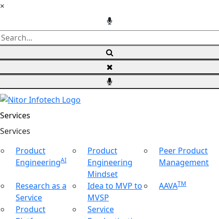
×
Services
Ser
vices
Product
Product
Peer Product
AI
Engineering
Engineering
Management
Mindset
TM
Research as a
Idea to MVP to
AAVA
Service
MVSP
Product
Service