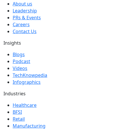
About us
Leadership
PRs & Events
Careers
Contact Us
Insights
Blogs
Podcast
Videos
TechKnowpedia
Infographics
Industries
Healthcare
BFSI
Retail
Manufacturing