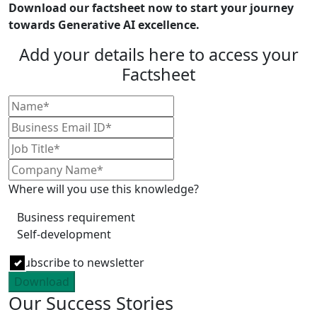
Download our factsheet now to start your journey
towards Generative AI excellence.
Add your details here to access your
Factsheet
Where will you use this knowledge?
Business requirement
Self-development
Subscribe to newsletter
Download
Our Success Stories