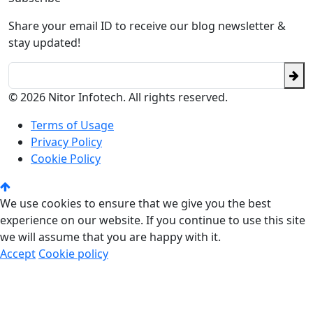
Share your email ID to receive our blog newsletter &
stay updated!
© 2026 Nitor Infotech. All rights reserved.
Terms of Usage
Privacy Policy
Cookie Policy
We use cookies to ensure that we give you the best
experience on our website. If you continue to use this site
we will assume that you are happy with it.
Accept
Cookie policy