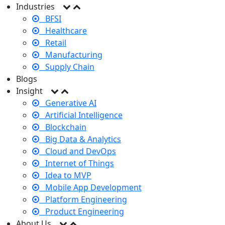
Industries
BFSI
Healthcare
Retail
Manufacturing
Supply Chain
Blogs
Insight
Generative AI
Artificial Intelligence
Blockchain
Big Data & Analytics
Cloud and DevOps
Internet of Things
Idea to MVP
Mobile App Development
Platform Engineering
Product Engineering
About Us