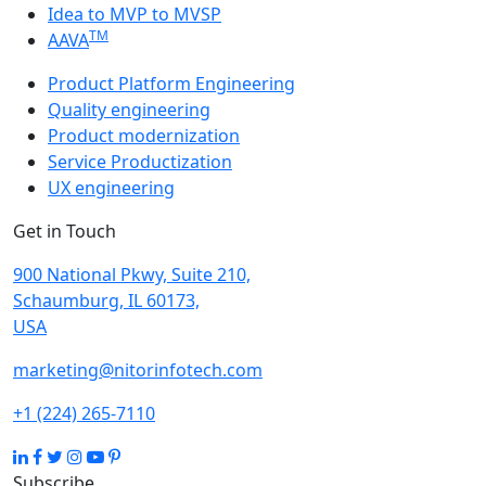
Idea to MVP to MVSP
TM
AAVA
Product Platform Engineering
Quality engineering
Product modernization
Service Productization
UX engineering
Get in Touch
900 National Pkwy, Suite 210,
Schaumburg, IL 60173,
USA
marketing@nitorinfotech.com
+1 (224) 265-7110
Subscribe