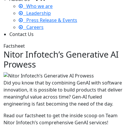
Who we are
Leadership
Press Release & Events
Careers
Contact Us
Factsheet
Nitor Infotech’s Generative AI
Prowess
Did you know that by combining GenAI with software
innovation, it is possible to build products that deliver
meaningful value across time? Gen-AI fueled
engineering is fast becoming the need of the day.
Read our factsheet to get the inside scoop on Team
Nitor Infotech’s comprehensive GenAI services!