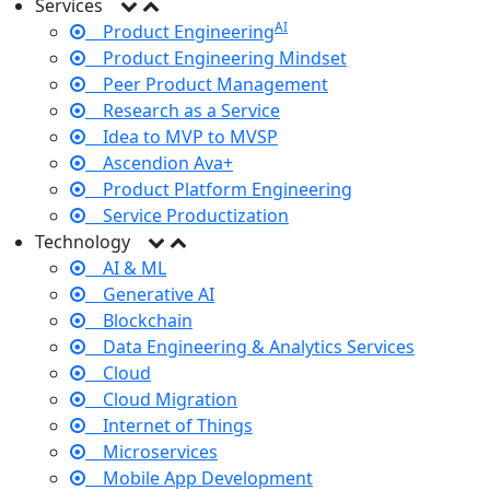
Services
AI
Product Engineering
Product Engineering Mindset
Peer Product Management
Research as a Service
Idea to MVP to MVSP
Ascendion Ava+
Product Platform Engineering
Service Productization
Technology
AI & ML
Generative AI
Blockchain
Data Engineering & Analytics Services
Cloud
Cloud Migration
Internet of Things
Microservices
Mobile App Development