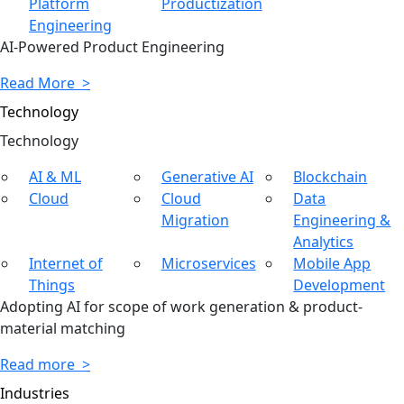
Platform
Productization
Engineering
AI-Powered Product Engineering
Read More >
Technology
Tech
nology
AI & ML
Generative AI
Blockchain
Cloud
Cloud
Data
Migration
Engineering &
Analytics
Internet of
Microservices
Mobile App
Things
Development
Adopting AI for scope of work generation & product-
material matching
Read more >
Industries