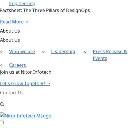
Engineering
Factsheet: The Three Pillars of DesignOps
Read More >
About Us
About
Us
Who we are
Leadership
Press Release &
Events
Careers
Join us at Nitor Infotech
Let's Grow Together! >
Contact Us