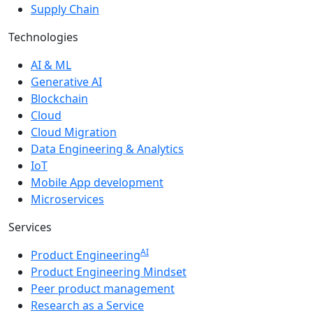
Supply Chain
Technologies
AI & ML
Generative AI
Blockchain
Cloud
Cloud Migration
Data Engineering & Analytics
IoT
Mobile App development
Microservices
Services
AI
Product Engineering
Product Engineering Mindset
Peer product management
Research as a Service