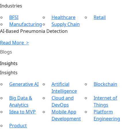
Ind
ustries
BFSI
Healthcare
Retail
Manufacturing
Supply Chain
AI-Based Pneumonia Detection
Read More >
Blogs
Insights
In
sights
Generative AI
Artificial
Blockchain
Intelligence
Big Data &
Cloud and
Internet of
Analytics
DevOps
Things
Idea to MVP
Mobile App
Platform
Development
Engineering
Product