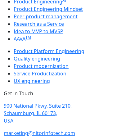
AI
Product Engineering
Product Engineering Mindset
Peer product management
Research as a Service
Idea to MVP to MVSP
TM
AAVA
Product Platform Engineering
Quality engineering
Product modernization
Service Productization
UX engineering
Get in Touch
900 National Pkwy, Suite 210,
Schaumburg, IL 60173,
USA
marketing@nitorinfotech.com