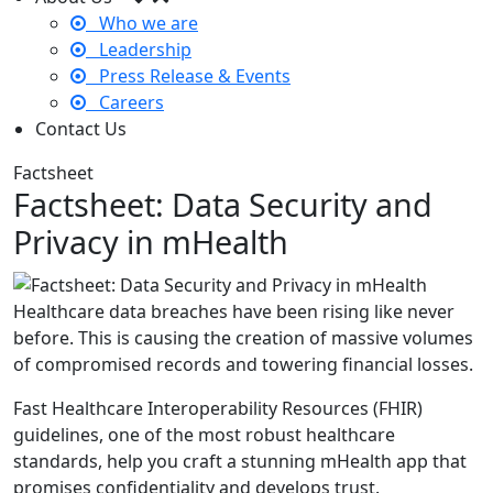
Who we are
Leadership
Press Release & Events
Careers
Contact Us
Factsheet
Factsheet: Data Security and
Privacy in mHealth
Healthcare data breaches have been rising like never
before. This is causing the creation of massive volumes
of compromised records and towering financial losses.
Fast Healthcare Interoperability Resources (FHIR)
guidelines, one of the most robust healthcare
standards, help you craft a stunning mHealth app that
promises confidentiality and develops trust.