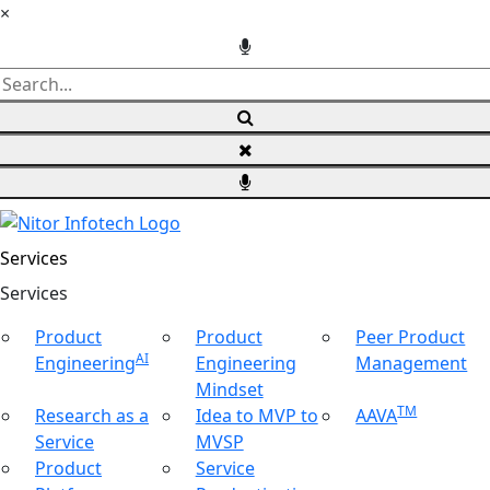
×
Services
Ser
vices
Product
Product
Peer Product
AI
Engineering
Engineering
Management
Mindset
TM
Research as a
Idea to MVP to
AAVA
Service
MVSP
Product
Service