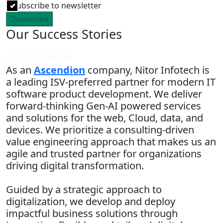
Subscribe to newsletter
Download
Our Success Stories
All Insights
As an
Ascendion
company, Nitor Infotech is
a leading ISV-preferred partner for modern IT
software product development. We deliver
forward-thinking Gen-AI powered services
and solutions for the web, Cloud, data, and
devices. We prioritize a consulting-driven
value engineering approach that makes us an
agile and trusted partner for organizations
driving digital transformation.
Guided by a strategic approach to
digitalization, we develop and deploy
impactful business solutions through