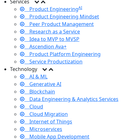
Services
AI
Product Engineering
Product Engineering Mindset
Peer Product Management
Research as a Service
Idea to MVP to MVSP
Ascendion Ava+
Product Platform Engineering
Service Productization
Technology
AI & ML
Generative AI
Blockchain
Data Engineering & Analytics Services
Cloud
Cloud Migration
Internet of Things
Microservices
Mobile App Development