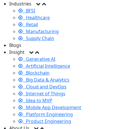
Industries
BFSI
Healthcare
Retail
Manufacturing
Supply Chain
Blogs
Insight
Generative AI
Artificial Intelligence
Blockchain
Big Data & Analytics
Cloud and DevOps
Internet of Things
Idea to MVP
Mobile App Development
Platform Engineering
Product Engineering
About Us