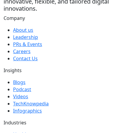
innovative, flexible, and tailored digital
innovations.
Company
About us
Leadership
PRs & Events
Careers
Contact Us
Insights
Blogs
Podcast
Videos
TechKnowpedia
Infographics
Industries