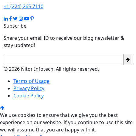
+1 (224) 265-7110
Subscribe
Share your email ID to receive our blog newsletter &
stay updated!
© 2026 Nitor Infotech. All rights reserved.
Terms of Usage
Privacy Policy
Cookie Policy
We use cookies to ensure that we give you the best
experience on our website. If you continue to use this site
we will assume that you are happy with it.