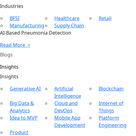
Ind
ustries
BFSI
Healthcare
Retail
Manufacturing
Supply Chain
AI-Based Pneumonia Detection
Read More >
Blogs
Insights
In
sights
Generative AI
Artificial
Blockchain
Intelligence
Big Data &
Cloud and
Internet of
Analytics
DevOps
Things
Idea to MVP
Mobile App
Platform
Development
Engineering
Product