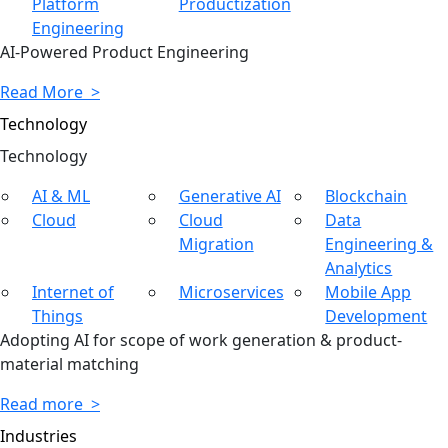
Platform
Productization
Engineering
AI-Powered Product Engineering
Read More >
Technology
Tech
nology
AI & ML
Generative AI
Blockchain
Cloud
Cloud
Data
Migration
Engineering &
Analytics
Internet of
Microservices
Mobile App
Things
Development
Adopting AI for scope of work generation & product-
material matching
Read more >
Industries