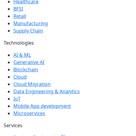
Healthcare
BFSI
Retail
Manufacturing
Supply Chain
Technologies
AI & ML
Generative AI
Blockchain
Cloud
Cloud Migration
Data Engineering & Analytics
IoT
Mobile App development
Microservices
Services