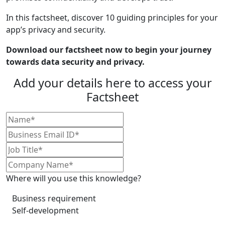
In this factsheet, discover 10 guiding principles for your
app’s privacy and security.
Download our factsheet now to begin your journey
towards data security and privacy.
Add your details here to access your
Factsheet
Where will you use this knowledge?
Business requirement
Self-development