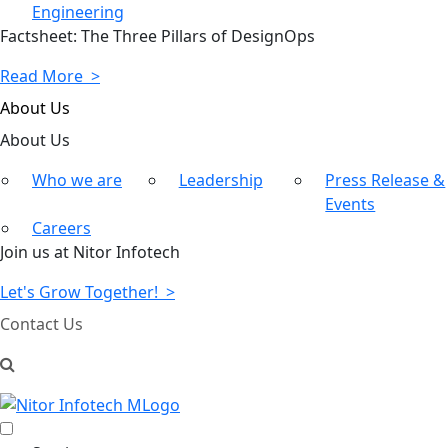
Engineering
Factsheet: The Three Pillars of DesignOps
Read More >
About Us
About
Us
Who we are
Leadership
Press Release &
Events
Careers
Join us at Nitor Infotech
Let's Grow Together! >
Contact Us