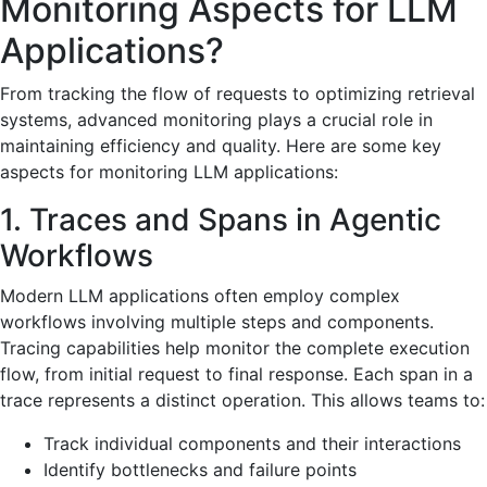
Monitoring Aspects for LLM
Applications?
From tracking the flow of requests to optimizing retrieval
systems, advanced monitoring plays a crucial role in
maintaining efficiency and quality. Here are some key
aspects for monitoring LLM applications:
1. Traces and Spans in Agentic
Workflows
Modern LLM applications often employ complex
workflows involving multiple steps and components.
Tracing capabilities help monitor the complete execution
flow, from initial request to final response. Each span in a
trace represents a distinct operation. This allows teams to:
Track individual components and their interactions
Identify bottlenecks and failure points