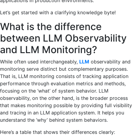
applications in production environments.
Let’s get started with a clarifying knowledge byte!
What is the difference
between LLM Observability
and LLM Monitoring?
While often used interchangeably,
LLM
observability and
monitoring serve distinct but complementary purposes.
That is, LLM monitoring consists of tracking application
performance through evaluation metrics and methods,
focusing on the ‘what’ of system behavior. LLM
observability, on the other hand, is the broader process
that makes monitoring possible by providing full visibility
and tracing in an LLM application system. It helps you
understand the ‘why’ behind system behaviors.
Here’s a table that shows their differences clearly: