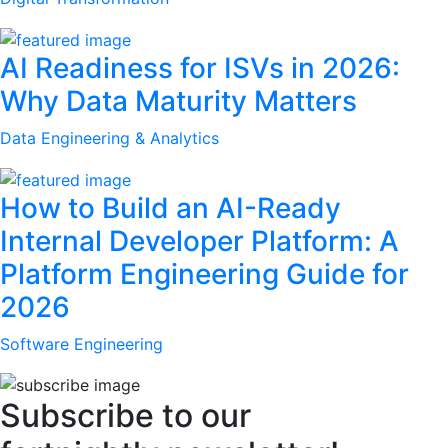
AI Readiness for ISVs in 2026:
Why Data Maturity Matters
Data Engineering & Analytics
How to Build an AI-Ready
Internal Developer Platform: A
Platform Engineering Guide for
2026
Software Engineering
Subscribe to our