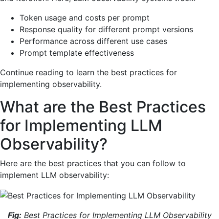
Token usage and costs per prompt
Response quality for different prompt versions
Performance across different use cases
Prompt template effectiveness
Continue reading to learn the best practices for
implementing observability.
What are the Best Practices
for Implementing LLM
Observability?
Here are the best practices that you can follow to
implement LLM observability:
Fig:
Best Practices for Implementing LLM Observability