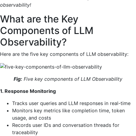
observability!
What are the Key
Components of LLM
Observability?
Here are the five key components of LLM observability:
Fig:
Five key components of LLM Observability
1. Response Monitoring
Tracks user queries and LLM responses in real-time
Monitors key metrics like completion time, token
usage, and costs
Records user IDs and conversation threads for
traceability