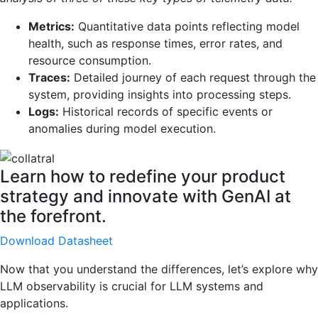
Metrics:
Quantitative data points reflecting model
health, such as response times, error rates, and
resource consumption.
Traces:
Detailed journey of each request through the
system, providing insights into processing steps.
Logs:
Historical records of specific events or
anomalies during model execution.
Learn how to redefine your product
strategy and innovate with GenAI at
the forefront.
Download Datasheet
Now that you understand the differences, let’s explore why
LLM observability is crucial for LLM systems and
applications.