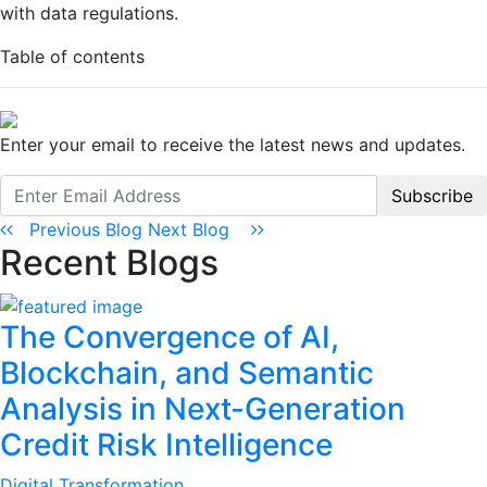
with data regulations.
Table of contents
Enter your email to receive the latest news and updates.
Subscribe
Previous Blog
Next Blog
Recent Blogs
The Convergence of AI,
Blockchain, and Semantic
Analysis in Next-Generation
Credit Risk Intelligence
Digital Transformation