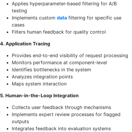
Applies hyperparameter-based filtering for A/B
testing
Implements custom
data
filtering for specific use
cases
Filters human feedback for quality control
4. Application Tracing
Provides end-to-end visibility of request processing
Monitors performance at component-level
Identifies bottlenecks in the system
Analyzes integration points
Maps system interaction
5. Human-in-the-Loop Integration
Collects user feedback through mechanisms
Implements expert review processes for flagged
outputs
Integrates feedback into evaluation systems