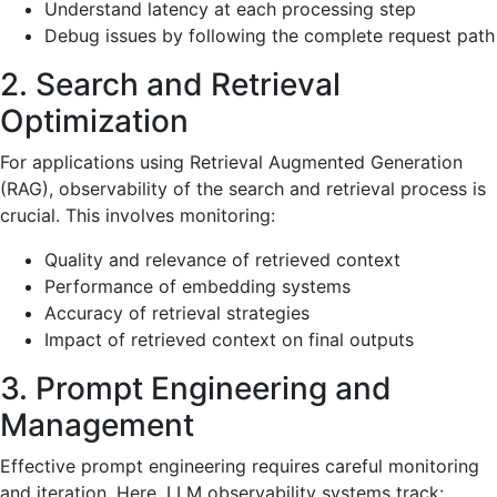
Understand latency at each processing step
Debug issues by following the complete request path
2. Search and Retrieval
Optimization
For applications using Retrieval Augmented Generation
(RAG), observability of the search and retrieval process is
crucial. This involves monitoring:
Quality and relevance of retrieved context
Performance of embedding systems
Accuracy of retrieval strategies
Impact of retrieved context on final outputs
3. Prompt Engineering and
Management
Effective prompt engineering requires careful monitoring
and iteration. Here, LLM observability systems track: