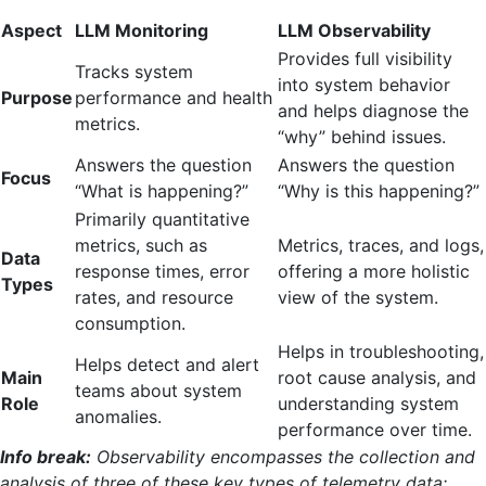
Aspect
LLM Monitoring
LLM Observability
Provides full visibility
Tracks system
into system behavior
Purpose
performance and health
and helps diagnose the
metrics.
“why” behind issues.
Answers the question
Answers the question
Focus
“What is happening?”
“Why is this happening?”
Primarily quantitative
metrics, such as
Metrics, traces, and logs,
Data
response times, error
offering a more holistic
Types
rates, and resource
view of the system.
consumption.
Helps in troubleshooting,
Helps detect and alert
Main
root cause analysis, and
teams about system
Role
understanding system
anomalies.
performance over time.
Info break:
Observability encompasses the collection and
analysis of three of these key types of telemetry data: