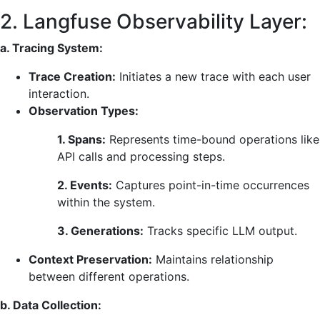
2. Langfuse Observability Layer:
a. Tracing System:
Trace Creation:
Initiates a new trace with each user
interaction.
Observation Types:
1. Spans:
Represents time-bound operations like
API calls and processing steps.
2. Events:
Captures point-in-time occurrences
within the system.
3. Generations:
Tracks specific LLM output.
Context Preservation:
Maintains relationship
between different operations.
b. Data Collection: