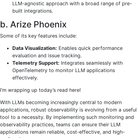
LLM-agnostic approach with a broad range of pre-
built integrations.
b. Arize Phoenix
Some of its key features include:
Data Visualization:
Enables quick performance
evaluation and issue tracking.
Telemetry Support:
Integrates seamlessly with
OpenTelemetry to monitor LLM applications
effectively.
I’m wrapping up today’s read here!
With LLMs becoming increasingly central to modern
applications, robust observability is evolving from a useful
tool to a necessity. By implementing such monitoring and
observability practices, teams can ensure their LLM
applications remain reliable, cost-effective, and high-