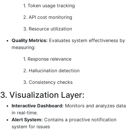
1. Token usage tracking
2. API cost monitoring
3. Resource utilization
Quality Metrics:
Evaluates system effectiveness by
measuring:
1. Response relevance
2. Hallucination detection
3. Consistency checks
3. Visualization Layer:
Interactive Dashboard:
Monitors and analyzes data
in real-time.
Alert System:
Contains a proactive notification
system for issues