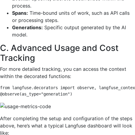
process.
Spans:
Time-bound units of work, such as API calls
or processing steps.
Generations:
Specific output generated by the AI
model.
C. Advanced Usage and Cost
Tracking
For more detailed tracking, you can access the context
within the decorated functions:
from langfuse.decorators import observe, langfuse_contex
@observe(as_type="generation")
After completing the setup and configuration of the steps
above, here’s what a typical Langfuse dashboard will look
like: