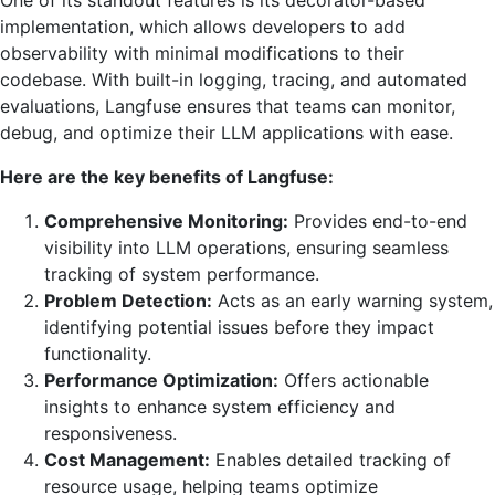
implementation, which allows developers to add
observability with minimal modifications to their
codebase. With built-in logging, tracing, and automated
evaluations, Langfuse ensures that teams can monitor,
debug, and optimize their LLM applications with ease.
Here are the key benefits of Langfuse:
Comprehensive Monitoring:
Provides end-to-end
visibility into LLM operations, ensuring seamless
tracking of system performance.
Problem Detection:
Acts as an early warning system,
identifying potential issues before they impact
functionality.
Performance Optimization:
Offers actionable
insights to enhance system efficiency and
responsiveness.
Cost Management:
Enables detailed tracking of
resource usage, helping teams optimize