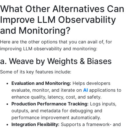
What Other Alternatives Can
Improve LLM Observability
and Monitoring?
Here are the other options that you can avail of, for
improving LLM observability and monitoring:
a. Weave by Weights & Biases
Some of its key features include:
Evaluation and Monitoring:
Helps developers
evaluate, monitor, and iterate on
AI
applications to
enhance quality, latency, cost, and safety.
Production Performance Tracking:
Logs inputs,
outputs, and metadata for debugging and
performance improvement automatically.
Integration Flexibility:
Supports a framework- and