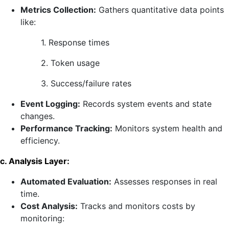
Metrics Collection:
Gathers quantitative data points
like:
1. Response times
2. Token usage
3. Success/failure rates
Event Logging:
Records system events and state
changes.
Performance Tracking:
Monitors system health and
efficiency.
c. Analysis Layer:
Automated Evaluation:
Assesses responses in real
time.
Cost Analysis:
Tracks and monitors costs by
monitoring: