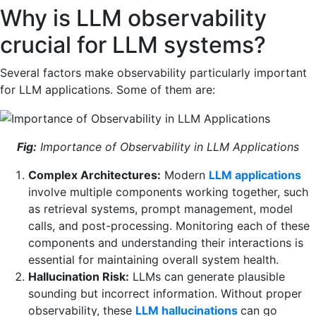
Why is LLM observability
crucial for LLM systems?
Several factors make observability particularly important
for LLM applications. Some of them are:
Fig:
Importance of Observability in LLM Applications
Complex Architectures:
Modern
LLM applications
involve multiple components working together, such
as retrieval systems, prompt management, model
calls, and post-processing. Monitoring each of these
components and understanding their interactions is
essential for maintaining overall system health.
Hallucination Risk:
LLMs can generate plausible
sounding but incorrect information. Without proper
observability, these
LLM hallucinations
can go