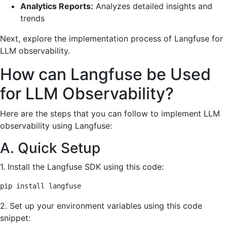
Analytics Reports:
Analyzes detailed insights and
trends
Next, explore the implementation process of Langfuse for
LLM observability.
How can Langfuse be Used
for LLM Observability?
Here are the steps that you can follow to implement LLM
observability using Langfuse:
A. Quick Setup
1. Install the Langfuse SDK using this code:
pip install langfuse
2. Set up your environment variables using this code
snippet: