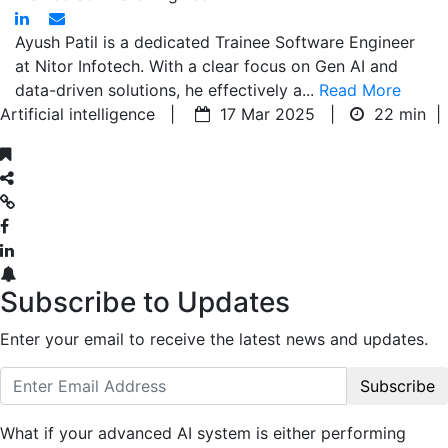
Ayush Patil is a dedicated Trainee Software Engineer
at Nitor Infotech. With a clear focus on Gen AI and
data-driven solutions, he effectively a...
Read More
Artificial intelligence |
17 Mar 2025 |
22 min
|
Subscribe to Updates
Enter your email to receive the latest news and updates.
Subscribe
What if your advanced AI system is either performing