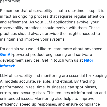
performing.
Remember that observability is not a one-time setup. It is
in fact an ongoing process that requires regular attention
and refinement. As your LLM applications evolve, your
observability practices should evolve with them. These
practices should always provide the insights needed to
maintain and improve your systems.
I’m certain you would like to learn more about advanced
GenAI
-powered product engineering and software
development services. Get in touch with us at
Nitor
Infotech
.
LLM observability and monitoring are essential for keeping
AI models accurate, reliable, and ethical. By tracking
performance in real time, businesses can spot biases,
errors, and security risks. This reduces misinformation and
unintended issues. Monitoring also helps to improve
efficiency, speed up responses, and ensure compliance