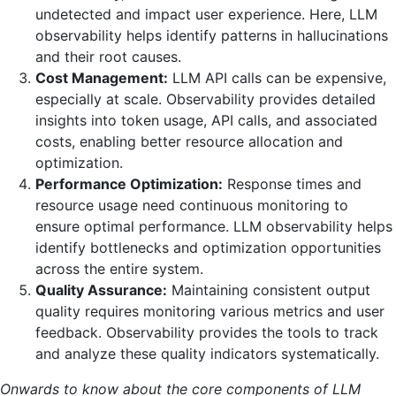
undetected and impact user experience. Here, LLM
observability helps identify patterns in hallucinations
and their root causes.
Cost Management:
LLM API calls can be expensive,
especially at scale. Observability provides detailed
insights into token usage, API calls, and associated
costs, enabling better resource allocation and
optimization.
Performance Optimization:
Response times and
resource usage need continuous monitoring to
ensure optimal performance. LLM observability helps
identify bottlenecks and optimization opportunities
across the entire system.
Quality Assurance:
Maintaining consistent output
quality requires monitoring various metrics and user
feedback. Observability provides the tools to track
and analyze these quality indicators systematically.
Onwards to know about the core components of LLM