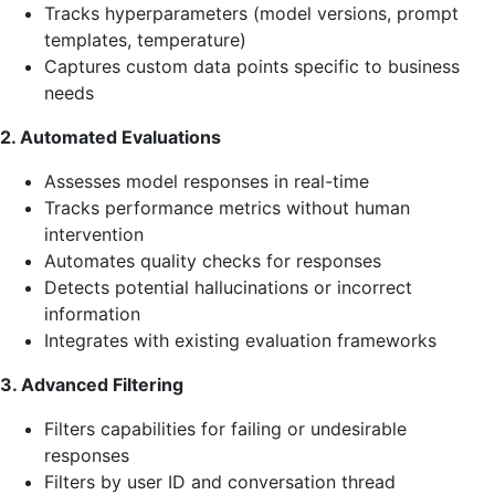
Tracks hyperparameters (model versions, prompt
templates, temperature)
Captures custom data points specific to business
needs
2. Automated Evaluations
Assesses model responses in real-time
Tracks performance metrics without human
intervention
Automates quality checks for responses
Detects potential hallucinations or incorrect
information
Integrates with existing evaluation frameworks
3. Advanced Filtering
Filters capabilities for failing or undesirable
responses
Filters by user ID and conversation thread