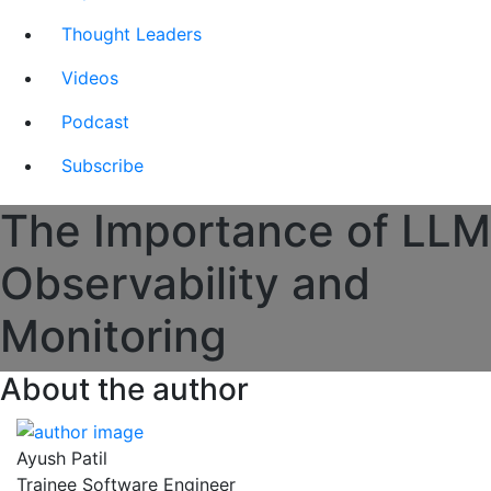
Thought Leaders
Videos
Podcast
Subscribe
The Importance of LLM
Observability and
Monitoring
About the author
Ayush Patil
Trainee Software Engineer