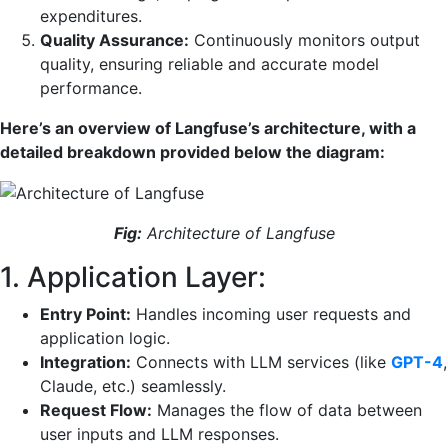
expenditures.
Quality Assurance:
Continuously monitors output
quality, ensuring reliable and accurate model
performance.
Here’s an overview of Langfuse’s architecture, with a
detailed breakdown provided below the diagram:
Fig:
Architecture of Langfuse
1. Application Layer:
Entry Point:
Handles incoming user requests and
application logic.
Integration:
Connects with LLM services (like
GPT-4
,
Claude, etc.) seamlessly.
Request Flow:
Manages the flow of data between
user inputs and LLM responses.