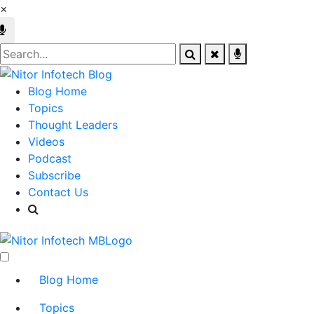
×
Blog Home
Topics
Thought Leaders
Videos
Podcast
Subscribe
Contact Us
Blog Home
Topics