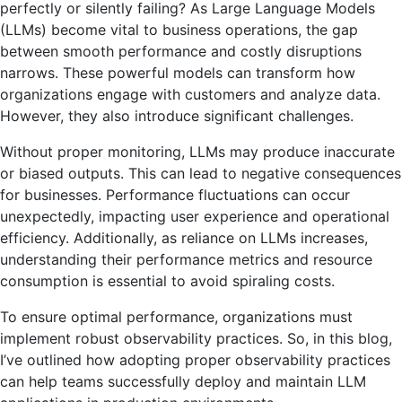
perfectly or silently failing? As Large Language Models
(LLMs) become vital to business operations, the gap
between smooth performance and costly disruptions
narrows. These powerful models can transform how
organizations engage with customers and analyze data.
However, they also introduce significant challenges.
Without proper monitoring, LLMs may produce inaccurate
or biased outputs. This can lead to negative consequences
for businesses. Performance fluctuations can occur
unexpectedly, impacting user experience and operational
efficiency. Additionally, as reliance on LLMs increases,
understanding their performance metrics and resource
consumption is essential to avoid spiraling costs.
To ensure optimal performance, organizations must
implement robust observability practices. So, in this blog,
I’ve outlined how adopting proper observability practices
can help teams successfully deploy and maintain LLM