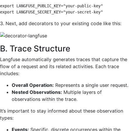
export LANGFUSE_PUBLIC_KEY="your-public-key" 

export LANGFUSE_SECRET_KEY="your-secret-key"
3. Next, add decorators to your existing code like this:
B. Trace Structure
Langfuse automatically generates traces that capture the
flow of a request and its related activities. Each trace
includes:
Overall Operation:
Represents a single user request.
Nested Observations:
Multiple layers of
observations within the trace.
It’s important to stay informed about these observation
types:
Events:
Specific, discrete occurrences within the