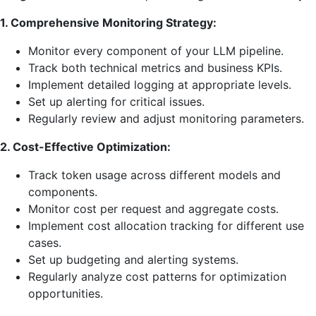
1. Comprehensive Monitoring Strategy:
Monitor every component of your LLM pipeline.
Track both technical metrics and business KPIs.
Implement detailed logging at appropriate levels.
Set up alerting for critical issues.
Regularly review and adjust monitoring parameters.
2. Cost-Effective Optimization:
Track token usage across different models and
components.
Monitor cost per request and aggregate costs.
Implement cost allocation tracking for different use
cases.
Set up budgeting and alerting systems.
Regularly analyze cost patterns for optimization
opportunities.