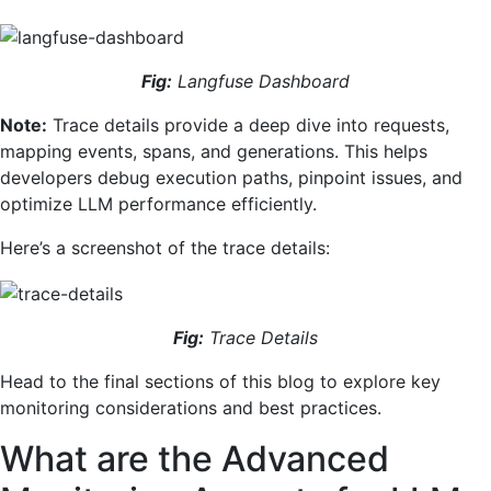
Fig:
Langfuse Dashboard
Note:
Trace details provide a deep dive into requests,
mapping events, spans, and generations. This helps
developers debug execution paths, pinpoint issues, and
optimize LLM performance efficiently.
Here’s a screenshot of the trace details:
Fig:
Trace Details
Head to the final sections of this blog to explore key
monitoring considerations and best practices.
What are the Advanced