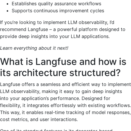
Establishes quality assurance workflows
Supports continuous improvement cycles
If you’re looking to implement LLM observability, I’d
recommend Langfuse – a powerful platform designed to
provide deep insights into your LLM applications.
Learn everything about it next!
What is Langfuse and how is
its architecture structured?
Langfuse offers a seamless and efficient way to implement
LLM observability, making it easy to gain deep insights
into your application’s performance. Designed for
flexibility, it integrates effortlessly with existing workflows.
This way, it enables real-time tracking of model responses,
cost metrics, and user interactions.
One of its standout features is its decorator-based