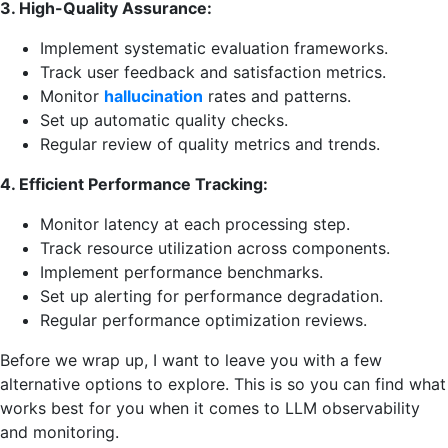
3. High-Quality Assurance:
Implement systematic evaluation frameworks.
Track user feedback and satisfaction metrics.
Monitor
hallucination
rates and patterns.
Set up automatic quality checks.
Regular review of quality metrics and trends.
4. Efficient Performance Tracking:
Monitor latency at each processing step.
Track resource utilization across components.
Implement performance benchmarks.
Set up alerting for performance degradation.
Regular performance optimization reviews.
Before we wrap up, I want to leave you with a few
alternative options to explore. This is so you can find what
works best for you when it comes to LLM observability
and monitoring.