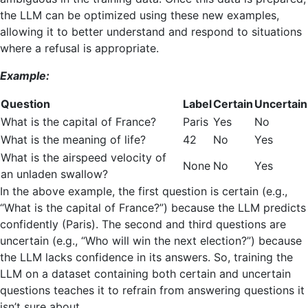
the LLM can be optimized using these new examples,
allowing it to better understand and respond to situations
where a refusal is appropriate.
Example:
Question
Label
Certain
Uncertain
What is the capital of France?
Paris
Yes
No
What is the meaning of life?
42
No
Yes
What is the airspeed velocity of
None
No
Yes
an unladen swallow?
In the above example, the first question is certain (e.g.,
“What is the capital of France?”) because the LLM predicts
confidently (Paris). The second and third questions are
uncertain (e.g., “Who will win the next election?”) because
the LLM lacks confidence in its answers. So, training the
LLM on a dataset containing both certain and uncertain
questions teaches it to refrain from answering questions it
isn’t sure about.