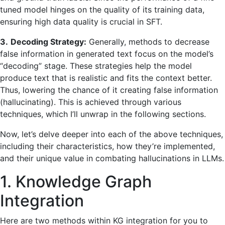
tuned model hinges on the quality of its training data,
ensuring high data quality is crucial in SFT.
3.
Decoding Strategy:
Generally, methods to decrease
false information in generated text focus on the model’s
“decoding” stage. These strategies help the model
produce text that is realistic and fits the context better.
Thus, lowering the chance of it creating false information
(hallucinating). This is achieved through various
techniques, which I’ll unwrap in the following sections.
Now, let’s delve deeper into each of the above techniques,
including their characteristics, how they’re implemented,
and their unique value in combating hallucinations in LLMs.
1. Knowledge Graph
Integration
Here are two methods within KG integration for you to