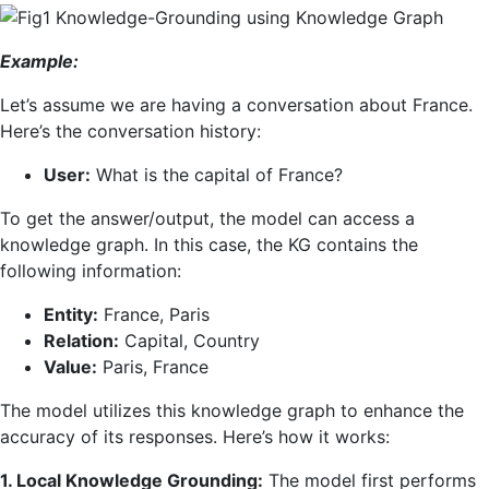
Example:
Let’s assume we are having a conversation about France.
Here’s the conversation history:
User:
What is the capital of France?
To get the answer/output, the model can access a
knowledge graph. In this case, the KG contains the
following information:
Entity:
France, Paris
Relation:
Capital, Country
Value:
Paris, France
The model utilizes this knowledge graph to enhance the
accuracy of its responses. Here’s how it works:
1. Local Knowledge Grounding:
The model first performs