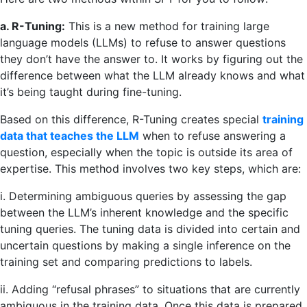
a. R-Tuning:
This is a new method for training large
language models (LLMs) to refuse to answer questions
they don’t have the answer to. It works by figuring out the
difference between what the LLM already knows and what
it’s being taught during fine-tuning.
Based on this difference, R-Tuning creates special
training
data that teaches the LLM
when to refuse answering a
question, especially when the topic is outside its area of
expertise. This method involves two key steps, which are:
i. Determining ambiguous queries by assessing the gap
between the LLM’s inherent knowledge and the specific
tuning queries. The tuning data is divided into certain and
uncertain questions by making a single inference on the
training set and comparing predictions to labels.
ii. Adding “refusal phrases” to situations that are currently
ambiguous in the training data. Once this data is prepared,