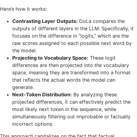
Here’s how it works:
Contrasting Layer Outputs:
DoLa compares the
outputs of different layers in the LLM. Specifically, it
focuses on the difference in “logits,” which are the
raw scores assigned to each possible next word by
the model.
Projecting to Vocabulary Space:
These logit
differences are then projected into the vocabulary
space, meaning they are transformed into a format
that reflects the actual words the model can
generate.
Next-Token Distribution:
By analyzing these
projected differences, it can effectively predict the
most likely next token in the sequence, while
simultaneously filtering out improbable or factually
incorrect options.
This approach capitalizes on the fact that factual