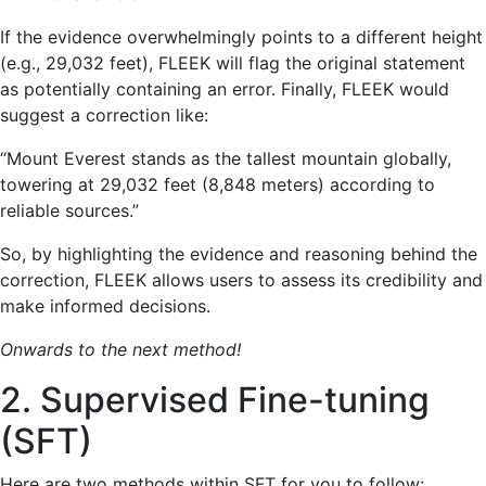
If the evidence overwhelmingly points to a different height
(e.g., 29,032 feet), FLEEK will flag the original statement
as potentially containing an error. Finally, FLEEK would
suggest a correction like:
“Mount Everest stands as the tallest mountain globally,
towering at 29,032 feet (8,848 meters) according to
reliable sources.”
So, by highlighting the evidence and reasoning behind the
correction, FLEEK allows users to assess its credibility and
make informed decisions.
Onwards to the next method!
2. Supervised Fine-tuning
(SFT)
Here are two methods within SFT for you to follow: