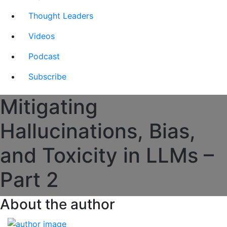
Thought Leaders
Videos
Podcast
Subscribe
Mitigating
Hallucinations, Bias,
and Toxicity in LLMs –
Part 2
About the author