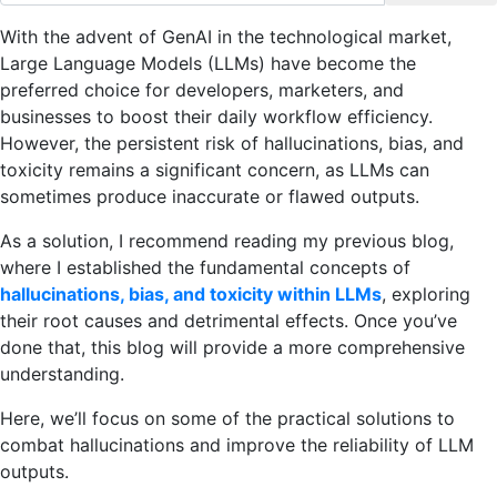
With the advent of GenAI in the technological market,
Large Language Models (LLMs) have become the
preferred choice for developers, marketers, and
businesses to boost their daily workflow efficiency.
However, the persistent risk of hallucinations, bias, and
toxicity remains a significant concern, as LLMs can
sometimes produce inaccurate or flawed outputs.
As a solution, I recommend reading my previous blog,
where I established the fundamental concepts of
hallucinations, bias, and toxicity within LLMs
, exploring
their root causes and detrimental effects. Once you’ve
done that, this blog will provide a more comprehensive
understanding.
Here, we’ll focus on some of the practical solutions to
combat hallucinations and improve the reliability of LLM
outputs.