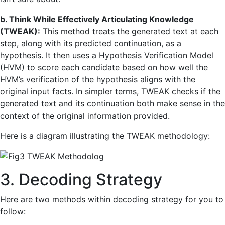
b. Think While Effectively Articulating Knowledge
(TWEAK):
This method treats the generated text at each
step, along with its predicted continuation, as a
hypothesis. It then uses a Hypothesis Verification Model
(HVM) to score each candidate based on how well the
HVM’s verification of the hypothesis aligns with the
original input facts. In simpler terms, TWEAK checks if the
generated text and its continuation both make sense in the
context of the original information provided.
Here is a diagram illustrating the TWEAK methodology:
3. Decoding Strategy
Here are two methods within decoding strategy for you to
follow: