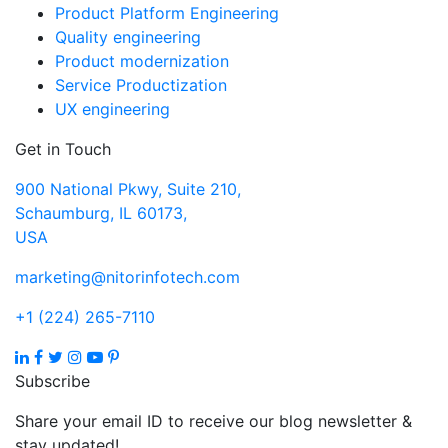
Product Platform Engineering
Quality engineering
Product modernization
Service Productization
UX engineering
Get in Touch
900 National Pkwy, Suite 210,
Schaumburg, IL 60173,
USA
marketing@nitorinfotech.com
+1 (224) 265-7110
Subscribe
Share your email ID to receive our blog newsletter &
stay updated!