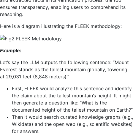
and extracted facts in its verification process, the tool
ensures transparency, enabling users to comprehend its
reasoning.
Here is a diagram illustrating the FLEEK methodology:
Example:
Let’s say the LLM outputs the following sentence: “Mount
Everest stands as the tallest mountain globally, towering
at 29,031 feet (8,848 meters).”
First, FLEEK would analyze this sentence and identify
the claim about the tallest mountain’s height. It might
then generate a question like: “What is the
documented height of the tallest mountain on Earth?”
Then it would search curated knowledge graphs (e.g.,
Wikidata) and the open web (e.g., scientific websites)
for answers.