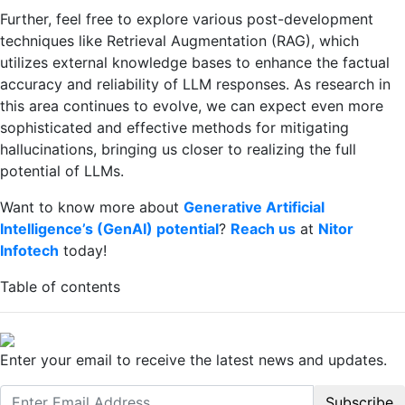
Further, feel free to explore various post-development
techniques like Retrieval Augmentation (RAG), which
utilizes external knowledge bases to enhance the factual
accuracy and reliability of LLM responses. As research in
this area continues to evolve, we can expect even more
sophisticated and effective methods for mitigating
hallucinations, bringing us closer to realizing the full
potential of LLMs.
Want to know more about
Generative Artificial
Intelligence’s (GenAI) potential
?
Reach us
at
Nitor
Infotech
today!
Table of contents
Enter your email to receive the latest news and updates.
Subscribe