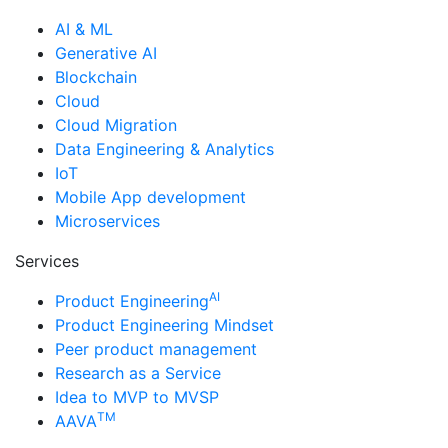
AI & ML
Generative AI
Blockchain
Cloud
Cloud Migration
Data Engineering & Analytics
IoT
Mobile App development
Microservices
Services
AI
Product Engineering
Product Engineering Mindset
Peer product management
Research as a Service
Idea to MVP to MVSP
TM
AAVA