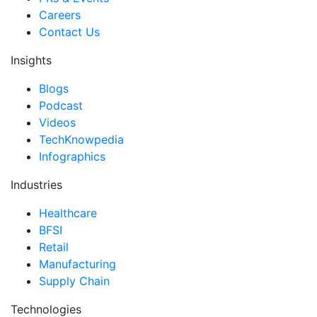
Careers
Contact Us
Insights
Blogs
Podcast
Videos
TechKnowpedia
Infographics
Industries
Healthcare
BFSI
Retail
Manufacturing
Supply Chain
Technologies