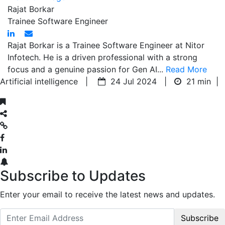
Rajat Borkar
Trainee Software Engineer
Rajat Borkar is a Trainee Software Engineer at Nitor
Infotech. He is a driven professional with a strong
focus and a genuine passion for Gen AI...
Read More
Artificial intelligence |
24 Jul 2024 |
21 min
|
Subscribe to Updates
Enter your email to receive the latest news and updates.
Subscribe