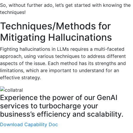
So, without further ado, let’s get started with knowing the
techniques!
Techniques/Methods for
Mitigating Hallucinations
Fighting hallucinations in LLMs requires a multi-faceted
approach, using various techniques to address different
aspects of the issue. Each method has its strengths and
limitations, which are important to understand for an
effective strategy.
Experience the power of our GenAI
services to turbocharge your
business’s efficiency and scalability.
Download Capability Doc