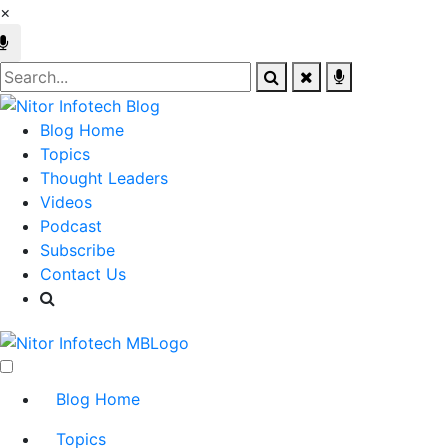
×
Blog Home
Topics
Thought Leaders
Videos
Podcast
Subscribe
Contact Us
Blog Home
Topics