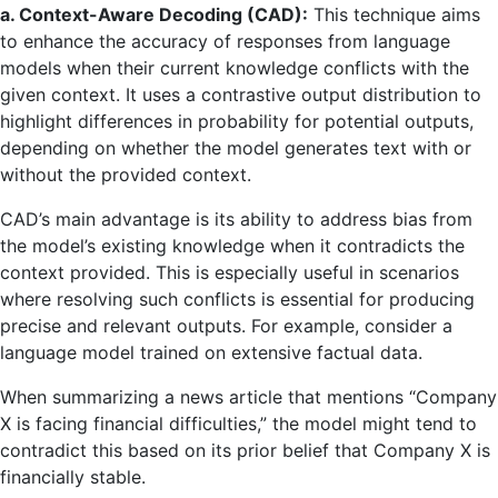
a. Context-Aware Decoding (CAD):
This technique aims
to enhance the accuracy of responses from language
models when their current knowledge conflicts with the
given context. It uses a contrastive output distribution to
highlight differences in probability for potential outputs,
depending on whether the model generates text with or
without the provided context.
CAD’s main advantage is its ability to address bias from
the model’s existing knowledge when it contradicts the
context provided. This is especially useful in scenarios
where resolving such conflicts is essential for producing
precise and relevant outputs. For example, consider a
language model trained on extensive factual data.
When summarizing a news article that mentions “Company
X is facing financial difficulties,” the model might tend to
contradict this based on its prior belief that Company X is
financially stable.