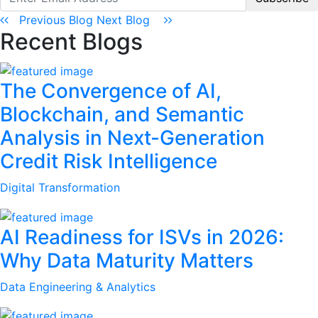
Previous Blog
Next Blog
Recent Blogs
The Convergence of AI,
Blockchain, and Semantic
Analysis in Next-Generation
Credit Risk Intelligence
Digital Transformation
AI Readiness for ISVs in 2026:
Why Data Maturity Matters
Data Engineering & Analytics