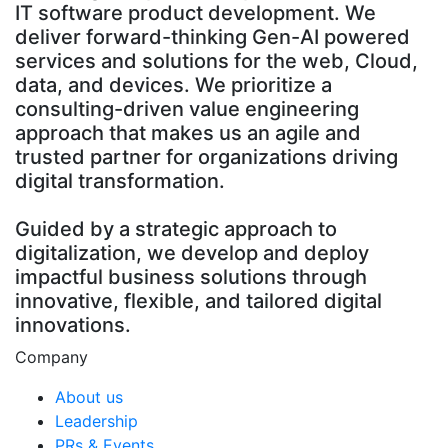
IT software product development. We
deliver forward-thinking Gen-AI powered
services and solutions for the web, Cloud,
data, and devices. We prioritize a
consulting-driven value engineering
approach that makes us an agile and
trusted partner for organizations driving
digital transformation.
Guided by a strategic approach to
digitalization, we develop and deploy
impactful business solutions through
innovative, flexible, and tailored digital
innovations.
Company
About us
Leadership
PRs & Events