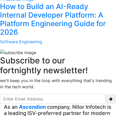
How to Build an AI-Ready
Internal Developer Platform: A
Platform Engineering Guide for
2026
Software Engineering
Subscribe to our
fortnightly newsletter!
we'll keep you in the loop with everything that's trending
in the tech world.
As an
Ascendion
company, Nitor Infotech is
a leading ISV-preferred partner for modern