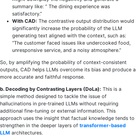
summary like: ” The dining experience was
satisfactory.”
With CAD:
The contrastive output distribution would
significantly increase the probability of the LLM
generating text aligned with the context, such as:
“The customer faced issues like undercooked food,
unresponsive service, and a noisy atmosphere.”
So, by amplifying the probability of context-consistent
outputs, CAD helps LLMs overcome its bias and produce a
more accurate and faithful response.
b. Decoding by Contrasting Layers (DoLa):
This is a
simple method designed to tackle the issue of
hallucinations in pre-trained LLMs without requiring
additional fine-tuning or external information. This
approach uses the insight that factual knowledge tends to
strengthen in the deeper layers of
transformer-based
LLM
architectures.