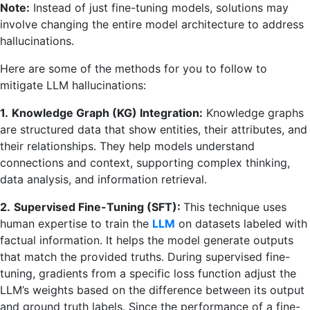
Note:
Instead of just fine-tuning models, solutions may
involve changing the entire model architecture to address
hallucinations.
Here are some of the methods for you to follow to
mitigate LLM hallucinations:
1.
Knowledge Graph (KG) Integration:
Knowledge graphs
are structured data that show entities, their attributes, and
their relationships. They help models understand
connections and context, supporting complex thinking,
data analysis, and information retrieval.
2.
Supervised Fine-Tuning (SFT):
This technique uses
human expertise to train the
LLM
on datasets labeled with
factual information. It helps the model generate outputs
that match the provided truths. During supervised fine-
tuning, gradients from a specific loss function adjust the
LLM’s weights based on the difference between its output
and ground truth labels. Since the performance of a fine-