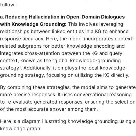
follow:
a. Reducing Hallucination in Open-Domain Dialogues
with Knowledge Grounding:
This involves leveraging
relationships between linked entities in a KG to enhance
response accuracy. Here, the model incorporates context-
related subgraphs for better knowledge encoding and
integrates cross-attention between the KG and query
context, known as the “global knowledge-grounding
strategy”. Additionally, it employs the local knowledge-
grounding strategy, focusing on utilizing the KG directly.
By combining these strategies, the model aims to generate
more precise responses. It uses conversational reasoning
to re-evaluate generated responses, ensuring the selection
of the most accurate answer among them.
Here is a diagram illustrating knowledge grounding using a
knowledge graph: