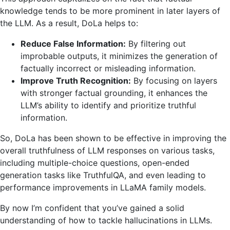
knowledge tends to be more prominent in later layers of
the LLM. As a result, DoLa helps to:
Reduce False Information:
By filtering out
improbable outputs, it minimizes the generation of
factually incorrect or misleading information.
Improve Truth Recognition:
By focusing on layers
with stronger factual grounding, it enhances the
LLM’s ability to identify and prioritize truthful
information.
So, DoLa has been shown to be effective in improving the
overall truthfulness of LLM responses on various tasks,
including multiple-choice questions, open-ended
generation tasks like TruthfulQA, and even leading to
performance improvements in LLaMA family models.
By now I’m confident that you’ve gained a solid
understanding of how to tackle hallucinations in LLMs.