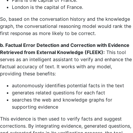
Paris is the capital of France.
London is the capital of France.
So, based on the conversation history and the knowledge
graph, the conversational reasoning model would rank the
first response as more likely to be correct.
b. Factual Error Detection and Correction with Evidence
Retrieved from External Knowledge (FLEEK):
This tool
serves as an intelligent assistant to verify and enhance the
factual accuracy of text. It works with any model,
providing these benefits:
autonomously identifies potential facts in the text
generates related questions for each fact
searches the web and knowledge graphs for
supporting evidence
This evidence is then used to verify facts and suggest
corrections. By integrating evidence, generated questions,