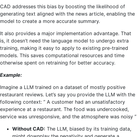
CAD addresses this bias by boosting the likelihood of
generating text aligned with the news article, enabling the
model to create a more accurate summary.
It also provides a major implementation advantage. That
is, it doesn’t need the language model to undergo extra
training, making it easy to apply to existing pre-trained
models. This saves computational resources and time
otherwise spent on retraining for better accuracy.
Example:
Imagine a LLM trained on a dataset of mostly positive
restaurant reviews. Let’s say you provide the LLM with the
following context: ” A customer had an unsatisfactory
experience at a restaurant. The food was undercooked,
service was unresponsive, and the atmosphere was noisy ”
Without CAD:
The LLM, biased by its training data,
might downplay the negativity and generate a