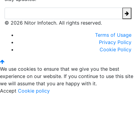
© 2026 Nitor Infotech. All rights reserved.
Terms of Usage
Privacy Policy
Cookie Policy
We use cookies to ensure that we give you the best
experience on our website. If you continue to use this site
we will assume that you are happy with it.
Accept
Cookie policy