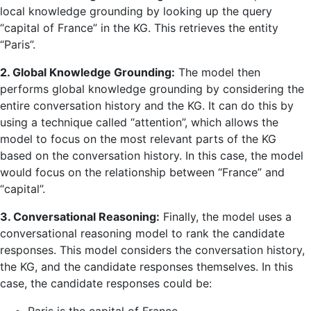
local knowledge grounding by looking up the query
“capital of France” in the KG. This retrieves the entity
“Paris”.
2. Global Knowledge Grounding:
The model then
performs global knowledge grounding by considering the
entire conversation history and the KG. It can do this by
using a technique called “attention”, which allows the
model to focus on the most relevant parts of the KG
based on the conversation history. In this case, the model
would focus on the relationship between “France” and
“capital”.
3. Conversational Reasoning:
Finally, the model uses a
conversational reasoning model to rank the candidate
responses. This model considers the conversation history,
the KG, and the candidate responses themselves. In this
case, the candidate responses could be: