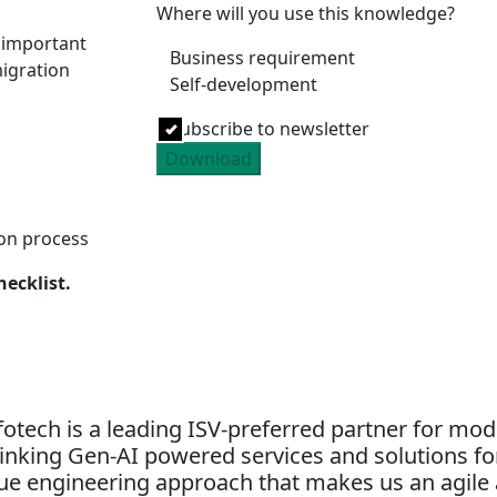
Where will you use this knowledge?
e important
Business requirement
igration
Self-development
Subscribe to newsletter
Download
ion process
hecklist.
otech is a leading ISV-preferred partner for mo
nking Gen-AI powered services and solutions for
alue engineering approach that makes us an agile 