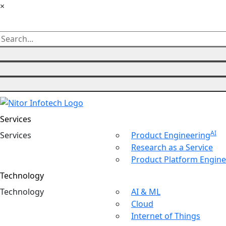
×
Services
AI
Ser
vices
Product Engineering
Research as a Service
Product Platform Engine
Technology
Tech
nology
AI & ML
Cloud
Internet of Things