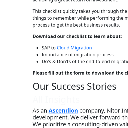
This checklist quickly takes you through th
things to remember while performing the m
process to get the best business results.
Download our checklist to learn about:
SAP to
Cloud Migration
Importance of migration process
Do’s & Don’ts of the end-to-end migrat
Please fill out the form to download the c
Our Success Stories
All Insights
As an
Ascendion
company, Nitor Inf
development. We deliver forward-thi
We prioritize a consulting-driven v