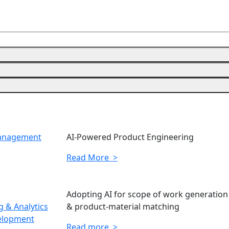
Management
AI-Powered Product Engineering
Read More >
Adopting AI for scope of work generation
 & Analytics
& product-material matching
elopment
Read more >