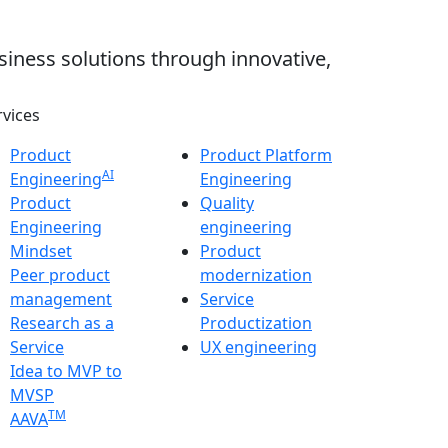
siness solutions through innovative,
rvices
Product
Product Platform
AI
Engineering
Engineering
Product
Quality
Engineering
engineering
Mindset
Product
Peer product
modernization
management
Service
Research as a
Productization
Service
UX engineering
Idea to MVP to
MVSP
TM
AAVA