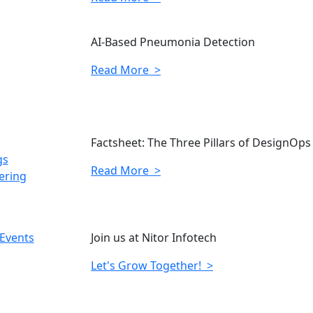
AI-Based Pneumonia Detection
Read More >
Factsheet: The Three Pillars of DesignOps
gs
Read More >
ering
 Events
Join us at Nitor Infotech
Let's Grow Together! >