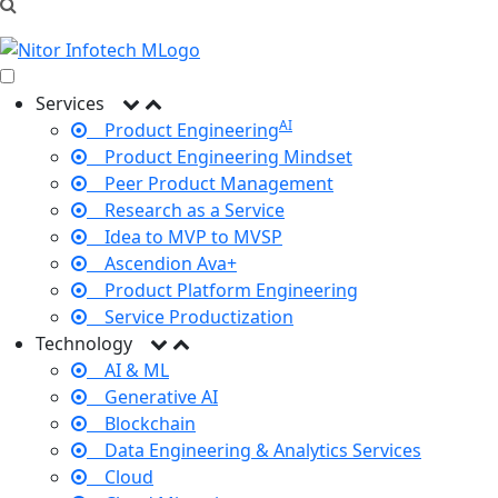
Services
AI
Product Engineering
Product Engineering Mindset
Peer Product Management
Research as a Service
Idea to MVP to MVSP
Ascendion Ava+
Product Platform Engineering
Service Productization
Technology
AI & ML
Generative AI
Blockchain
Data Engineering & Analytics Services
Cloud