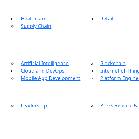
Healthcare
Retail
Supply Chain
Artificial Intelligence
Blockchain
Cloud and DevOps
Internet of Thin
Mobile App Development
Platform Engine
Leadership
Press Release &