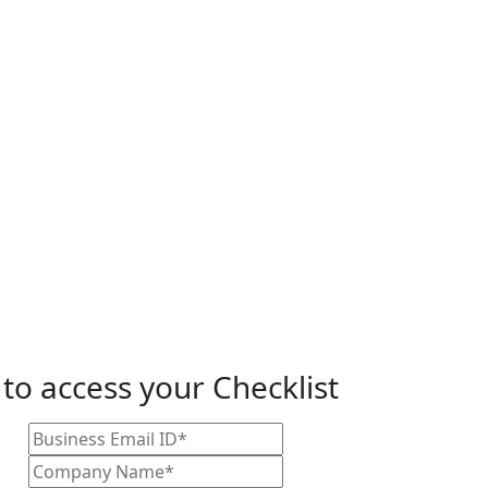
 to access your Checklist