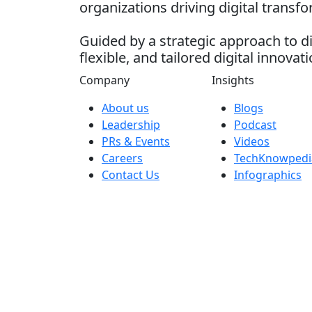
organizations driving digital transf
Guided by a strategic approach to di
flexible, and tailored digital innovati
Company
Insights
About us
Blogs
Leadership
Podcast
PRs & Events
Videos
Careers
TechKnowpedi
Contact Us
Infographics