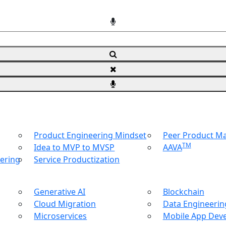
Product Engineering Mindset
Peer Product 
TM
Idea to MVP to MVSP
AAVA
ering
Service Productization
Generative AI
Blockchain
Cloud Migration
Data Engineering
Microservices
Mobile App Dev