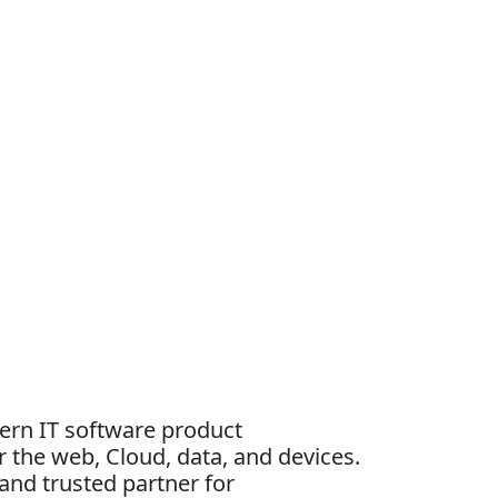
dern IT software product
 the web, Cloud, data, and devices.
and trusted partner for