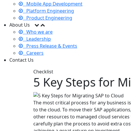
Mobile App Development
Platform Engineering
Product Engineering
About Us
Who we are
Leadership
Press Release & Events
Careers
Contact Us
Checklist
5 Key Steps for M
The most critical process for any business i
to the cloud. To move their SAP applications
other resources to managed cloud services
carefully plan the process to avoid extra cos
achieving a great return on investment.