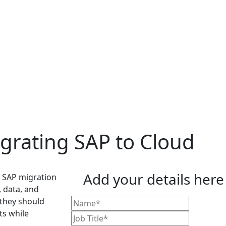
igrating SAP to Cloud
Add your details here
s SAP migration
, data, and
 they should
ts while