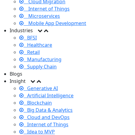
Cloud Migration
Internet of Things
Microservices
Mobile App Development
Industries
BFSI
Healthcare
Retail
Manufacturing
Supply Chain
Blogs
Insight
Generative AI
Artificial Intelligence
Blockchain
Big Data & Analytics
Cloud and DevOps
Internet of Things
Idea to MVP