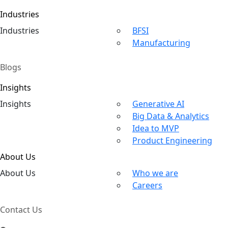
Industries
Ind
ustries
BFSI
Manufacturing
Blogs
Insights
In
sights
Generative AI
Big Data & Analytics
Idea to MVP
Product Engineering
About Us
About
Us
Who we are
Careers
Contact Us