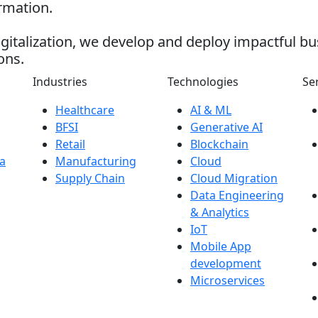
ormation.
gitalization, we develop and deploy impactful bu
ons.
Industries
Technologies
Se
Healthcare
AI & ML
BFSI
Generative AI
Retail
Blockchain
a
Manufacturing
Cloud
Supply Chain
Cloud Migration
Data Engineering
& Analytics
IoT
Mobile App
development
Microservices