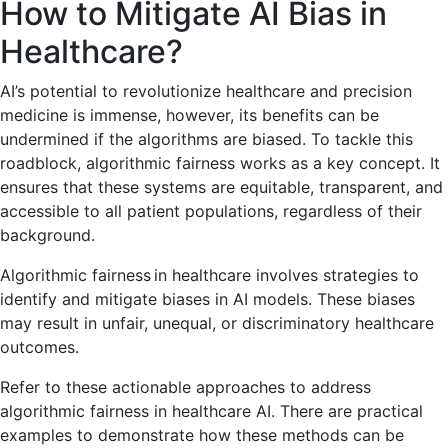
How to Mitigate AI Bias in
Healthcare?
AI’s potential to revolutionize healthcare and precision
medicine is immense, however, its benefits can be
undermined if the algorithms are biased. To tackle this
roadblock, algorithmic fairness works as a key concept. It
ensures that these systems are equitable, transparent, and
accessible to all patient populations, regardless of their
background.
Algorithmic fairness in healthcare involves strategies to
identify and mitigate biases in AI models. These biases
may result in unfair, unequal, or discriminatory healthcare
outcomes.
Refer to these actionable approaches to address
algorithmic fairness in healthcare AI. There are practical
examples to demonstrate how these methods can be