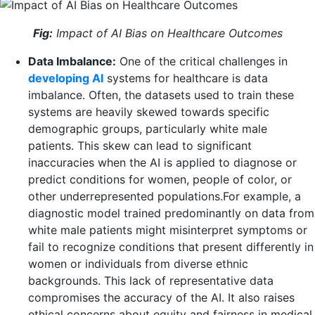
Fig:
Impact of AI Bias on Healthcare Outcomes
Data Imbalance:
One of the critical challenges in
developing AI
systems for healthcare is data
imbalance. Often, the datasets used to train these
systems are heavily skewed towards specific
demographic groups, particularly white male
patients. This skew can lead to significant
inaccuracies when the AI is applied to diagnose or
predict conditions for women, people of color, or
other underrepresented populations.For example, a
diagnostic model trained predominantly on data from
white male patients might misinterpret symptoms or
fail to recognize conditions that present differently in
women or individuals from diverse ethnic
backgrounds. This lack of representative data
compromises the accuracy of the AI. It also raises
ethical concerns about equity and fairness in medical