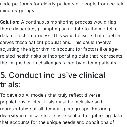
underperforms for elderly patients or people from certain
minority groups.
Solution:
A continuous monitoring process would flag
these disparities, prompting an update to the model or
data collection process. This would ensure that it better
serves these patient populations. This could involve
adjusting the algorithm to account for factors like age-
related health risks or incorporating data that represents
the unique health challenges faced by elderly patients.
5. Conduct inclusive clinical
trials:
To develop AI models that truly reflect diverse
populations, clinical trials must be inclusive and
representative of all demographic groups. Ensuring
diversity in clinical studies is essential for gathering data
that accounts for the unique needs and conditions of