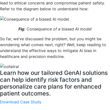
lead to ethical concerns and compromise patient safety.
Refer to the diagram below to understand how:
Fig:
Consequence of a biased AI model
So far, we’ve discussed the problem, but you might be
wondering what comes next, right? Well, keep reading to
understand the effective ways to mitigate AI bias in
healthcare and precision medicine.
Learn how our tailored GenAI solutions
can help identify risk factors and
personalize care plans for enhanced
patient outcomes.
Download Case Study