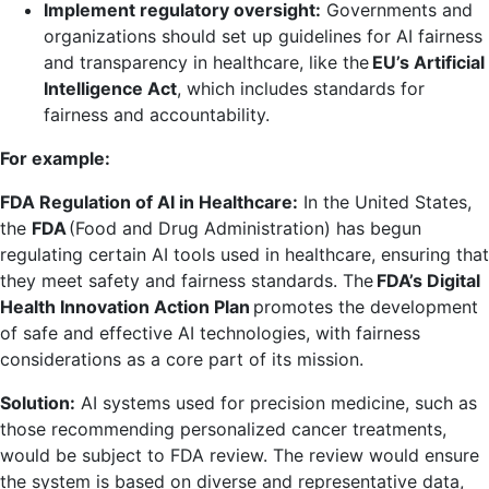
Implement regulatory oversight:
Governments and
organizations should set up guidelines for AI fairness
and transparency in healthcare, like the
EU’s Artificial
Intelligence Act
, which includes standards for
fairness and accountability.
For example:
FDA Regulation of AI in Healthcare:
In the United States,
the
FDA
(Food and Drug Administration) has begun
regulating certain AI tools used in healthcare, ensuring that
they meet safety and fairness standards. The
FDA’s Digital
Health Innovation Action Plan
promotes the development
of safe and effective AI technologies, with fairness
considerations as a core part of its mission.
Solution:
AI systems used for precision medicine, such as
those recommending personalized cancer treatments,
would be subject to FDA review. The review would ensure
the system is based on diverse and representative data,