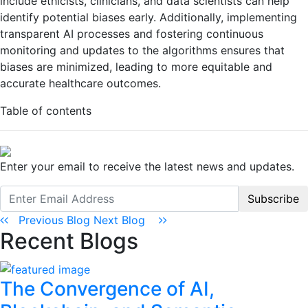
include ethicists, clinicians, and data scientists can help
identify potential biases early. Additionally, implementing
transparent AI processes and fostering continuous
monitoring and updates to the algorithms ensures that
biases are minimized, leading to more equitable and
accurate healthcare outcomes.
Table of contents
Enter your email to receive the latest news and updates.
Subscribe
Previous Blog
Next Blog
Recent Blogs
The Convergence of AI,