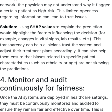
network, the physician may not understand why it flagged
a certain patient as high-risk. This limited openness
regarding information can lead to trust issues.
Solution:
Using
SHAP values
to explain the prediction
would highlight the factors influencing the decision (for
example, changes in vital signs, lab results, etc.). This
transparency can help clinicians trust the system and
adjust their treatment plans accordingly. It can also help
them ensure that biases related to specific patient
characteristics (such as ethnicity or age) are not skewing
the predictions.
4. Monitor and audit
continuously for fairness:
Once the AI systems are deployed in healthcare settings,
they must be continuously monitored and audited to
ensure they remain fair and effective over time. This is