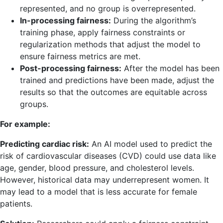
represented, and no group is overrepresented.
In-processing fairness:
During the algorithm’s
training phase, apply fairness constraints or
regularization methods that adjust the model to
ensure fairness metrics are met.
Post-processing fairness:
After the model has been
trained and predictions have been made, adjust the
results so that the outcomes are equitable across
groups.
For example:
Predicting cardiac risk:
An AI model used to predict the
risk of cardiovascular diseases (CVD) could use data like
age, gender, blood pressure, and cholesterol levels.
However, historical data may underrepresent women. It
may lead to a model that is less accurate for female
patients.