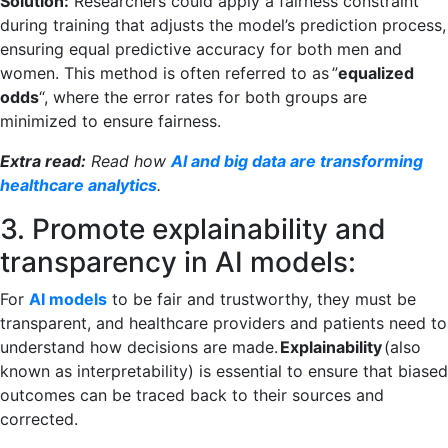
Solution:
Researchers could apply a fairness constraint
during training that adjusts the model’s prediction process,
ensuring equal predictive accuracy for both men and
women. This method is often referred to as ”
equalized
odds
“, where the error rates for both groups are
minimized to ensure fairness.
Extra read:
Read how
AI and big data are transforming
healthcare analytics
.
3. Promote explainability and
transparency in AI models:
For
AI models
to be fair and trustworthy, they must be
transparent, and healthcare providers and patients need to
understand how decisions are made.
Explainability
(also
known as interpretability) is essential to ensure that biased
outcomes can be traced back to their sources and
corrected.