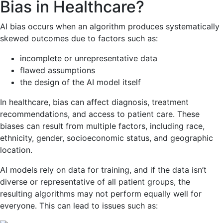
Bias in Healthcare?
AI bias occurs when an algorithm produces systematically
skewed outcomes due to factors such as:
incomplete or unrepresentative data
flawed assumptions
the design of the AI model itself
In healthcare, bias can affect diagnosis, treatment
recommendations, and access to patient care. These
biases can result from multiple factors, including race,
ethnicity, gender, socioeconomic status, and geographic
location.
AI models rely on data for training, and if the data isn’t
diverse or representative of all patient groups, the
resulting algorithms may not perform equally well for
everyone. This can lead to issues such as: