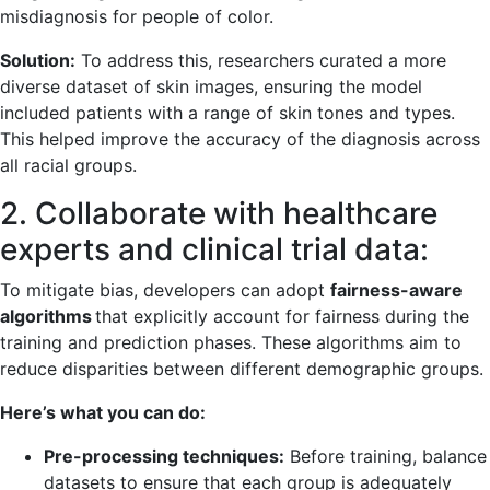
misdiagnosis for people of color.
Solution:
To address this, researchers curated a more
diverse dataset of skin images, ensuring the model
included patients with a range of skin tones and types.
This helped improve the accuracy of the diagnosis across
all racial groups.
2. Collaborate with healthcare
experts and clinical trial data:
To mitigate bias, developers can adopt
fairness-aware
algorithms
that explicitly account for fairness during the
training and prediction phases. These algorithms aim to
reduce disparities between different demographic groups.
Here’s what you can do:
Pre-processing techniques:
Before training, balance
datasets to ensure that each group is adequately