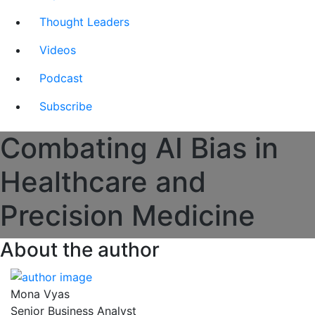
Thought Leaders
Videos
Podcast
Subscribe
Combating AI Bias in
Healthcare and
Precision Medicine
About the author
Mona Vyas
Senior Business Analyst