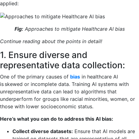
applied:
Fig:
Approaches to mitigate Healthcare AI bias
Continue reading about the points in detail!
1. Ensure diverse and
representative data collection:
One of the primary causes of
bias
in healthcare AI
is skewed or incomplete data. Training AI systems with
unrepresentative data can lead to algorithms that
underperform for groups like racial minorities, women, or
those with lower socioeconomic status.
Here’s what you can do to address this AI bias:
Collect diverse datasets:
Ensure that AI models are
trained on datasets that are representative of all