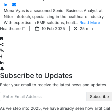
Mona Vyas is a seasoned Senior Business Analyst at
Nitor Infotech, specializing in the healthcare industry.
With expertise in EMR solutions, healt...
Read More
Healthcare IT |
10 Feb 2025 |
25 min
|
Subscribe to Updates
Enter your email to receive the latest news and updates.
Subscribe
As we step into 2025, we have already seen how artificial