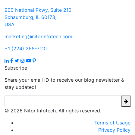
900 National Pkwy, Suite 210,
Schaumburg, IL 60173,
USA
marketing@nitorinfotech.com
+1 (224) 265-7110
Subscribe
Share your email ID to receive our blog newsletter &
stay updated!
© 2026 Nitor Infotech. All rights reserved.
Terms of Usage
Privacy Policy