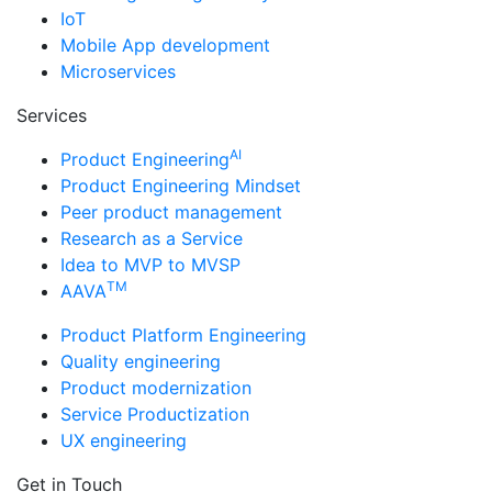
IoT
Mobile App development
Microservices
Services
AI
Product Engineering
Product Engineering Mindset
Peer product management
Research as a Service
Idea to MVP to MVSP
TM
AAVA
Product Platform Engineering
Quality engineering
Product modernization
Service Productization
UX engineering
Get in Touch