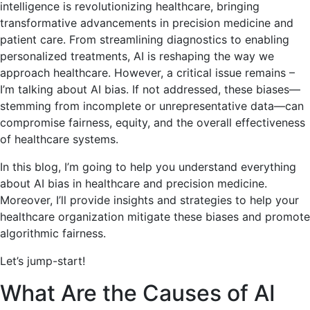
intelligence is revolutionizing healthcare, bringing
transformative advancements in precision medicine and
patient care. From streamlining diagnostics to enabling
personalized treatments, AI is reshaping the way we
approach healthcare. However, a critical issue remains –
I’m talking about AI bias. If not addressed, these biases—
stemming from incomplete or unrepresentative data—can
compromise fairness, equity, and the overall effectiveness
of healthcare systems.
In this blog, I’m going to help you understand everything
about AI bias in healthcare and precision medicine.
Moreover, I’ll provide insights and strategies to help your
healthcare organization mitigate these biases and promote
algorithmic fairness.
Let’s jump-start!
What Are the Causes of AI