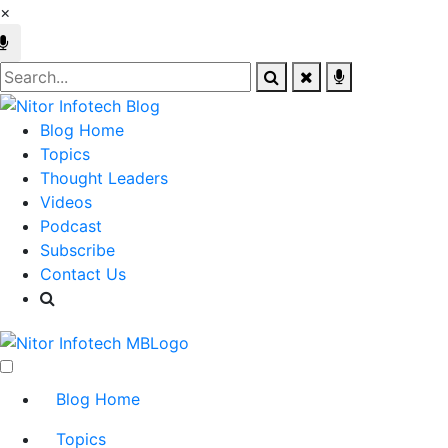
×
Blog Home
Topics
Thought Leaders
Videos
Podcast
Subscribe
Contact Us
Blog Home
Topics