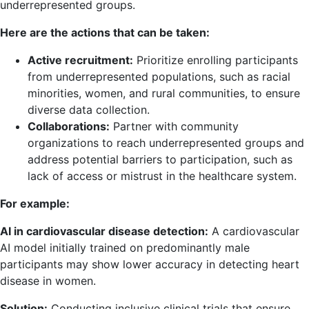
underrepresented groups.
Here are the actions that can be taken:
Active recruitment:
Prioritize enrolling participants
from underrepresented populations, such as racial
minorities, women, and rural communities, to ensure
diverse data collection.
Collaborations:
Partner with community
organizations to reach underrepresented groups and
address potential barriers to participation, such as
lack of access or mistrust in the healthcare system.
For example:
AI in cardiovascular disease detection:
A cardiovascular
AI model initially trained on predominantly male
participants may show lower accuracy in detecting heart
disease in women.
Solution:
Conducting inclusive clinical trials that ensure