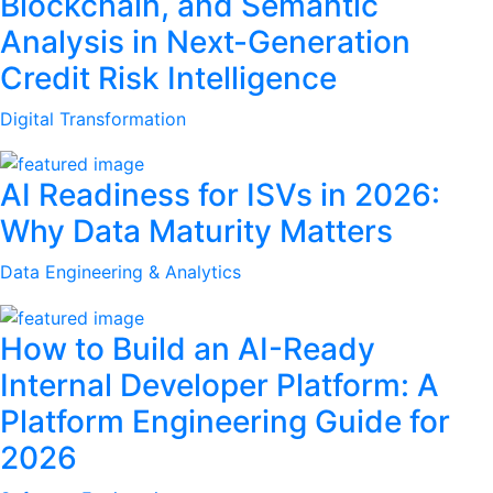
Blockchain, and Semantic
Analysis in Next-Generation
Credit Risk Intelligence
Digital Transformation
AI Readiness for ISVs in 2026:
Why Data Maturity Matters
Data Engineering & Analytics
How to Build an AI-Ready
Internal Developer Platform: A
Platform Engineering Guide for
2026