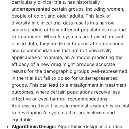
particularly clinical trials, has historically
underrepresented certain groups, including women,
people of color, and older adults. This lack of
diversity in clinical trial data results in a narrow
understanding of how different populations respond
to treatments. When AI systems are trained on such
biased data, they are likely to generate predictions
and recommendations that are not universally
applicable.For example, an AI model predicting the
efficacy of a new drug might produce accurate
results for the demographic groups well-represented
in the trial but fail to do so for underrepresented
groups. This can lead to a misalignment in treatment
outcomes, where certain populations receive less
effective or even harmful recommendations.
Addressing these biases in medical research is crucial
to developing AI systems that are inclusive and
equitable.
Algorithmic Design:
Algorithmic design is a critical