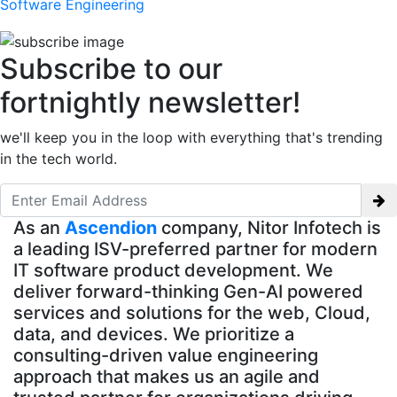
Software Engineering
Subscribe to our
fortnightly newsletter!
we'll keep you in the loop with everything that's trending
in the tech world.
As an
Ascendion
company, Nitor Infotech is
a leading ISV-preferred partner for modern
IT software product development. We
deliver forward-thinking Gen-AI powered
services and solutions for the web, Cloud,
data, and devices. We prioritize a
consulting-driven value engineering
approach that makes us an agile and