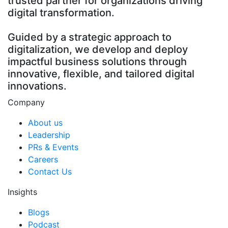
trusted partner for organizations driving
digital transformation.
Guided by a strategic approach to
digitalization, we develop and deploy
impactful business solutions through
innovative, flexible, and tailored digital
innovations.
Company
About us
Leadership
PRs & Events
Careers
Contact Us
Insights
Blogs
Podcast