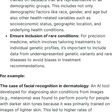
demographic groups. This includes not only
demographic factors like race, gender, and age but
also other health-related variables such as
socioeconomic status, geographic location, and
underlying health conditions.
Ensure inclusion of rare conditions:
For precision
medicine, which involves tailoring treatments to
individual genetic profiles, it’s important to include
data from underrepresented genetic variants and rare
diseases to avoid biases in treatment
recommendations.
For example:
The case of facial recognition in dermatology:
An AI tool
developed for diagnosing skin conditions from images
(e.g., melanoma) was found to perform poorly for people
with darker skin tones because it was primarily trained on
images of lighter skin. This led to higher rates of