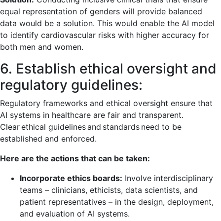
equal representation of genders will provide balanced
data would be a solution. This would enable the AI model
to identify cardiovascular risks with higher accuracy for
both men and women.
6. Establish ethical oversight and
regulatory guidelines:
Regulatory frameworks and ethical oversight ensure that
AI systems in healthcare are fair and transparent.
Clear ethical guidelines and standards need to be
established and enforced.
Here are the actions that can be taken:
Incorporate ethics boards:
Involve interdisciplinary
teams – clinicians, ethicists, data scientists, and
patient representatives – in the design, deployment,
and evaluation of AI systems.