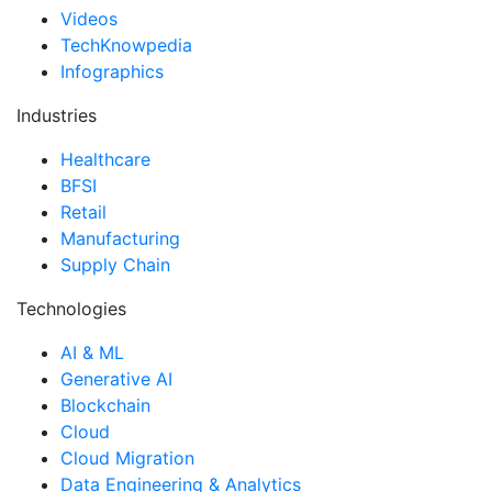
Videos
TechKnowpedia
Infographics
Industries
Healthcare
BFSI
Retail
Manufacturing
Supply Chain
Technologies
AI & ML
Generative AI
Blockchain
Cloud
Cloud Migration
Data Engineering & Analytics