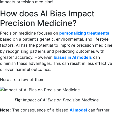
impacts precision medicine!
How does AI Bias Impact
Precision Medicine?
Precision medicine focuses on
personalizing treatments
based on a patient’s genetic, environmental, and lifestyle
factors. AI has the potential to improve precision medicine
by recognizing patterns and predicting outcomes with
greater accuracy. However,
biases in AI models
can
diminish these advantages. This can result in less effective
or even harmful outcomes.
Here are a few of them:
Fig:
Impact of AI Bias on Precision Medicine
Note:
The consequence of a biased
AI model
can further