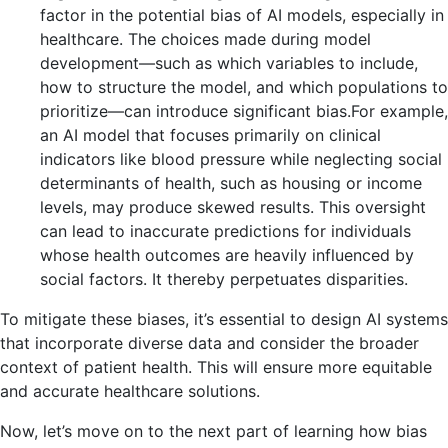
factor in the potential bias of AI models, especially in
healthcare. The choices made during model
development—such as which variables to include,
how to structure the model, and which populations to
prioritize—can introduce significant bias.For example,
an AI model that focuses primarily on clinical
indicators like blood pressure while neglecting social
determinants of health, such as housing or income
levels, may produce skewed results. This oversight
can lead to inaccurate predictions for individuals
whose health outcomes are heavily influenced by
social factors. It thereby perpetuates disparities.
To mitigate these biases, it’s essential to design AI systems
that incorporate diverse data and consider the broader
context of patient health. This will ensure more equitable
and accurate healthcare solutions.
Now, let’s move on to the next part of learning how bias