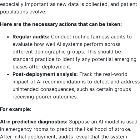
especially important as new data is collected, and patient
populations evolve.
Here are the necessary actions that can be taken:
Regular audits:
Conduct routine fairness audits to
evaluate how well AI systems perform across
different demographic groups. This should be
standard practice to identify any potential emerging
biases after deployment.
Post-deployment analysis:
Track the real-world
impact of AI recommendations to detect and address
unintended consequences, such as certain groups
receiving poorer outcomes.
For example:
AI in predictive diagnostics:
Suppose an AI model is used
in emergency rooms to predict the likelihood of stroke.
After initial deployment, audits reveal that the system