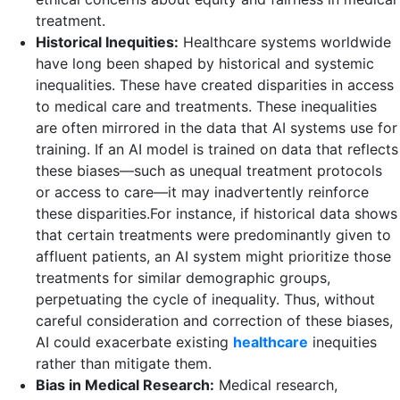
treatment.
Historical Inequities:
Healthcare systems worldwide
have long been shaped by historical and systemic
inequalities. These have created disparities in access
to medical care and treatments. These inequalities
are often mirrored in the data that AI systems use for
training. If an AI model is trained on data that reflects
these biases—such as unequal treatment protocols
or access to care—it may inadvertently reinforce
these disparities.For instance, if historical data shows
that certain treatments were predominantly given to
affluent patients, an AI system might prioritize those
treatments for similar demographic groups,
perpetuating the cycle of inequality. Thus, without
careful consideration and correction of these biases,
AI could exacerbate existing
healthcare
inequities
rather than mitigate them.
Bias in Medical Research:
Medical research,