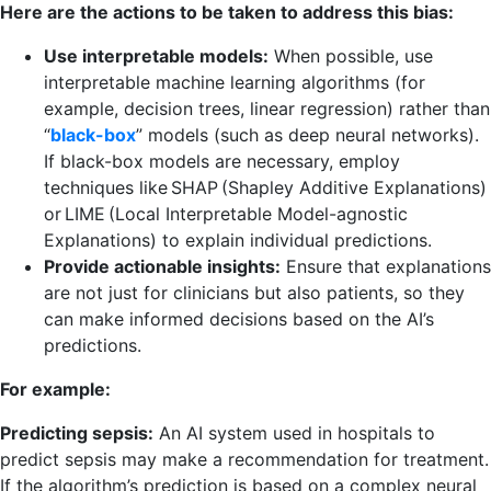
Here are the actions to be taken to address this bias:
Use interpretable models:
When possible, use
interpretable machine learning algorithms (for
example, decision trees, linear regression) rather than
“
black-box
” models (such as deep neural networks).
If black-box models are necessary, employ
techniques like SHAP (Shapley Additive Explanations)
or LIME (Local Interpretable Model-agnostic
Explanations) to explain individual predictions.
Provide actionable insights:
Ensure that explanations
are not just for clinicians but also patients, so they
can make informed decisions based on the AI’s
predictions.
For example:
Predicting sepsis:
An AI system used in hospitals to
predict sepsis may make a recommendation for treatment.
If the algorithm’s prediction is based on a complex neural