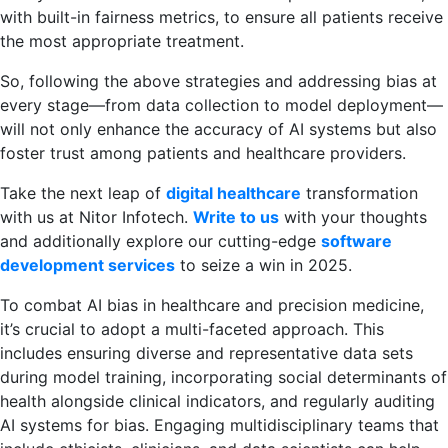
with built-in fairness metrics, to ensure all patients receive
the most appropriate treatment.
So, following the above strategies and addressing bias at
every stage—from data collection to model deployment—
will not only enhance the accuracy of AI systems but also
foster trust among patients and healthcare providers.
Take the next leap of
digital healthcare
transformation
with us at Nitor Infotech.
Write to us
with your thoughts
and additionally explore our cutting-edge
software
development services
to seize a win in 2025.
To combat AI bias in healthcare and precision medicine,
it’s crucial to adopt a multi-faceted approach. This
includes ensuring diverse and representative data sets
during model training, incorporating social determinants of
health alongside clinical indicators, and regularly auditing
AI systems for bias. Engaging multidisciplinary teams that