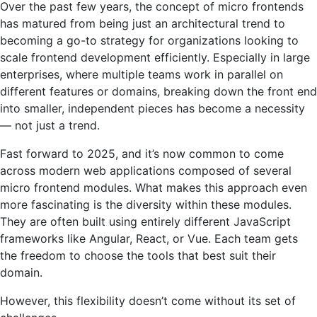
Over the past few years, the concept of micro frontends
has matured from being just an architectural trend to
becoming a go-to strategy for organizations looking to
scale frontend development efficiently. Especially in large
enterprises, where multiple teams work in parallel on
different features or domains, breaking down the front end
into smaller, independent pieces has become a necessity
— not just a trend.
Fast forward to 2025, and it’s now common to come
across modern web applications composed of several
micro frontend modules. What makes this approach even
more fascinating is the diversity within these modules.
They are often built using entirely different JavaScript
frameworks like Angular, React, or Vue. Each team gets
the freedom to choose the tools that best suit their
domain.
However, this flexibility doesn’t come without its set of