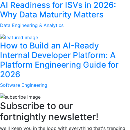
AI Readiness for ISVs in 2026:
Why Data Maturity Matters
Data Engineering & Analytics
How to Build an AI-Ready
Internal Developer Platform: A
Platform Engineering Guide for
2026
Software Engineering
Subscribe to our
fortnightly newsletter!
we'll keep you in the loop with everything that's trending