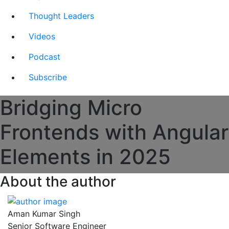
Thought Leaders
Videos
Podcast
Subscribe
Bridging Micro
Frontends with Angular
Elements in 2025
About the author
Aman Kumar Singh
Senior Software Engineer