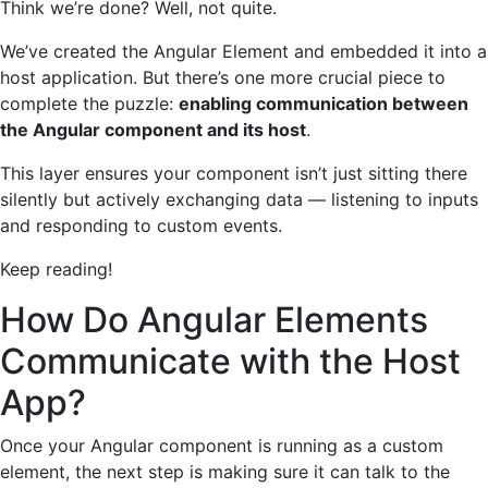
Think we’re done? Well, not quite.
We’ve created the Angular Element and embedded it into a
host application. But there’s one more crucial piece to
complete the puzzle:
enabling communication between
the Angular component and its host
.
This layer ensures your component isn’t just sitting there
silently but actively exchanging data — listening to inputs
and responding to custom events.
Keep reading!
How Do Angular Elements
Communicate with the Host
App?
Once your Angular component is running as a custom
element, the next step is making sure it can talk to the