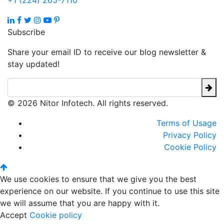
+1 (224) 265-7110
Subscribe
Share your email ID to receive our blog newsletter &
stay updated!
© 2026 Nitor Infotech. All rights reserved.
Terms of Usage
Privacy Policy
Cookie Policy
We use cookies to ensure that we give you the best
experience on our website. If you continue to use this site
we will assume that you are happy with it.
Accept
Cookie policy