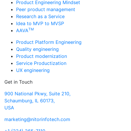
Product Engineering Mindset
Peer product management
Research as a Service
Idea to MVP to MVSP
TM
AAVA
Product Platform Engineering
Quality engineering
Product modernization
Service Productization
UX engineering
Get in Touch
900 National Pkwy, Suite 210,
Schaumburg, IL 60173,
USA
marketing@nitorinfotech.com