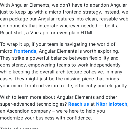
With Angular Elements, we don’t have to abandon Angular
just to keep up with a micro frontend strategy. Instead, we
can package our Angular features into clean, reusable web
components that integrate wherever needed — be it a
React shell, a Vue app, or even plain HTML.
To wrap it up, if your team is navigating the world of
micro
frontends
, Angular Elements is worth exploring.
They strike a powerful balance between flexibility and
consistency, empowering teams to work independently
while keeping the overall architecture cohesive. In many
cases, they might just be the missing piece that brings
your micro frontend vision to life, efficiently and elegantly.
Wish to learn more about Angular Elements and other
super-advanced technologies?
Reach us
at
Nitor Infotech
,
an Ascendion company – we’re here to help you
modernize your business with confidence.