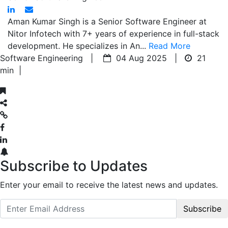
Aman Kumar Singh is a Senior Software Engineer at
Nitor Infotech with 7+ years of experience in full-stack
development. He specializes in An...
Read More
Software Engineering |
04 Aug 2025 |
21
min
|
Subscribe to Updates
Enter your email to receive the latest news and updates.
Subscribe