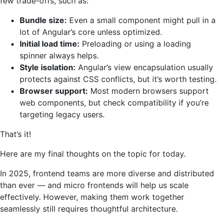
few trade-offs, such as:
Bundle size:
Even a small component might pull in a
lot of Angular’s core unless optimized.
Initial load time:
Preloading or using a loading
spinner always helps.
Style isolation:
Angular’s view encapsulation usually
protects against CSS conflicts, but it’s worth testing.
Browser support:
Most modern browsers support
web components, but check compatibility if you’re
targeting legacy users.
That’s it!
Here are my final thoughts on the topic for today.
In 2025, frontend teams are more diverse and distributed
than ever — and micro frontends will help us scale
effectively. However, making them work together
seamlessly still requires thoughtful architecture.