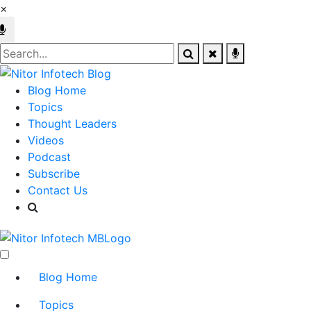
×
Blog Home
Topics
Thought Leaders
Videos
Podcast
Subscribe
Contact Us
Blog Home
Topics