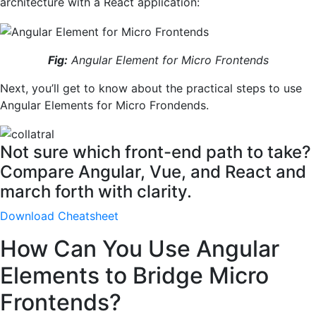
architecture with a React application:
Fig:
Angular Element for Micro Frontends
Next, you’ll get to know about the practical steps to use
Angular Elements for Micro Frondends.
Not sure which front-end path to take?
Compare Angular, Vue, and React and
march forth with clarity.
Download Cheatsheet
How Can You Use Angular
Elements to Bridge Micro
Frontends?