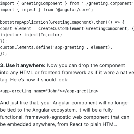
import { GreetingComponent } from './greeting.component'
import { inject } from '@angular/core'; 

bootstrapApplication(GreetingComponent).then(() => { 

const element = createCustomElement(GreetingComponent, {
injector: inject(Injector) 

}); 

customElements.define('app-greeting', element); 

});
3. Use it anywhere:
Now you can drop the component
into any HTML or frontend framework as if it were a native
tag. Here’s how it should look:
<app-greeting name="John"></app-greeting>
And just like that, your Angular component will no longer
be tied to the Angular ecosystem. It will be a fully
functional, framework-agnostic web component that can
be embedded anywhere, from React to plain HTML.