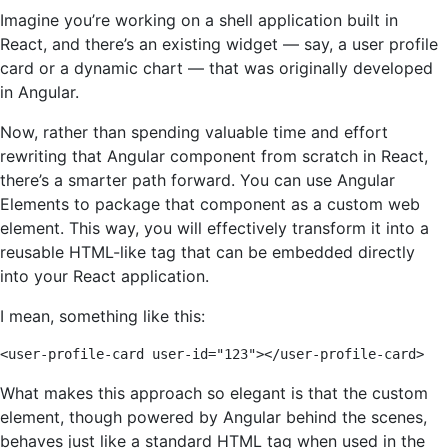
Imagine you’re working on a shell application built in
React, and there’s an existing widget — say, a user profile
card or a dynamic chart — that was originally developed
in Angular.
Now, rather than spending valuable time and effort
rewriting that Angular component from scratch in React,
there’s a smarter path forward. You can use Angular
Elements to package that component as a custom web
element. This way, you will effectively transform it into a
reusable HTML-like tag that can be embedded directly
into your React application.
I mean, something like this:
<user-profile-card user-id="123"></user-profile-card>
What makes this approach so elegant is that the custom
element, though powered by Angular behind the scenes,
behaves just like a standard HTML tag when used in the