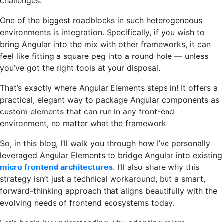
challenges.
One of the biggest roadblocks in such heterogeneous
environments is integration. Specifically, if you wish to
bring Angular into the mix with other frameworks, it can
feel like fitting a square peg into a round hole — unless
you’ve got the right tools at your disposal.
That’s exactly where Angular Elements steps in! It offers a
practical, elegant way to package Angular components as
custom elements that can run in any front-end
environment, no matter what the framework.
So, in this blog, I’ll walk you through how I’ve personally
leveraged Angular Elements to bridge Angular into existing
micro frontend architectures
. I’ll also share why this
strategy isn’t just a technical workaround, but a smart,
forward-thinking approach that aligns beautifully with the
evolving needs of frontend ecosystems today.