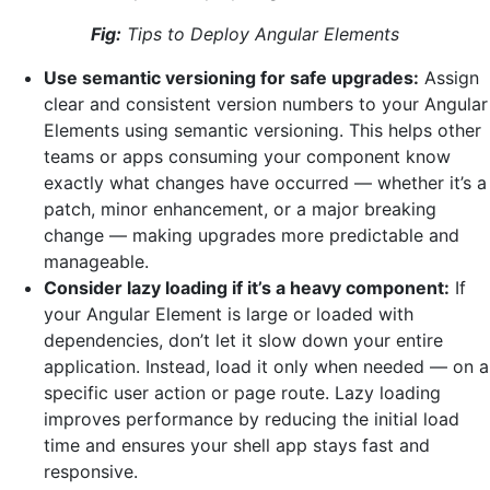
Fig:
Tips to Deploy Angular Elements
Use semantic versioning for safe upgrades:
Assign
clear and consistent version numbers to your Angular
Elements using semantic versioning. This helps other
teams or apps consuming your component know
exactly what changes have occurred — whether it’s a
patch, minor enhancement, or a major breaking
change — making upgrades more predictable and
manageable.
Consider lazy loading if it’s a heavy component:
If
your Angular Element is large or loaded with
dependencies, don’t let it slow down your entire
application. Instead, load it only when needed — on a
specific user action or page route. Lazy loading
improves performance by reducing the initial load
time and ensures your shell app stays fast and
responsive.