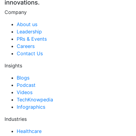
innovations.
Company
About us
Leadership
PRs & Events
Careers
Contact Us
Insights
Blogs
Podcast
Videos
TechKnowpedia
Infographics
Industries
Healthcare