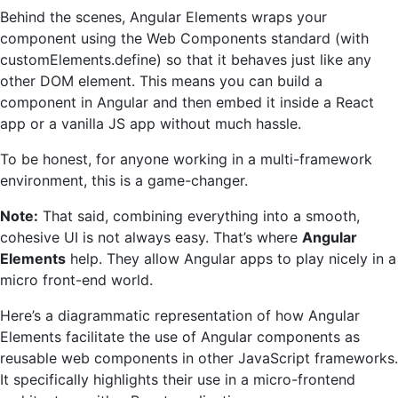
Behind the scenes, Angular Elements wraps your
component using the Web Components standard (with
customElements.define) so that it behaves just like any
other DOM element. This means you can build a
component in Angular and then embed it inside a React
app or a vanilla JS app without much hassle.
To be honest, for anyone working in a multi-framework
environment, this is a game-changer.
Note:
That said, combining everything into a smooth,
cohesive UI is not always easy. That’s where
Angular
Elements
help. They allow Angular apps to play nicely in a
micro front-end world.
Here’s a diagrammatic representation of how Angular
Elements facilitate the use of Angular components as
reusable web components in other JavaScript frameworks.
It specifically highlights their use in a micro-frontend