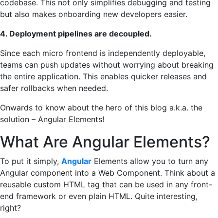
codebase. This not only simplifies debugging and testing
but also makes onboarding new developers easier.
4. Deployment pipelines are decoupled.
Since each micro frontend is independently deployable,
teams can push updates without worrying about breaking
the entire application. This enables quicker releases and
safer rollbacks when needed.
Onwards to know about the hero of this blog a.k.a. the
solution – Angular Elements!
What Are Angular Elements?
To put it simply,
Angular
Elements allow you to turn any
Angular component into a Web Component. Think about a
reusable custom HTML tag that can be used in any front-
end framework or even plain HTML. Quite interesting,
right?