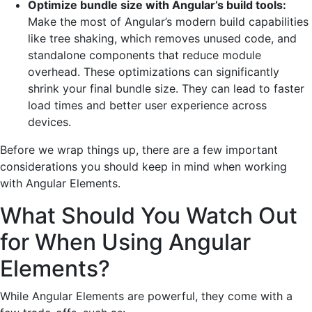
Optimize bundle size with Angular’s build tools:
Make the most of Angular’s modern build capabilities
like tree shaking, which removes unused code, and
standalone components that reduce module
overhead. These optimizations can significantly
shrink your final bundle size. They can lead to faster
load times and better user experience across
devices.
Before we wrap things up, there are a few important
considerations you should keep in mind when working
with Angular Elements.
What Should You Watch Out
for When Using Angular
Elements?
While Angular Elements are powerful, they come with a