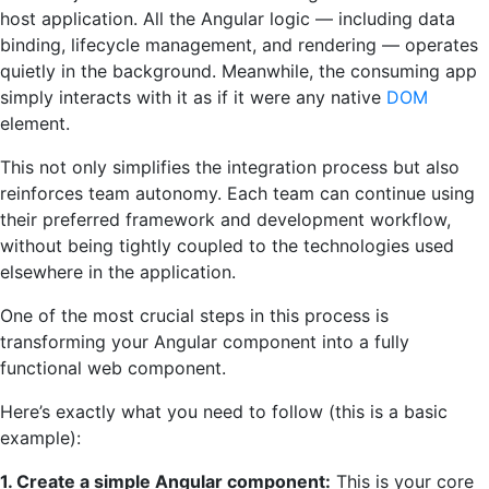
host application. All the Angular logic — including data
binding, lifecycle management, and rendering — operates
quietly in the background. Meanwhile, the consuming app
simply interacts with it as if it were any native
DOM
element.
This not only simplifies the integration process but also
reinforces team autonomy. Each team can continue using
their preferred framework and development workflow,
without being tightly coupled to the technologies used
elsewhere in the application.
One of the most crucial steps in this process is
transforming your Angular component into a fully
functional web component.
Here’s exactly what you need to follow (this is a basic
example):
1. Create a simple Angular component:
This is your core