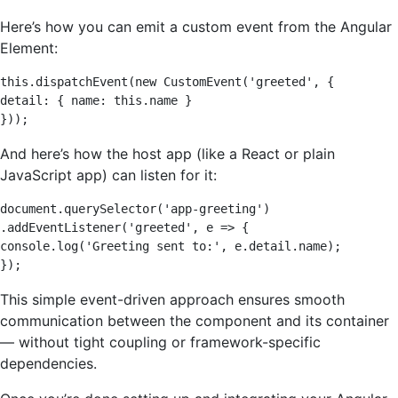
Here’s how you can emit a custom event from the Angular
Element:
this.dispatchEvent(new CustomEvent('greeted', { 

detail: { name: this.name } 

}));
And here’s how the host app (like a React or plain
JavaScript app) can listen for it:
document.querySelector('app-greeting') 

.addEventListener('greeted', e => { 

console.log('Greeting sent to:', e.detail.name); 

});
This simple event-driven approach ensures smooth
communication between the component and its container
— without tight coupling or framework-specific
dependencies.