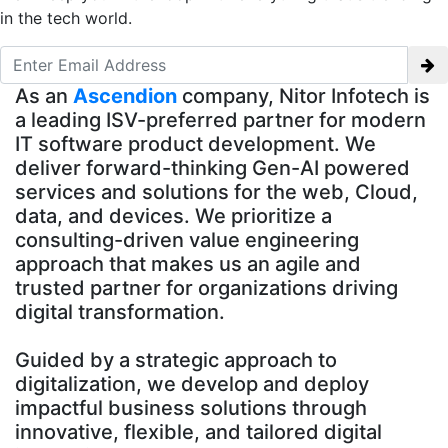
in the tech world.
As an
Ascendion
company, Nitor Infotech is
a leading ISV-preferred partner for modern
IT software product development. We
deliver forward-thinking Gen-AI powered
services and solutions for the web, Cloud,
data, and devices. We prioritize a
consulting-driven value engineering
approach that makes us an agile and
trusted partner for organizations driving
digital transformation.
Guided by a strategic approach to
digitalization, we develop and deploy
impactful business solutions through
innovative, flexible, and tailored digital