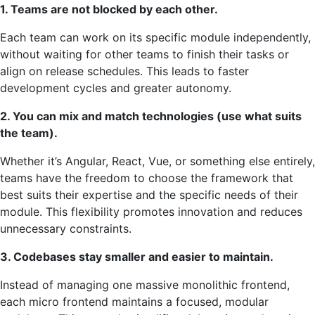
1. Teams are not blocked by each other.
Each team can work on its specific module independently,
without waiting for other teams to finish their tasks or
align on release schedules. This leads to faster
development cycles and greater autonomy.
2. You can mix and match technologies (use what suits
the team).
Whether it’s Angular, React, Vue, or something else entirely,
teams have the freedom to choose the framework that
best suits their expertise and the specific needs of their
module. This flexibility promotes innovation and reduces
unnecessary constraints.
3. Codebases stay smaller and easier to maintain.
Instead of managing one massive monolithic frontend,
each micro frontend maintains a focused, modular