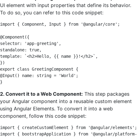
UI element with input properties that define its behavior.
To do so, you can refer to this code snippet:
import { Component, Input } from '@angular/core'; 

@Component({ 

selector: 'app-greeting', 

standalone: true, 

template: `<h2>Hello, {{ name }}!</h2>`, 

}) 

export class GreetingComponent { 

@Input() name: string = 'World'; 

}
2. Convert it to a Web Component:
This step packages
your Angular component into a reusable custom element
using Angular Elements. To convert it into a web
component, follow this code snippet:
import { createCustomElement } from '@angular/elements';
import { bootstrapApplication } from '@angular/platform-