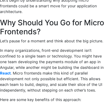
Let’s begin by understanding why adopting micro
frontends could be a smart move for your application
architecture.
Why Should You Go for Micro
Frontends?
Let’s pause for a moment and think about the big picture.
In many organizations, front-end development isn’t
confined to a single team or technology. You might have
one team developing the payments module of an app in
Angular, while another might be building the dashboard in
React
. Micro frontends make this kind of parallel
development not only possible but efficient. This allows
each team to build, deploy, and scale their slice of the UI
independently, without stepping on each other’s toes.
Here are some key benefits of this approach: