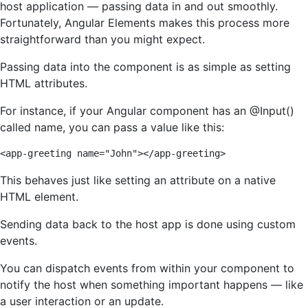
host application — passing data in and out smoothly.
Fortunately, Angular Elements makes this process more
straightforward than you might expect.
Passing data into the component is as simple as setting
HTML attributes.
For instance, if your Angular component has an @Input()
called name, you can pass a value like this:
<app-greeting name="John"></app-greeting>
This behaves just like setting an attribute on a native
HTML element.
Sending data back to the host app is done using custom
events.
You can dispatch events from within your component to
notify the host when something important happens — like
a user interaction or an update.