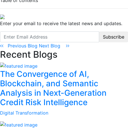
Table of contents
Enter your email to receive the latest news and updates.
Subscribe
Previous Blog
Next Blog
Recent Blogs
The Convergence of AI,
Blockchain, and Semantic
Analysis in Next-Generation
Credit Risk Intelligence
Digital Transformation