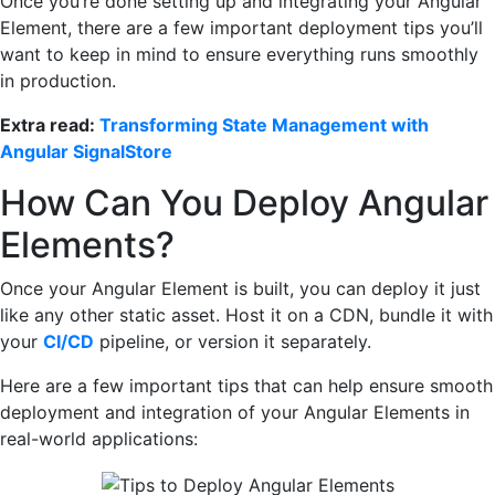
Once you’re done setting up and integrating your Angular
Element, there are a few important deployment tips you’ll
want to keep in mind to ensure everything runs smoothly
in production.
Extra read:
Transforming State Management with
Angular SignalStore
How Can You Deploy Angular
Elements?
Once your Angular Element is built, you can deploy it just
like any other static asset. Host it on a CDN, bundle it with
your
CI/CD
pipeline, or version it separately.
Here are a few important tips that can help ensure smooth
deployment and integration of your Angular Elements in
real-world applications: