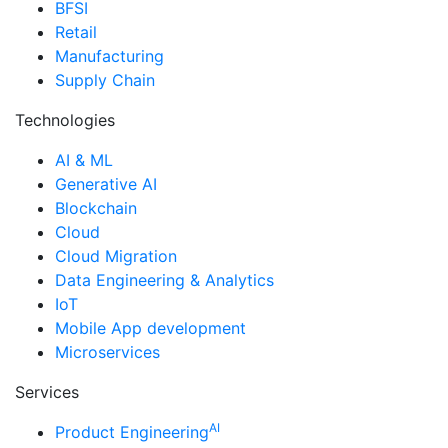
BFSI
Retail
Manufacturing
Supply Chain
Technologies
AI & ML
Generative AI
Blockchain
Cloud
Cloud Migration
Data Engineering & Analytics
IoT
Mobile App development
Microservices
Services
AI
Product Engineering