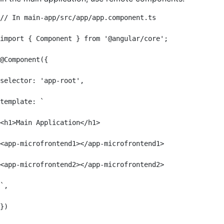
// In main-app/src/app/app.component.ts

import { Component } from '@angular/core';

@Component({

selector: 'app-root',

template: `

<h1>Main Application</h1>

<app-microfrontend1></app-microfrontend1>

<app-microfrontend2></app-microfrontend2>

`,

})
