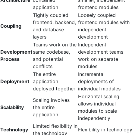
application
frontend modules
Tightly coupled
Loosely coupled
frontend, backend,
frontend modules with
Coupling
and database
independent
layers
development
Teams work on the
Independent
Development
same codebase,
development teams
Process
and potential
work on separate
conflicts
modules
The entire
Incremental
Deployment
application
deployments of
deployed together
individual modules
Horizontal scaling
Scaling involves
allows individual
Scalability
the entire
modules to scale
application
independently
Limited flexibility in
Technology
Flexibility in technology
the technology