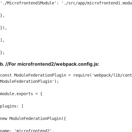
'./Microfrontend1Module': './src/app/microfrontend1.modu
},

}),

],

};
b. //For microfrontend2/webpack.config.js:
const ModuleFederationPlugin = require('webpack/lib/cont
ModuleFederationPlugin');

module.exports = {

plugins: [

new ModuleFederationPlugin({

name: 'microfrontend2',
