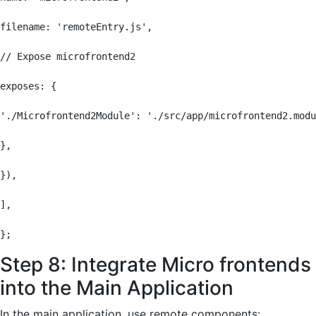
filename: 'remoteEntry.js',

// Expose microfrontend2

exposes: {

'./Microfrontend2Module': './src/app/microfrontend2.modu
},

}),

],

};
Step 8: Integrate Micro frontends
into the Main Application
In the main application, use remote components: