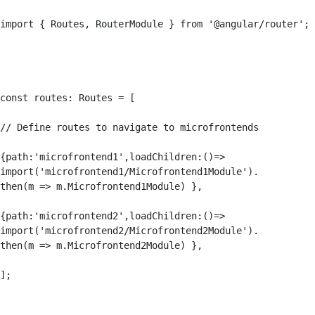
import { Routes, RouterModule } from '@angular/router';

const routes: Routes = [

// Define routes to navigate to microfrontends

{path:'microfrontend1',loadChildren:()=> 

import('microfrontend1/Microfrontend1Module').

then(m => m.Microfrontend1Module) },

{path:'microfrontend2',loadChildren:()=> 

import('microfrontend2/Microfrontend2Module').

then(m => m.Microfrontend2Module) },

];
