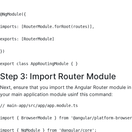
@NgModule({

imports: [RouterModule.forRoot(routes)],

exports: [RouterModule]

})

export class AppRoutingModule { }
Step 3: Import Router Module
Next, ensure that you import the Angular Router module in
your main application module usinf this command:
// main-app/src/app/app.module.ts

import { BrowserModule } from '@angular/platform-browser
import { NgModule } from '@angular/core';
