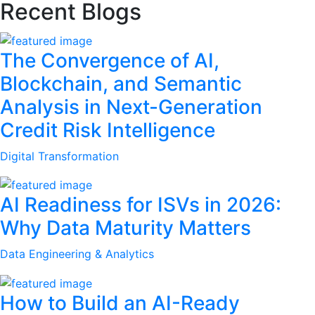
Recent Blogs
The Convergence of AI,
Blockchain, and Semantic
Analysis in Next-Generation
Credit Risk Intelligence
Digital Transformation
AI Readiness for ISVs in 2026:
Why Data Maturity Matters
Data Engineering & Analytics
How to Build an AI-Ready