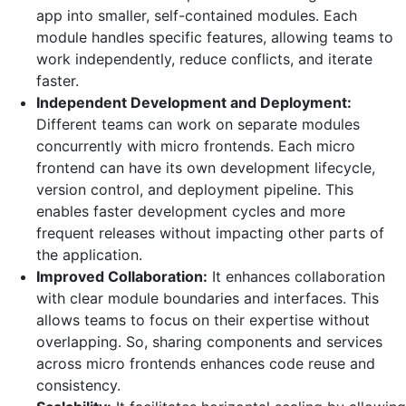
app into smaller, self-contained modules. Each
module handles specific features, allowing teams to
work independently, reduce conflicts, and iterate
faster.
Independent Development and Deployment:
Different teams can work on separate modules
concurrently with micro frontends. Each micro
frontend can have its own development lifecycle,
version control, and deployment pipeline. This
enables faster development cycles and more
frequent releases without impacting other parts of
the application.
Improved Collaboration:
It enhances collaboration
with clear module boundaries and interfaces. This
allows teams to focus on their expertise without
overlapping. So, sharing components and services
across micro frontends enhances code reuse and
consistency.