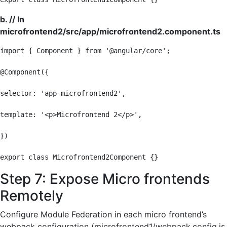
b. // In
microfrontend2/src/app/microfrontend2.component.ts
import { Component } from '@angular/core';

@Component({

selector: 'app-microfrontend2',

template: '<p>Microfrontend 2</p>',

})

export class Microfrontend2Component {}
Step 7: Expose Micro frontends
Remotely
Configure Module Federation in each micro frontend’s
webpack configuration (microfrontend1/webpack.config.js