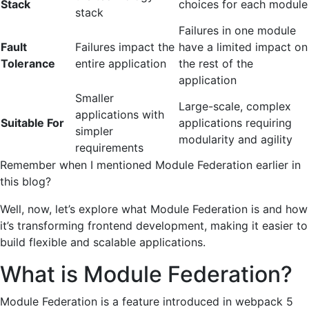
Stack
choices for each module
stack
Failures in one module
Fault
Failures impact the
have a limited impact on
Tolerance
entire application
the rest of the
application
Smaller
Large-scale, complex
applications with
Suitable For
applications requiring
simpler
modularity and agility
requirements
Remember when I mentioned Module Federation earlier in
this blog?
Well, now, let’s explore what Module Federation is and how
it’s transforming frontend development, making it easier to
build flexible and scalable applications.
What is Module Federation?
Module Federation is a feature introduced in webpack 5