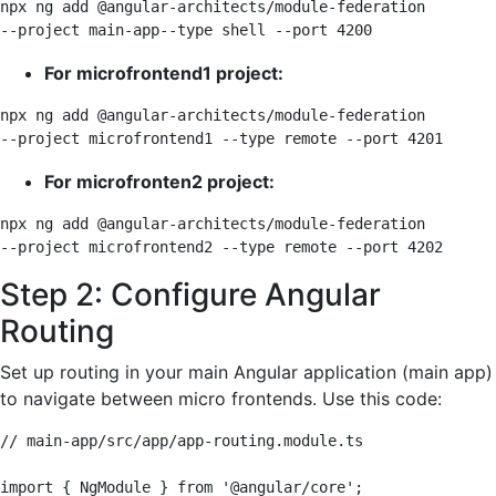
npx ng add @angular-architects/module-federation 

--project main-app--type shell --port 4200
For microfrontend1 project:
npx ng add @angular-architects/module-federation 

--project microfrontend1 --type remote --port 4201
For microfronten2 project:
npx ng add @angular-architects/module-federation 

--project microfrontend2 --type remote --port 4202
Step 2: Configure Angular
Routing
Set up routing in your main Angular application (main app)
to navigate between micro frontends. Use this code:
// main-app/src/app/app-routing.module.ts

import { NgModule } from '@angular/core';
