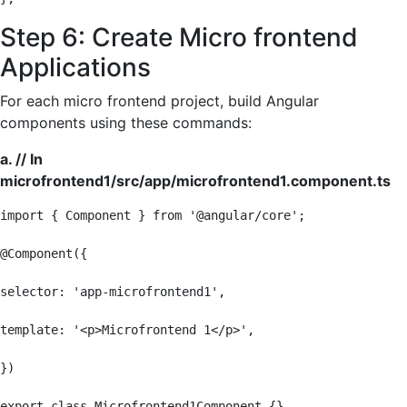
Step 6: Create Micro frontend
Applications
For each micro frontend project, build Angular
components using these commands:
a. // In
microfrontend1/src/app/microfrontend1.component.ts
import { Component } from '@angular/core';

@Component({

selector: 'app-microfrontend1',

template: '<p>Microfrontend 1</p>',

})

export class Microfrontend1Component {}