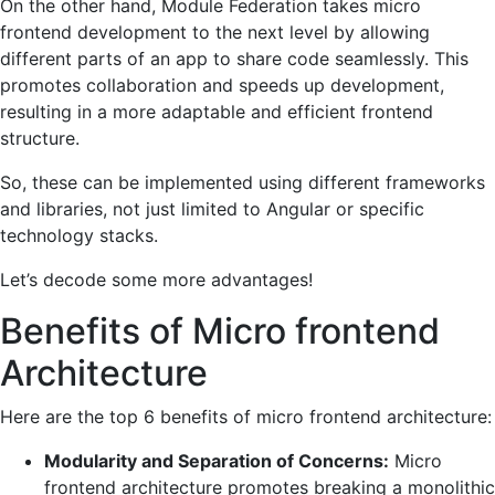
On the other hand, Module Federation takes micro
frontend development to the next level by allowing
different parts of an app to share code seamlessly. This
promotes collaboration and speeds up development,
resulting in a more adaptable and efficient frontend
structure.
So, these can be implemented using different frameworks
and libraries, not just limited to Angular or specific
technology stacks.
Let’s decode some more advantages!
Benefits of Micro frontend
Architecture
Here are the top 6 benefits of micro frontend architecture:
Modularity and Separation of Concerns:
Micro
frontend architecture promotes breaking a monolithic