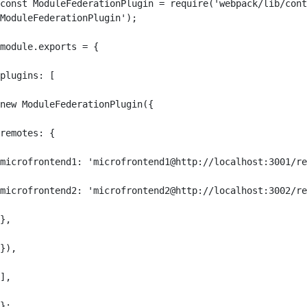
const ModuleFederationPlugin = require('webpack/lib/cont
ModuleFederationPlugin');

module.exports = {

plugins: [

new ModuleFederationPlugin({

remotes: {

microfrontend1: 'microfrontend1@http://localhost:3001/re
microfrontend2: 'microfrontend2@http://localhost:3002/re
},

}),

],

};