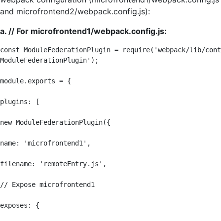
and microfrontend2/webpack.config.js):
a. // For microfrontend1/webpack.config.js:
const ModuleFederationPlugin = require('webpack/lib/cont
ModuleFederationPlugin');

module.exports = {

plugins: [

new ModuleFederationPlugin({

name: 'microfrontend1',

filename: 'remoteEntry.js',

// Expose microfrontend1

exposes: {
