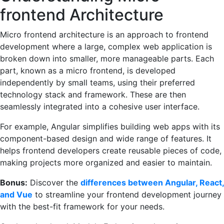
frontend Architecture
Micro frontend architecture is an approach to frontend
development where a large, complex web application is
broken down into smaller, more manageable parts. Each
part, known as a micro frontend, is developed
independently by small teams, using their preferred
technology stack and framework. These are then
seamlessly integrated into a cohesive user interface.
For example, Angular simplifies building web apps with its
component-based design and wide range of features. It
helps frontend developers create reusable pieces of code,
making projects more organized and easier to maintain.
Bonus:
Discover the
differences between Angular, React,
and Vue
to streamline your frontend development journey
with the best-fit framework for your needs.