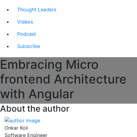
Thought Leaders
Videos
Podcast
Subscribe
Embracing Micro
frontend Architecture
with Angular
About the author
Onkar Koli
Software Engineer