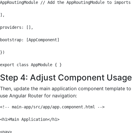
AppRoutingModule // Add the AppRoutingModule to imports

],

providers: [],

bootstrap: [AppComponent]

})

export class AppModule { }
Step 4: Adjust Component Usage
Then, update the main application component template to
use Angular Router for navigation:
<!-- main-app/src/app/app.component.html -->

<h1>Main Application</h1>

<nav>
