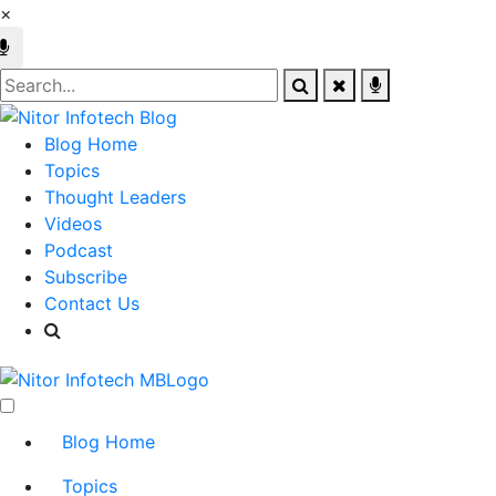
×
Blog Home
Topics
Thought Leaders
Videos
Podcast
Subscribe
Contact Us
Blog Home
Topics