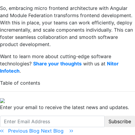
So, embracing micro frontend architecture with Angular
and Module Federation transforms frontend development.
With this in place, your teams can work efficiently, deploy
incrementally, and scale components individually. This can
foster seamless collaboration and smooth software
product development.
Want to learn more about cutting-edge software
technologies?
Share your thoughts
with us at
Nitor
Infotech
.
Table of contents
Enter your email to receive the latest news and updates.
Subscribe
Previous Blog
Next Blog