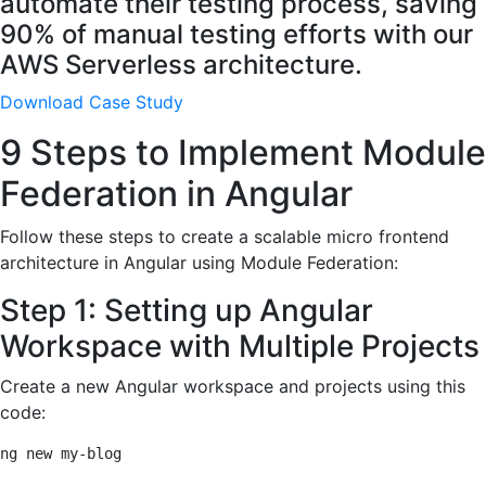
automate their testing process, saving
90% of manual testing efforts with our
AWS Serverless architecture.
Download Case Study
9 Steps to Implement Module
Federation in Angular
Follow these steps to create a scalable micro frontend
architecture in Angular using Module Federation:
Step 1: Setting up Angular
Workspace with Multiple Projects
Create a new Angular workspace and projects using this
code:
ng new my-blog
