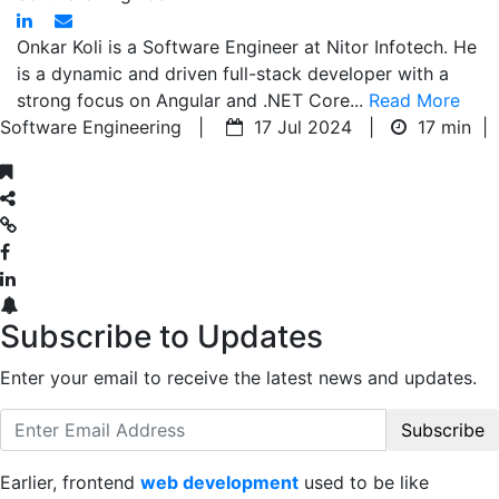
Onkar Koli is a Software Engineer at Nitor Infotech. He
is a dynamic and driven full-stack developer with a
strong focus on Angular and .NET Core...
Read More
Software Engineering |
17 Jul 2024 |
17 min
|
Subscribe to Updates
Enter your email to receive the latest news and updates.
Subscribe
Earlier, frontend
web development
used to be like