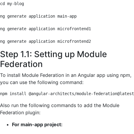
cd my-blog

ng generate application main-app

ng generate application microfrontend1

ng generate application microfrontend2
Step 1.1: Setting up Module
Federation
To install Module Federation in an Angular app using npm,
you can use the following command:
npm install @angular-architects/module-federation@latest
Also run the following commands to add the Module
Federation plugin:
For main-app project: