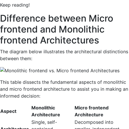
Keep reading!
Difference between Micro
frontend and Monolithic
frontend Architectures
The diagram below illustrates the architectural distinctions
between them:
This table dissects the fundamental aspects of monolithic
and micro frontend architecture to assist you in making an
informed decision:
Monolithic
Micro frontend
Aspect
Architecture
Architecture
Single, self-
Decomposed into
Architecture
contained
smaller, independent