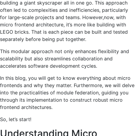
building a giant skyscraper all in one go. This approach
often led to complexities and inefficiencies, particularly
for large-scale projects and teams. However,now, with
micro frontend architecture, it’s more like building with
LEGO bricks. That is each piece can be built and tested
separately before being put together.
This modular approach not only enhances flexibility and
scalability but also streamlines collaboration and
accelerates software development cycles.
In this blog, you will get to know everything about micro
frontends and why they matter. Furthermore, we will delve
into the practicalities of module federation, guiding you
through its implementation to construct robust micro
frontend architectures.
So, let’s start!
Understanding Micro