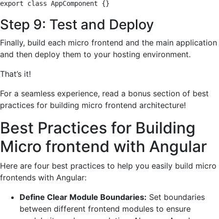
export class AppComponent {}
Step 9: Test and Deploy
Finally, build each micro frontend and the main application
and then deploy them to your hosting environment.
That’s it!
For a seamless experience, read a bonus section of best
practices for building micro frontend architecture!
Best Practices for Building
Micro frontend with Angular
Here are four best practices to help you easily build micro
frontends with Angular:
Define Clear Module Boundaries:
Set boundaries
between different frontend modules to ensure