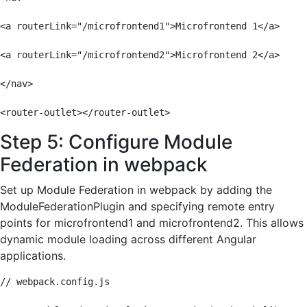
<a routerLink="/microfrontend1">Microfrontend 1</a>

<a routerLink="/microfrontend2">Microfrontend 2</a>

</nav>

<router-outlet></router-outlet>
Step 5: Configure Module
Federation in webpack
Set up Module Federation in webpack by adding the
ModuleFederationPlugin and specifying remote entry
points for microfrontend1 and microfrontend2. This allows
dynamic module loading across different Angular
applications.
// webpack.config.js
