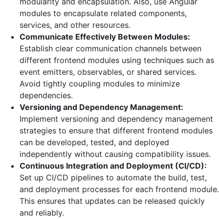
modularity and encapsulation. Also, use Angular
modules to encapsulate related components,
services, and other resources.
Communicate Effectively Between Modules:
Establish clear communication channels between
different frontend modules using techniques such as
event emitters, observables, or shared services.
Avoid tightly coupling modules to minimize
dependencies.
Versioning and Dependency Management:
Implement versioning and dependency management
strategies to ensure that different frontend modules
can be developed, tested, and deployed
independently without causing compatibility issues.
Continuous Integration and Deployment (CI/CD):
Set up CI/CD pipelines to automate the build, test,
and deployment processes for each frontend module.
This ensures that updates can be released quickly
and reliably.