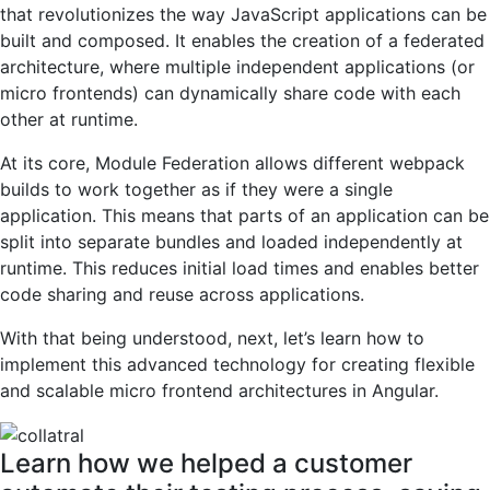
that revolutionizes the way JavaScript applications can be
built and composed. It enables the creation of a federated
architecture, where multiple independent applications (or
micro frontends) can dynamically share code with each
other at runtime.
At its core, Module Federation allows different webpack
builds to work together as if they were a single
application. This means that parts of an application can be
split into separate bundles and loaded independently at
runtime. This reduces initial load times and enables better
code sharing and reuse across applications.
With that being understood, next, let’s learn how to
implement this advanced technology for creating flexible
and scalable micro frontend architectures in Angular.
Learn how we helped a customer