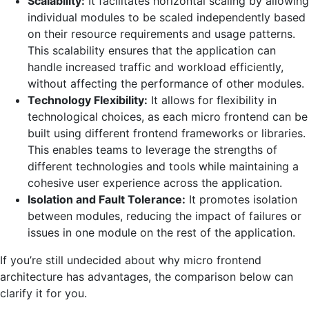
Scalability:
It facilitates horizontal scaling by allowing
individual modules to be scaled independently based
on their resource requirements and usage patterns.
This scalability ensures that the application can
handle increased traffic and workload efficiently,
without affecting the performance of other modules.
Technology Flexibility:
It allows for flexibility in
technological choices, as each micro frontend can be
built using different frontend frameworks or libraries.
This enables teams to leverage the strengths of
different technologies and tools while maintaining a
cohesive user experience across the application.
Isolation and Fault Tolerance:
It promotes isolation
between modules, reducing the impact of failures or
issues in one module on the rest of the application.
If you’re still undecided about why micro frontend
architecture has advantages, the comparison below can
clarify it for you.