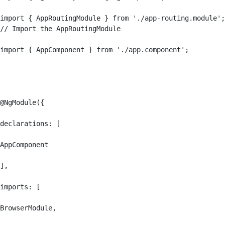
import { AppRoutingModule } from './app-routing.module';
// Import the AppRoutingModule

import { AppComponent } from './app.component';

@NgModule({

declarations: [

AppComponent

],

imports: [

BrowserModule,
