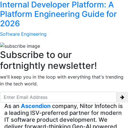
Internal Developer Platform: A
Platform Engineering Guide for
2026
Software Engineering
Subscribe to our
fortnightly newsletter!
we'll keep you in the loop with everything that's trending
in the tech world.
As an
Ascendion
company, Nitor Infotech is
a leading ISV-preferred partner for modern
IT software product development. We
deliver forward-thinking Gen-AI powered