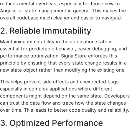
reduces mental overhead, especially for those new to
Angular or state management in general. This makes the
overall codebase much cleaner and easier to navigate.
2. Reliable Immutability
Maintaining immutability in the application state is
essential for predictable behavior, easier debugging, and
performance optimization. SignalStore enforces this
principle by ensuring that every state change results in a
new state object rather than modifying the existing one.
This helps prevent side effects and unexpected bugs,
especially in complex applications where different
components might depend on the same state. Developers
can trust the data flow and trace how the state changes
over time. This leads to better code quality and reliability.
3. Optimized Performance