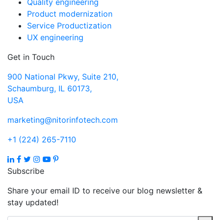
Quality engineering
Product modernization
Service Productization
UX engineering
Get in Touch
900 National Pkwy, Suite 210,
Schaumburg, IL 60173,
USA
marketing@nitorinfotech.com
+1 (224) 265-7110
Subscribe
Share your email ID to receive our blog newsletter &
stay updated!