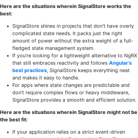
Here are the situations wherein SignalStore works the
best:
SignalStore shines in projects that don’t have overly
complicated state needs. It packs just the right
amount of power without the extra weight of a full-
fledged state management system.
If you’re looking for a lightweight alternative to NgRX
that still embraces reactivity and follows
Angular’s
best practices
, SignalStore keeps everything neat
and makes it easy to handle.
For apps where state changes are predictable and
don’t require complex flows or heavy middleware,
SignalStore provides a smooth and efficient solution.
Here are the situations wherein SignalStore might not be
the best fit:
If your application relies on a strict event-driven