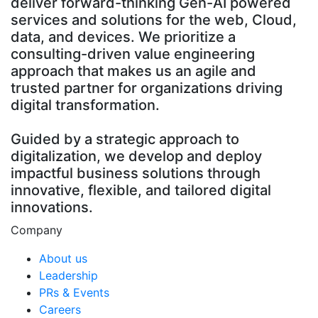
deliver forward-thinking Gen-AI powered
services and solutions for the web, Cloud,
data, and devices. We prioritize a
consulting-driven value engineering
approach that makes us an agile and
trusted partner for organizations driving
digital transformation.
Guided by a strategic approach to
digitalization, we develop and deploy
impactful business solutions through
innovative, flexible, and tailored digital
innovations.
Company
About us
Leadership
PRs & Events
Careers