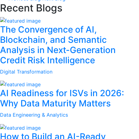
Recent Blogs
The Convergence of AI,
Blockchain, and Semantic
Analysis in Next-Generation
Credit Risk Intelligence
Digital Transformation
AI Readiness for ISVs in 2026:
Why Data Maturity Matters
Data Engineering & Analytics
How to Build an AI-Ready