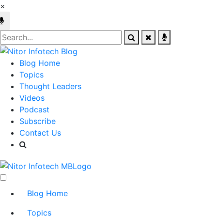
×
Blog Home
Topics
Thought Leaders
Videos
Podcast
Subscribe
Contact Us
Blog Home
Topics