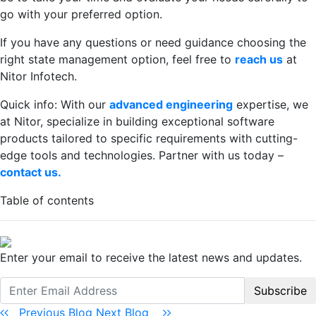
go with your preferred option.
If you have any questions or need guidance choosing the
right state management option, feel free to
reach us
at
Nitor Infotech.
Quick info: With our
advanced engineering
expertise, we
at Nitor, specialize in building exceptional software
products tailored to specific requirements with cutting-
edge tools and technologies. Partner with us today –
contact us.
Table of contents
Enter your email to receive the latest news and updates.
Subscribe
Previous Blog
Next Blog