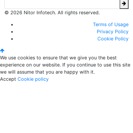
© 2026 Nitor Infotech. All rights reserved.
Terms of Usage
Privacy Policy
Cookie Policy
We use cookies to ensure that we give you the best
experience on our website. If you continue to use this site
we will assume that you are happy with it.
Accept
Cookie policy