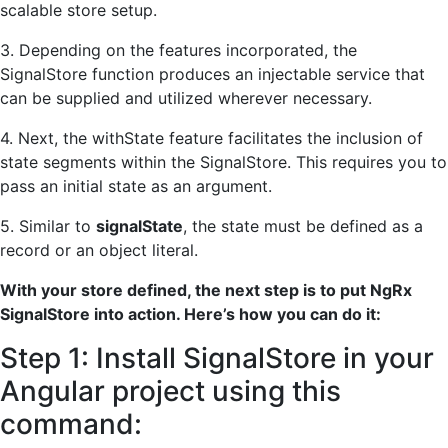
scalable store setup.
3. Depending on the features incorporated, the
SignalStore function produces an injectable service that
can be supplied and utilized wherever necessary.
4. Next, the withState feature facilitates the inclusion of
state segments within the SignalStore. This requires you to
pass an initial state as an argument.
5. Similar to
signalState
, the state must be defined as a
record or an object literal.
With your store defined, the next step is to put NgRx
SignalStore into action. Here’s how you can do it:
Step 1: Install SignalStore in your
Angular project using this
command: