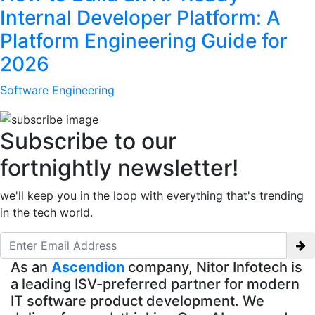
Internal Developer Platform: A
Platform Engineering Guide for
2026
Software Engineering
Subscribe to our
fortnightly newsletter!
we'll keep you in the loop with everything that's trending
in the tech world.
As an
Ascendion
company, Nitor Infotech is
a leading ISV-preferred partner for modern
IT software product development. We