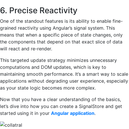
6. Precise Reactivity
One of the standout features is its ability to enable fine-
grained reactivity using Angular’s signal system. This
means that when a specific piece of state changes, only
the components that depend on that exact slice of data
will react and re-render.
This targeted update strategy minimizes unnecessary
computations and DOM updates, which is key to
maintaining smooth performance. It’s a smart way to scale
applications without degrading user experience, especially
as your state logic becomes more complex.
Now that you have a clear understanding of the basics,
let’s dive into how you can create a SignalStore and get
started using it in your
Angular application
.