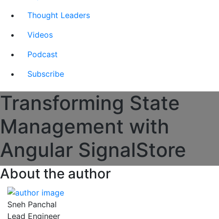
Thought Leaders
Videos
Podcast
Subscribe
Transforming State
Management with
Angular SignalStore
About the author
Sneh Panchal
Lead Engineer