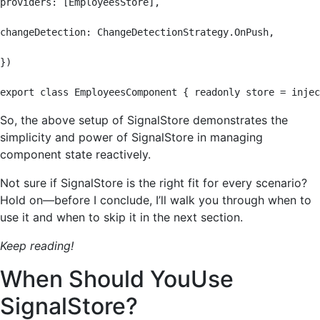
providers: [EmployeesStore],

changeDetection: ChangeDetectionStrategy.OnPush,

})

export class EmployeesComponent { readonly store = injec
So, the above setup of SignalStore demonstrates the
simplicity and power of SignalStore in managing
component state reactively.
Not sure if SignalStore is the right fit for every scenario?
Hold on—before I conclude, I’ll walk you through when to
use it and when to skip it in the next section.
Keep reading!
When Should YouUse
SignalStore?