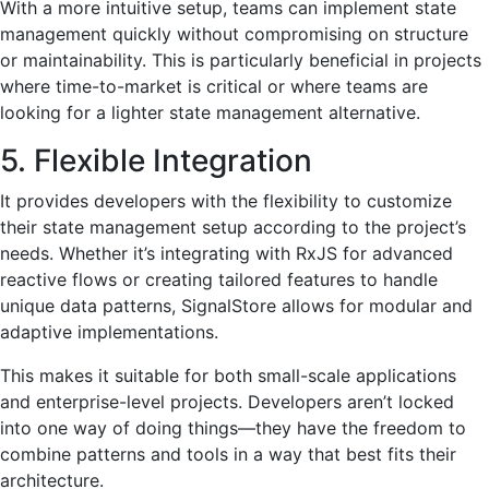
With a more intuitive setup, teams can implement state
management quickly without compromising on structure
or maintainability. This is particularly beneficial in projects
where time-to-market is critical or where teams are
looking for a lighter state management alternative.
5. Flexible Integration
It provides developers with the flexibility to customize
their state management setup according to the project’s
needs. Whether it’s integrating with RxJS for advanced
reactive flows or creating tailored features to handle
unique data patterns, SignalStore allows for modular and
adaptive implementations.
This makes it suitable for both small-scale applications
and enterprise-level projects. Developers aren’t locked
into one way of doing things—they have the freedom to
combine patterns and tools in a way that best fits their
architecture.