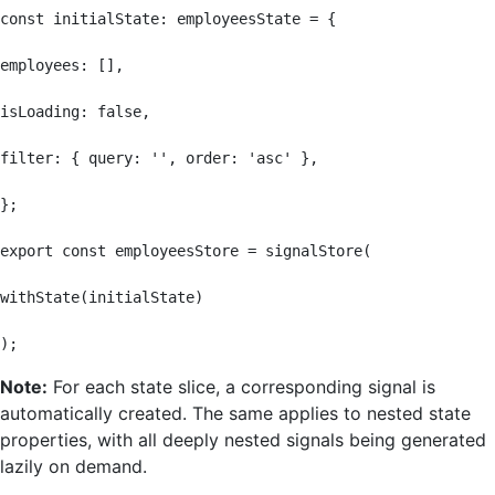
const initialState: employeesState = {

employees: [],

isLoading: false,

filter: { query: '', order: 'asc' },

};

export const employeesStore = signalStore(

withState(initialState)

);
Note:
For each state slice, a corresponding signal is
automatically created. The same applies to nested state
properties, with all deeply nested signals being generated
lazily on demand.