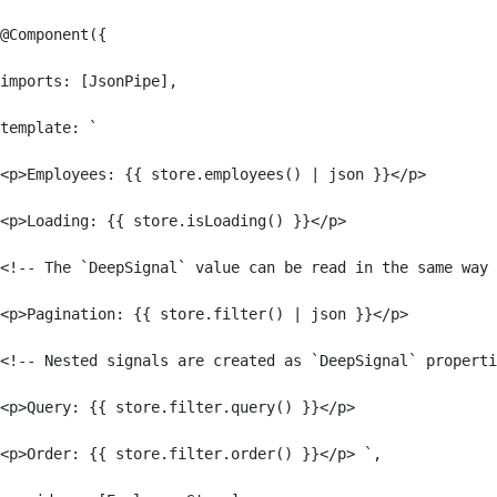
@Component({

imports: [JsonPipe],

template: `

<p>Employees: {{ store.employees() | json }}</p>

<p>Loading: {{ store.isLoading() }}</p>

<!-- The `DeepSignal` value can be read in the same way 
<p>Pagination: {{ store.filter() | json }}</p>

<!-- Nested signals are created as `DeepSignal` properti
<p>Query: {{ store.filter.query() }}</p>

<p>Order: {{ store.filter.order() }}</p> `,
