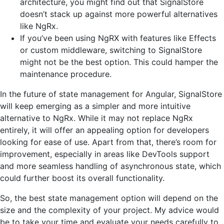
architecture, you might find out that SignalStore
doesn’t stack up against more powerful alternatives
like NgRx.
If you’ve been using NgRX with features like Effects
or custom middleware, switching to SignalStore
might not be the best option. This could hamper the
maintenance procedure.
In the future of state management for Angular, SignalStore
will keep emerging as a simpler and more intuitive
alternative to NgRx. While it may not replace NgRx
entirely, it will offer an appealing option for developers
looking for ease of use. Apart from that, there’s room for
improvement, especially in areas like DevTools support
and more seamless handling of asynchronous state, which
could further boost its overall functionality.
So, the best state management option will depend on the
size and the complexity of your project. My advice would
be to take your time and evaluate your needs carefully to