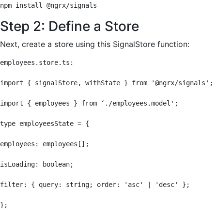
npm install @ngrx/signals
Step 2: Define a Store
Next, create a store using this SignalStore function:
employees.store.ts:

import { signalStore, withState } from '@ngrx/signals';

import { employees } from ‘./employees.model';

type employeesState = {

employees: employees[];

isLoading: boolean;

filter: { query: string; order: 'asc' | 'desc' };

};
