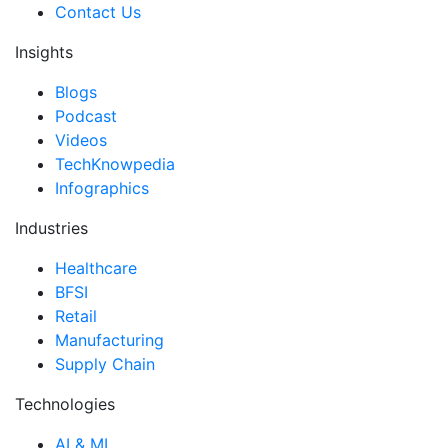
Contact Us
Insights
Blogs
Podcast
Videos
TechKnowpedia
Infographics
Industries
Healthcare
BFSI
Retail
Manufacturing
Supply Chain
Technologies
AI & ML