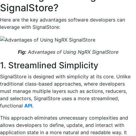
SignalStore?
Here are the key advantages software developers can
leverage with SignalStore:
Fig:
Advantages of Using NgRX SignalStore
1. Streamlined Simplicity
SignalStore is designed with simplicity at its core. Unlike
traditional class-based approaches, where developers
must manage multiple layers such as actions, reducers,
and selectors, SignalStore uses a more streamlined,
functional
API
.
This approach eliminates unnecessary complexities and
allows developers to define, update, and interact with
application state in a more natural and readable way. It