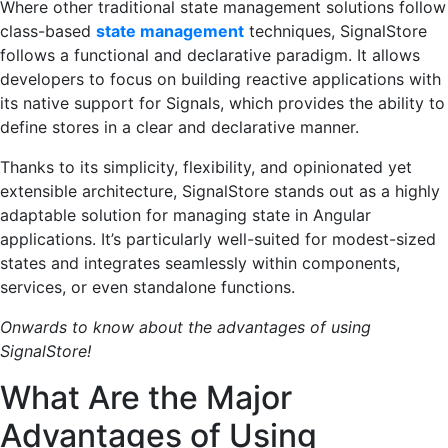
Where other traditional state management solutions follow
class-based
state management
techniques, SignalStore
follows a functional and declarative paradigm. It allows
developers to focus on building reactive applications with
its native support for Signals, which provides the ability to
define stores in a clear and declarative manner.
Thanks to its simplicity, flexibility, and opinionated yet
extensible architecture, SignalStore stands out as a highly
adaptable solution for managing state in Angular
applications. It’s particularly well-suited for modest-sized
states and integrates seamlessly within components,
services, or even standalone functions.
Onwards to know about the advantages of using
SignalStore!
What Are the Major
Advantages of Using