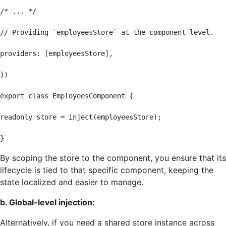
/* ... */

// Providing `employeesStore` at the component level.

providers: [employeesStore],

})

export class EmployeesComponent {

readonly store = inject(employeesStore);

}
By scoping the store to the component, you ensure that its
lifecycle is tied to that specific component, keeping the
state localized and easier to manage.
b. Global-level injection:
Alternatively, if you need a shared store instance across