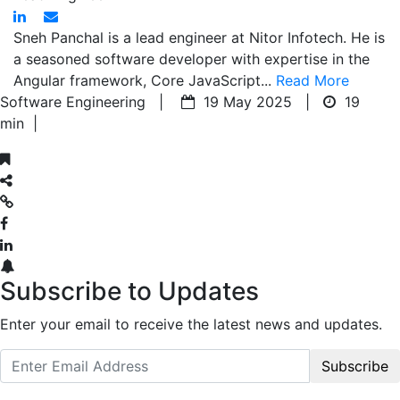
Sneh Panchal is a lead engineer at Nitor Infotech. He is
a seasoned software developer with expertise in the
Angular framework, Core JavaScript...
Read More
Software Engineering |
19 May 2025 |
19
min
|
Subscribe to Updates
Enter your email to receive the latest news and updates.
Subscribe