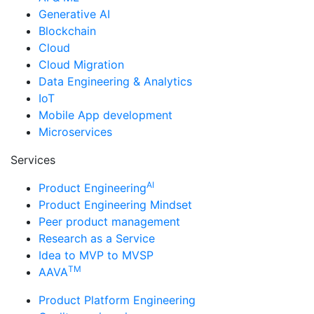
Generative AI
Blockchain
Cloud
Cloud Migration
Data Engineering & Analytics
IoT
Mobile App development
Microservices
Services
AI
Product Engineering
Product Engineering Mindset
Peer product management
Research as a Service
Idea to MVP to MVSP
TM
AAVA
Product Platform Engineering