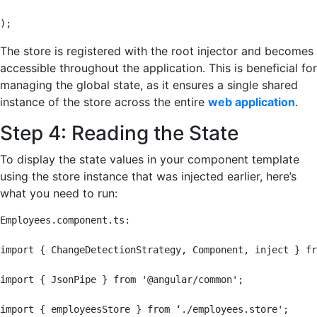
);
The store is registered with the root injector and becomes
accessible throughout the application. This is beneficial for
managing the global state, as it ensures a single shared
instance of the store across the entire
web application
.
Step 4: Reading the State
To display the state values in your component template
using the store instance that was injected earlier, here’s
what you need to run:
Employees.component.ts:

import { ChangeDetectionStrategy, Component, inject } fr
import { JsonPipe } from '@angular/common';

import { employeesStore } from ‘./employees.store';
