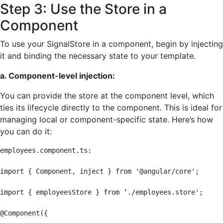
Step 3: Use the Store in a
Component
To use your SignalStore in a component, begin by injecting
it and binding the necessary state to your template.
a. Component-level injection:
You can provide the store at the component level, which
ties its lifecycle directly to the component. This is ideal for
managing local or component-specific state. Here’s how
you can do it:
employees.component.ts:

import { Component, inject } from '@angular/core';

import { employeesStore } from ‘./employees.store';

@Component({
