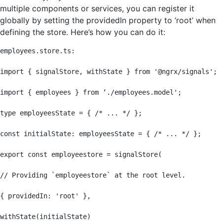
multiple components or services, you can register it
globally by setting the providedIn property to ‘root’ when
defining the store. Here’s how you can do it:
employees.store.ts:

import { signalStore, withState } from '@ngrx/signals';

import { employees } from ‘./employees.model';

type employeesState = { /* ... */ };

const initialState: employeesState = { /* ... */ };

export const employeestore = signalStore(

// Providing `employeestore` at the root level.

{ providedIn: 'root' },

withState(initialState)
