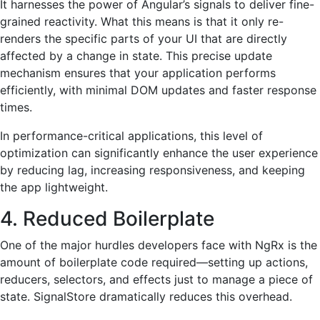
It harnesses the power of Angular’s signals to deliver fine-
grained reactivity. What this means is that it only re-
renders the specific parts of your UI that are directly
affected by a change in state. This precise update
mechanism ensures that your application performs
efficiently, with minimal DOM updates and faster response
times.
In performance-critical applications, this level of
optimization can significantly enhance the user experience
by reducing lag, increasing responsiveness, and keeping
the app lightweight.
4. Reduced Boilerplate
One of the major hurdles developers face with NgRx is the
amount of boilerplate code required—setting up actions,
reducers, selectors, and effects just to manage a piece of
state. SignalStore dramatically reduces this overhead.