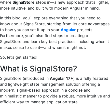
where
SignalStore
steps in—a new approach that’s lighter,
more intuitive, and built with modern Angular in mind.
In this blog, you’ll explore everything that you need to
know about SignalStore, starting from its core advantages
to how you can set it up in your
Angular
projects.
Furthermore, you’ll also find steps to creating a
SignalStore and learn key best practices, including when it
makes sense to use it—and when it might not.
So, let’s get started!
What is SignalStore?
SignalStore (introduced in
Angular 17+
) is a fully featured
and lightweight state management solution offering a
modern, signal-based approach in a concise and
minimalistic manner to provide a robust, more intuitive and
efficient way to manage application state.