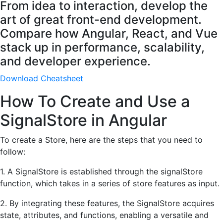
From idea to interaction, develop the
art of great front-end development.
Compare how Angular, React, and Vue
stack up in performance, scalability,
and developer experience.
Download Cheatsheet
How To Create and Use a
SignalStore in Angular
To create a Store, here are the steps that you need to
follow:
1. A SignalStore is established through the signalStore
function, which takes in a series of store features as input.
2. By integrating these features, the SignalStore acquires
state, attributes, and functions, enabling a versatile and