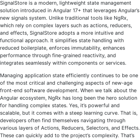
SignalStore is a modern, lightweight state management
solution introduced in Angular 17+ that leverages Angular’s
new signals system. Unlike traditional tools like NgRx,
which rely on complex layers such as actions, reducers,
and effects, SignalStore adopts a more intuitive and
functional approach. It simplifies state handling with
reduced boilerplate, enforces immutability, enhances
performance through fine-grained reactivity, and
integrates seamlessly within components or services.
Managing application state efficiently continues to be one
of the most critical and challenging aspects of new-age
front-end software development. When we talk about the
Angular ecosystem, NgRx has long been the hero solution
for handling complex states. Yes, it’s powerful and
scalable, but it comes with a steep learning curve. That is,
developers often find themselves navigating through
various layers of Actions, Reducers, Selectors, and Effects.
These can quickly add to the project’s complexity. That’s