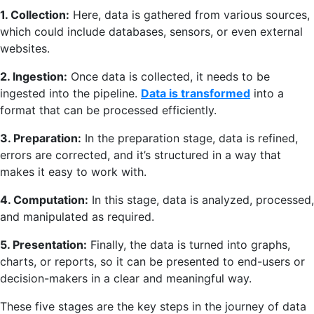
1. Collection:
Here, data is gathered from various sources,
which could include databases, sensors, or even external
websites.
2. Ingestion:
Once data is collected, it needs to be
ingested into the pipeline.
Data is transformed
into a
format that can be processed efficiently.
3. Preparation:
In the preparation stage, data is refined,
errors are corrected, and it’s structured in a way that
makes it easy to work with.
4. Computation:
In this stage, data is analyzed, processed,
and manipulated as required.
5. Presentation:
Finally, the data is turned into graphs,
charts, or reports, so it can be presented to end-users or
decision-makers in a clear and meaningful way.
These five stages are the key steps in the journey of data