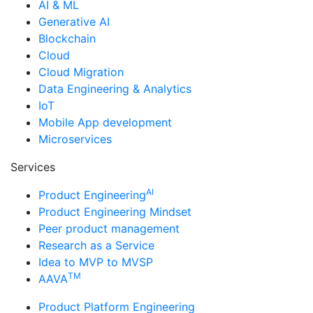
AI & ML
Generative AI
Blockchain
Cloud
Cloud Migration
Data Engineering & Analytics
IoT
Mobile App development
Microservices
Services
AI
Product Engineering
Product Engineering Mindset
Peer product management
Research as a Service
Idea to MVP to MVSP
TM
AAVA
Product Platform Engineering