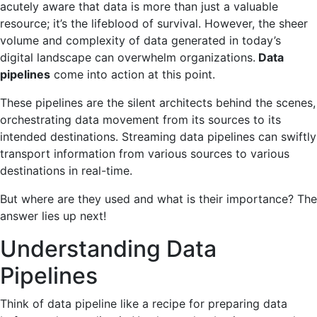
acutely aware that data is more than just a valuable
resource; it’s the lifeblood of survival. However, the sheer
volume and complexity of data generated in today’s
digital landscape can overwhelm organizations.
Data
pipelines
come into action at this point.
These pipelines are the silent architects behind the scenes,
orchestrating data movement from its sources to its
intended destinations. Streaming data pipelines can swiftly
transport information from various sources to various
destinations in real-time.
But where are they used and what is their importance? The
answer lies up next!
Understanding Data
Pipelines
Think of data pipeline like a recipe for preparing data