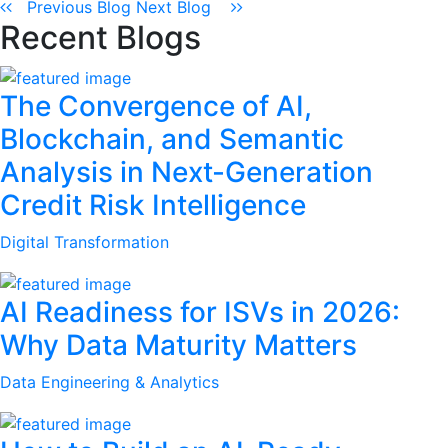
Previous Blog
Next Blog
Recent Blogs
The Convergence of AI,
Blockchain, and Semantic
Analysis in Next-Generation
Credit Risk Intelligence
Digital Transformation
AI Readiness for ISVs in 2026:
Why Data Maturity Matters
Data Engineering & Analytics