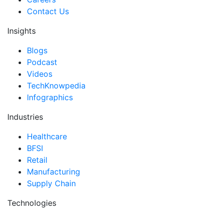
Contact Us
Insights
Blogs
Podcast
Videos
TechKnowpedia
Infographics
Industries
Healthcare
BFSI
Retail
Manufacturing
Supply Chain
Technologies