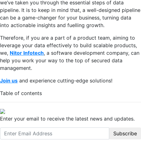
we’ve taken you through the essential steps of data
pipeline. It is to keep in mind that, a well-designed pipeline
can be a game-changer for your business, turning data
into actionable insights and fuelling growth.
Therefore, if you are a part of a product team, aiming to
leverage your data effectively to build scalable products,
we,
Nitor Infotech
, a software development company, can
help you work your way to the top of secured data
management.
Join us
and experience cutting-edge solutions!
Table of contents
Enter your email to receive the latest news and updates.
Subscribe