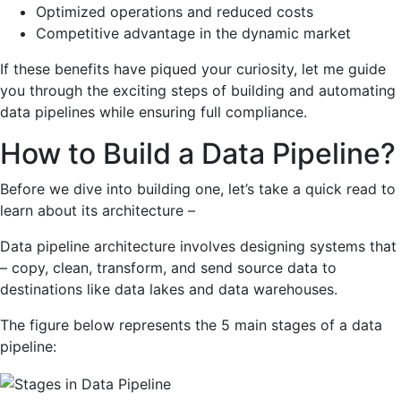
Optimized operations and reduced costs
Competitive advantage in the dynamic market
If these benefits have piqued your curiosity, let me guide
you through the exciting steps of building and automating
data pipelines while ensuring full compliance.
How to Build a Data Pipeline?
Before we dive into building one, let’s take a quick read to
learn about its architecture –
Data pipeline architecture involves designing systems that
– copy, clean, transform, and send source data to
destinations like data lakes and data warehouses.
The figure below represents the 5 main stages of a data
pipeline: