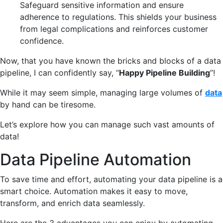
Safeguard sensitive information and ensure
adherence to regulations. This shields your business
from legal complications and reinforces customer
confidence.
Now, that you have known the bricks and blocks of a data
pipeline, I can confidently say, “
Happy Pipeline Building
”!
While it may seem simple, managing large volumes of
data
by hand can be tiresome.
Let’s explore how you can manage such vast amounts of
data!
Data Pipeline Automation
To save time and effort, automating your data pipeline is a
smart choice.
A
utomation
makes it easy to move,
transform, and enrich data seamlessly.
Here are the 3 advantages you can enjoy by automating