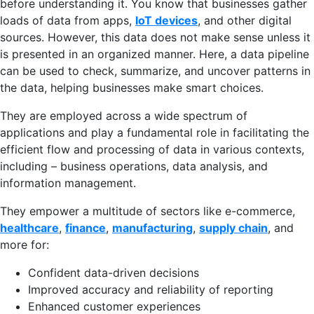
before understanding it. You know that businesses gather
loads of data from apps,
IoT devices
, and other digital
sources. However, this data does not make sense unless it
is presented in an organized manner. Here, a data pipeline
can be used to check, summarize, and uncover patterns in
the data, helping businesses make smart choices.
They are employed across a wide spectrum of
applications and play a fundamental role in facilitating the
efficient flow and processing of data in various contexts,
including – business operations, data analysis, and
information management.
They empower a multitude of sectors like e-commerce,
healthcare
,
finance
,
manufacturing
,
supply chain
, and
more for:
Confident data-driven decisions
Improved accuracy and reliability of reporting
Enhanced customer experiences