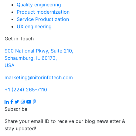
Quality engineering
Product modernization
Service Productization
UX engineering
Get in Touch
900 National Pkwy, Suite 210,
Schaumburg, IL 60173,
USA
marketing@nitorinfotech.com
+1 (224) 265-7110
Subscribe
Share your email ID to receive our blog newsletter &
stay updated!