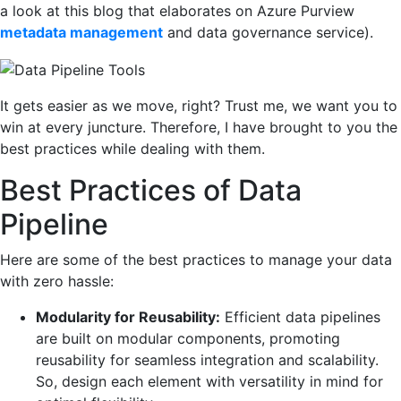
a look at this blog that elaborates on Azure Purview
metadata management
and data governance service).
It gets easier as we move, right? Trust me, we want you to
win at every juncture. Therefore, I have brought to you the
best practices while dealing with them.
Best Practices of Data
Pipeline
Here are some of the best practices to manage your data
with zero hassle:
Modularity for Reusability:
Efficient data pipelines
are built on modular components, promoting
reusability for seamless integration and scalability.
So, design each element with versatility in mind for