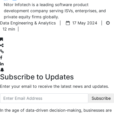
Nitor Infotech is a leading software product
development company serving ISVs, enterprises, and
private equity firms globally.
Data Engineering & Analytics |
17 May 2024 |
12 min
|
Subscribe to Updates
Enter your email to receive the latest news and updates.
Subscribe
In the age of data-driven decision-making, businesses are