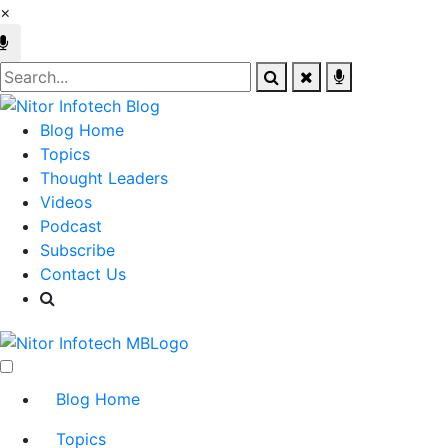
×
Blog Home
Topics
Thought Leaders
Videos
Podcast
Subscribe
Contact Us
Blog Home
Topics