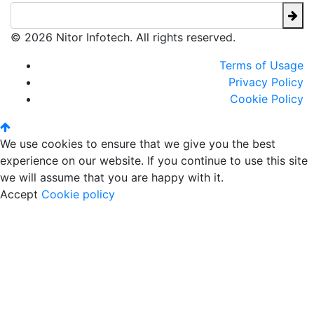
© 2026 Nitor Infotech. All rights reserved.
Terms of Usage
Privacy Policy
Cookie Policy
We use cookies to ensure that we give you the best
experience on our website. If you continue to use this site
we will assume that you are happy with it.
Accept
Cookie policy