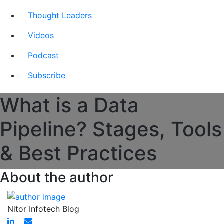
Thought Leaders
Videos
Podcast
Subscribe
What is a Data
Pipeline? Stages, Tools
& Best Practices
About the author
Nitor Infotech Blog