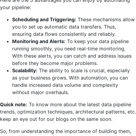
your
pipeline:
Scheduling and Triggering:
These mechanisms allow
you to set up automatic data transfers. Thus,
ensuring data flows consistently and reliably.
Monitoring and Alerts:
To keep your data pipeline
running smoothly, you need real-time monitoring.
With these alerts, you can catch and address issues
before they become major problems.
Scalability:
The ability to scale is crucial, especially
as your business grows. With automation, you can
handle increased data volume and complexity
without major overhauls.
Quick note:
To know more about the latest data pipeline
trends, optimization techniques, architectural patterns, etc.
keep an eye out for our blogs on the same soon.
So, from understanding the importance of building them,