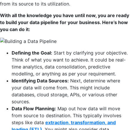
from its source to its utilization.
With all the knowledge you have until now, you are ready
to build your data pipeline for your business. Here’s how
you can do it:
Defining the Goal:
Start by clarifying your objective.
Think of what you want to achieve. It could be real-
time analytics, data consolidation, predictive
modelling, or anything as per your requirement.
Identifying Data Sources:
Next, determine where
your data will come from. This might include
databases, cloud storage, APIs, or various other
sources.
Data Flow Planning:
Map out how data will move
from source to destination. This typically involves
steps like data
extraction, transformation, and
loading (ETL)
. You might also consider data