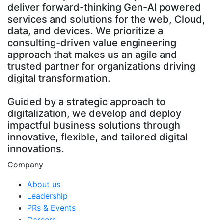
deliver forward-thinking Gen-AI powered
services and solutions for the web, Cloud,
data, and devices. We prioritize a
consulting-driven value engineering
approach that makes us an agile and
trusted partner for organizations driving
digital transformation.
Guided by a strategic approach to
digitalization, we develop and deploy
impactful business solutions through
innovative, flexible, and tailored digital
innovations.
Company
About us
Leadership
PRs & Events
Careers