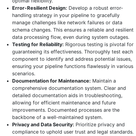
optimal flexibility.
Error-Resilient Design:
Develop a robust error-
handling strategy in your pipeline to gracefully
manage challenges like network failures or data
schema changes. This ensures a reliable and resilient
data processing flow, even during system outages.
Testing for Reliability:
Rigorous testing is pivotal for
guaranteeing
its
effectiveness
. Thoroughly test each
component to identify and address potential issues,
ensuring your pipeline functions flawlessly in various
scenarios.
Documentation for Maintenance:
Maintain a
comprehensive documentation system. Clear and
detailed documentation aids in troubleshooting,
allowing for efficient maintenance and future
improvements. Documented processes are the
backbone of a well-maintained system.
Privacy and Data Security:
Prioritize privacy and
compliance to uphold user trust and legal standards.