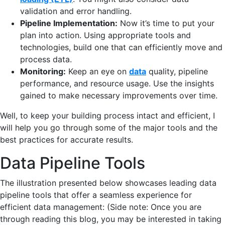
validation and error handling.
Pipeline Implementation:
Now it’s time to put your
plan into action. Using appropriate tools and
technologies, build one that can efficiently move and
process data.
Monitoring:
Keep an eye on
data
quality, pipeline
performance, and resource usage. Use the insights
gained to make necessary improvements over time.
Well, to keep your building process intact and efficient, I
will help you go through some of the major tools and the
best practices for accurate results.
Data Pipeline Tools
The illustration presented below showcases leading data
pipeline tools that offer a seamless experience for
efficient data management: (Side note: Once you are
through reading this blog, you may be interested in taking