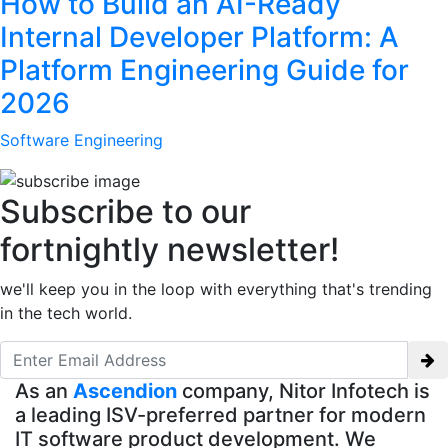
How to Build an AI-Ready
Internal Developer Platform: A
Platform Engineering Guide for
2026
Software Engineering
Subscribe to our
fortnightly newsletter!
we'll keep you in the loop with everything that's trending
in the tech world.
As an
Ascendion
company, Nitor Infotech is
a leading ISV-preferred partner for modern
IT software product development. We