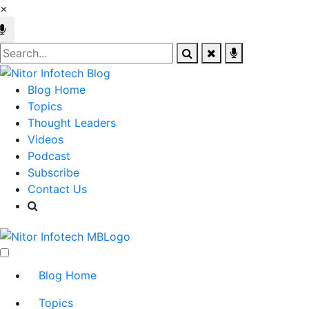
×
Blog Home
Topics
Thought Leaders
Videos
Podcast
Subscribe
Contact Us
Blog Home
Topics