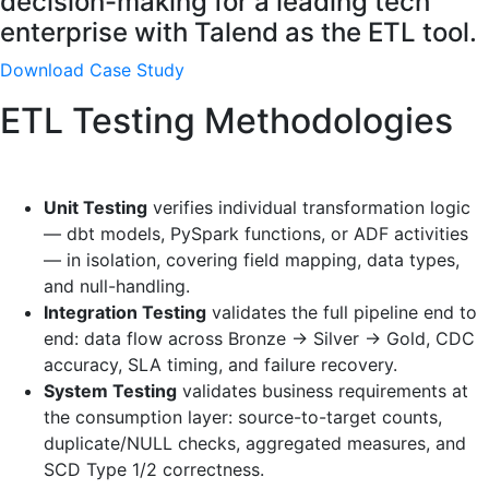
decision-making for a leading tech
enterprise with Talend as the ETL tool.
Download Case Study
ETL Testing Methodologies
Unit Testing
verifies individual transformation logic
— dbt models, PySpark functions, or ADF activities
— in isolation, covering field mapping, data types,
and null-handling.
Integration Testing
validates the full pipeline end to
end: data flow across Bronze → Silver → Gold, CDC
accuracy, SLA timing, and failure recovery.
System Testing
validates business requirements at
the consumption layer: source-to-target counts,
duplicate/NULL checks, aggregated measures, and
SCD Type 1/2 correctness.