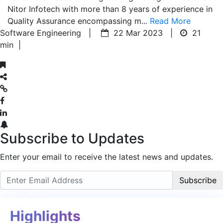
Nitor Infotech with more than 8 years of experience in
Quality Assurance encompassing m...
Read More
Software Engineering |
22 Mar 2023 |
21
min
|
Subscribe to Updates
Enter your email to receive the latest news and updates.
Subscribe
Highlights