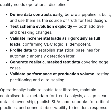
quality needs operational discipline:
Define data contracts early,
before a pipeline is built,
and use them as the source of truth for test design.
Test schema evolution explicitly
— both additive
and breaking changes.
Validate incremental loads as rigorously as full
loads
, confirming CDC logic is idempotent.
Profile data
to establish statistical baselines for
automatic anomaly detection later.
Generate realistic, masked test data
covering edge
cases.
Validate performance at production volume
, testing
partitioning and auto-scaling.
Operationally: build reusable test libraries, maintain
centralised test metadata for trend analysis, assign clear
dataset ownership, publish SLAs and runbooks for critical
pipelines, and connect observability to incident response