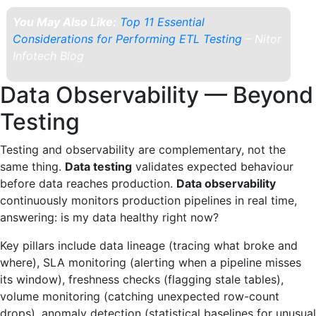
You May Also Like:
Top 11 Essential
Considerations for Performing ETL Testing
– Nitor
Infotech Blog
Data Observability — Beyond
Testing
Testing and observability are complementary, not the
same thing.
Data testing
validates expected behaviour
before data reaches production.
Data observability
continuously monitors production pipelines in real time,
answering: is my data healthy right now?
Key pillars include data lineage (tracing what broke and
where), SLA monitoring (alerting when a pipeline misses
its window), freshness checks (flagging stale tables),
volume monitoring (catching unexpected row-count
drops), anomaly detection (statistical baselines for unusual