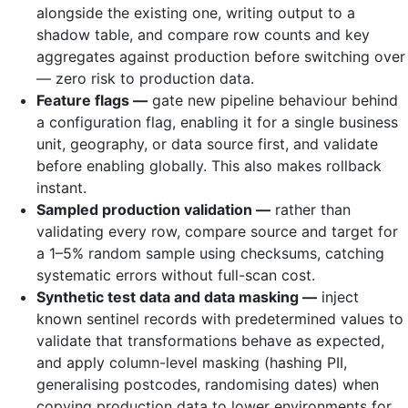
alongside the existing one, writing output to a
shadow table, and compare row counts and key
aggregates against production before switching over
— zero risk to production data.
Feature flags —
gate new pipeline behaviour behind
a configuration flag, enabling it for a single business
unit, geography, or data source first, and validate
before enabling globally. This also makes rollback
instant.
Sampled production validation —
rather than
validating every row, compare source and target for
a 1–5% random sample using checksums, catching
systematic errors without full-scan cost.
Synthetic test data and data masking —
inject
known sentinel records with predetermined values to
validate that transformations behave as expected,
and apply column-level masking (hashing PII,
generalising postcodes, randomising dates) when
copying production data to lower environments for