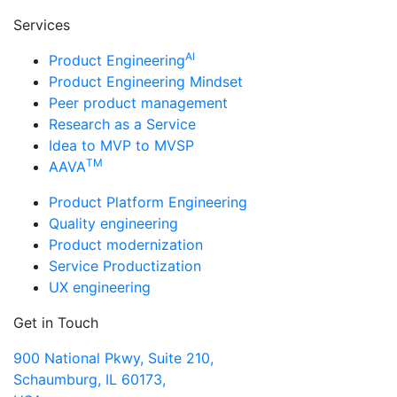
Services
AI
Product Engineering
Product Engineering Mindset
Peer product management
Research as a Service
Idea to MVP to MVSP
TM
AAVA
Product Platform Engineering
Quality engineering
Product modernization
Service Productization
UX engineering
Get in Touch
900 National Pkwy, Suite 210,
Schaumburg, IL 60173,