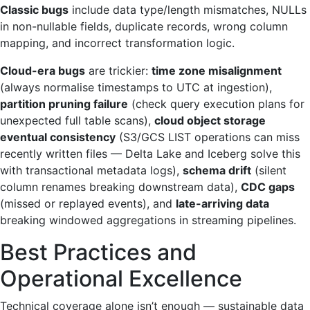
Classic bugs
include data type/length mismatches, NULLs
in non-nullable fields, duplicate records, wrong column
mapping, and incorrect transformation logic.
Cloud-era bugs
are trickier:
time zone misalignment
(always normalise timestamps to UTC at ingestion),
partition pruning failure
(check query execution plans for
unexpected full table scans),
cloud object storage
eventual consistency
(S3/GCS LIST operations can miss
recently written files — Delta Lake and Iceberg solve this
with transactional metadata logs),
schema drift
(silent
column renames breaking downstream data),
CDC gaps
(missed or replayed events), and
late-arriving data
breaking windowed aggregations in streaming pipelines.
Best Practices and
Operational Excellence
Technical coverage alone isn’t enough — sustainable data