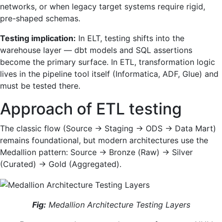
networks, or when legacy target systems require rigid,
pre-shaped schemas.
Testing implication:
In ELT, testing shifts into the
warehouse layer — dbt models and SQL assertions
become the primary surface. In ETL, transformation logic
lives in the pipeline tool itself (Informatica, ADF, Glue) and
must be tested there.
Approach of ETL testing
The classic flow (Source → Staging → ODS → Data Mart)
remains foundational, but modern architectures use the
Medallion pattern: Source → Bronze (Raw) → Silver
(Curated) → Gold (Aggregated).
Fig:
Medallion Architecture Testing Layers