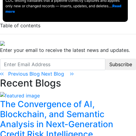
CDC testing validates that a pipeline correctly captures and applies
only new or changed records — inserts, updates, and deletes….
Read
more
Table of contents
Enter your email to receive the latest news and updates.
Subscribe
Previous Blog
Next Blog
Recent Blogs
The Convergence of AI,
Blockchain, and Semantic
Analysis in Next-Generation
Credit Risk Intelligence