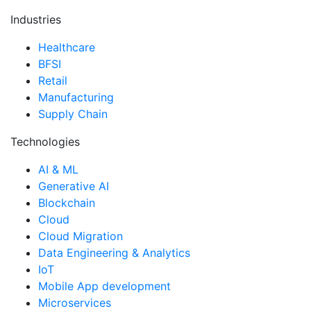
Industries
Healthcare
BFSI
Retail
Manufacturing
Supply Chain
Technologies
AI & ML
Generative AI
Blockchain
Cloud
Cloud Migration
Data Engineering & Analytics
IoT
Mobile App development
Microservices