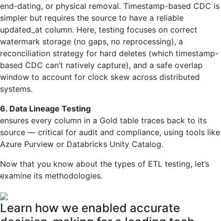
end-dating, or physical removal. Timestamp-based CDC is
simpler but requires the source to have a reliable
updated_at column. Here, testing focuses on correct
watermark storage (no gaps, no reprocessing), a
reconciliation strategy for hard deletes (which timestamp-
based CDC can’t natively capture), and a safe overlap
window to account for clock skew across distributed
systems.
6. Data Lineage Testing
ensures every column in a Gold table traces back to its
source — critical for audit and compliance, using tools like
Azure Purview or Databricks Unity Catalog.
Now that you know about the types of ETL testing, let’s
examine its methodologies.
Learn how we enabled accurate