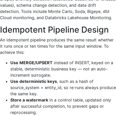
values), schema change detection, and data drift
detection. Tools include Monte Carlo, Soda, Bigeye, dbt
Cloud monitoring, and Databricks Lakehouse Monitoring.
Idempotent Pipeline Design
An idempotent pipeline produces the same result whether
it runs once or ten times for the same input window. To
achieve this:
Use MERGE/UPSERT
instead of INSERT, keyed on a
stable, deterministic business key — not an auto-
increment surrogate.
Use deterministic keys
, such as a hash of
source_system + entity_id, so re-runs always produce
the same key.
Store a watermark
in a control table, updated only
after successful completion, to prevent gaps or
reprocessing.