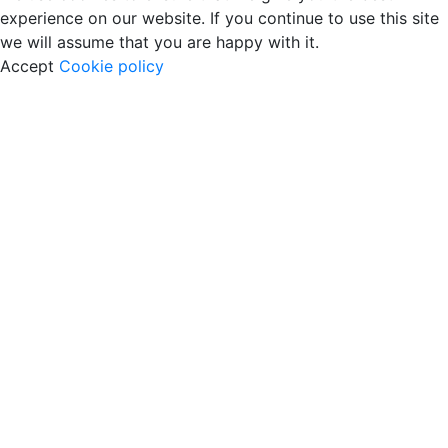
experience on our website. If you continue to use this site
we will assume that you are happy with it.
Accept
Cookie policy