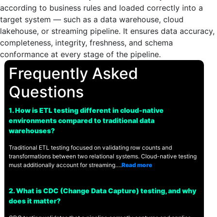
according to business rules and loaded correctly into a
target system — such as a data warehouse, cloud
lakehouse, or streaming pipeline. It ensures data accuracy,
completeness, integrity, freshness, and schema
conformance at every stage of the pipeline.
Frequently Asked
Questions
1. How is ETL testing different in cloud-native
environments compared to traditional data
warehouses?
Traditional ETL testing focused on validating row counts and
transformations between two relational systems. Cloud-native testing
must additionally account for streaming….
Read more
2. What is CDC (Change Data Capture) testing, and why
does it matter?