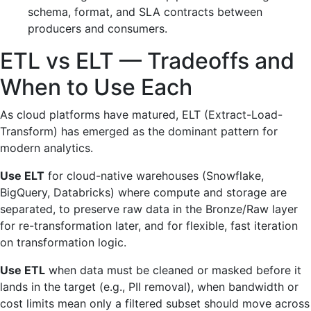
schema, format, and SLA contracts between
producers and consumers.
ETL vs ELT — Tradeoffs and
When to Use Each
As cloud platforms have matured, ELT (Extract-Load-
Transform) has emerged as the dominant pattern for
modern analytics.
Use ELT
for cloud-native warehouses (Snowflake,
BigQuery, Databricks) where compute and storage are
separated, to preserve raw data in the Bronze/Raw layer
for re-transformation later, and for flexible, fast iteration
on transformation logic.
Use ETL
when data must be cleaned or masked before it
lands in the target (e.g., PII removal), when bandwidth or
cost limits mean only a filtered subset should move across