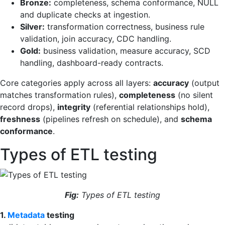
Bronze:
completeness, schema conformance, NULL
and duplicate checks at ingestion.
Silver:
transformation correctness, business rule
validation, join accuracy, CDC handling.
Gold:
business validation, measure accuracy, SCD
handling, dashboard-ready contracts.
Core categories apply across all layers:
accuracy
(output
matches transformation rules),
completeness
(no silent
record drops),
integrity
(referential relationships hold),
freshness
(pipelines refresh on schedule), and
schema
conformance
.
Types of ETL testing
Fig:
Types of ETL testing
1.
Metadata
testing