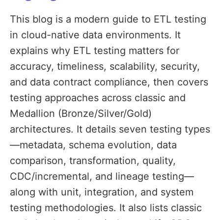
This blog is a modern guide to ETL testing
in cloud-native data environments. It
explains why ETL testing matters for
accuracy, timeliness, scalability, security,
and data contract compliance, then covers
testing approaches across classic and
Medallion (Bronze/Silver/Gold)
architectures. It details seven testing types
—metadata, schema evolution, data
comparison, transformation, quality,
CDC/incremental, and lineage testing—
along with unit, integration, and system
testing methodologies. It also lists classic