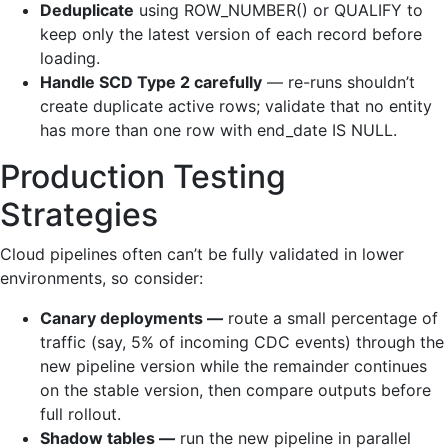
Deduplicate
using ROW_NUMBER() or QUALIFY to
keep only the latest version of each record before
loading.
Handle SCD Type 2 carefully
— re-runs shouldn’t
create duplicate active rows; validate that no entity
has more than one row with end_date IS NULL.
Production Testing
Strategies
Cloud pipelines often can’t be fully validated in lower
environments, so consider:
Canary deployments —
route a small percentage of
traffic (say, 5% of incoming CDC events) through the
new pipeline version while the remainder continues
on the stable version, then compare outputs before
full rollout.
Shadow tables —
run the new pipeline in parallel