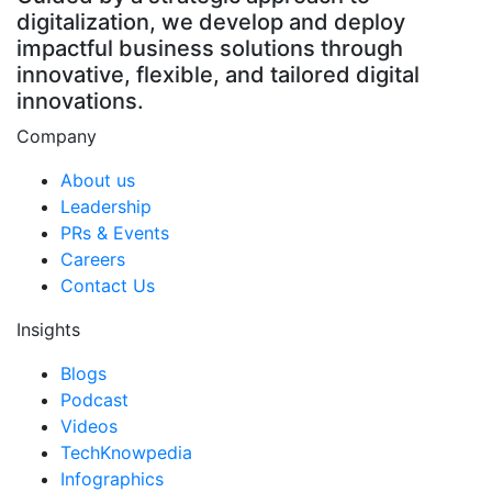
digitalization, we develop and deploy
impactful business solutions through
innovative, flexible, and tailored digital
innovations.
Company
About us
Leadership
PRs & Events
Careers
Contact Us
Insights
Blogs
Podcast
Videos
TechKnowpedia
Infographics