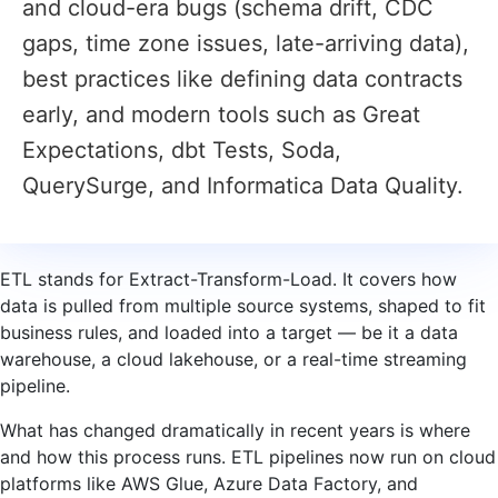
and cloud-era bugs (schema drift, CDC
gaps, time zone issues, late-arriving data),
best practices like defining data contracts
early, and modern tools such as Great
Expectations, dbt Tests, Soda,
QuerySurge, and Informatica Data Quality.
ETL stands for Extract-Transform-Load. It covers how
data is pulled from multiple source systems, shaped to fit
business rules, and loaded into a target — be it a data
warehouse, a cloud lakehouse, or a real-time streaming
pipeline.
What has changed dramatically in recent years is where
and how this process runs. ETL pipelines now run on cloud
platforms like AWS Glue, Azure Data Factory, and