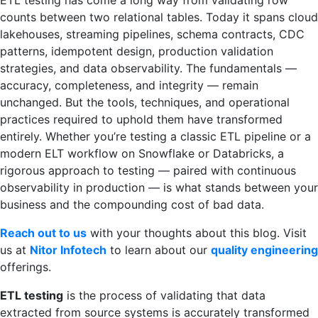
ETL testing has come a long way from validating row
counts between two relational tables. Today it spans cloud
lakehouses, streaming pipelines, schema contracts, CDC
patterns, idempotent design, production validation
strategies, and data observability. The fundamentals —
accuracy, completeness, and integrity — remain
unchanged. But the tools, techniques, and operational
practices required to uphold them have transformed
entirely. Whether you’re testing a classic ETL pipeline or a
modern ELT workflow on Snowflake or Databricks, a
rigorous approach to testing — paired with continuous
observability in production — is what stands between your
business and the compounding cost of bad data.
Reach out to us
with your thoughts about this blog. Visit
us at
Nitor Infotech
to learn about our
quality engineering
offerings.
ETL testing
is the process of validating that data
extracted from source systems is accurately transformed