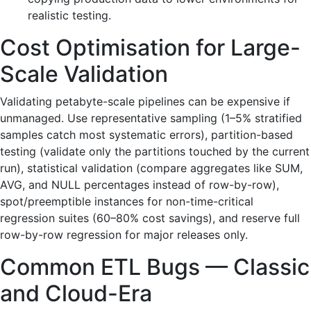
realistic testing.
Cost Optimisation for Large-
Scale Validation
Validating petabyte-scale pipelines can be expensive if
unmanaged. Use representative sampling (1–5% stratified
samples catch most systematic errors), partition-based
testing (validate only the partitions touched by the current
run), statistical validation (compare aggregates like SUM,
AVG, and NULL percentages instead of row-by-row),
spot/preemptible instances for non-time-critical
regression suites (60–80% cost savings), and reserve full
row-by-row regression for major releases only.
Common ETL Bugs — Classic
and Cloud-Era