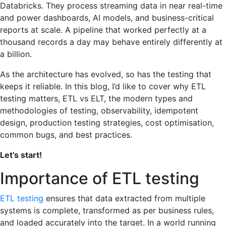
Databricks. They process streaming data in near real-time
and power dashboards, AI models, and business-critical
reports at scale. A pipeline that worked perfectly at a
thousand records a day may behave entirely differently at
a billion.
As the architecture has evolved, so has the testing that
keeps it reliable. In this blog, I’d like to cover why ETL
testing matters, ETL vs ELT, the modern types and
methodologies of testing, observability, idempotent
design, production testing strategies, cost optimisation,
common bugs, and best practices.
Let’s start!
Importance of ETL testing
ETL testing
ensures that data extracted from multiple
systems is complete, transformed as per business rules,
and loaded accurately into the target. In a world running