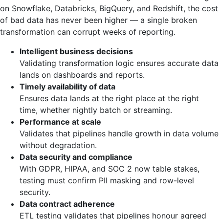
on Snowflake, Databricks, BigQuery, and Redshift, the cost
of bad data has never been higher — a single broken
transformation can corrupt weeks of reporting.
Intelligent business decisions
Validating transformation logic ensures accurate data
lands on dashboards and reports.
Timely availability of data
Ensures data lands at the right place at the right
time, whether nightly batch or streaming.
Performance at scale
Validates that pipelines handle growth in data volume
without degradation.
Data security and compliance
With GDPR, HIPAA, and SOC 2 now table stakes,
testing must confirm PII masking and row-level
security.
Data contract adherence
ETL testing validates that pipelines honour agreed