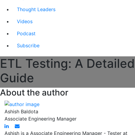
Thought Leaders
Videos
Podcast
Subscribe
ETL Testing: A Detailed
Guide
About the author
Ashish Baldota
Associate Engineering Manager
Ashish is a Associate Engineering Manager - Tester at