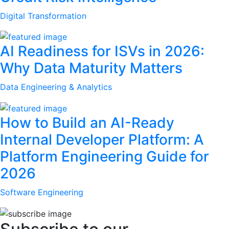
Digital Transformation
AI Readiness for ISVs in 2026:
Why Data Maturity Matters
Data Engineering & Analytics
How to Build an AI-Ready
Internal Developer Platform: A
Platform Engineering Guide for
2026
Software Engineering