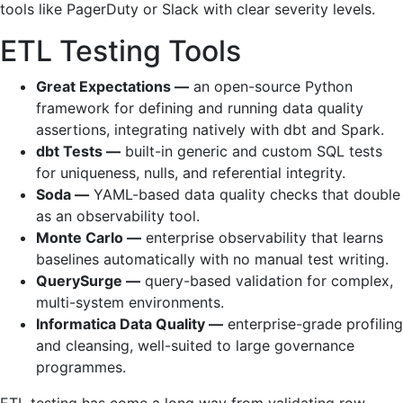
tools like PagerDuty or Slack with clear severity levels.
ETL Testing Tools
Great Expectations —
an open-source Python
framework for defining and running data quality
assertions, integrating natively with dbt and Spark.
dbt Tests —
built-in generic and custom SQL tests
for uniqueness, nulls, and referential integrity.
Soda —
YAML-based data quality checks that double
as an observability tool.
Monte Carlo —
enterprise observability that learns
baselines automatically with no manual test writing.
QuerySurge —
query-based validation for complex,
multi-system environments.
Informatica Data Quality —
enterprise-grade profiling
and cleansing, well-suited to large governance
programmes.