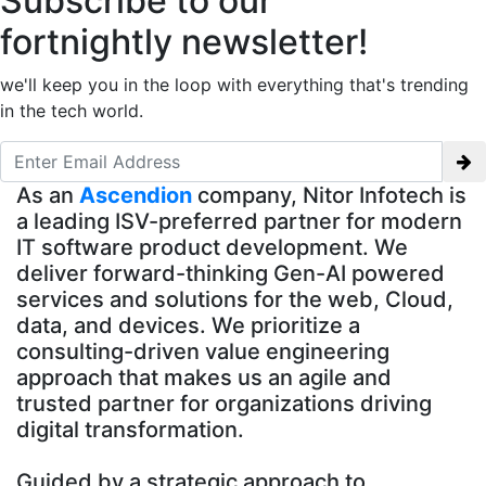
Subscribe to our
fortnightly newsletter!
we'll keep you in the loop with everything that's trending
in the tech world.
As an
Ascendion
company, Nitor Infotech is
a leading ISV-preferred partner for modern
IT software product development. We
deliver forward-thinking Gen-AI powered
services and solutions for the web, Cloud,
data, and devices. We prioritize a
consulting-driven value engineering
approach that makes us an agile and
trusted partner for organizations driving
digital transformation.
Guided by a strategic approach to