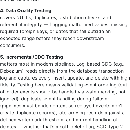
4. Data Quality Testing
covers NULLs, duplicates, distribution checks, and
referential integrity — flagging malformed values, missing
required foreign keys, or dates that fall outside an
expected range before they reach downstream
consumers.
5. Incremental/CDC Testing
matters most in modern pipelines. Log-based CDC (e.g.,
Debezium) reads directly from the database transaction
log and captures every insert, update, and delete with high
fidelity. Testing here means validating event ordering (out-
of-order events should be handled via watermarking, not
ignored), duplicate-event handling during failover
(pipelines must be idempotent so replayed events don’t
create duplicate records), late-arriving records against a
defined watermark threshold, and correct handling of
deletes — whether that’s a soft-delete flag, SCD Type 2