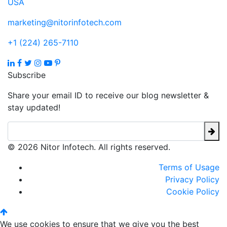
USA
marketing@nitorinfotech.com
+1 (224) 265-7110
Subscribe
Share your email ID to receive our blog newsletter &
stay updated!
© 2026 Nitor Infotech. All rights reserved.
Terms of Usage
Privacy Policy
Cookie Policy
We use cookies to ensure that we give you the best