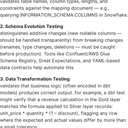
validates table names, column types, lengths, and
constraints against the mapping document — e.g.,
querying INFORMATION_SCHEMA.COLUMNS in Snowflake.
2. Schema Evolution Testing
distinguishes additive changes (new nullable columns —
should be handled transparently) from breaking changes
(renames, type changes, deletions — must be caught
before production). Tools like Confluent/AWS Glue
Schema Registry, Great Expectations, and YAML-based
data contracts help automate this.
3. Data Transformation Testing
validates that business logic (often encoded in dbt
models) produces correct output. For example, a dbt test
might verify that a revenue calculation in the Gold layer
matches the formula applied to Silver layer records:
unit_price * quantity * (1 – discount), flagging any row
where the expected and actual values differ by more than
a small tolerance.