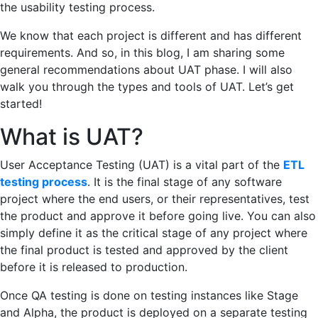
the usability testing process.
We know that each project is different and has different
requirements. And so, in this blog, I am sharing some
general recommendations about UAT phase. I will also
walk you through the types and tools of UAT. Let’s get
started!
What is UAT?
User Acceptance Testing (UAT) is a vital part of the
ETL
testing process
. It is the final stage of any software
project where the end users, or their representatives, test
the product and approve it before going live. You can also
simply define it as the critical stage of any project where
the final product is tested and approved by the client
before it is released to production.
Once QA testing is done on testing instances like Stage
and Alpha, the product is deployed on a separate testing