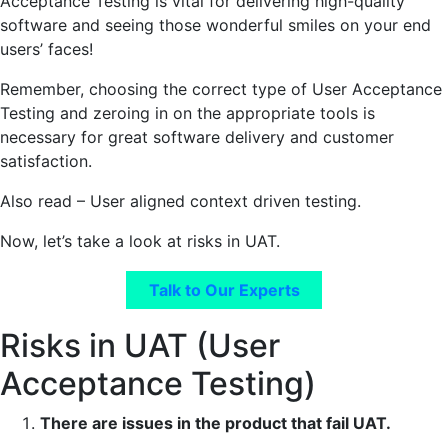
Acceptance Testing is vital for delivering high-quality
software and seeing those wonderful smiles on your end
users’ faces!
Remember, choosing the correct type of User Acceptance
Testing and zeroing in on the appropriate tools is
necessary for great software delivery and customer
satisfaction.
Also read – User aligned context driven testing.
Now, let’s take a look at risks in UAT.
Talk to Our Experts
Risks in UAT (User
Acceptance Testing)
There are issues in the product that fail UAT.