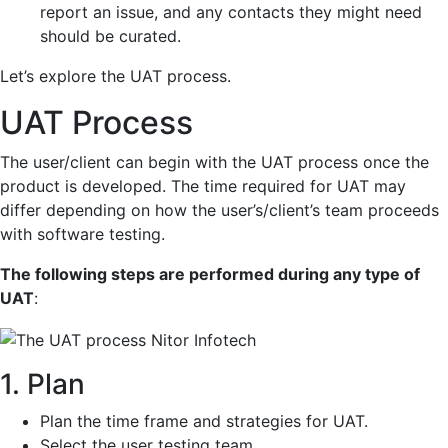
report an issue, and any contacts they might need
should be curated.
Let’s explore the UAT process.
UAT Process
The user/client can begin with the UAT process once the
product is developed. The time required for UAT may
differ depending on how the user’s/client’s team proceeds
with software testing.
The following steps are performed during any type of
UAT
:
1. Plan
Plan the time frame and strategies for UAT.
Select the user testing team.