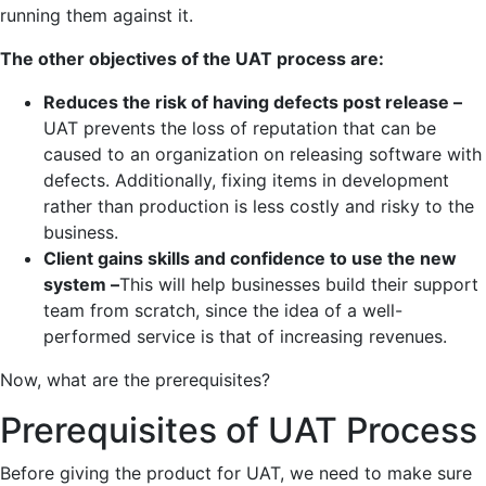
running them against it.
The other objectives of the UAT process are:
Reduces the risk of having defects post release –
UAT prevents the loss of reputation that can be
caused to an organization on releasing software with
defects. Additionally, fixing items in development
rather than production is less costly and risky to the
business.
Client gains skills and confidence to use the new
system –
This will help businesses build their support
team from scratch, since the idea of a well-
performed service is that of increasing revenues.
Now, what are the prerequisites?
Prerequisites of UAT Process
Before giving the product for UAT, we need to make sure