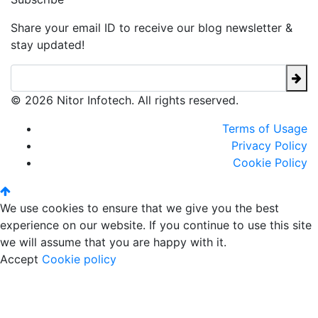
Share your email ID to receive our blog newsletter &
stay updated!
© 2026 Nitor Infotech. All rights reserved.
Terms of Usage
Privacy Policy
Cookie Policy
We use cookies to ensure that we give you the best
experience on our website. If you continue to use this site
we will assume that you are happy with it.
Accept
Cookie policy