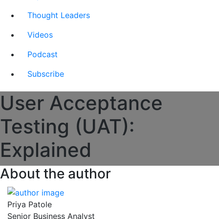
Thought Leaders
Videos
Podcast
Subscribe
User Acceptance
Testing (UAT):
Explained
About the author
Priya Patole
Senior Business Analyst