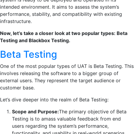
intended environment. It aims to assess the system’s
performance, stability, and compatibility with existing
infrastructure.
Now, let’s take a closer look at two popular types: Beta
Testing and Blackbox Testing.
Beta Testing
One of the most popular types of UAT is Beta Testing. This
involves releasing the software to a bigger group of
external users. They represent the target audience or
customer base.
Let’s dive deeper into the realm of Beta Testing:
Scope and Purpose:
The primary objective of Beta
Testing is to amass valuable feedback from end
users regarding the system’s performance,
functionality, and usability in real-world scenarios.