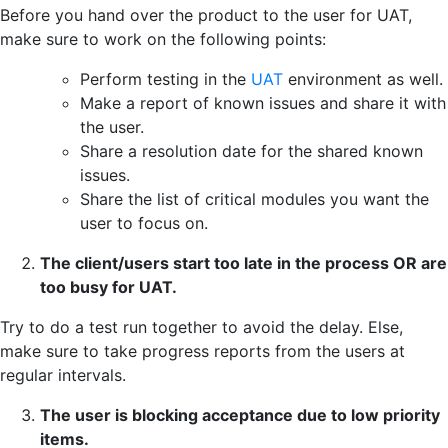
Before you hand over the product to the user for UAT,
make sure to work on the following points:
Perform testing in the
UAT
environment as well.
Make a report of known issues and share it with
the user.
Share a resolution date for the shared known
issues.
Share the list of critical modules you want the
user to focus on.
The client/users start too late in the process OR are
too busy for UAT.
Try to do a test run together to avoid the delay. Else,
make sure to take progress reports from the users at
regular intervals.
The user is blocking acceptance due to low priority
items.