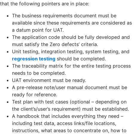
that the following pointers are in place:
The business requirements document must be
available since these requirements are considered as
a datum point for UAT.
The application code should be fully developed and
must satisfy the Zero defects’ criteria.
Unit testing, integration testing, system testing, and
regression testing
should be completed.
The traceability matrix for the entire testing process
needs to be completed.
UAT environment must be ready.
A pre-release note/user manual document must be
ready for reference.
Test plan with test cases (optional – depending on
the client’s/user’s requirement) must be established.
A handbook that includes everything they need –
including test data, access links/file locations,
instructions, what areas to concentrate on, how to