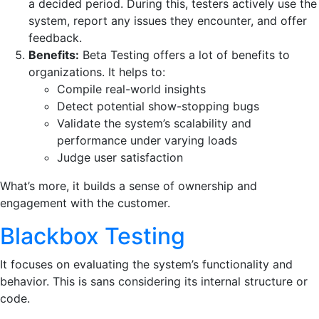
a decided period. During this, testers actively use the
system, report any issues they encounter, and offer
feedback.
Benefits:
Beta Testing offers a lot of benefits to
organizations. It helps to:
Compile real-world insights
Detect potential show-stopping bugs
Validate the system’s scalability and
performance under varying loads
Judge user satisfaction
What’s more, it builds a sense of ownership and
engagement with the customer.
Blackbox Testing
It focuses on evaluating the system’s functionality and
behavior. This is sans considering its internal structure or
code.