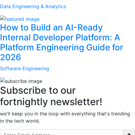
Data Engineering & Analytics
How to Build an AI-Ready
Internal Developer Platform: A
Platform Engineering Guide for
2026
Software Engineering
Subscribe to our
fortnightly newsletter!
we'll keep you in the loop with everything that's trending
in the tech world.