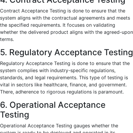
Contract Acceptance Testing is done to ensure that the
system aligns with the contractual agreements and meets
the specified requirements. It focuses on validating
whether the delivered product aligns with the agreed-upon
terms.
5. Regulatory Acceptance Testing
Regulatory Acceptance Testing is done to ensure that the
system complies with industry-specific regulations,
standards, and legal requirements. This type of testing is
vital in sectors like healthcare, finance, and government.
There, adherence to rigorous regulations is paramount.
6. Operational Acceptance
Testing
Operational Acceptance Testing gauges whether the
system is ready to be deployed and operated in its