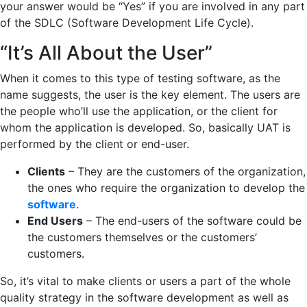
your answer would be “Yes” if you are involved in any part
of the SDLC (Software Development Life Cycle).
“It’s All About the User”
When it comes to this type of testing software, as the
name suggests, the user is the key element. The users are
the people who’ll use the application, or the client for
whom the application is developed. So, basically UAT is
performed by the client or end-user.
Clients
– They are the customers of the organization,
the ones who require the organization to develop the
software
.
End Users
– The end-users of the software could be
the customers themselves or the customers’
customers.
So, it’s vital to make clients or users a part of the whole
quality strategy in the software development as well as