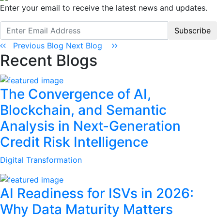
Enter your email to receive the latest news and updates.
Subscribe
Previous Blog
Next Blog
Recent Blogs
The Convergence of AI,
Blockchain, and Semantic
Analysis in Next-Generation
Credit Risk Intelligence
Digital Transformation
AI Readiness for ISVs in 2026:
Why Data Maturity Matters