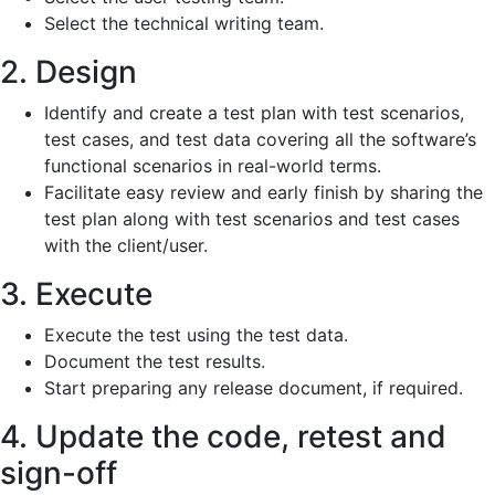
Select the technical writing team.
2. Design
Identify and create a test plan with test scenarios,
test cases, and test data covering all the software’s
functional scenarios in real-world terms.
Facilitate easy review and early finish by sharing the
test plan along with test scenarios and test cases
with the client/user.
3. Execute
Execute the test using the test data.
Document the test results.
Start preparing any release document, if required.
4. Update the code, retest and
sign-off