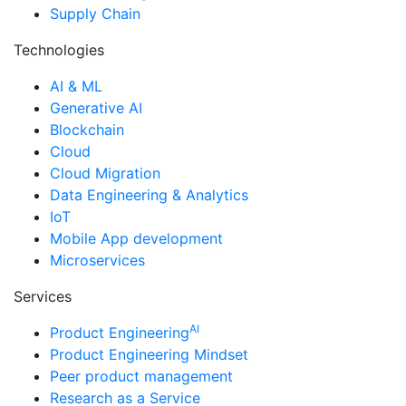
Supply Chain
Technologies
AI & ML
Generative AI
Blockchain
Cloud
Cloud Migration
Data Engineering & Analytics
IoT
Mobile App development
Microservices
Services
AI
Product Engineering
Product Engineering Mindset
Peer product management
Research as a Service