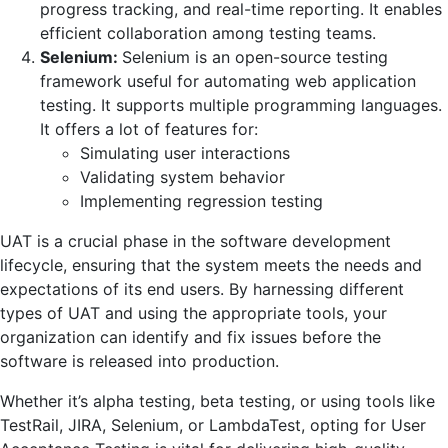
progress tracking, and real-time reporting. It enables
efficient collaboration among testing teams.
Selenium:
Selenium is an open-source testing
framework useful for automating web application
testing. It supports multiple programming languages.
It offers a lot of features for:
Simulating user interactions
Validating system behavior
Implementing regression testing
UAT is a crucial phase in the software development
lifecycle, ensuring that the system meets the needs and
expectations of its end users. By harnessing different
types of UAT and using the appropriate tools, your
organization can identify and fix issues before the
software is released into production.
Whether it’s alpha testing, beta testing, or using tools like
TestRail, JIRA, Selenium, or LambdaTest, opting for User