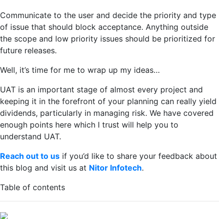
Communicate to the user and decide the priority and type
of issue that should block acceptance. Anything outside
the scope and low priority issues should be prioritized for
future releases.
Well, it’s time for me to wrap up my ideas…
UAT is an important stage of almost every project and
keeping it in the forefront of your planning can really yield
dividends, particularly in managing risk. We have covered
enough points here which I trust will help you to
understand UAT.
Reach out to us
if you’d like to share your feedback about
this blog and visit us at
Nitor Infotech
.
Table of contents