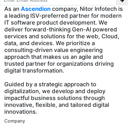
As an
Ascendion
company, Nitor Infotech is
a leading ISV-preferred partner for modern
IT software product development. We
deliver forward-thinking Gen-AI powered
services and solutions for the web, Cloud,
data, and devices. We prioritize a
consulting-driven value engineering
approach that makes us an agile and
trusted partner for organizations driving
digital transformation.
Guided by a strategic approach to
digitalization, we develop and deploy
impactful business solutions through
innovative, flexible, and tailored digital
innovations.
Company