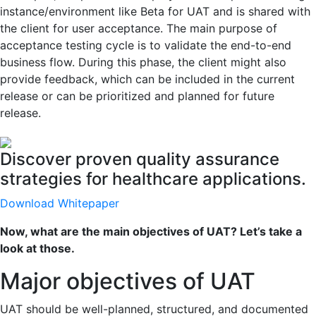
instance/environment like Beta for UAT and is shared with
the client for user acceptance. The main purpose of
acceptance testing cycle is to validate the end-to-end
business flow. During this phase, the client might also
provide feedback, which can be included in the current
release or can be prioritized and planned for future
release.
Discover proven quality assurance
strategies for healthcare applications.
Download Whitepaper
Now, what are the main objectives of UAT? Let’s take a
look at those.
Major objectives of UAT
UAT should be well-planned, structured, and documented