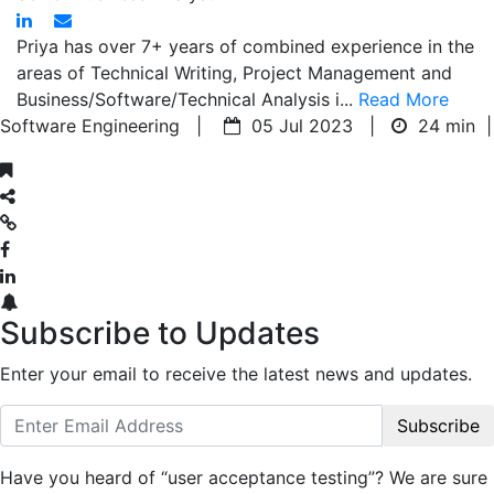
Priya has over 7+ years of combined experience in the
areas of Technical Writing, Project Management and
Business/Software/Technical Analysis i...
Read More
Software Engineering |
05 Jul 2023 |
24 min
|
Subscribe to Updates
Enter your email to receive the latest news and updates.
Subscribe
Have you heard of “user acceptance testing”? We are sure