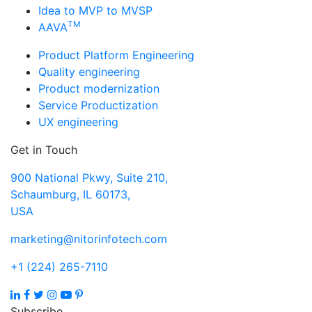
Idea to MVP to MVSP
TM
AAVA
Product Platform Engineering
Quality engineering
Product modernization
Service Productization
UX engineering
Get in Touch
900 National Pkwy, Suite 210,
Schaumburg, IL 60173,
USA
marketing@nitorinfotech.com
+1 (224) 265-7110
Subscribe