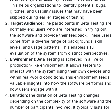
This helps organizations to identify potential bugs,
glitches, and usability issues that may have been
skipped during earlier stages of testing.
Target Audience:
The participants in Beta Testing are
normally end users who are interested in trying out
the software and provide their feedback. These users
come from a diverse range of backgrounds, skill
levels, and usage patterns. This enables a full
evaluation of the system from distinct perspectives.
Environment:
Beta Testing is achieved in a live or
production-like environment. It allows testers to
interact with the system using their own devices and
within real-world conditions. This environment feeds
valuable insights into how the software performs and
how users engage with it.
Duration:
The duration of Beta Testing changes
depending on the complexity of the software and the
number of participants involved. It typically lasts for