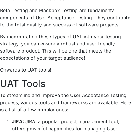
Beta Testing and Blackbox Testing are fundamental
components of User Acceptance Testing. They contribute
to the total quality and success of software projects.
By incorporating these types of UAT into your testing
strategy, you can ensure a robust and user-friendly
software product. This will be one that meets the
expectations of your target audience!
Onwards to UAT tools!
UAT Tools
To streamline and improve the User Acceptance Testing
process, various tools and frameworks are available. Here
is a list of a few popular ones:
JIRA:
JIRA, a popular project management tool,
offers powerful capabilities for managing User