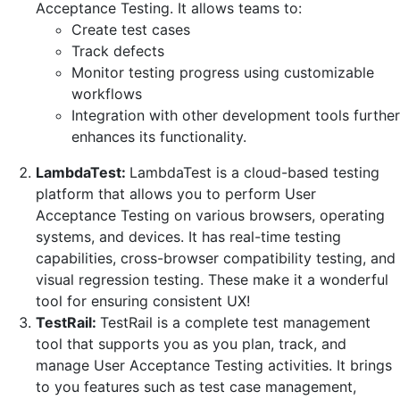
Acceptance Testing. It allows teams to:
Create test cases
Track defects
Monitor testing progress using customizable
workflows
Integration with other development tools further
enhances its functionality.
LambdaTest:
LambdaTest is a cloud-based testing
platform that allows you to perform User
Acceptance Testing on various browsers, operating
systems, and devices. It has real-time testing
capabilities, cross-browser compatibility testing, and
visual regression testing. These make it a wonderful
tool for ensuring consistent UX!
TestRail:
TestRail is a complete test management
tool that supports you as you plan, track, and
manage User Acceptance Testing activities. It brings
to you features such as test case management,