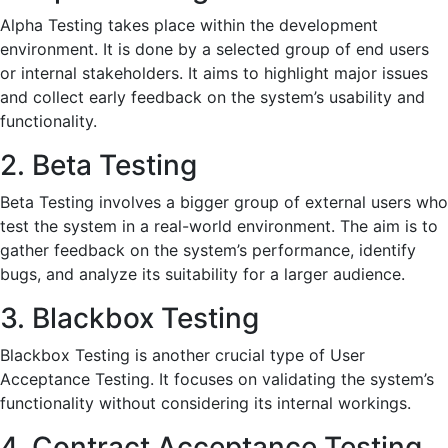
Alpha Testing takes place within the development
environment. It is done by a selected group of end users
or internal stakeholders. It aims to highlight major issues
and collect early feedback on the system’s usability and
functionality.
2. Beta Testing
Beta Testing involves a bigger group of external users who
test the system in a real-world environment. The aim is to
gather feedback on the system’s performance, identify
bugs, and analyze its suitability for a larger audience.
3. Blackbox Testing
Blackbox Testing is another crucial type of User
Acceptance Testing. It focuses on validating the system’s
functionality without considering its internal workings.
4. Contract Acceptance Testing