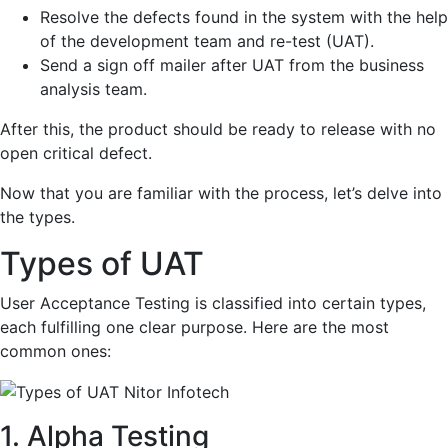
Resolve the defects found in the system with the help
of the development team and re-test (UAT).
Send a sign off mailer after UAT from the business
analysis team.
After this, the product should be ready to release with no
open critical defect.
Now that you are familiar with the process, let’s delve into
the types.
Types of UAT
User Acceptance Testing is classified into certain types,
each fulfilling one clear purpose. Here are the most
common ones:
1. Alpha Testing