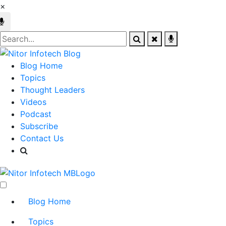
×
Blog Home
Topics
Thought Leaders
Videos
Podcast
Subscribe
Contact Us
Blog Home
Topics