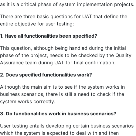
as it is a critical phase of system implementation projects.
There are three basic questions for UAT that define the
entire objective for user testing:
1. Have all functionalities been specified?
This question, although being handled during the initial
phase of the project, needs to be checked by the Quality
Assurance team during UAT for final confirmation.
2. Does specified functionalities work?
Although the main aim is to see if the system works in
business scenarios, there is still a need to check if the
system works correctly.
3. Do functionalities work in business scenarios?
User testing entails developing certain business scenarios
which the system is expected to deal with and then