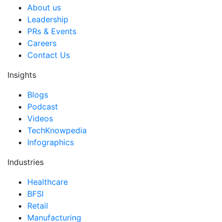
About us
Leadership
PRs & Events
Careers
Contact Us
Insights
Blogs
Podcast
Videos
TechKnowpedia
Infographics
Industries
Healthcare
BFSI
Retail
Manufacturing