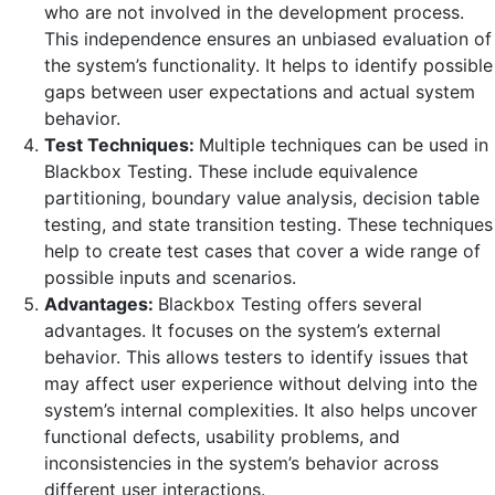
who are not involved in the development process.
This independence ensures an unbiased evaluation of
the system’s functionality. It helps to identify possible
gaps between user expectations and actual system
behavior.
Test Techniques:
Multiple techniques can be used in
Blackbox Testing. These include equivalence
partitioning, boundary value analysis, decision table
testing, and state transition testing. These techniques
help to create test cases that cover a wide range of
possible inputs and scenarios.
Advantages:
Blackbox Testing offers several
advantages. It focuses on the system’s external
behavior. This allows testers to identify issues that
may affect user experience without delving into the
system’s internal complexities. It also helps uncover
functional defects, usability problems, and
inconsistencies in the system’s behavior across
different user interactions.