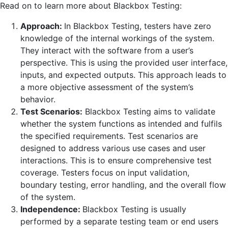
Read on to learn more about Blackbox Testing:
Approach:
In Blackbox Testing, testers have zero
knowledge of the internal workings of the system.
They interact with the software from a user’s
perspective. This is using the provided user interface,
inputs, and expected outputs. This approach leads to
a more objective assessment of the system’s
behavior.
Test Scenarios:
Blackbox Testing aims to validate
whether the system functions as intended and fulfils
the specified requirements. Test scenarios are
designed to address various use cases and user
interactions. This is to ensure comprehensive test
coverage. Testers focus on input validation,
boundary testing, error handling, and the overall flow
of the system.
Independence:
Blackbox Testing is usually
performed by a separate testing team or end users