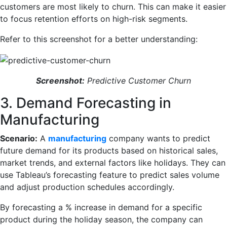
customers are most likely to churn. This can make it easier
to focus retention efforts on high-risk segments.
Refer to this screenshot for a better understanding:
Screenshot:
Predictive Customer Churn
3. Demand Forecasting in
Manufacturing
Scenario:
A
manufacturing
company wants to predict
future demand for its products based on historical sales,
market trends, and external factors like holidays. They can
use Tableau’s forecasting feature to predict sales volume
and adjust production schedules accordingly.
By forecasting a % increase in demand for a specific
product during the holiday season, the company can