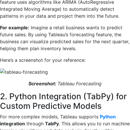
feature uses algorithms like ARIMA (AutoRegressive
Integrated Moving Average) to automatically detect
patterns in your data and project them into the future.
For example:
Imagine a retail business wants to predict
future sales. By using Tableau’s forecasting feature, the
business can visualize predicted sales for the next quarter,
helping them plan inventory levels.
Here’s a screenshot for your reference:
Screenshot:
Tableau Forecasting
2. Python Integration (TabPy) for
Custom Predictive Models
For more complex models, Tableau supports
Python
integration
through
TabPy
. This allows you to run machine