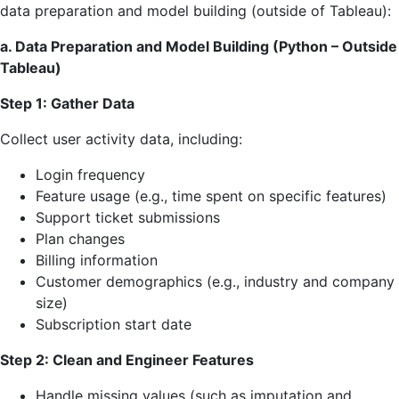
data preparation and model building (outside of Tableau):
a. Data Preparation and Model Building (Python – Outside
Tableau)
Step 1: Gather Data
Collect user activity data, including:
Login frequency
Feature usage (e.g., time spent on specific features)
Support ticket submissions
Plan changes
Billing information
Customer demographics (e.g., industry and company
size)
Subscription start date
Step 2: Clean and Engineer Features
Handle missing values (such as imputation and