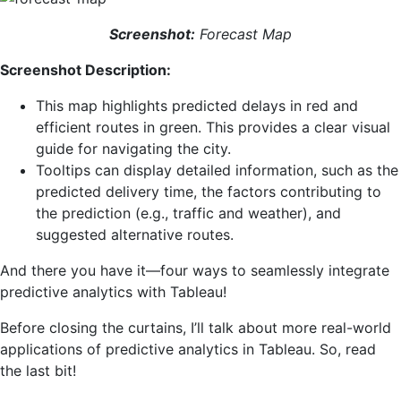
Screenshot:
Forecast Map
Screenshot Description:
This map highlights predicted delays in red and
efficient routes in green. This provides a clear visual
guide for navigating the city.
Tooltips can display detailed information, such as the
predicted delivery time, the factors contributing to
the prediction (e.g., traffic and weather), and
suggested alternative routes.
And there you have it—four ways to seamlessly integrate
predictive analytics with Tableau!
Before closing the curtains, I’ll talk about more real-world
applications of predictive analytics in Tableau. So, read
the last bit!