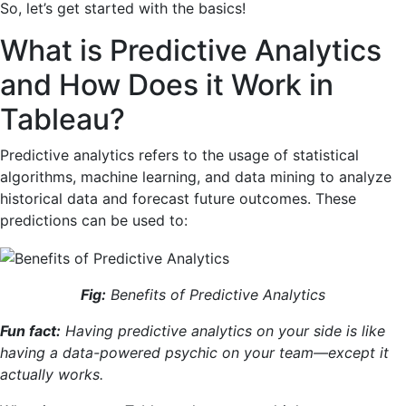
So, let’s get started with the basics!
What is Predictive Analytics
and How Does it Work in
Tableau?
Predictive analytics refers to the usage of statistical
algorithms, machine learning, and data mining to analyze
historical data and forecast future outcomes. These
predictions can be used to:
Fig:
Benefits of Predictive Analytics
Fun fact:
Having predictive analytics on your side is like
having a data-powered psychic on your team—except it
actually works.