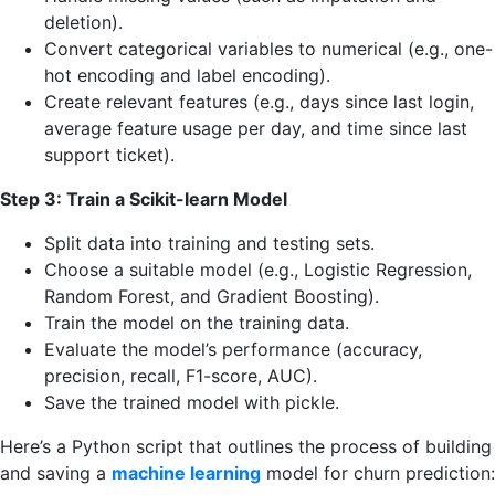
deletion).
Convert categorical variables to numerical (e.g., one-
hot encoding and label encoding).
Create relevant features (e.g., days since last login,
average feature usage per day, and time since last
support ticket).
Step 3: Train a Scikit-learn Model
Split data into training and testing sets.
Choose a suitable model (e.g., Logistic Regression,
Random Forest, and Gradient Boosting).
Train the model on the training data.
Evaluate the model’s performance (accuracy,
precision, recall, F1-score, AUC).
Save the trained model with pickle.
Here’s a Python script that outlines the process of building
and saving a
machine learning
model for churn prediction: