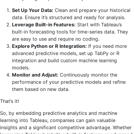
Set Up Your Data:
Clean and prepare your historical
data. Ensure it’s structured and ready for analysis.
Leverage Built-in Features:
Start with Tableau’s
built-in forecasting tools for time-series data. They
are easy to use and require no coding.
Explore Python or R Integration:
If you need more
advanced predictive models, set up TabPy or R
integration and build custom machine learning
models.
Monitor and Adjust:
Continuously monitor the
performance of your predictive models and refine
them based on new data.
That’s it!
So, by embedding predictive analytics and machine
learning into Tableau, companies can gain valuable
insights and a significant competitive advantage. Whether