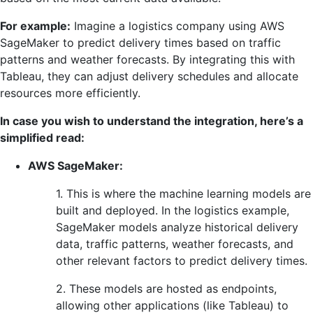
For example:
Imagine a logistics company using AWS
SageMaker to predict delivery times based on traffic
patterns and weather forecasts. By integrating this with
Tableau, they can adjust delivery schedules and allocate
resources more efficiently.
In case you wish to understand the integration, here’s a
simplified read:
AWS SageMaker:
1. This is where the machine learning models are
built and deployed. In the logistics example,
SageMaker models analyze historical delivery
data, traffic patterns, weather forecasts, and
other relevant factors to predict delivery times.
2. These models are hosted as endpoints,
allowing other applications (like Tableau) to