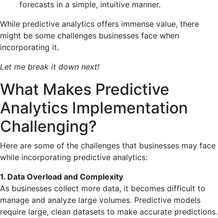
forecasts in a simple, intuitive manner.
While predictive analytics offers immense value, there
might be some challenges businesses face when
incorporating it.
Let me break it down next!
What Makes Predictive
Analytics Implementation
Challenging?
Here are some of the challenges that businesses may face
while incorporating predictive analytics:
1. Data Overload and Complexity
As businesses collect more data, it becomes difficult to
manage and analyze large volumes. Predictive models
require large, clean datasets to make accurate predictions.