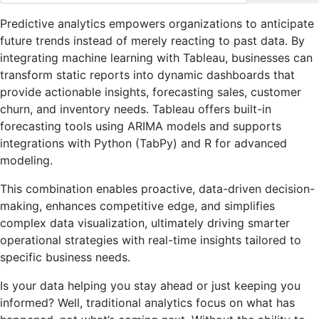
Predictive analytics empowers organizations to anticipate
future trends instead of merely reacting to past data. By
integrating machine learning with Tableau, businesses can
transform static reports into dynamic dashboards that
provide actionable insights, forecasting sales, customer
churn, and inventory needs. Tableau offers built-in
forecasting tools using ARIMA models and supports
integrations with Python (TabPy) and R for advanced
modeling.
This combination enables proactive, data-driven decision-
making, enhances competitive edge, and simplifies
complex data visualization, ultimately driving smarter
operational strategies with real-time insights tailored to
specific business needs.
Is your data helping you stay ahead or just keeping you
informed? Well, traditional analytics focus on what has