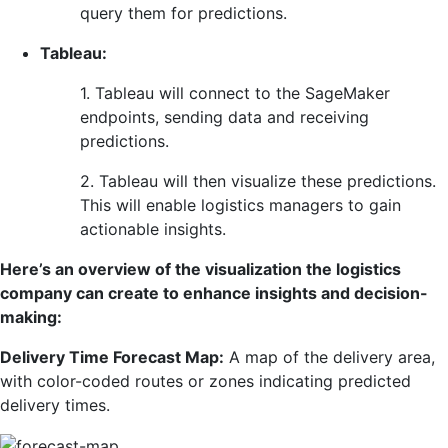
query them for predictions.
Tableau:
1. Tableau will connect to the SageMaker
endpoints, sending data and receiving
predictions.
2. Tableau will then visualize these predictions.
This will enable logistics managers to gain
actionable insights.
Here’s an overview of the visualization the logistics
company can create to enhance insights and decision-
making:
Delivery Time Forecast Map:
A map of the delivery area,
with color-coded routes or zones indicating predicted
delivery times.