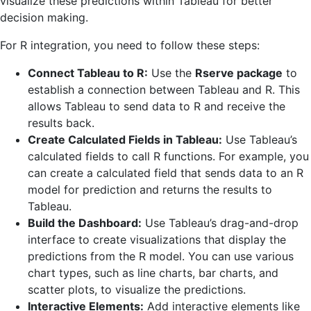
visualize these predictions within Tableau for better
decision making.
For R integration, you need to follow these steps:
Connect Tableau to R:
Use the
Rserve package
to
establish a connection between Tableau and R. This
allows Tableau to send data to R and receive the
results back.
Create Calculated Fields in Tableau:
Use Tableau’s
calculated fields to call R functions. For example, you
can create a calculated field that sends data to an R
model for prediction and returns the results to
Tableau.
Build the Dashboard:
Use Tableau’s drag-and-drop
interface to create visualizations that display the
predictions from the R model. You can use various
chart types, such as line charts, bar charts, and
scatter plots, to visualize the predictions.
Interactive Elements:
Add interactive elements like