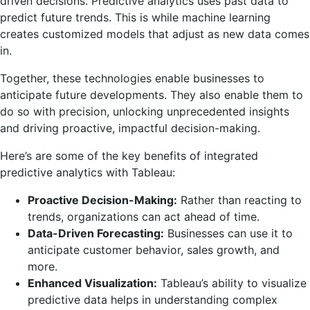
driven decisions. Predictive analytics uses past data to
predict future trends. This is while machine learning
creates customized models that adjust as new data comes
in.
Together, these technologies enable businesses to
anticipate future developments. They also enable them to
do so with precision, unlocking unprecedented insights
and driving proactive, impactful decision-making.
Here’s are some of the key benefits of integrated
predictive analytics with Tableau:
Proactive Decision-Making:
Rather than reacting to
trends, organizations can act ahead of time.
Data-Driven Forecasting:
Businesses can use it to
anticipate customer behavior, sales growth, and
more.
Enhanced Visualization:
Tableau’s ability to visualize
predictive data helps in understanding complex