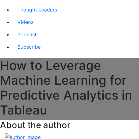
Thought Leaders
Videos
Podcast
Subscribe
How to Leverage
Machine Learning for
Predictive Analytics in
Tableau
About the author