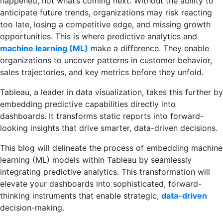
happened, not what’s coming next. Without the ability to
anticipate future trends, organizations may risk reacting
too late, losing a competitive edge, and missing growth
opportunities. This is where predictive analytics and
machine learning (ML)
make a difference. They enable
organizations to uncover patterns in customer behavior,
sales trajectories, and key metrics before they unfold.
Tableau, a leader in data visualization, takes this further by
embedding predictive capabilities directly into
dashboards. It transforms static reports into forward-
looking insights that drive smarter, data-driven decisions.
This blog will delineate the process of embedding machine
learning (ML) models within Tableau by seamlessly
integrating predictive analytics. This transformation will
elevate your dashboards into sophisticated, forward-
thinking instruments that enable strategic,
data-driven
decision-making.