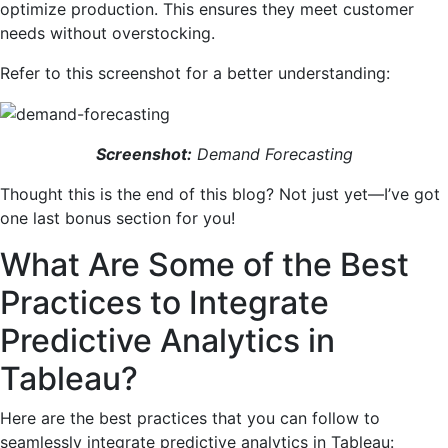
optimize production. This ensures they meet customer
needs without overstocking.
Refer to this screenshot for a better understanding:
Screenshot:
Demand Forecasting
Thought this is the end of this blog? Not just yet—I’ve got
one last bonus section for you!
What Are Some of the Best
Practices to Integrate
Predictive Analytics in
Tableau?
Here are the best practices that you can follow to
seamlessly integrate predictive analytics in Tableau: