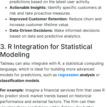
predictions based on the latest user activity.
Actionable Insights:
Identify specific customers at
risk and take proactive measures.
Improved Customer Retention:
Reduce churn and
increase customer lifetime value.
Data-Driven Decisions:
Make informed decisions
based on data and predictive analytics.
3. R Integration for Statistical
Modeling
Tableau can also integrate with R, a statistical computing
language, which is ideal for building more advanced
models for predictions, such as
regression
analysis
or
classification models
.
For example:
Imagine a financial services firm that uses R
to predict stock market trends based on historical
performance and external factors. The firm can then