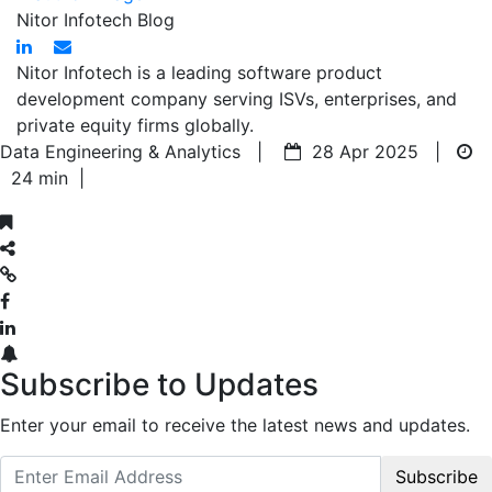
Nitor Infotech Blog
Nitor Infotech is a leading software product
development company serving ISVs, enterprises, and
private equity firms globally.
Data Engineering & Analytics |
28 Apr 2025 |
24 min
|
Subscribe to Updates
Enter your email to receive the latest news and updates.
Subscribe