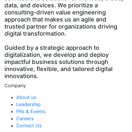
data, and devices. We prioritize a
consulting-driven value engineering
approach that makes us an agile and
trusted partner for organizations driving
digital transformation.
Guided by a strategic approach to
digitalization, we develop and deploy
impactful business solutions through
innovative, flexible, and tailored digital
innovations.
Company
About us
Leadership
PRs & Events
Careers
Contact Us