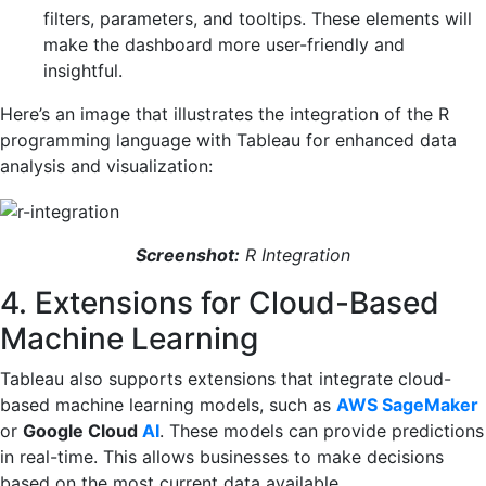
filters, parameters, and tooltips. These elements will
make the dashboard more user-friendly and
insightful.
Here’s an image that illustrates the integration of the R
programming language with Tableau for enhanced data
analysis and visualization:
Screenshot:
R Integration
4. Extensions for Cloud-Based
Machine Learning
Tableau also supports extensions that integrate cloud-
based machine learning models, such as
AWS SageMaker
or
Google Cloud
AI
. These models can provide predictions
in real-time. This allows businesses to make decisions
based on the most current data available.