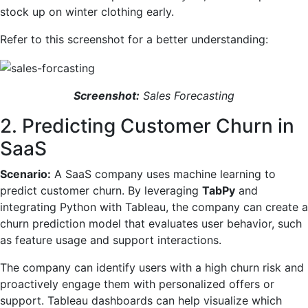
stock up on winter clothing early.
Refer to this screenshot for a better understanding:
Screenshot:
Sales Forecasting
2. Predicting Customer Churn in
SaaS
Scenario:
A SaaS company uses machine learning to
predict customer churn. By leveraging
TabPy
and
integrating Python with Tableau, the company can create a
churn prediction model that evaluates user behavior, such
as feature usage and support interactions.
The company can identify users with a high churn risk and
proactively engage them with personalized offers or
support. Tableau dashboards can help visualize which