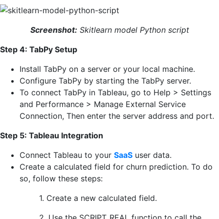
Screenshot:
Skitlearn model Python script
Step 4: TabPy Setup
Install TabPy on a server or your local machine.
Configure TabPy by starting the TabPy server.
To connect TabPy in Tableau, go to Help > Settings
and Performance > Manage External Service
Connection, Then enter the server address and port.
Step 5: Tableau Integration
Connect Tableau to your
SaaS
user data.
Create a calculated field for churn prediction. To do
so, follow these steps:
1. Create a new calculated field.
2. Use the SCRIPT_REAL function to call the