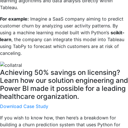
learning algorithms and data analysis directly within
Tableau.
For example:
Imagine a SaaS company aiming to predict
customer churn by analyzing user activity patterns. By
using a machine learning model built with Python’s
scikit-
learn
, the company can integrate this model into Tableau
using TabPy to forecast which customers are at risk of
canceling.
Achieving 50% savings on licensing?
Learn how our solution engineering and
Power BI made it possible for a leading
healthcare organization.
Download Case Study
If you wish to know how, then here’s a breakdown for
building a churn prediction system that uses Python for