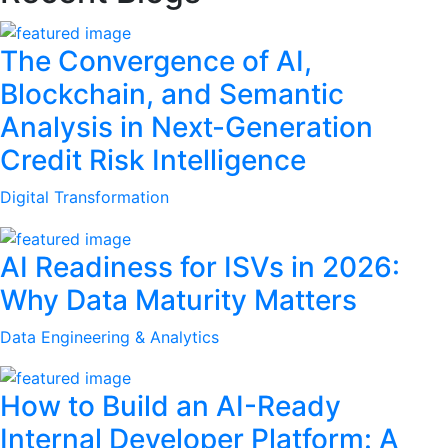
The Convergence of AI,
Blockchain, and Semantic
Analysis in Next-Generation
Credit Risk Intelligence
Digital Transformation
AI Readiness for ISVs in 2026:
Why Data Maturity Matters
Data Engineering & Analytics
How to Build an AI-Ready
Internal Developer Platform: A