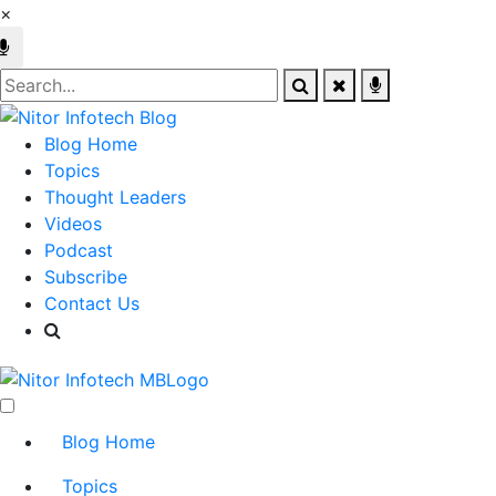
×
Blog Home
Topics
Thought Leaders
Videos
Podcast
Subscribe
Contact Us
Blog Home
Topics