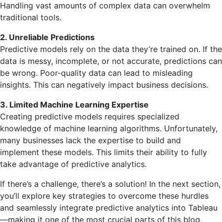
Handling vast amounts of complex data can overwhelm
traditional tools.
2. Unreliable Predictions
Predictive models rely on the data they’re trained on. If the
data is messy, incomplete, or not accurate, predictions can
be wrong. Poor-quality data can lead to misleading
insights. This can negatively impact business decisions.
3. Limited Machine Learning Expertise
Creating predictive models requires specialized
knowledge of machine learning algorithms. Unfortunately,
many businesses lack the expertise to build and
implement these models. This limits their ability to fully
take advantage of predictive analytics.
If there’s a challenge, there’s a solution! In the next section,
you’ll explore key strategies to overcome these hurdles
and seamlessly integrate predictive analytics into Tableau
—making it one of the most crucial parts of this blog.