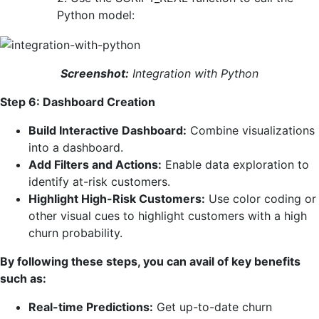
Python model:
Screenshot:
Integration with Python
Step 6: Dashboard Creation
Build Interactive Dashboard:
Combine visualizations
into a dashboard.
Add Filters and Actions:
Enable data exploration to
identify at-risk customers.
Highlight High-Risk Customers:
Use color coding or
other visual cues to highlight customers with a high
churn probability.
By following these steps, you can avail of key benefits
such as:
Real-time Predictions:
Get up-to-date churn