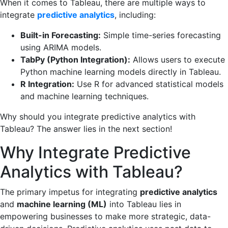
When it comes to Tableau, there are multiple ways to
integrate
predictive analytics
, including:
Built-in Forecasting:
Simple time-series forecasting
using ARIMA models.
TabPy (Python Integration):
Allows users to execute
Python machine learning models directly in Tableau.
R Integration:
Use R for advanced statistical models
and machine learning techniques.
Why should you integrate predictive analytics with
Tableau? The answer lies in the next section!
Why Integrate Predictive
Analytics with Tableau?
The primary impetus for integrating
predictive analytics
and
machine learning (ML)
into Tableau lies in
empowering businesses to make more strategic, data-