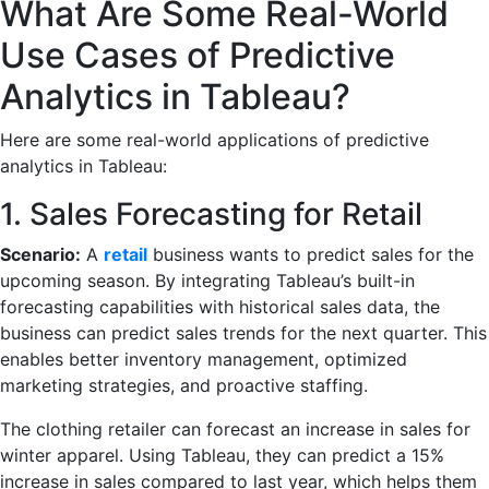
What Are Some Real-World
Use Cases of Predictive
Analytics in Tableau?
Here are some real-world applications of predictive
analytics in Tableau:
1. Sales Forecasting for Retail
Scenario:
A
retail
business wants to predict sales for the
upcoming season. By integrating Tableau’s built-in
forecasting capabilities with historical sales data, the
business can predict sales trends for the next quarter. This
enables better inventory management, optimized
marketing strategies, and proactive staffing.
The clothing retailer can forecast an increase in sales for
winter apparel. Using Tableau, they can predict a 15%
increase in sales compared to last year, which helps them