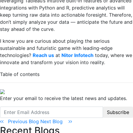
leveraging Tableau’s intuitive built-in features or advanced
integrations with Python and R, predictive analytics will
keep turning raw data into actionable foresight. Therefore,
don’t simply analyze your data — anticipate the future and
stay ahead of the curve.
I know you are curious about playing the serious
sustainable and futuristic game with leading-edge
technologies?
Reach us
at
Nitor Infotech
today, where we
innovate and transform your vision into reality.
Table of contents
Enter your email to receive the latest news and updates.
Subscribe
Previous Blog
Next Blog
Recent Blogs