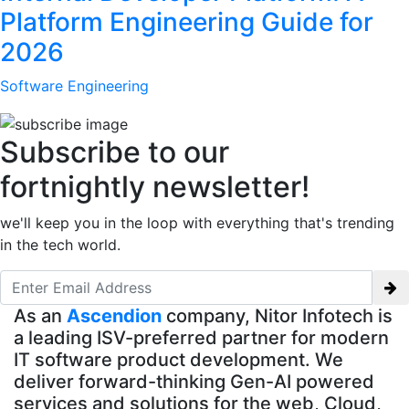
Platform Engineering Guide for
2026
Software Engineering
Subscribe to our
fortnightly newsletter!
we'll keep you in the loop with everything that's trending
in the tech world.
As an
Ascendion
company, Nitor Infotech is
a leading ISV-preferred partner for modern
IT software product development. We
deliver forward-thinking Gen-AI powered
services and solutions for the web, Cloud,