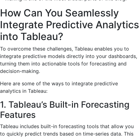
How Can You Seamlessly
Integrate Predictive Analytics
into Tableau?
To overcome these challenges, Tableau enables you to
integrate predictive models directly into your dashboards,
turning them into actionable tools for forecasting and
decision-making.
Here are some of the ways to integrate predictive
analytics in Tableau:
1. Tableau’s Built-in Forecasting
Features
Tableau includes built-in forecasting tools that allow you
to quickly predict trends based on time-series data. This