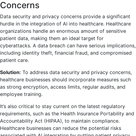
Concerns
Data security and privacy concerns provide a significant
hurdle in the integration of AI into healthcare. Healthcare
organizations handle an enormous amount of sensitive
patient data, making them an ideal target for
cyberattacks. A data breach can have serious implications,
including identity theft, financial fraud, and compromised
patient care.
Solution:
To address data security and privacy concerns,
healthcare businesses should incorporate measures such
as strong encryption, access limits, regular audits, and
employee training.
It’s also critical to stay current on the latest regulatory
requirements, such as the Health Insurance Portability and
Accountability Act (HIPAA), to maintain compliance.
Healthcare businesses can reduce the potential risks
associated with AI integration by putting patient privacy