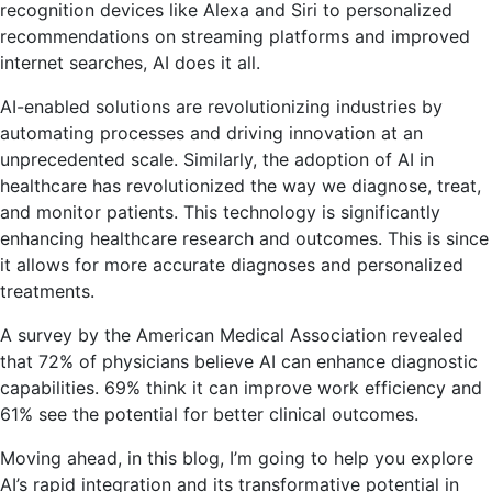
recognition devices like Alexa and Siri to personalized
recommendations on streaming platforms and improved
internet searches, AI does it all.
AI-enabled solutions are revolutionizing industries by
automating processes and driving innovation at an
unprecedented scale. Similarly, the adoption of AI in
healthcare has revolutionized the way we diagnose, treat,
and monitor patients. This technology is significantly
enhancing healthcare research and outcomes. This is since
it allows for more accurate diagnoses and personalized
treatments.
A survey by the American Medical Association revealed
that 72% of physicians believe AI can enhance diagnostic
capabilities. 69% think it can improve work efficiency and
61% see the potential for better clinical outcomes.
Moving ahead, in this blog, I’m going to help you explore
AI’s rapid integration and its transformative potential in