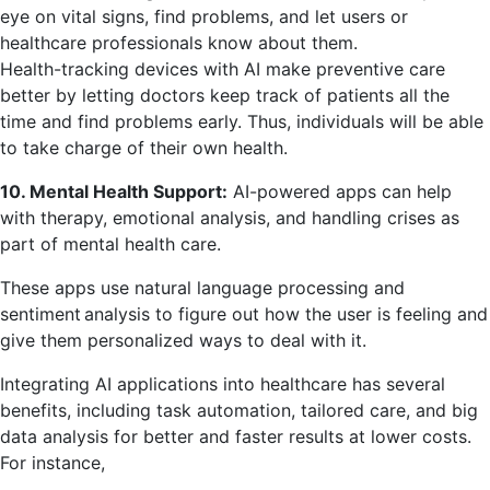
eye on vital signs, find problems, and let users or
healthcare professionals know about them.
Health-tracking devices with AI make preventive care
better by letting doctors keep track of patients all the
time and find problems early. Thus, individuals will be able
to take charge of their own health.
10. Mental Health Support:
AI-powered apps can help
with therapy, emotional analysis, and handling crises as
part of mental health care.
These apps use natural language processing and
sentiment analysis to figure out how the user is feeling and
give them personalized ways to deal with it.
Integrating AI applications into healthcare has several
benefits, including task automation, tailored care, and big
data analysis for better and faster results at lower costs.
For instance,