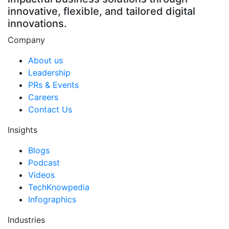
innovative, flexible, and tailored digital
innovations.
Company
About us
Leadership
PRs & Events
Careers
Contact Us
Insights
Blogs
Podcast
Videos
TechKnowpedia
Infographics
Industries