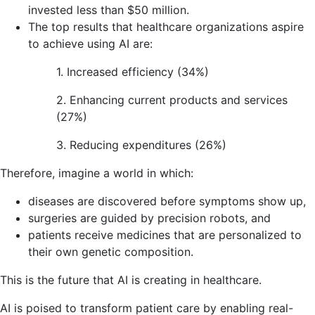
invested less than $50 million.
The top results that healthcare organizations aspire
to achieve using AI are:
1. Increased efficiency (34%)
2. Enhancing current products and services
(27%)
3. Reducing expenditures (26%)
Therefore, imagine a world in which:
diseases are discovered before symptoms show up,
surgeries are guided by precision robots, and
patients receive medicines that are personalized to
their own genetic composition.
This is the future that AI is creating in healthcare.
AI is poised to transform patient care by enabling real-