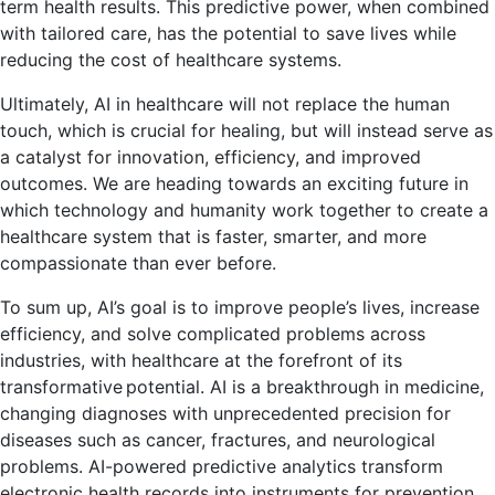
term health results. This predictive power, when combined
with tailored care, has the potential to save lives while
reducing the cost of healthcare systems.
Ultimately, AI in healthcare will not replace the human
touch, which is crucial for healing, but will instead serve as
a catalyst for innovation, efficiency, and improved
outcomes. We are heading towards an exciting future in
which technology and humanity work together to create a
healthcare system that is faster, smarter, and more
compassionate than ever before.
To sum up, AI’s goal is to improve people’s lives, increase
efficiency, and solve complicated problems across
industries, with healthcare at the forefront of its
transformative potential. AI is a breakthrough in medicine,
changing diagnoses with unprecedented precision for
diseases such as cancer, fractures, and neurological
problems. AI-powered predictive analytics transform
electronic health records into instruments for prevention,