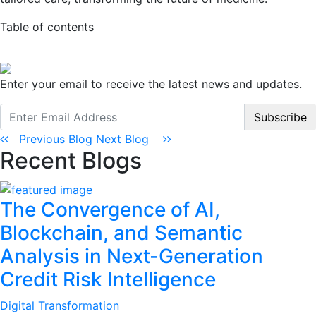
Table of contents
Enter your email to receive the latest news and updates.
Subscribe
Previous Blog
Next Blog
Recent Blogs
The Convergence of AI,
Blockchain, and Semantic
Analysis in Next-Generation
Credit Risk Intelligence
Digital Transformation