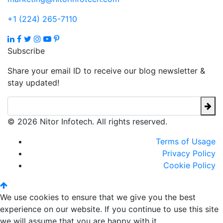
+1 (224) 265-7110
Subscribe
Share your email ID to receive our blog newsletter &
stay updated!
© 2026 Nitor Infotech. All rights reserved.
Terms of Usage
Privacy Policy
Cookie Policy
We use cookies to ensure that we give you the best
experience on our website. If you continue to use this site
we will assume that you are happy with it.