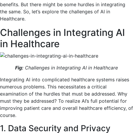
benefits. But there might be some hurdles in integrating
the same. So, let’s explore the challenges of AI in
Healthcare.
Challenges in Integrating AI
in Healthcare
Fig:
Challenges in Integrating AI in Healthcare
Integrating AI into complicated healthcare systems raises
numerous problems. This necessitates a critical
examination of the hurdles that must be addressed. Why
must they be addressed? To realize AI’s full potential for
improving patient care and overall healthcare efficiency, of
course.
1. Data Security and Privacy