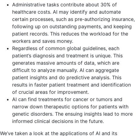
Administrative tasks contribute about 30% of
healthcare costs. AI may identify and automate
certain processes, such as pre-authorizing insurance,
following up on outstanding payments, and keeping
patient records. This reduces the workload for the
workers and saves money.
Regardless of common global guidelines, each
patient’s diagnosis and treatment is unique. This
generates massive amounts of data, which are
difficult to analyze manually. AI can aggregate
patient insights and do predictive analysis. This
results in faster patient treatment and identification
of crucial areas for improvement.
AI can find treatments for cancer or tumors and
narrow down therapeutic options for patients with
genetic disorders. The ensuing insights lead to more
informed clinical decisions in the future.
We’ve taken a look at the applications of AI and its