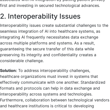
first and investing in secured technological advances.
2. Interoperability Issues
Interoperability issues create substantial challenges to the
seamless integration of AI into healthcare systems, as
integrating AI frequently necessitates data exchange
across multiple platforms and systems. As a result,
guaranteeing the secure transfer of this data while
preserving its integrity and confidentiality creates a
considerable challenge.
Solution:
To address interoperability challenges,
healthcare organizations must invest in systems that
effectively communicate with one another. Standardized
formats and protocols can help in data exchange and
interoperability across systems and technologies.
Furthermore, collaboration between technological vendors
and healthcare institutions is critical to developing