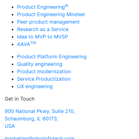
AI
Product Engineering
Product Engineering Mindset
Peer product management
Research as a Service
Idea to MVP to MVSP
TM
AAVA
Product Platform Engineering
Quality engineering
Product modernization
Service Productization
UX engineering
Get in Touch
900 National Pkwy, Suite 210,
Schaumburg, IL 60173,
USA
marketing@nitorinfotech.com