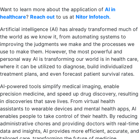
Want to learn more about the application of
AI in
healthcare
?
Reach out
to us at
Nitor Infotech
.
Artificial intelligence (AI) has already transformed much of
the world as we know it, from automating systems to
improving the judgments we make and the processes we
use to make them. However, the most powerful and
personal way AI is transforming our world is in health care,
where it can be utilized to diagnose, build individualized
treatment plans, and even forecast patient survival rates.
AI-powered tools simplify medical imaging, enable
precision medicine, and speed up drug discovery, resulting
in discoveries that save lives. From virtual health
assistants to wearable devices and mental health apps, AI
enables people to take control of their health. By reducing
administrative chores and providing doctors with real-time
data and insights, AI provides more efficient, accurate, and
tailored care, transforming the future of medicine.