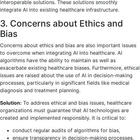
interoperable solutions. These solutions smoothly
integrate AI into existing healthcare infrastructure.
3. Concerns about Ethics and
Bias
Concerns about ethics and bias are also important issues
to overcome when integrating AI into healthcare. AI
algorithms have the ability to maintain as well as
exacerbate existing healthcare biases. Furthermore, ethical
issues are raised about the use of AI in decision-making
processes, particularly in significant fields like medical
diagnosis and treatment planning.
Solution:
To address ethical and bias issues, healthcare
organizations must guarantee that AI technologies are
created and implemented responsibly. It is critical to:
conduct regular audits of algorithms for bias,
ensure transparency in decision-making processes,