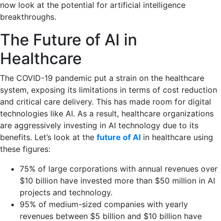
now look at the potential for artificial intelligence
breakthroughs.
The Future of AI in
Healthcare
The COVID-19 pandemic put a strain on the healthcare
system, exposing its limitations in terms of cost reduction
and critical care delivery. This has made room for digital
technologies like AI. As a result, healthcare organizations
are aggressively investing in AI technology due to its
benefits. Let’s look at the
future of AI
in healthcare using
these figures:
75% of large corporations with annual revenues over
$10 billion have invested more than $50 million in AI
projects and technology.
95% of medium-sized companies with yearly
revenues between $5 billion and $10 billion have