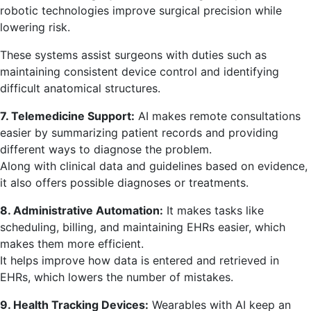
robotic technologies improve surgical precision while
lowering risk.
These systems assist surgeons with duties such as
maintaining consistent device control and identifying
difficult anatomical structures.
7. Telemedicine Support:
AI makes remote consultations
easier by summarizing patient records and providing
different ways to diagnose the problem.
Along with clinical data and guidelines based on evidence,
it also offers possible diagnoses or treatments.
8. Administrative Automation:
It makes tasks like
scheduling, billing, and maintaining EHRs easier, which
makes them more efficient.
It helps improve how data is entered and retrieved in
EHRs, which lowers the number of mistakes.
9. Health Tracking Devices:
Wearables with AI keep an