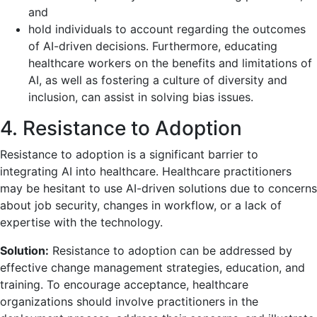
and
hold individuals to account regarding the outcomes
of AI-driven decisions. Furthermore, educating
healthcare workers on the benefits and limitations of
AI, as well as fostering a culture of diversity and
inclusion, can assist in solving bias issues.
4. Resistance to Adoption
Resistance to adoption is a significant barrier to
integrating AI into healthcare. Healthcare practitioners
may be hesitant to use AI-driven solutions due to concerns
about job security, changes in workflow, or a lack of
expertise with the technology.
Solution:
Resistance to adoption can be addressed by
effective change management strategies, education, and
training. To encourage acceptance, healthcare
organizations should involve practitioners in the