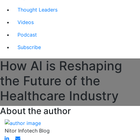
Thought Leaders
Videos
Podcast
Subscribe
How AI is Reshaping
the Future of the
Healthcare Industry
About the author
Nitor Infotech Blog