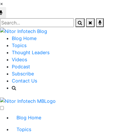
×
Blog Home
Topics
Thought Leaders
Videos
Podcast
Subscribe
Contact Us
Blog Home
Topics