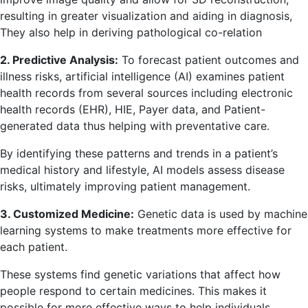
resulting in greater visualization and aiding in diagnosis,
They also help in deriving pathological co-relation
2. Predictive Analysis:
To forecast patient outcomes and
illness risks, artificial intelligence (AI) examines patient
health records from several sources including electronic
health records (EHR), HIE, Payer data, and Patient-
generated data thus helping with preventative care.
By identifying these patterns and trends in a patient’s
medical history and lifestyle, AI models assess disease
risks, ultimately improving patient management.
3. Customized Medicine:
Genetic data is used by machine
learning systems to make treatments more effective for
each patient.
These systems find genetic variations that affect how
people respond to certain medicines. This makes it
possible for more effective ways to help individuals