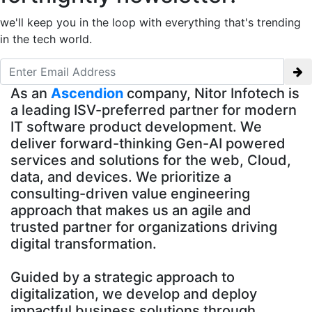
we'll keep you in the loop with everything that's trending
in the tech world.
As an
Ascendion
company, Nitor Infotech is
a leading ISV-preferred partner for modern
IT software product development. We
deliver forward-thinking Gen-AI powered
services and solutions for the web, Cloud,
data, and devices. We prioritize a
consulting-driven value engineering
approach that makes us an agile and
trusted partner for organizations driving
digital transformation.
Guided by a strategic approach to
digitalization, we develop and deploy
impactful business solutions through