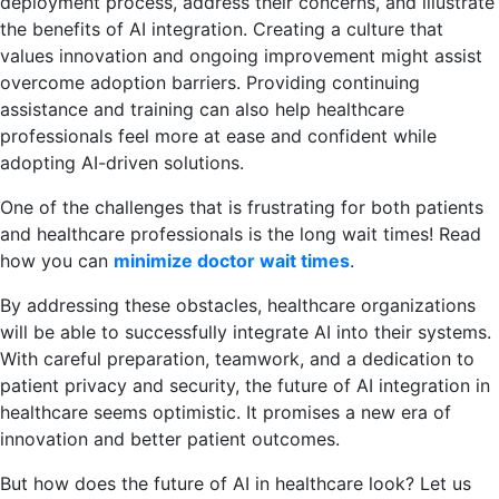
deployment process, address their concerns, and illustrate
the benefits of AI integration. Creating a culture that
values innovation and ongoing improvement might assist
overcome adoption barriers. Providing continuing
assistance and training can also help healthcare
professionals feel more at ease and confident while
adopting AI-driven solutions.
One of the challenges that is frustrating for both patients
and healthcare professionals is the long wait times! Read
how you can
minimize doctor wait times
.
By addressing these obstacles, healthcare organizations
will be able to successfully integrate AI into their systems.
With careful preparation, teamwork, and a dedication to
patient privacy and security, the future of AI integration in
healthcare seems optimistic. It promises a new era of
innovation and better patient outcomes.
But how does the future of AI in healthcare look? Let us