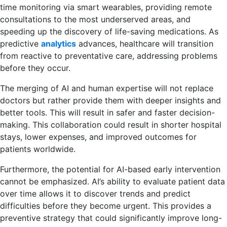
time monitoring via smart wearables, providing remote
consultations to the most underserved areas, and
speeding up the discovery of life-saving medications. As
predictive
analytics
advances, healthcare will transition
from reactive to preventative care, addressing problems
before they occur.
The merging of AI and human expertise will not replace
doctors but rather provide them with deeper insights and
better tools. This will result in safer and faster decision-
making. This collaboration could result in shorter hospital
stays, lower expenses, and improved outcomes for
patients worldwide.
Furthermore, the potential for AI-based early intervention
cannot be emphasized. AI’s ability to evaluate patient data
over time allows it to discover trends and predict
difficulties before they become urgent. This provides a
preventive strategy that could significantly improve long-