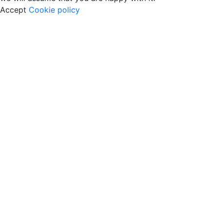
Accept
Cookie policy