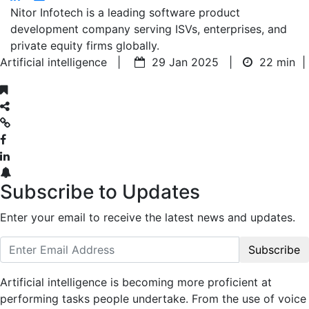
Nitor Infotech is a leading software product
development company serving ISVs, enterprises, and
private equity firms globally.
Artificial intelligence |
29 Jan 2025 |
22 min
|
Subscribe to Updates
Enter your email to receive the latest news and updates.
Subscribe
Artificial intelligence is becoming more proficient at
performing tasks people undertake. From the use of voice