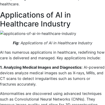
healthcare.
Applications of AI in
Healthcare Industry
Fig:
Applications of AI in Healthcare Industry
AI has numerous applications in healthcare, redefining how
care is delivered and managed. Key applications include:
1. Analyzing Medical Images and Diagnostics:
AI-powered
devices analyze medical images such as X-rays, MRIs, and
CT scans to detect irregularities such as tumors or
fractures accurately.
Abnormalities are discovered using advanced techniques
such as Convolutional Neural Networks (CNNs). They
improve image quality and allow for 3D reconstruction,