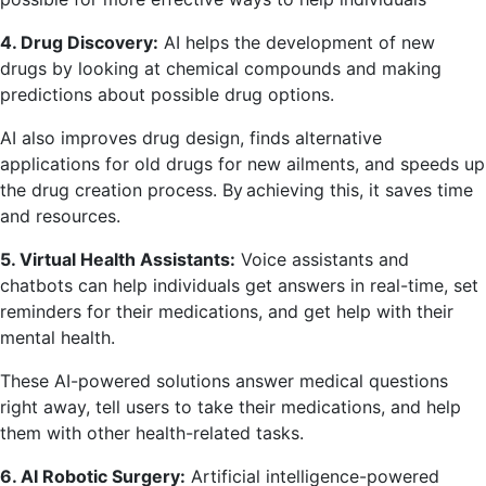
4. Drug Discovery:
AI helps the development of new
drugs by looking at chemical compounds and making
predictions about possible drug options.
AI also improves drug design, finds alternative
applications for old drugs for new ailments, and speeds up
the drug creation process. By achieving this, it saves time
and resources.
5. Virtual Health Assistants:
Voice assistants and
chatbots can help individuals get answers in real-time, set
reminders for their medications, and get help with their
mental health.
These AI-powered solutions answer medical questions
right away, tell users to take their medications, and help
them with other health-related tasks.
6. AI Robotic Surgery:
Artificial intelligence-powered