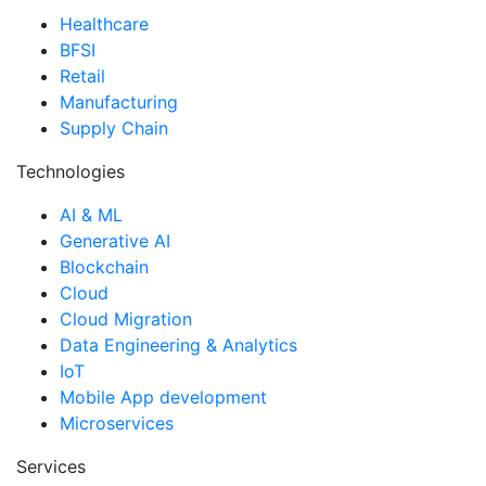
Healthcare
BFSI
Retail
Manufacturing
Supply Chain
Technologies
AI & ML
Generative AI
Blockchain
Cloud
Cloud Migration
Data Engineering & Analytics
IoT
Mobile App development
Microservices
Services