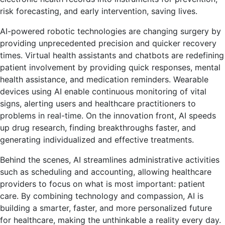
risk forecasting, and early intervention, saving lives.
AI-powered robotic technologies are changing surgery by
providing unprecedented precision and quicker recovery
times. Virtual health assistants and chatbots are redefining
patient involvement by providing quick responses, mental
health assistance, and medication reminders. Wearable
devices using AI enable continuous monitoring of vital
signs, alerting users and healthcare practitioners to
problems in real-time. On the innovation front, AI speeds
up drug research, finding breakthroughs faster, and
generating individualized and effective treatments.
Behind the scenes, AI streamlines administrative activities
such as scheduling and accounting, allowing healthcare
providers to focus on what is most important: patient
care. By combining technology and compassion, AI is
building a smarter, faster, and more personalized future
for healthcare, making the unthinkable a reality every day.