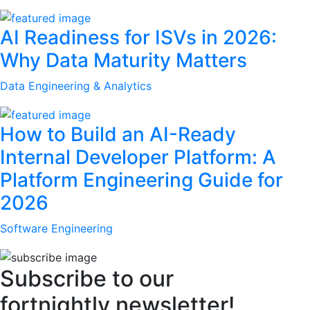
AI Readiness for ISVs in 2026:
Why Data Maturity Matters
Data Engineering & Analytics
How to Build an AI-Ready
Internal Developer Platform: A
Platform Engineering Guide for
2026
Software Engineering
Subscribe to our
fortnightly newsletter!