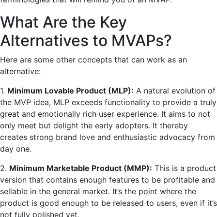
What Are the Key
Alternatives to MVAPs?
Here are some other concepts that can work as an
alternative:
1.
Minimum Lovable Product (MLP):
A natural evolution of
the MVP idea, MLP exceeds functionality to provide a truly
great and emotionally rich user experience. It aims to not
only meet but delight the early adopters. It thereby
creates strong brand love and enthusiastic advocacy from
day one.
2.
Minimum Marketable Product (MMP):
This is a product
version that contains enough features to be profitable and
sellable in the general market. It’s the point where the
product is good enough to be released to users, even if it’s
not fully polished yet.