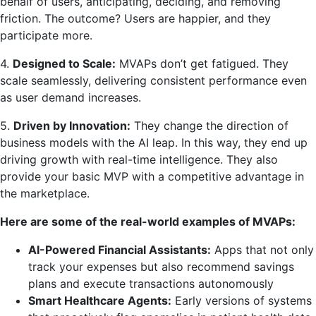
behalf of users, anticipating, deciding, and removing
friction. The outcome? Users are happier, and they
participate more.
4.
Designed to Scale:
MVAPs don’t get fatigued. They
scale seamlessly, delivering consistent performance even
as user demand increases.
5.
Driven by Innovation:
They change the direction of
business models with the AI leap. In this way, they end up
driving growth with real-time intelligence. They also
provide your basic MVP with a competitive advantage in
the marketplace.
Here are some of the real-world examples of MVAPs:
AI-Powered Financial Assistants:
Apps that not only
track your expenses but also recommend savings
plans and execute transactions autonomously
Smart Healthcare Agents:
Early versions of systems