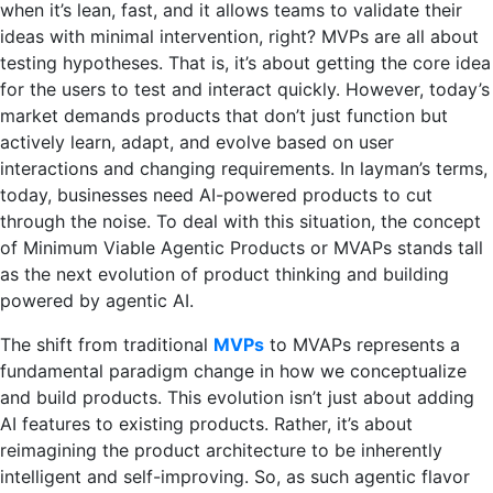
when it’s lean, fast, and it allows teams to validate their
ideas with minimal intervention, right? MVPs are all about
testing hypotheses. That is, it’s about getting the core idea
for the users to test and interact quickly. However, today’s
market demands products that don’t just function but
actively learn, adapt, and evolve based on user
interactions and changing requirements. In layman’s terms,
today, businesses need AI-powered products to cut
through the noise. To deal with this situation, the concept
of Minimum Viable Agentic Products or MVAPs stands tall
as the next evolution of product thinking and building
powered by agentic AI.
The shift from traditional
MVPs
to MVAPs represents a
fundamental paradigm change in how we conceptualize
and build products. This evolution isn’t just about adding
AI features to existing products. Rather, it’s about
reimagining the product architecture to be inherently
intelligent and self-improving. So, as such agentic flavor