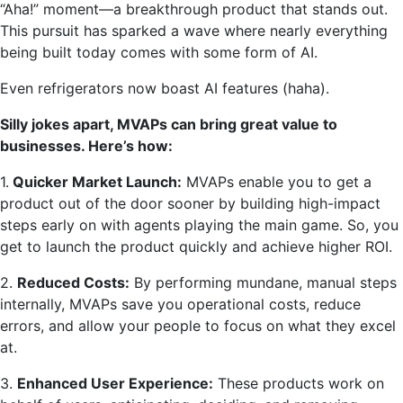
“Aha!” moment—a breakthrough product that stands out.
This pursuit has sparked a wave where nearly everything
being built today comes with some form of AI.
Even refrigerators now boast AI features (haha).
Silly jokes apart, MVAPs can bring great value to
businesses. Here’s how:
1.
Quicker Market Launch:
MVAPs enable you to get a
product out of the door sooner by building high-impact
steps early on with agents playing the main game. So, you
get to launch the product quickly and achieve higher ROI.
2.
Reduced Costs:
By performing mundane, manual steps
internally, MVAPs save you operational costs, reduce
errors, and allow your people to focus on what they excel
at.
3.
Enhanced User Experience:
These products work on