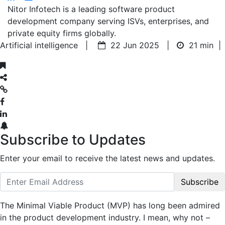
Nitor Infotech is a leading software product
development company serving ISVs, enterprises, and
private equity firms globally.
Artificial intelligence |
22 Jun 2025 |
21 min
|
Subscribe to Updates
Enter your email to receive the latest news and updates.
Subscribe
The Minimal Viable Product (MVP) has long been admired
in the product development industry. I mean, why not –