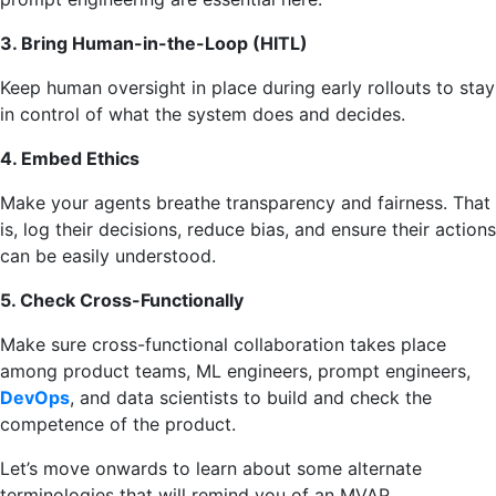
3. Bring Human-in-the-Loop (HITL)
Keep human oversight in place during early rollouts to stay
in control of what the system does and decides.
4. Embed Ethics
Make your agents breathe transparency and fairness. That
is, log their decisions, reduce bias, and ensure their actions
can be easily understood.
5. Check Cross-Functionally
Make sure cross-functional collaboration takes place
among product teams, ML engineers, prompt engineers,
DevOps
, and data scientists to build and check the
competence of the product.
Let’s move onwards to learn about some alternate
terminologies that will remind you of an MVAP.