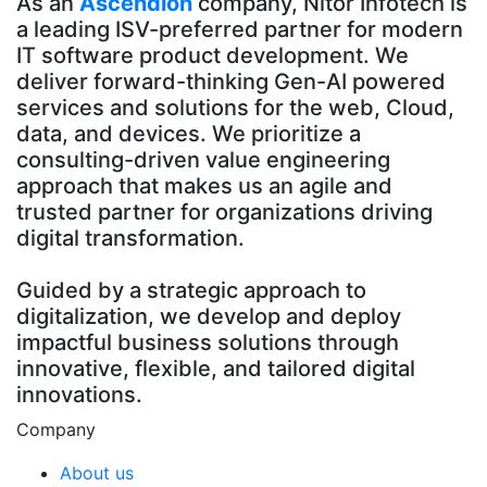
As an
Ascendion
company, Nitor Infotech is
a leading ISV-preferred partner for modern
IT software product development. We
deliver forward-thinking Gen-AI powered
services and solutions for the web, Cloud,
data, and devices. We prioritize a
consulting-driven value engineering
approach that makes us an agile and
trusted partner for organizations driving
digital transformation.
Guided by a strategic approach to
digitalization, we develop and deploy
impactful business solutions through
innovative, flexible, and tailored digital
innovations.
Company
About us