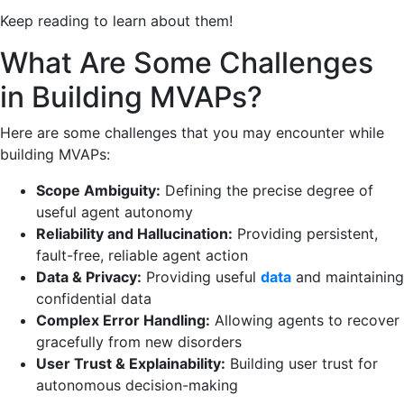
Keep reading to learn about them!
What Are Some Challenges
in Building MVAPs?
Here are some challenges that you may encounter while
building MVAPs:
Scope Ambiguity:
Defining the precise degree of
useful agent autonomy
Reliability and Hallucination:
Providing persistent,
fault-free, reliable agent action
Data & Privacy:
Providing useful
data
and maintaining
confidential data
Complex Error Handling:
Allowing agents to recover
gracefully from new disorders
User Trust & Explainability:
Building user trust for
autonomous decision-making