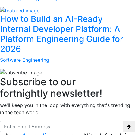
How to Build an AI-Ready
Internal Developer Platform: A
Platform Engineering Guide for
2026
Software Engineering
Subscribe to our
fortnightly newsletter!
we'll keep you in the loop with everything that's trending
in the tech world.