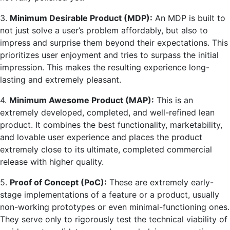
3.
Minimum Desirable Product (MDP):
An MDP is built to
not just solve a user’s problem affordably, but also to
impress and surprise them beyond their expectations. This
prioritizes user enjoyment and tries to surpass the initial
impression. This makes the resulting experience long-
lasting and extremely pleasant.
4.
Minimum Awesome Product (MAP):
This is an
extremely developed, completed, and well-refined lean
product. It combines the best functionality, marketability,
and lovable user experience and places the product
extremely close to its ultimate, completed commercial
release with higher quality.
5.
Proof of Concept (PoC):
These are extremely early-
stage implementations of a feature or a product, usually
non-working prototypes or even minimal-functioning ones.
They serve only to rigorously test the technical viability of