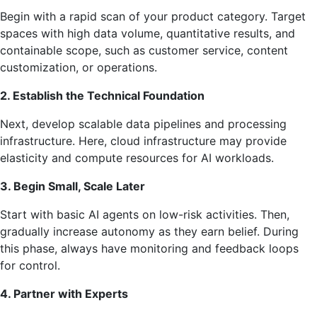
Begin with a rapid scan of your product category. Target
spaces with high data volume, quantitative results, and
containable scope, such as customer service, content
customization, or operations.
2. Establish the Technical Foundation
Next, develop scalable data pipelines and processing
infrastructure. Here, cloud infrastructure may provide
elasticity and compute resources for AI workloads.
3. Begin Small, Scale Later
Start with basic AI agents on low-risk activities. Then,
gradually increase autonomy as they earn belief. During
this phase, always have monitoring and feedback loops
for control.
4. Partner with Experts