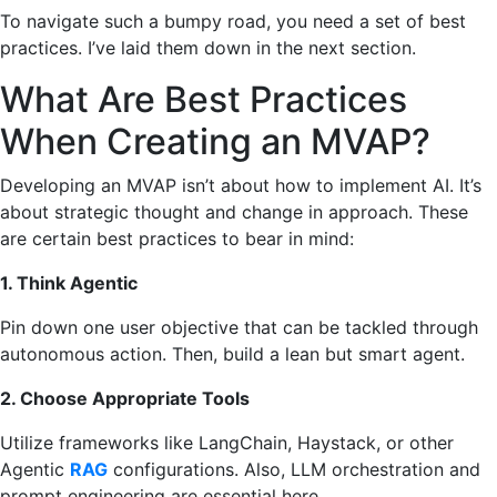
To navigate such a bumpy road, you need a set of best
practices. I’ve laid them down in the next section.
What Are Best Practices
When Creating an MVAP?
Developing an MVAP isn’t about how to implement AI. It’s
about strategic thought and change in approach. These
are certain best practices to bear in mind:
1. Think Agentic
Pin down one user objective that can be tackled through
autonomous action. Then, build a lean but smart agent.
2. Choose Appropriate Tools
Utilize frameworks like LangChain, Haystack, or other
Agentic
RAG
configurations. Also, LLM orchestration and
prompt engineering are essential here.