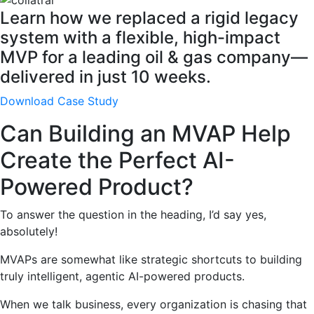
Learn how we replaced a rigid legacy
system with a flexible, high-impact
MVP for a leading oil & gas company—
delivered in just 10 weeks.
Download Case Study
Can Building an MVAP Help
Create the Perfect AI-
Powered Product?
To answer the question in the heading, I’d say yes,
absolutely!
MVAPs are somewhat like strategic shortcuts to building
truly intelligent, agentic AI-powered products.
When we talk business, every organization is chasing that