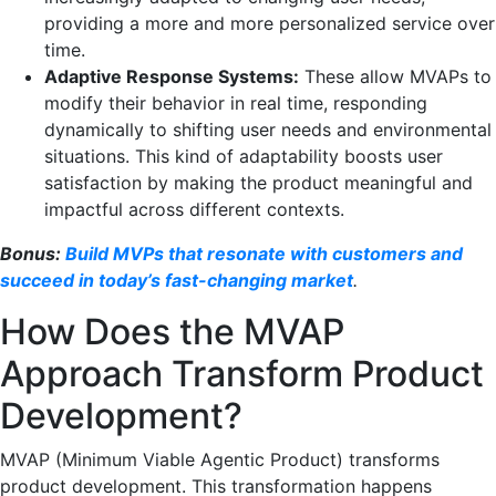
providing a more and more personalized service over
time.
Adaptive Response Systems:
These allow MVAPs to
modify their behavior in real time, responding
dynamically to shifting user needs and environmental
situations. This kind of adaptability boosts user
satisfaction by making the product meaningful and
impactful across different contexts.
Bonus:
Build MVPs that resonate with customers and
succeed in today’s fast-changing market
.
How Does the MVAP
Approach Transform Product
Development?
MVAP (Minimum Viable Agentic Product) transforms
product development. This transformation happens