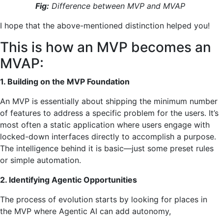
Fig:
Difference between MVP and MVAP
I hope that the above-mentioned distinction helped you!
This is how an MVP becomes an
MVAP:
1. Building on the MVP Foundation
An MVP is essentially about shipping the minimum number
of features to address a specific problem for the users. It’s
most often a static application where users engage with
locked-down interfaces directly to accomplish a purpose.
The intelligence behind it is basic—just some preset rules
or simple automation.
2. Identifying Agentic Opportunities
The process of evolution starts by looking for places in
the MVP where Agentic AI can add autonomy,