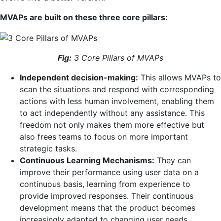
MVAPs are built on these three core pillars:
Fig:
3 Core Pillars of MVAPs
Independent decision-making:
This allows MVAPs to
scan the situations and respond with corresponding
actions with less human involvement, enabling them
to act independently without any assistance. This
freedom not only makes them more effective but
also frees teams to focus on more important
strategic tasks.
Continuous Learning Mechanisms:
They can
improve their performance using user data on a
continuous basis, learning from experience to
provide improved responses. Their continuous
development means that the product becomes
increasingly adapted to changing user needs,