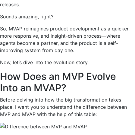
releases.
Sounds amazing, right?
So, MVAP reimagines product development as a quicker,
more responsive, and insight-driven process—where
agents become a partner, and the product is a self-
improving system from day one.
Now, let’s dive into the evolution story.
How Does an MVP Evolve
Into an MVAP?
Before delving into how the big transformation takes
place, I want you to understand the difference between
MVP and MVAP with the help of this table: