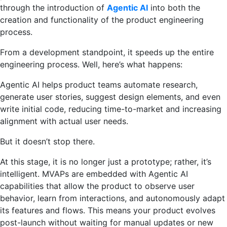
through the introduction of
Agentic AI
into both the
creation and functionality of the product engineering
process.
From a development standpoint, it speeds up the entire
engineering process. Well, here’s what happens:
Agentic AI helps product teams automate research,
generate user stories, suggest design elements, and even
write initial code, reducing time-to-market and increasing
alignment with actual user needs.
But it doesn’t stop there.
At this stage, it is no longer just a prototype; rather, it’s
intelligent. MVAPs are embedded with Agentic AI
capabilities that allow the product to observe user
behavior, learn from interactions, and autonomously adapt
its features and flows. This means your product evolves
post-launch without waiting for manual updates or new