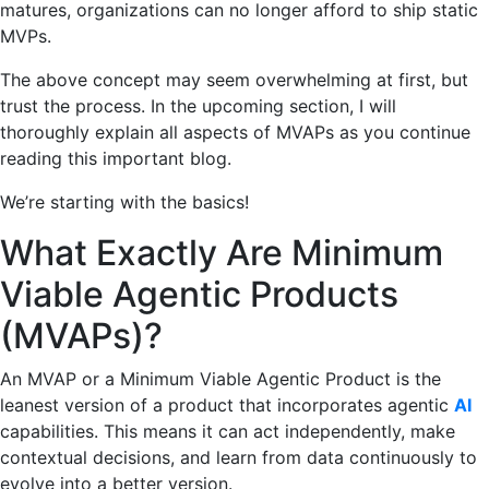
matures, organizations can no longer afford to ship static
MVPs.
The above concept may seem overwhelming at first, but
trust the process. In the upcoming section, I will
thoroughly explain all aspects of MVAPs as you continue
reading this important blog.
We’re starting with the basics!
What Exactly Are Minimum
Viable Agentic Products
(MVAPs)?
An MVAP or a Minimum Viable Agentic Product is the
leanest version of a product that incorporates agentic
AI
capabilities. This means it can act independently, make
contextual decisions, and learn from data continuously to
evolve into a better version.