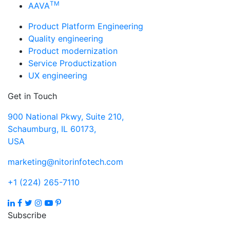
TM
AAVA
Product Platform Engineering
Quality engineering
Product modernization
Service Productization
UX engineering
Get in Touch
900 National Pkwy, Suite 210,
Schaumburg, IL 60173,
USA
marketing@nitorinfotech.com
+1 (224) 265-7110
Subscribe