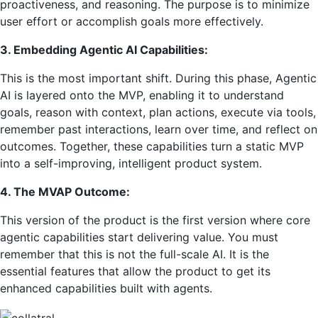
proactiveness, and reasoning. The purpose is to minimize
user effort or accomplish goals more effectively.
3. Embedding Agentic AI Capabilities:
This is the most important shift. During this phase, Agentic
AI is layered onto the MVP, enabling it to understand
goals, reason with context, plan actions, execute via tools,
remember past interactions, learn over time, and reflect on
outcomes. Together, these capabilities turn a static MVP
into a self-improving, intelligent product system.
4. The MVAP Outcome:
This version of the product is the first version where core
agentic capabilities start delivering value. You must
remember that this is not the full-scale AI. It is the
essential features that allow the product to get its
enhanced capabilities built with agents.