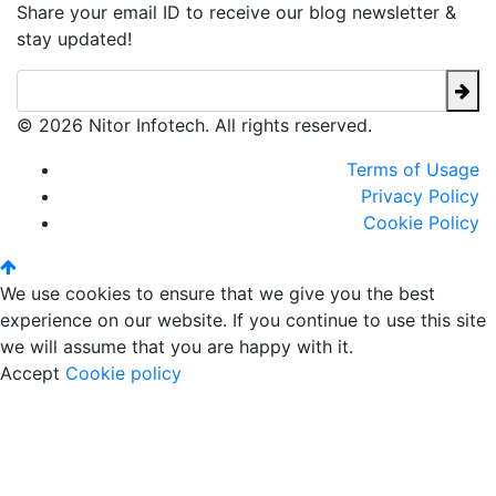
Share your email ID to receive our blog newsletter &
stay updated!
© 2026 Nitor Infotech. All rights reserved.
Terms of Usage
Privacy Policy
Cookie Policy
We use cookies to ensure that we give you the best
experience on our website. If you continue to use this site
we will assume that you are happy with it.
Accept
Cookie policy