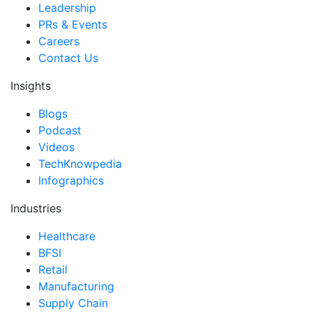
Leadership
PRs & Events
Careers
Contact Us
Insights
Blogs
Podcast
Videos
TechKnowpedia
Infographics
Industries
Healthcare
BFSI
Retail
Manufacturing
Supply Chain