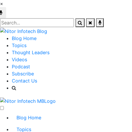
×
Blog Home
Topics
Thought Leaders
Videos
Podcast
Subscribe
Contact Us
Blog Home
Topics