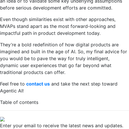
an idea or to validate some key underlying assumptions
before serious development efforts are committed.
Even though similarities exist with other approaches,
MVAPs stand apart as the most forward-looking and
impactful path in product development today.
They’re a bold redefinition of how digital products are
imagined and built in the age of AI. So, my final advice for
you would be to pave the way for truly intelligent,
dynamic user experiences that go far beyond what
traditional products can offer.
Feel free to
contact us
and take the next step toward
Agentic AI!
Table of contents
Enter your email to receive the latest news and updates.