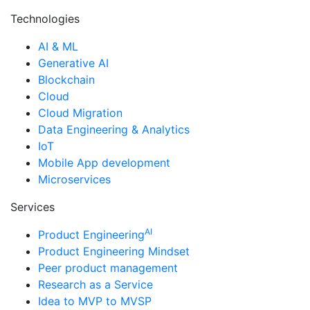
Technologies
AI & ML
Generative AI
Blockchain
Cloud
Cloud Migration
Data Engineering & Analytics
IoT
Mobile App development
Microservices
Services
AI
Product Engineering
Product Engineering Mindset
Peer product management
Research as a Service
Idea to MVP to MVSP