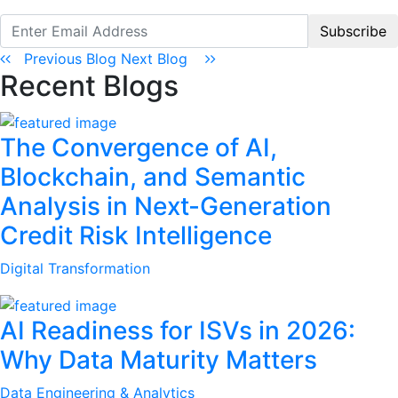
Subscribe
Previous Blog
Next Blog
Recent Blogs
The Convergence of AI,
Blockchain, and Semantic
Analysis in Next-Generation
Credit Risk Intelligence
Digital Transformation
AI Readiness for ISVs in 2026:
Why Data Maturity Matters
Data Engineering & Analytics