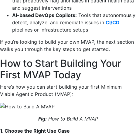
that proactively flag anomalies in patient health data
and suggest interventions
AI-based DevOps Copilots:
Tools that autonomously
detect, analyze, and remediate issues in
CI/CD
pipelines or infrastructure setups
If you’re looking to build your own MVAP, the next section
walks you through the key steps to get started.
How to Start Building Your
First MVAP Today
Here’s how you can start building your first Minimum
Viable Agentic Product (MVAP):
Fig:
How to Build A MVAP
1. Choose the Right Use Case