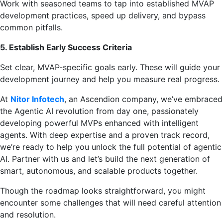
Work with seasoned teams to tap into established MVAP
development practices, speed up delivery, and bypass
common pitfalls.
5. Establish Early Success Criteria
Set clear, MVAP-specific goals early. These will guide your
development journey and help you measure real progress.
At
Nitor Infotech
, an Ascendion company, we’ve embraced
the Agentic AI revolution from day one, passionately
developing powerful MVPs enhanced with intelligent
agents. With deep expertise and a proven track record,
we’re ready to help you unlock the full potential of agentic
AI. Partner with us and let’s build the next generation of
smart, autonomous, and scalable products together.
Though the roadmap looks straightforward, you might
encounter some challenges that will need careful attention
and resolution.