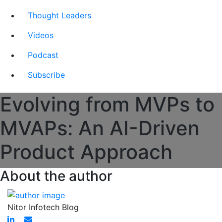
Thought Leaders
Videos
Podcast
Subscribe
Evolving from MVPs to
MVAPs: An AI-Driven
Product Approach
About the author
Nitor Infotech Blog