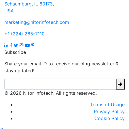
Schaumburg, IL 60173,
USA
marketing@nitorinfotech.com
+1 (224) 265-7110
Subscribe
Share your email ID to receive our blog newsletter &
stay updated!
© 2026 Nitor Infotech. All rights reserved.
Terms of Usage
Privacy Policy
Cookie Policy