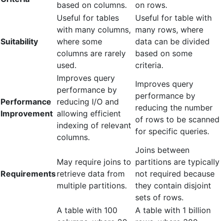
based on columns.
on rows.
Useful for tables
Useful for table with
with many columns,
many rows, where
Suitability
where some
data can be divided
columns are rarely
based on some
used.
criteria.
Improves query
Improves query
performance by
performance by
Performance
reducing I/O and
reducing the number
Improvement
allowing efficient
of rows to be scanned
indexing of relevant
for specific queries.
columns.
Joins between
May require joins to
partitions are typically
Requirements
retrieve data from
not required because
multiple partitions.
they contain disjoint
sets of rows.
A table with 100
A table with 1 billion