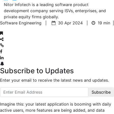
Nitor Infotech is a leading software product
development company serving ISVs, enterprises, and
private equity firms globally.
Software Engineering |
30 Apr 2024 |
19 min
|
Subscribe to Updates
Enter your email to receive the latest news and updates.
Subscribe
Imagine this: your latest application is booming with daily
active users, more features are being added, and data