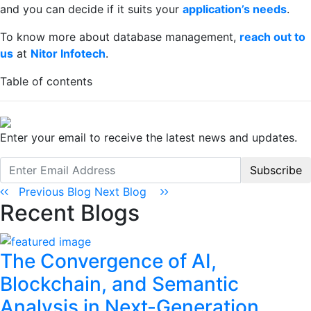
and you can decide if it suits your
application’s needs
.
To know more about database management,
reach out to
us
at
Nitor Infotech
.
Table of contents
Enter your email to receive the latest news and updates.
Subscribe
Previous Blog
Next Blog
Recent Blogs
The Convergence of AI,
Blockchain, and Semantic
Analysis in Next-Generation