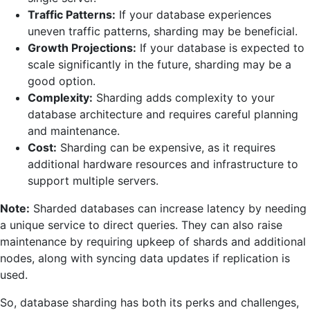
Traffic Patterns:
If your database experiences
uneven traffic patterns, sharding may be beneficial.
Growth Projections:
If your database is expected to
scale significantly in the future, sharding may be a
good option.
Complexity:
Sharding adds complexity to your
database architecture and requires careful planning
and maintenance.
Cost:
Sharding can be expensive, as it requires
additional hardware resources and infrastructure to
support multiple servers.
Note:
Sharded databases can increase latency by needing
a unique service to direct queries. They can also raise
maintenance by requiring upkeep of shards and additional
nodes, along with syncing data updates if replication is
used.
So, database sharding has both its perks and challenges,