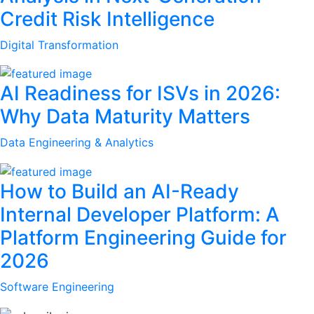
Credit Risk Intelligence
Digital Transformation
AI Readiness for ISVs in 2026:
Why Data Maturity Matters
Data Engineering & Analytics
How to Build an AI-Ready
Internal Developer Platform: A
Platform Engineering Guide for
2026
Software Engineering