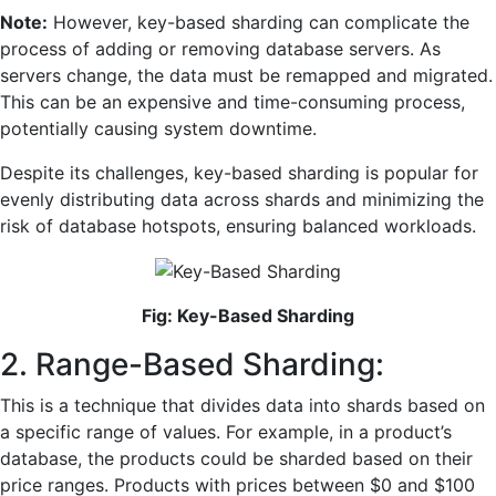
Note:
However, key-based sharding can complicate the
process of adding or removing database servers. As
servers change, the data must be remapped and migrated.
This can be an expensive and time-consuming process,
potentially causing system downtime.
Despite its challenges, key-based sharding is popular for
evenly distributing data across shards and minimizing the
risk of database hotspots, ensuring balanced workloads.
Fig: Key-Based Sharding
2. Range-Based Sharding:
This is a technique that divides data into shards based on
a specific range of values. For example, in a product’s
database, the products could be sharded based on their
price ranges. Products with prices between $0 and $100