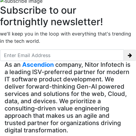
Subscribe to our
fortnightly newsletter!
we'll keep you in the loop with everything that's trending
in the tech world.
As an
Ascendion
company, Nitor Infotech is
a leading ISV-preferred partner for modern
IT software product development. We
deliver forward-thinking Gen-AI powered
services and solutions for the web, Cloud,
data, and devices. We prioritize a
consulting-driven value engineering
approach that makes us an agile and
trusted partner for organizations driving
digital transformation.