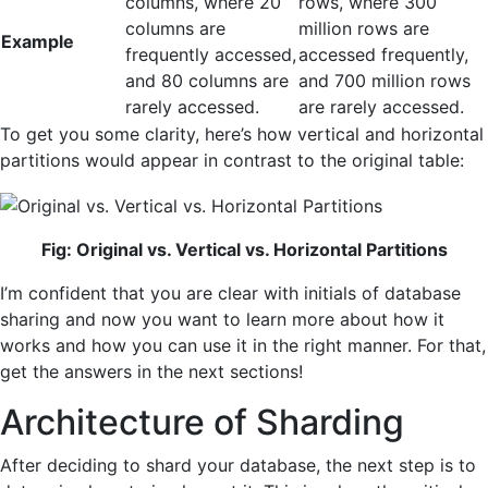
columns, where 20
rows, where 300
columns are
million rows are
Example
frequently accessed,
accessed frequently,
and 80 columns are
and 700 million rows
rarely accessed.
are rarely accessed.
To get you some clarity, here’s how vertical and horizontal
partitions would appear in contrast to the original table:
Fig: Original vs. Vertical vs. Horizontal Partitions
I’m confident that you are clear with initials of database
sharing and now you want to learn more about how it
works and how you can use it in the right manner. For that,
get the answers in the next sections!
Architecture of Sharding
After deciding to shard your database, the next step is to