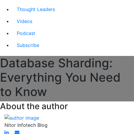
Thought Leaders
Videos
Podcast
Subscribe
Database Sharding:
Everything You Need
to Know
About the author
Nitor Infotech Blog