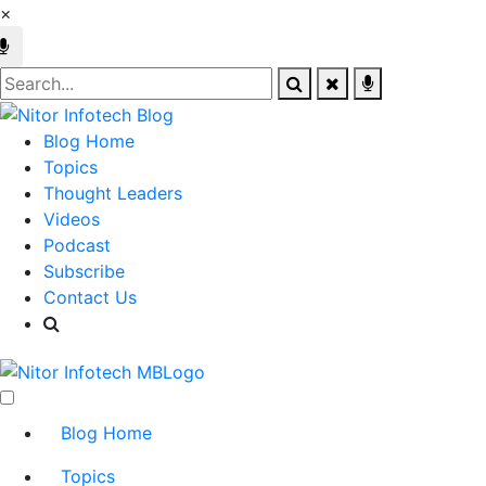
×
Blog Home
Topics
Thought Leaders
Videos
Podcast
Subscribe
Contact Us
Blog Home
Topics