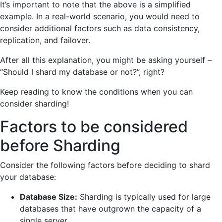
It’s important to note that the above is a simplified
example. In a real-world scenario, you would need to
consider additional factors such as data consistency,
replication, and failover.
After all this explanation, you might be asking yourself –
“Should I shard my database or not?
”,
right?
Keep reading to know the conditions when you can
consider sharding!
Factors to be considered
before Sharding
Consider the following factors before deciding to shard
your database:
Database Size:
Sharding is typically used for large
databases that have outgrown the capacity of a
single server.