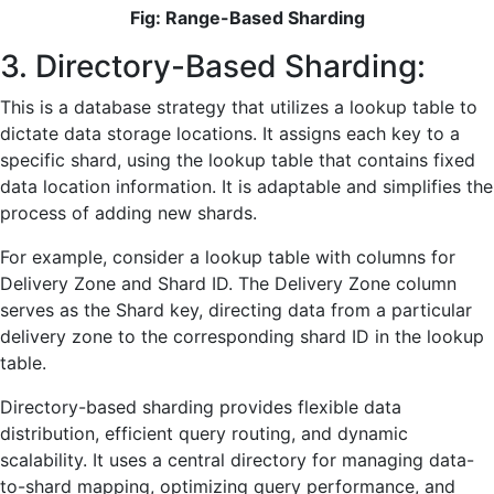
Fig: Range-Based Sharding
3. Directory-Based Sharding:
This is a database strategy that utilizes a lookup table to
dictate data storage locations. It assigns each key to a
specific shard, using the lookup table that contains fixed
data location information. It is adaptable and simplifies the
process of adding new shards.
For example, consider a lookup table with columns for
Delivery Zone and Shard ID. The Delivery Zone column
serves as the Shard key, directing data from a particular
delivery zone to the corresponding shard ID in the lookup
table.
Directory-based sharding provides flexible data
distribution, efficient query routing, and dynamic
scalability. It uses a central directory for managing data-
to-shard mapping, optimizing query performance, and