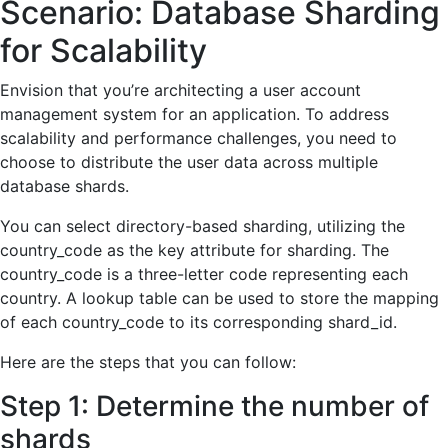
Scenario: Databas
e Sharding
for Scalability
Envision that you’re architecting a user account
management system for an application. To address
scalability and performance challenges, you need to
choose to distribute the user data across multiple
database shards.
You can select directory-based sharding, utilizing the
country_code as the key attribute for sharding. The
country_code is a three-letter code representing each
country. A lookup table can be used to store the mapping
of each country_code to its corresponding shard_id.
Here are the steps that you can follow:
Step 1: Determine the number of
shards