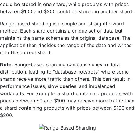
could be stored in one shard, while products with prices
between $100 and $200 could be stored in another shard.
Range-based sharding is a simple and straightforward
method. Each shard contains a unique set of data but
maintains the same schema as the original database. The
application then decides the range of the data and writes
it to the correct shard.
Note:
Range-based sharding can cause uneven data
distribution, leading to “database hotspots” where some
shards receive more traffic than others. This can result in
performance issues, slow queries, and imbalanced
workloads. For example, a shard containing products with
prices between $0 and $100 may receive more traffic than
a shard containing products with prices between $100 and
$200.