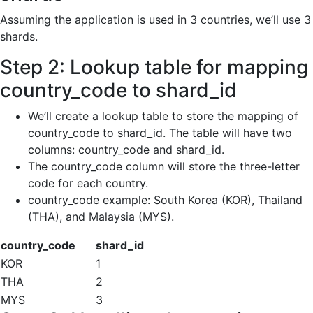
Assuming the application is used in 3 countries, we’ll use 3
shards.
Step 2: Lookup table for mapping
country_code to shard_id
We’ll create a lookup table to store the mapping of
country_code to shard_id. The table will have two
columns: country_code and shard_id.
The country_code column will store the three-letter
code for each country.
country_code example: South Korea (KOR), Thailand
(THA), and Malaysia (MYS).
country_code
shard_id
KOR
1
THA
2
MYS
3