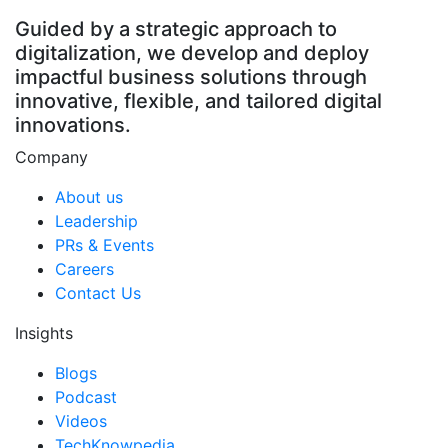
Guided by a strategic approach to
digitalization, we develop and deploy
impactful business solutions through
innovative, flexible, and tailored digital
innovations.
Company
About us
Leadership
PRs & Events
Careers
Contact Us
Insights
Blogs
Podcast
Videos
TechKnowpedia