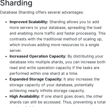
Sharding
Database Sharding offers several advantages:
Improved Scalability:
Sharding allows you to add
more servers to your database, spreading the load
and enabling more traffic and faster processing. This
contrasts with the traditional method of scaling up,
which involves adding more resources to a single
server.
Increased Operation Capacity:
By distributing your
database into multiple shards, you can increase both
read and write operation capacity if the tasks are
performed within one shard at a time.
Expanded Storage Capacity:
It also increases the
storage capacity of your database, potentially
achieving nearly infinite storage capacity.
High Availability:
If one shard goes down, the other
shards can still be accessed. Thus, preventing a total