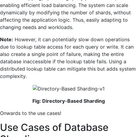
enabling efficient load balancing. The system can scale
dynamically by modifying the number of shards, without
affecting the application logic. Thus, easily adapting to
changing needs and workloads.
Note:
However, it can potentially slow down operations
due to lookup table access for each query or write. It can
also create a single point of failure, making the entire
database inaccessible if the lookup table fails. Using a
distributed lookup table can mitigate this but adds system
complexity.
Fig: Directory-Based Sharding
Onwards to the use cases!
Use Cases of Database