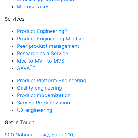
Microservices
Services
AI
Product Engineering
Product Engineering Mindset
Peer product management
Research as a Service
Idea to MVP to MVSP
TM
AAVA
Product Platform Engineering
Quality engineering
Product modernization
Service Productization
UX engineering
Get in Touch
900 National Pkwy, Suite 210,