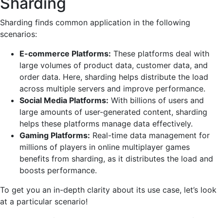
Sharding
Sharding finds common application in the following
scenarios:
E-commerce Platforms:
These platforms deal with
large volumes of product data, customer data, and
order data. Here,
s
harding
helps distribute the load
across multiple servers and improve performance.
Social Media Platforms:
With billions of users and
large amounts of user-generated content, sharding
helps these platforms manage data effectively.
Gaming Platforms:
Real-time data management for
millions of players in online multiplayer games
benefits from sharding, as it distributes the load and
boosts performance.
To get you an in-depth clarity about its use case, let’s look
at a particular scenario!