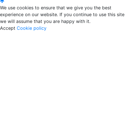
We use cookies to ensure that we give you the best
experience on our website. If you continue to use this site
we will assume that you are happy with it.
Accept
Cookie policy