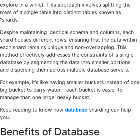
explore in a while). This approach involves splitting the
rows of a single table into distinct tables known as
“shards.”
Despite maintaining identical schema and columns, each
shard houses different rows, ensuring that the data within
each shard remains unique and non-overlapping. This
method effectively addresses the constraints of a single
database by segmenting the data into smaller portions
and dispersing them across multiple database servers.
For example, it’s like having smaller buckets instead of one
big bucket to carry water – each bucket is easier to
manage than one large, heavy bucket.
Keep reading to know how
database
sharding can help
you.
Benefits of Database