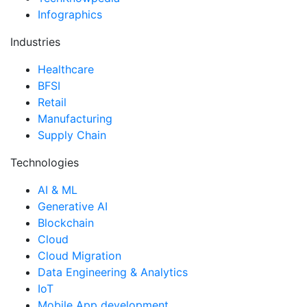
Infographics
Industries
Healthcare
BFSI
Retail
Manufacturing
Supply Chain
Technologies
AI & ML
Generative AI
Blockchain
Cloud
Cloud Migration
Data Engineering & Analytics
IoT
Mobile App development