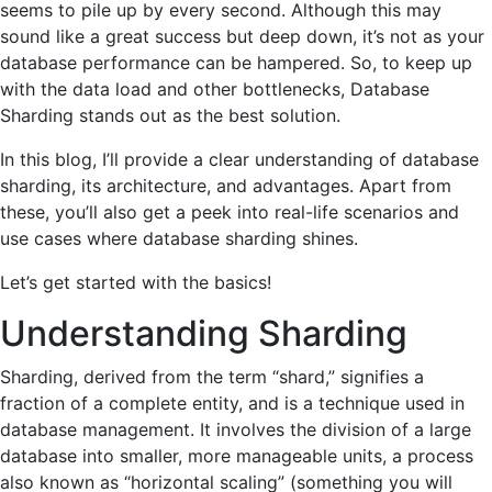
seems to pile up by every second. Although this may
sound like a great success but deep down, it’s not as your
database performance can be hampered. So, to keep up
with the data load and other bottlenecks, Database
Sharding stands out as the best solution.
In this blog, I’ll provide a clear understanding of database
sharding, its architecture, and advantages. Apart from
these, you’ll also get a peek into real-life scenarios and
use cases where database sharding shines.
Let’s get started with the basics!
Understanding Sharding
Sharding, derived from the term “shard,” signifies a
fraction of a complete entity, and is a technique used in
database management. It involves the division of a large
database into smaller, more manageable units, a process
also known as “horizontal scaling” (something you will