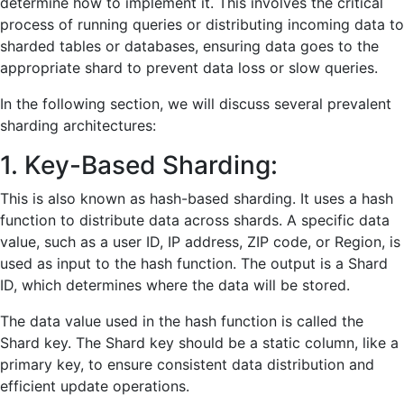
determine how to implement it. This involves the critical
process of running queries or distributing incoming data to
sharded tables or databases, ensuring data goes to the
appropriate shard to prevent data loss or slow queries.
In the following section, we will discuss several prevalent
sharding architectures:
1. Key-Based Sharding:
This is also known as hash-based sharding. It uses a hash
function to distribute data across shards. A specific data
value, such as a user ID, IP address, ZIP code, or Region, is
used as input to the hash function. The output is a Shard
ID, which determines where the data will be stored.
The data value used in the hash function is called the
Shard key. The Shard key should be a static column, like a
primary key, to ensure consistent data distribution and
efficient update operations.