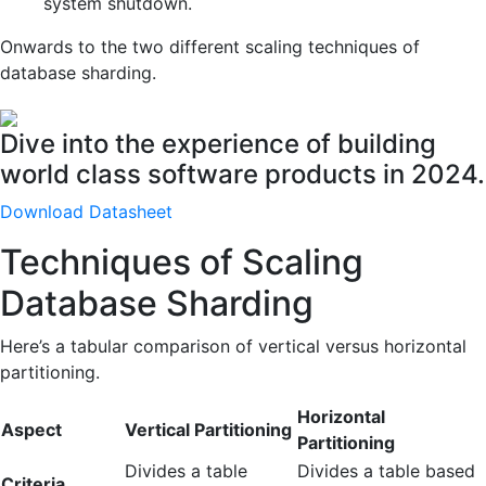
system shutdown.
Onwards to the two different scaling techniques of
database sharding.
Dive into the experience of building
world class software products in 2024.
Download Datasheet
Techniques of Scaling
Database Sharding
Here’s a tabular comparison of vertical versus horizontal
partitioning.
Horizontal
Aspect
Vertical Partitioning
Partitioning
Divides a table
Divides a table based
Criteria