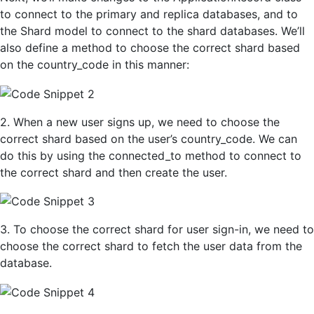
to connect to the primary and replica databases, and to
the Shard model to connect to the shard databases. We’ll
also define a method to choose the correct shard based
on the country_code in this manner:
2. When a new user signs up, we need to choose the
correct shard based on the user’s country_code. We can
do this by using the connected_to method to connect to
the correct shard and then create the user.
3. To
choose the correct shard for
u
ser
sign-in, we need to
choose the correct shard to fetch the user data from the
database.