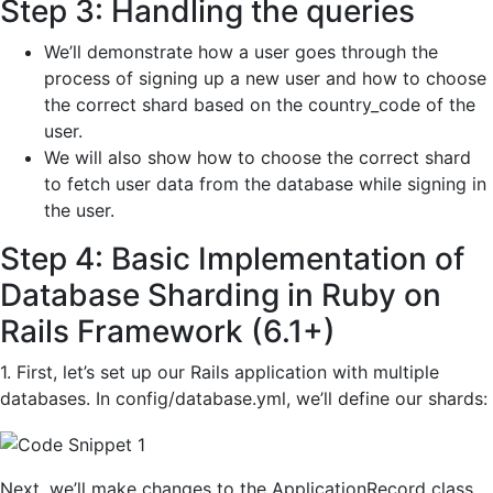
Step 3: Handling the queries
We’ll demonstrate how a user goes through the
process of signing up a new user and how to choose
the correct shard based on the country_code of the
user.
We will also show how to choose the correct shard
to fetch user data from the database while signing in
the user.
Step 4: Basic Implementation of
Database Sharding in Ruby on
Rails Framework (6.1+)
1. First, let’s set up our Rails application with multiple
databases. In config/database.yml, we’ll define our shards:
Next, we’ll make changes to the ApplicationRecord class