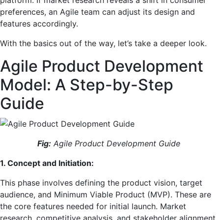
platform. If market research reveals a shift in consumer
preferences, an Agile team can adjust its design and
features accordingly.
With the basics out of the way, let’s take a deeper look.
Agile Product Development
Model: A Step-by-Step
Guide
Fig:
Agile Product Development Guide
1. Concept and Initiation:
This phase involves defining the product vision, target
audience, and Minimum Viable Product (MVP). These are
the core features needed for initial launch. Market
research, competitive analysis, and stakeholder alignment