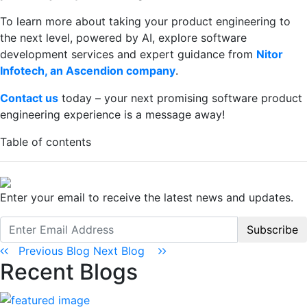
To learn more about taking your product engineering to
the next level, powered by AI, explore software
development services and expert guidance from
Nitor
Infotech, an Ascendion company
.
Contact us
today – your next promising software product
engineering experience is a message away!
Table of contents
Enter your email to receive the latest news and updates.
Subscribe
Previous Blog
Next Blog
Recent Blogs