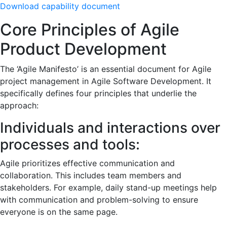
Download capability document
Core Principles of Agile
Product Development
The ‘Agile Manifesto’ is an essential document for Agile
project management in Agile Software Development. It
specifically defines four principles that underlie the
approach:
Individuals and interactions over
processes and tools:
Agile prioritizes effective communication and
collaboration. This includes team members and
stakeholders. For example, daily stand-up meetings help
with communication and problem-solving to ensure
everyone is on the same page.