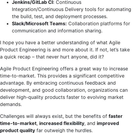
Jenkins/GitLab CI:
Continuous
Integration/Continuous Delivery tools for automating
the build, test, and deployment processes.
Slack/Microsoft Teams:
Collaboration platforms for
communication and information sharing.
I hope you have a better understanding of what Agile
Product Engineering is and more about it. If not, let’s take
a quick recap – that never hurt anyone, did it?
Agile Product Engineering offers a great way to increase
time-to-market. This provides a significant competitive
advantage. By embracing continuous feedback and
development, and good collaboration, organizations can
deliver high-quality products faster to evolving market
demands.
Challenges will always exist, but the benefits of
faster
time-to-market
,
increased flexibility
, and
improved
product quality
far outweigh the hurdles.