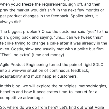
when you’d freeze the requirements, sign off, and then
pray the market wouldn’t shift in the next few months or
get product changes in the feedback. Spoiler alert, it
always did!
The biggest problem? Once the customer said “yes” to the
plan, going back and saying, “um…. can we tweak this?”
felt like trying to change a cake after it was already in the
oven. Costly, slow and usually met with a polite but firm,
“That’ll be extra” (time and money).
Agile Product Engineering turned the pain of rigid SDLC
into a win-win situation of continuous feedback,
adaptability and much happier customers.
In this blog, we will explore the principles, methodologies,
benefits and how it accelerates time-to-market for a
competitive advantage.
So, where do we go from here? Let’s find out what Agile