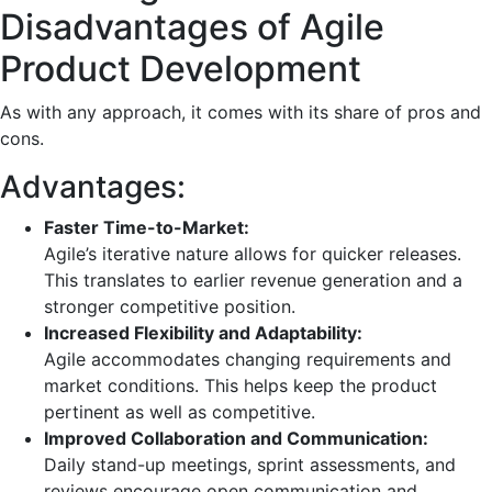
Disadvantages of Agile
Product Development
As with any approach, it comes with its share of pros and
cons.
Advantages:
Faster Time-to-Market:
Agile’s iterative nature allows for quicker releases.
This translates to earlier revenue generation and a
stronger competitive position.
Increased Flexibility and Adaptability:
Agile accommodates changing requirements and
market conditions. This helps keep the product
pertinent as well as competitive.
Improved Collaboration and Communication:
Daily stand-up meetings, sprint assessments, and
reviews encourage open communication and