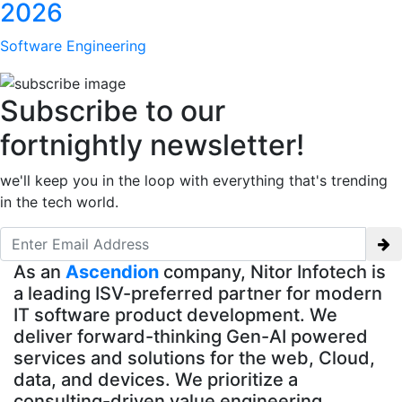
2026
Software Engineering
Subscribe to our
fortnightly newsletter!
we'll keep you in the loop with everything that's trending
in the tech world.
As an
Ascendion
company, Nitor Infotech is
a leading ISV-preferred partner for modern
IT software product development. We
deliver forward-thinking Gen-AI powered
services and solutions for the web, Cloud,
data, and devices. We prioritize a
consulting-driven value engineering