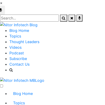
×
Blog Home
Topics
Thought Leaders
Videos
Podcast
Subscribe
Contact Us
Blog Home
Topics