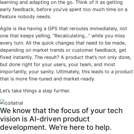
learning and adapting on the go. Think of it as getting
early feedback, before you’ve spent too much time on a
feature nobody needs.
Agile is like having a GPS that reroutes immediately, not
one that keeps yelling, “Recalculating…” while you miss
every turn. All the quick changes that need to be made,
depending on market trends or customer feedback, get
fixed instantly. The result? A product that’s not only done,
but done right for your users, your team, and most
importantly, your sanity. Ultimately, this leads to a product
that is more fine-tuned and market-ready.
Let’s take things a step further.
We know that the focus of your tech
vision is AI-driven product
development. We’re here to help.