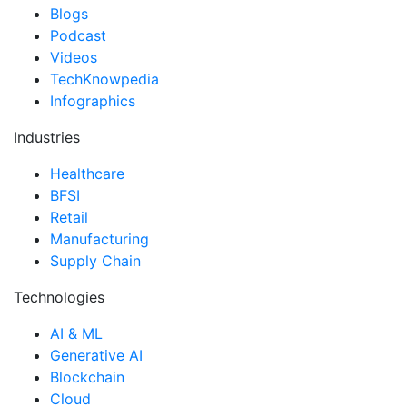
Blogs
Podcast
Videos
TechKnowpedia
Infographics
Industries
Healthcare
BFSI
Retail
Manufacturing
Supply Chain
Technologies
AI & ML
Generative AI
Blockchain
Cloud