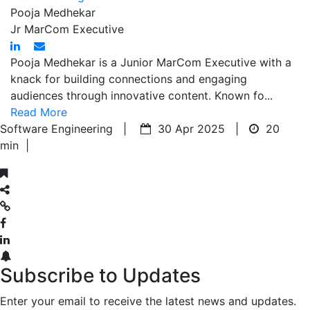
Pooja Medhekar
Jr MarCom Executive
Pooja Medhekar is a Junior MarCom Executive with a
knack for building connections and engaging
audiences through innovative content. Known fo...
Read More
Software Engineering |
30 Apr 2025 |
20
min
|
Subscribe to Updates
Enter your email to receive the latest news and updates.