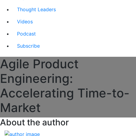
Thought Leaders
Videos
Podcast
Subscribe
Agile Product
Engineering:
Accelerating Time-to-
Market
About the author