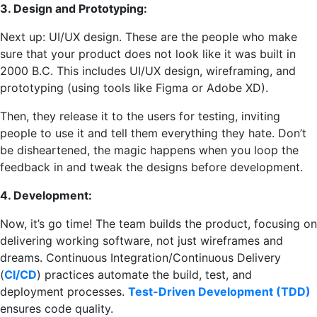
3. Design and Prototyping:
Next up: UI/UX design. These are the people who make
sure that your product does not look like it was built in
2000 B.C. This includes UI/UX design, wireframing, and
prototyping (using tools like Figma or Adobe XD).
Then, they release it to the users for testing, inviting
people to use it and tell them everything they hate. Don’t
be disheartened, the magic happens when you loop the
feedback in and tweak the designs before development.
4. Development:
Now, it’s go time! The team builds the product, focusing on
delivering working software, not just wireframes and
dreams. Continuous Integration/Continuous Delivery
(
CI/CD
) practices automate the build, test, and
deployment processes.
Test-Driven Development (TDD)
ensures code quality.