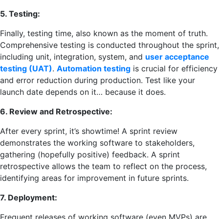
5. Testing:
Finally, testing time, also known as the moment of truth.
Comprehensive testing is conducted throughout the sprint,
including unit, integration, system, and
user acceptance
testing (UAT)
.
Automation testing
is crucial for efficiency
and error reduction during production. Test like your
launch date depends on it… because it does.
6. Review and Retrospective:
After every sprint, it’s showtime! A sprint review
demonstrates the working software to stakeholders,
gathering (hopefully positive) feedback. A sprint
retrospective allows the team to reflect on the process,
identifying areas for improvement in future sprints.
7. Deployment:
Frequent releases of working software (even MVPs) are