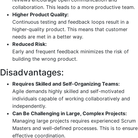
collaboration. This leads to a more productive team.
Higher Product Quality:
Continuous testing and feedback loops result in a
higher-quality product. This means that customer
needs are met in a better way.
Reduced Risk:
Early and frequent feedback minimizes the risk of
building the wrong product.
Disadvantages:
Requires Skilled and Self-Organizing Teams:
Agile demands highly skilled and self-motivated
individuals capable of working collaboratively and
independently.
Can Be Challenging in Large, Complex Projects:
Managing large projects requires experienced Scrum
Masters and well-defined processes. This is to ensure
effective coordination.