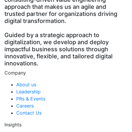
approach that makes us an agile and
trusted partner for organizations driving
digital transformation.
Guided by a strategic approach to
digitalization, we develop and deploy
impactful business solutions through
innovative, flexible, and tailored digital
innovations.
Company
About us
Leadership
PRs & Events
Careers
Contact Us
Insights