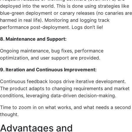
deployed into the world. This is done using strategies like
blue-green deployment or canary releases (no canaries are
harmed in real life). Monitoring and logging track
performance post-deployment. Logs don’t lie!
8. Maintenance and Support:
Ongoing maintenance, bug fixes, performance
optimization, and user support are provided.
9. Iteration and Continuous Improvement:
Continuous feedback loops drive iterative development.
The product adapts to changing requirements and market
conditions, leveraging data-driven decision-making.
Time to zoom in on what works, and what needs a second
thought.
Advantages and