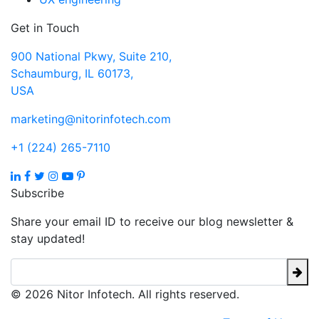
Get in Touch
900 National Pkwy, Suite 210,
Schaumburg, IL 60173,
USA
marketing@nitorinfotech.com
+1 (224) 265-7110
Subscribe
Share your email ID to receive our blog newsletter &
stay updated!
© 2026 Nitor Infotech. All rights reserved.