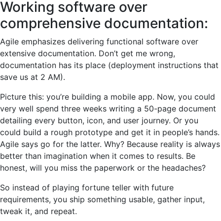
Working software over
comprehensive documentation:
Agile emphasizes delivering functional software over
extensive documentation. Don’t get me wrong,
documentation has its place (deployment instructions that
save us at 2 AM).
Picture this: you’re building a mobile app. Now, you could
very well spend three weeks writing a 50-page document
detailing every button, icon, and user journey. Or you
could build a rough prototype and get it in people’s hands.
Agile says go for the latter. Why? Because reality is always
better than imagination when it comes to results. Be
honest, will you miss the paperwork or the headaches?
So instead of playing fortune teller with future
requirements, you ship something usable, gather input,
tweak it, and repeat.