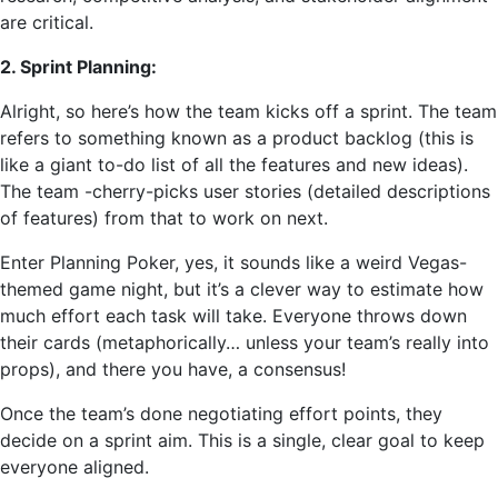
are critical.
2. Sprint Planning:
Alright, so here’s how the team kicks off a sprint. The team
refers to something known as a product backlog (this is
like a giant to-do list of all the features and new ideas).
The team -cherry-picks user stories (detailed descriptions
of features) from that to work on next.
Enter Planning Poker, yes, it sounds like a weird Vegas-
themed game night, but it’s a clever way to estimate how
much effort each task will take. Everyone throws down
their cards (metaphorically… unless your team’s really into
props), and there you have, a consensus!
Once the team’s done negotiating effort points, they
decide on a sprint aim. This is a single, clear goal to keep
everyone aligned.