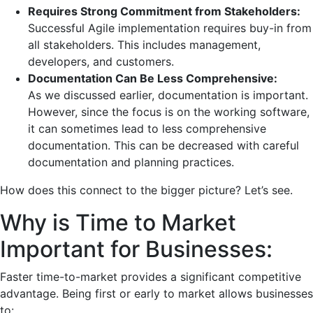
Requires Strong Commitment from Stakeholders:
Successful Agile implementation requires buy-in from
all stakeholders. This includes management,
developers, and customers.
Documentation Can Be Less Comprehensive:
As we discussed earlier, documentation is important.
However, since the focus is on the working software,
it can sometimes lead to less comprehensive
documentation. This can be decreased with careful
documentation and planning practices.
How does this connect to the bigger picture? Let’s see.
Why is Time to Market
Important for Businesses:
Faster time-to-market provides a significant competitive
advantage. Being first or early to market allows businesses
to: