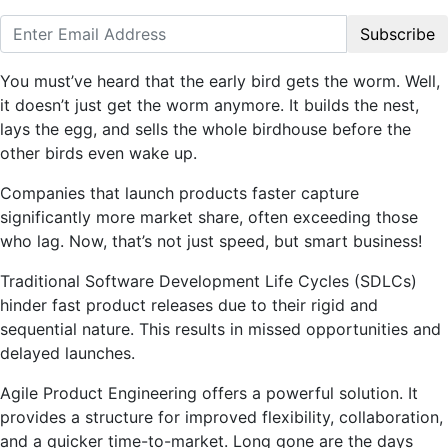
Subscribe
You must’ve heard that the early bird gets the worm. Well,
it doesn’t just get the worm anymore. It builds the nest,
lays the egg, and sells the whole birdhouse before the
other birds even wake up.
Companies that launch products faster capture
significantly more market share, often exceeding those
who lag. Now, that’s not just speed, but smart business!
Traditional Software Development Life Cycles (SDLCs)
hinder fast product releases due to their rigid and
sequential nature. This results in missed opportunities and
delayed launches.
Agile Product Engineering offers a powerful solution. It
provides a structure for improved flexibility, collaboration,
and a quicker time-to-market. Long gone are the days