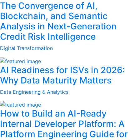
The Convergence of AI,
Blockchain, and Semantic
Analysis in Next-Generation
Credit Risk Intelligence
Digital Transformation
AI Readiness for ISVs in 2026:
Why Data Maturity Matters
Data Engineering & Analytics
How to Build an AI-Ready
Internal Developer Platform: A
Platform Engineering Guide for