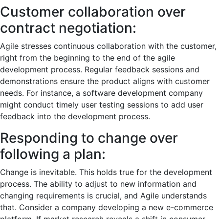
Customer collaboration over
contract negotiation:
Agile stresses continuous collaboration with the customer,
right from the beginning to the end of the agile
development process. Regular feedback sessions and
demonstrations ensure the product aligns with customer
needs. For instance, a software development company
might conduct timely user testing sessions to add user
feedback into the development process.
Responding to change over
following a plan:
Change is inevitable. This holds true for the development
process. The ability to adjust to new information and
changing requirements is crucial, and Agile understands
that. Consider a company developing a new e-commerce