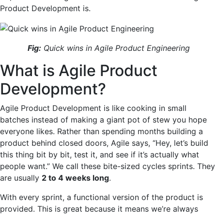
Product Development is.
Fig:
Quick wins in Agile Product Engineering
What is Agile Product
Development?
Agile Product Development is like cooking in small
batches instead of making a giant pot of stew you hope
everyone likes. Rather than spending months building a
product behind closed doors, Agile says, “Hey, let’s build
this thing bit by bit, test it, and see if it’s actually what
people want.” We call these bite-sized cycles sprints. They
are usually
2 to 4 weeks long
.
With every sprint, a functional version of the product is
provided. This is great because it means we’re always