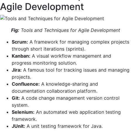
Agile Development
Fig:
Tools and Techniques for Agile Development
Scrum:
A framework for managing complex projects
through short iterations (sprints).
Kanban:
A visual workflow management and
progress monitoring solution.
Jira:
A famous tool for tracking issues and managing
projects.
Confluence:
A knowledge-sharing and
documentation collaboration platform.
Git:
A code change management version control
system.
Selenium:
An automated web application testing
framework.
JUnit:
A unit testing framework for Java.