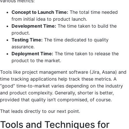
various metrics:
Concept to Launch Time:
The total time needed
from initial idea to product launch.
Development Time:
The time taken to build the
product.
Testing Time:
The time dedicated to quality
assurance.
Deployment Time:
The time taken to release the
product to the market.
Tools like project management software (Jira, Asana) and
time tracking applications help track these metrics. A
“good” time-to-market varies depending on the industry
and product complexity. Generally, shorter is better,
provided that quality isn’t compromised, of course.
That leads directly to our next point.
Tools and Techniques for