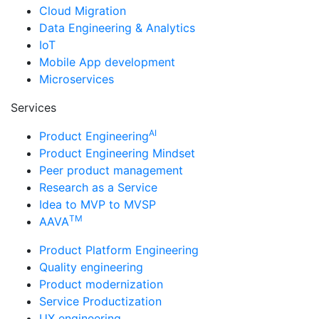
Cloud Migration
Data Engineering & Analytics
IoT
Mobile App development
Microservices
Services
AI
Product Engineering
Product Engineering Mindset
Peer product management
Research as a Service
Idea to MVP to MVSP
TM
AAVA
Product Platform Engineering
Quality engineering
Product modernization
Service Productization
UX engineering