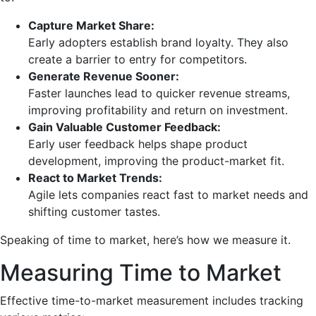
Capture Market Share:
Early adopters establish brand loyalty. They also
create a barrier to entry for competitors.
Generate Revenue Sooner:
Faster launches lead to quicker revenue streams,
improving profitability and return on investment.
Gain Valuable Customer Feedback:
Early user feedback helps shape product
development, improving the product-market fit.
React to Market Trends:
Agile lets companies react fast to market needs and
shifting customer tastes.
Speaking of time to market, here’s how we measure it.
Measuring Time to Market
Effective time-to-market measurement includes tracking