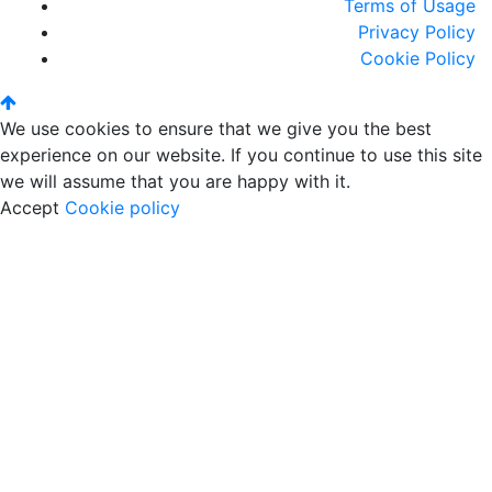
Terms of Usage
Privacy Policy
Cookie Policy
We use cookies to ensure that we give you the best
experience on our website. If you continue to use this site
we will assume that you are happy with it.
Accept
Cookie policy