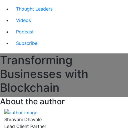
Thought Leaders
Videos
Podcast
Subscribe
Transforming
Businesses with
Blockchain
About the author
Shravani Dhavale
Lead Client Partner