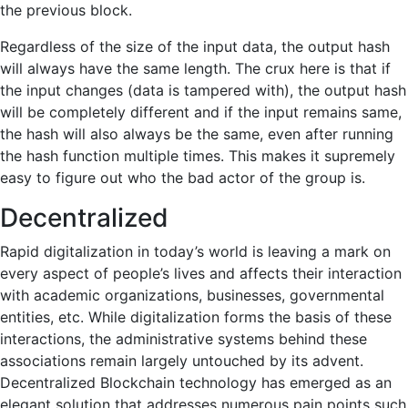
the previous block.
Regardless of the size of the input data, the output hash
will always have the same length. The crux here is that if
the input changes (data is tampered with), the output hash
will be completely different and if the input remains same,
the hash will also always be the same, even after running
the hash function multiple times. This makes it supremely
easy to figure out who the bad actor of the group is.
Decentralized
Rapid digitalization in today’s world is leaving a mark on
every aspect of people’s lives and affects their interaction
with academic organizations, businesses, governmental
entities, etc. While digitalization forms the basis of these
interactions, the administrative systems behind these
associations remain largely untouched by its advent.
Decentralized Blockchain technology has emerged as an
elegant solution that addresses numerous pain points such