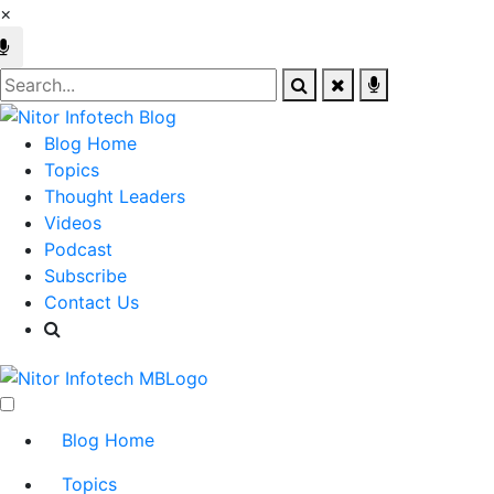
×
Blog Home
Topics
Thought Leaders
Videos
Podcast
Subscribe
Contact Us
Blog Home
Topics