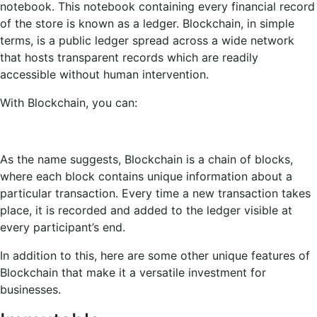
notebook. This notebook containing every financial record
of the store is known as a ledger. Blockchain, in simple
terms, is a public ledger spread across a wide network
that hosts transparent records which are readily
accessible without human intervention.
With Blockchain, you can:
As the name suggests, Blockchain is a chain of blocks,
where each block contains unique information about a
particular transaction. Every time a new transaction takes
place, it is recorded and added to the ledger visible at
every participant’s end.
In addition to this, here are some other unique features of
Blockchain that make it a versatile investment for
businesses.