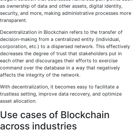
as ownership of data and other assets, digital identity,
security, and more, making administrative processes more
transparent.
Decentralization in Blockchain refers to the transfer of
decision-making from a centralized entity (individual,
corporation, etc.) to a dispersed network. This effectively
decreases the degree of trust that stakeholders put in
each other and discourages their efforts to exercise
command over the database in a way that negatively
affects the integrity of the network.
With decentralization, it becomes easy to facilitate a
trustless setting, improve data recovery, and optimize
asset allocation.
Use cases of Blockchain
across industries