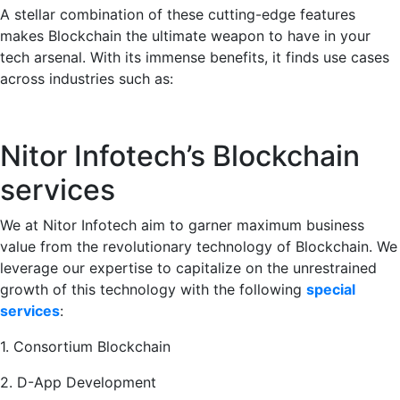
A stellar combination of these cutting-edge features
makes Blockchain the ultimate weapon to have in your
tech arsenal. With its immense benefits, it finds use cases
across industries such as:
Nitor Infotech’s Blockchain
services
We at Nitor Infotech aim to garner maximum business
value from the revolutionary technology of Blockchain. We
leverage our expertise to capitalize on the unrestrained
growth of this technology with the following
special
services
:
1. Consortium Blockchain
2. D-App Development