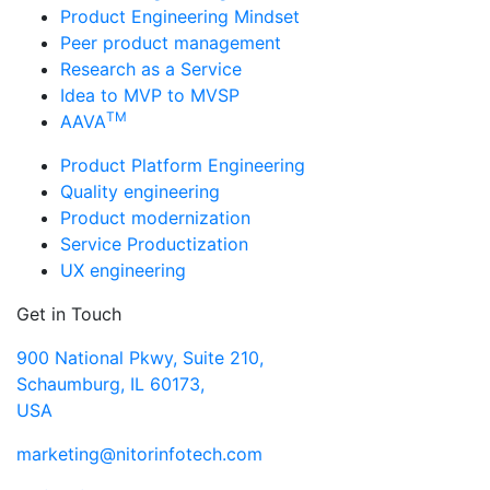
Product Engineering Mindset
Peer product management
Research as a Service
Idea to MVP to MVSP
TM
AAVA
Product Platform Engineering
Quality engineering
Product modernization
Service Productization
UX engineering
Get in Touch
900 National Pkwy, Suite 210,
Schaumburg, IL 60173,
USA
marketing@nitorinfotech.com