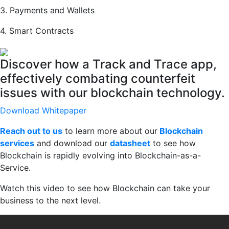
3. Payments and Wallets
4. Smart Contracts
Discover how a Track and Trace app,
effectively combating counterfeit
issues with our blockchain technology.
Download Whitepaper
Reach out to us
to learn more about our
Blockchain
services
and download our
datasheet
to see how
Blockchain is rapidly evolving into Blockchain-as-a-
Service.
Watch this video to see how Blockchain can take your
business to the next level.