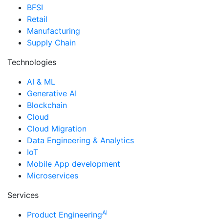
BFSI
Retail
Manufacturing
Supply Chain
Technologies
AI & ML
Generative AI
Blockchain
Cloud
Cloud Migration
Data Engineering & Analytics
IoT
Mobile App development
Microservices
Services
AI
Product Engineering