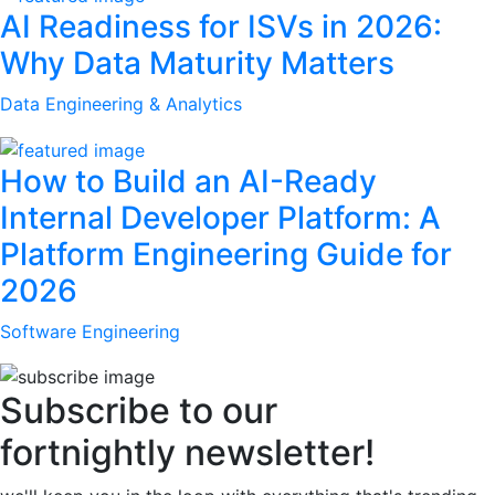
AI Readiness for ISVs in 2026:
Why Data Maturity Matters
Data Engineering & Analytics
How to Build an AI-Ready
Internal Developer Platform: A
Platform Engineering Guide for
2026
Software Engineering
Subscribe to our
fortnightly newsletter!