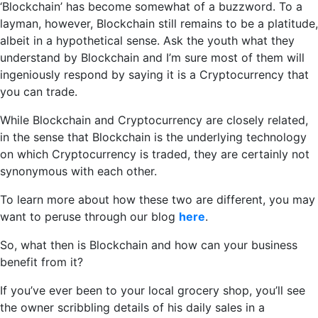
‘Blockchain’ has become somewhat of a buzzword. To a
layman, however, Blockchain still remains to be a platitude,
albeit in a hypothetical sense. Ask the youth what they
understand by Blockchain and I’m sure most of them will
ingeniously respond by saying it is a Cryptocurrency that
you can trade.
While Blockchain and Cryptocurrency are closely related,
in the sense that Blockchain is the underlying technology
on which Cryptocurrency is traded, they are certainly not
synonymous with each other.
To learn more about how these two are different, you may
want to peruse through our blog
here
.
So, what then is Blockchain and how can your business
benefit from it?
If you’ve ever been to your local grocery shop, you’ll see
the owner scribbling details of his daily sales in a