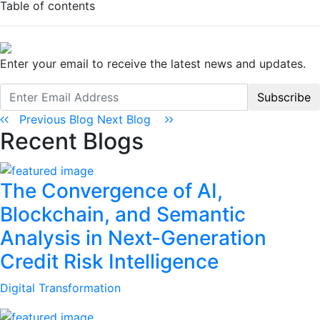
Table of contents
Enter your email to receive the latest news and updates.
Subscribe
Previous Blog
Next Blog
Recent Blogs
The Convergence of AI,
Blockchain, and Semantic
Analysis in Next-Generation
Credit Risk Intelligence
Digital Transformation