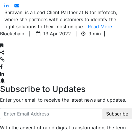
Shravani is a Lead Client Partner at Nitor Infotech,
where she partners with customers to identify the
right solutions to their most unique...
Read More
Blockchain |
13 Apr 2022 |
9 min
|
Subscribe to Updates
Enter your email to receive the latest news and updates.
Subscribe
With the advent of rapid digital transformation, the term