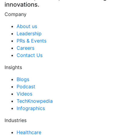
innovations.
Company
About us
Leadership
PRs & Events
Careers
Contact Us
Insights
Blogs
Podcast
Videos
TechKnowpedia
Infographics
Industries
Healthcare