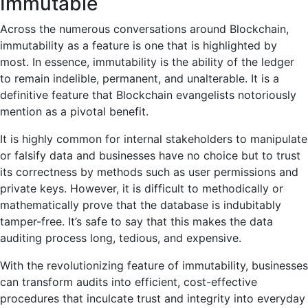
Immutable
Across the numerous conversations around Blockchain,
immutability as a feature is one that is highlighted by
most. In essence, immutability is the ability of the ledger
to remain indelible, permanent, and unalterable. It is a
definitive feature that Blockchain evangelists notoriously
mention as a pivotal benefit.
It is highly common for internal stakeholders to manipulate
or falsify data and businesses have no choice but to trust
its correctness by methods such as user permissions and
private keys. However, it is difficult to methodically or
mathematically prove that the database is indubitably
tamper-free. It’s safe to say that this makes the data
auditing process long, tedious, and expensive.
With the revolutionizing feature of immutability, businesses
can transform audits into efficient, cost-effective
procedures that inculcate trust and integrity into everyday