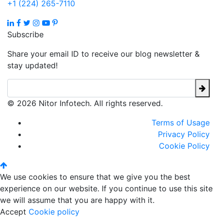
+1 (224) 265-7110
Subscribe
Share your email ID to receive our blog newsletter &
stay updated!
© 2026 Nitor Infotech. All rights reserved.
Terms of Usage
Privacy Policy
Cookie Policy
We use cookies to ensure that we give you the best
experience on our website. If you continue to use this site
we will assume that you are happy with it.
Accept
Cookie policy