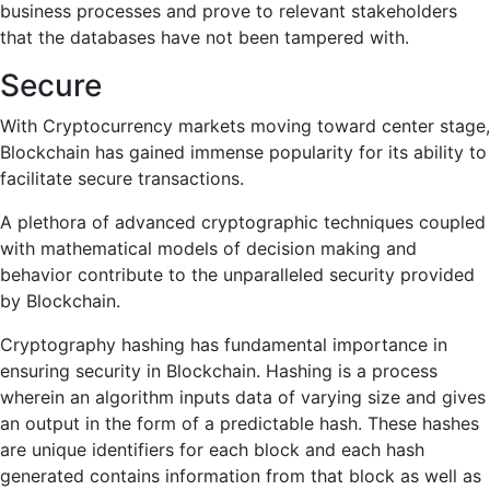
business processes and prove to relevant stakeholders
that the databases have not been tampered with.
Secure
With Cryptocurrency markets moving toward center stage,
Blockchain has gained immense popularity for its ability to
facilitate secure transactions.
A plethora of advanced cryptographic techniques coupled
with mathematical models of decision making and
behavior contribute to the unparalleled security provided
by Blockchain.
Cryptography hashing has fundamental importance in
ensuring security in Blockchain. Hashing is a process
wherein an algorithm inputs data of varying size and gives
an output in the form of a predictable hash. These hashes
are unique identifiers for each block and each hash
generated contains information from that block as well as