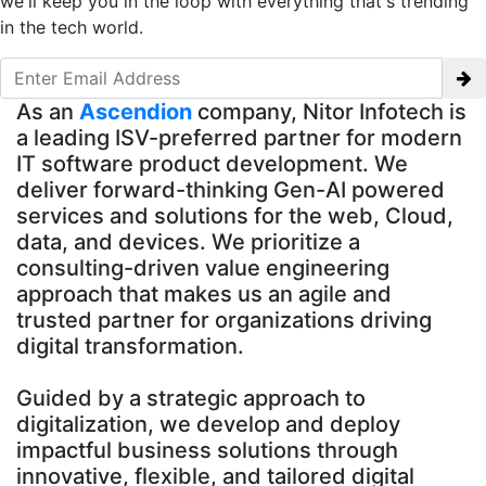
we'll keep you in the loop with everything that's trending
in the tech world.
As an
Ascendion
company, Nitor Infotech is
a leading ISV-preferred partner for modern
IT software product development. We
deliver forward-thinking Gen-AI powered
services and solutions for the web, Cloud,
data, and devices. We prioritize a
consulting-driven value engineering
approach that makes us an agile and
trusted partner for organizations driving
digital transformation.
Guided by a strategic approach to
digitalization, we develop and deploy
impactful business solutions through
innovative, flexible, and tailored digital