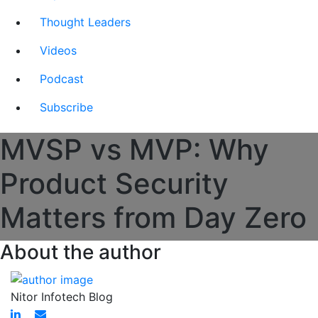
Thought Leaders
Videos
Podcast
Subscribe
MVSP vs MVP: Why
Product Security
Matters from Day Zero
About the author
Nitor Infotech Blog