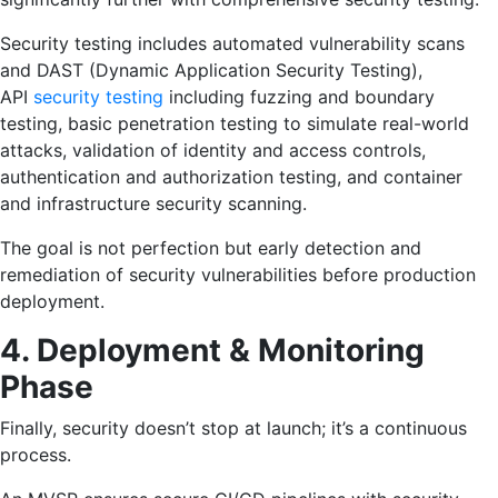
Security testing includes automated vulnerability scans
and DAST (Dynamic Application Security Testing),
API
security testing
including fuzzing and boundary
testing, basic penetration testing to simulate real-world
attacks, validation of identity and access controls,
authentication and authorization testing, and container
and infrastructure security scanning.
The goal is not perfection but early detection and
remediation of security vulnerabilities before production
deployment.
4. Deployment & Monitoring
Phase
Finally, security doesn’t stop at launch; it’s a continuous
process.