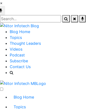
×
Blog Home
Topics
Thought Leaders
Videos
Podcast
Subscribe
Contact Us
Blog Home
Topics