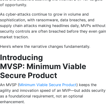
of opportunity.
As cyber-attacks continue to grow in volume and
sophistication, with ransomware, data breaches, and
supply chain attacks making headlines daily, MVPs without
security controls are often breached before they even gain
market traction.
Here’s where the narrative changes fundamentally.
Introducing
MVSP: Minimum Viable
Secure Product
An MVSP (
Minimum Viable Secure Product
) keeps the
agility and innovation speed of an MVP—but adds security
as a foundational requirement, not an optional
enhancement.