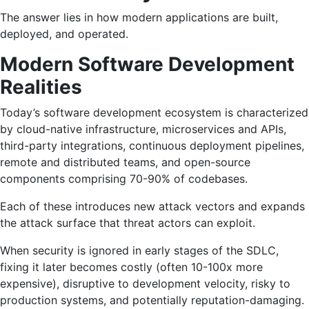
The answer lies in how modern applications are built,
deployed, and operated.
Modern Software Development
Realities
Today’s software development ecosystem is characterized
by cloud-native infrastructure, microservices and APIs,
third-party integrations, continuous deployment pipelines,
remote and distributed teams, and open-source
components comprising 70-90% of codebases.
Each of these introduces new attack vectors and expands
the attack surface that threat actors can exploit.
When security is ignored in early stages of the SDLC,
fixing it later becomes costly (often 10-100x more
expensive), disruptive to development velocity, risky to
production systems, and potentially reputation-damaging.