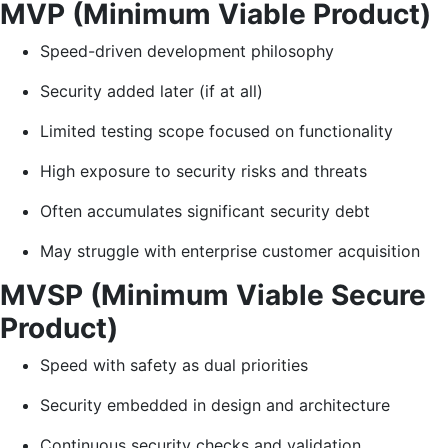
MVP (Minimum Viable Product)
Speed-driven development philosophy
Security added later (if at all)
Limited testing scope focused on functionality
High exposure to security risks and threats
Often accumulates significant security debt
May struggle with enterprise customer acquisition
MVSP (Minimum Viable Secure
Product)
Speed with safety as dual priorities
Security embedded in design and architecture
Continuous security checks and validation