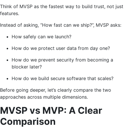
Think of MVSP as the fastest way to build trust, not just
features.
Instead of asking, “How fast can we ship?”, MVSP asks:
How safely can we launch?
How do we protect user data from day one?
How do we prevent security from becoming a
blocker later?
How do we build secure software that scales?
Before going deeper, let’s clearly compare the two
approaches across multiple dimensions.
MVSP vs MVP: A Clear
Comparison