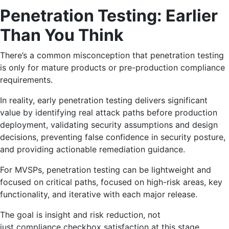
Penetration Testing: Earlier
Than You Think
There’s a common misconception that penetration testing
is only for mature products or pre-production compliance
requirements.
In reality, early penetration testing delivers significant
value by identifying real attack paths before production
deployment, validating security assumptions and design
decisions, preventing false confidence in security posture,
and providing actionable remediation guidance.
For MVSPs, penetration testing can be lightweight and
focused on critical paths, focused on high-risk areas, key
functionality, and iterative with each major release.
The goal is insight and risk reduction, not
just compliance checkbox satisfaction at this stage.