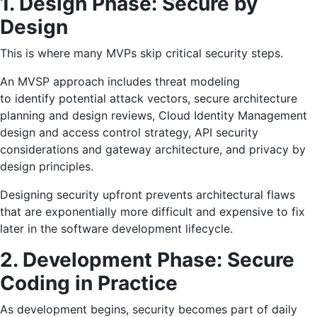
1. Design Phase: Secure by
Design
This is where many MVPs skip critical security steps.
An MVSP approach includes threat modeling
to identify potential attack vectors, secure architecture
planning and design reviews, Cloud Identity Management
design and access control strategy, API security
considerations and gateway architecture, and privacy by
design principles.
Designing security upfront prevents architectural flaws
that are exponentially more difficult and expensive to fix
later in the software development lifecycle.
2. Development Phase: Secure
Coding in Practice
As development begins, security becomes part of daily