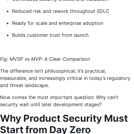
Reduced risk and rework throughout SDLC
Ready for scale and enterprise adoption
Builds customer trust from launch
Fig: MVSP vs MVP: A Clear Comparison
The difference isn’t philosophical; it’s practical,
measurable, and increasingly critical in today’s regulatory
and threat landscape.
Now comes the most important question: Why can’t
security wait until later development stages?
Why Product Security Must
Start from Day Zero