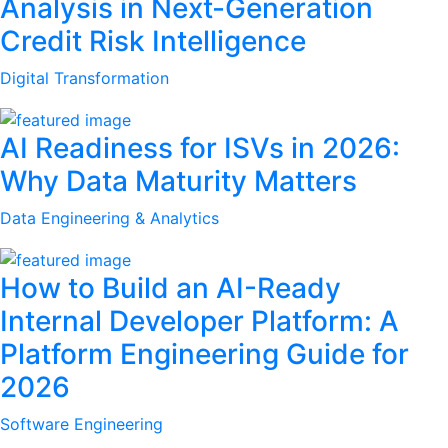
Analysis in Next-Generation
Credit Risk Intelligence
Digital Transformation
AI Readiness for ISVs in 2026:
Why Data Maturity Matters
Data Engineering & Analytics
How to Build an AI-Ready
Internal Developer Platform: A
Platform Engineering Guide for
2026
Software Engineering