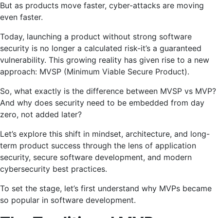
But as products move faster, cyber-attacks are moving
even faster.
Today, launching a product without strong software
security is no longer a calculated risk-it’s a guaranteed
vulnerability. This growing reality has given rise to a new
approach: MVSP (Minimum Viable Secure Product).
So, what exactly is the difference between MVSP vs MVP?
And why does security need to be embedded from day
zero, not added later?
Let’s explore this shift in mindset, architecture, and long-
term product success through the lens of application
security, secure software development, and modern
cybersecurity best practices.
To set the stage, let’s first understand why MVPs became
so popular in software development.