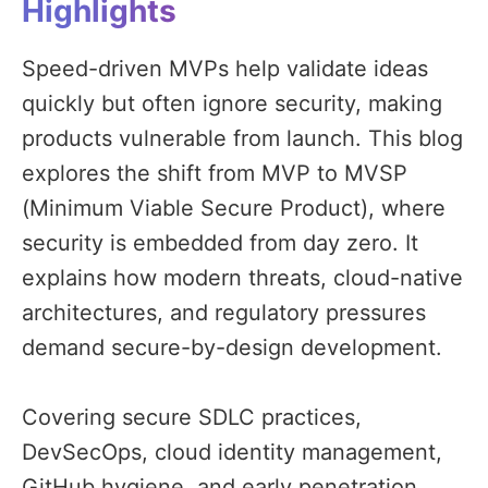
Highlights
Speed-driven MVPs help validate ideas
quickly but often ignore security, making
products vulnerable from launch. This blog
explores the shift from MVP to MVSP
(Minimum Viable Secure Product), where
security is embedded from day zero. It
explains how modern threats, cloud-native
architectures, and regulatory pressures
demand secure-by-design development.
Covering secure SDLC practices,
DevSecOps, cloud identity management,
GitHub hygiene, and early penetration