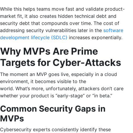
While this helps teams move fast and validate product-
market fit, it also creates hidden technical debt and
security debt that compounds over time. The cost of
addressing security vulnerabilities later in the
software
development lifecycle (SDLC)
increases exponentially.
Why MVPs Are Prime
Targets for Cyber-Attacks
The moment an MVP goes live, especially in a cloud
environment, it becomes visible to the
world. What’s more, unfortunately, attackers don’t care
whether your product is “early-stage” or “in beta.”
Common Security Gaps in
MVPs
Cybersecurity experts consistently identify these