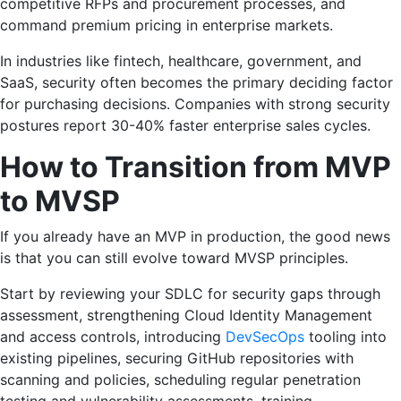
competitive RFPs and procurement processes, and
command premium pricing in enterprise markets.
In industries like fintech, healthcare, government, and
SaaS, security often becomes the primary deciding factor
for purchasing decisions. Companies with strong security
postures report 30-40% faster enterprise sales cycles.
How to Transition from MVP
to MVSP
If you already have an MVP in production, the good news
is that you can still evolve toward MVSP principles.
Start by reviewing your SDLC for security gaps through
assessment, strengthening Cloud Identity Management
and access controls, introducing
DevSecOps
tooling into
existing pipelines, securing GitHub repositories with
scanning and policies, scheduling regular penetration