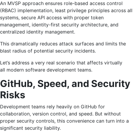
An MVSP approach ensures role-based access control
(RBAC) implementation, least privilege principles across all
systems, secure API access with proper token
management, identity-first security architecture, and
centralized identity management.
This dramatically reduces attack surfaces and limits the
blast radius of potential security incidents.
Let’s address a very real scenario that affects virtually
all modern software development teams.
GitHub, Speed, and Security
Risks
Development teams rely heavily on GitHub for
collaboration, version control, and speed. But without
proper security controls, this convenience can turn into a
significant security liability.