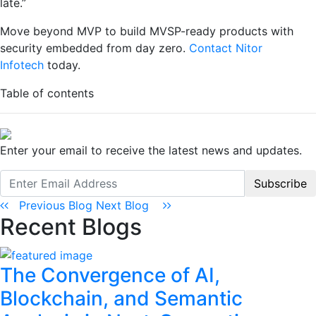
late.”
Move beyond MVP to build MVSP-ready products with
security embedded from day zero.
Contact
Nitor
Infotech
today.
Table of contents
Enter your email to receive the latest news and updates.
Subscribe
Previous Blog
Next Blog
Recent Blogs
The Convergence of AI,
Blockchain, and Semantic