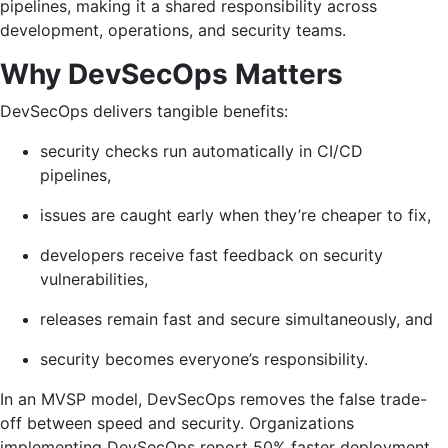
pipelines, making it a shared responsibility across
development, operations, and security teams.
Why DevSecOps Matters
DevSecOps delivers tangible benefits:
security checks run automatically in CI/CD
pipelines,
issues are caught early when they’re cheaper to fix,
developers receive fast feedback on security
vulnerabilities,
releases remain fast and secure simultaneously, and
security becomes everyone’s responsibility.
In an MVSP model, DevSecOps removes the false trade-
off between speed and security. Organizations
implementing DevSecOps report 50% faster deployment