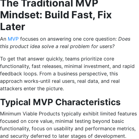
The Traditional MVP
Mindset: Build Fast, Fix
Later
An
MVP
focuses on answering one core question:
Does
this product idea solve a real problem for users?
To get that answer quickly, teams prioritize core
functionality, fast releases, minimal investment, and rapid
feedback loops. From a business perspective, this
approach works-until real users, real data, and real
attackers enter the picture.
Typical MVP Characteristics
Minimum Viable Products typically exhibit limited features
focused on core value, minimal testing beyond basic
functionality, focus on usability and performance metrics,
and security deferred to later stages of development.