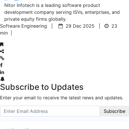
Nitor Infotech is a leading software product
development company serving ISVs, enterprises, and
private equity firms globally.
Software Engineering |
29 Dec 2025 |
23
min
|
Subscribe to Updates
Enter your email to receive the latest news and updates.
Subscribe