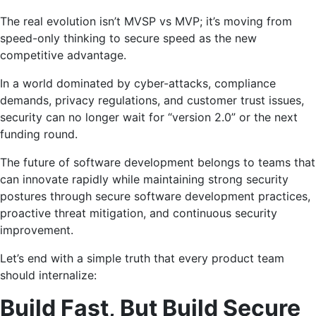
The real evolution isn’t MVSP vs MVP; it’s moving from
speed-only thinking to secure speed as the new
competitive advantage.
In a world dominated by cyber-attacks, compliance
demands, privacy regulations, and customer trust issues,
security can no longer wait for “version 2.0” or the next
funding round.
The future of software development belongs to teams that
can innovate rapidly while maintaining strong security
postures through secure software development practices,
proactive threat mitigation, and continuous security
improvement.
Let’s end with a simple truth that every product team
should internalize:
Build Fast, But Build Secure