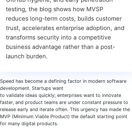
testing, the blog shows how MVSP
reduces long-term costs, builds customer
trust, accelerates enterprise adoption, and
transforms security into a competitive
business advantage rather than a post-
launch burden.
Speed has become a defining factor in modern software
development. Startups want
to validate ideas quickly; enterprises want to innovate
faster, and product teams are under constant pressure to
release early and iterate often. This urgency has made the
MVP (Minimum Viable Product) the default starting point
for many digital products.