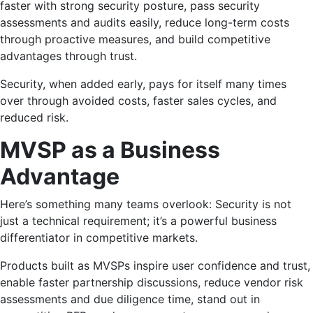
faster with strong security posture, pass security
assessments and audits easily, reduce long-term costs
through proactive measures, and build competitive
advantages through trust.
Security, when added early, pays for itself many times
over through avoided costs, faster sales cycles, and
reduced risk.
MVSP as a Business
Advantage
Here’s something many teams overlook: Security is not
just a technical requirement; it’s a powerful business
differentiator in competitive markets.
Products built as MVSPs inspire user confidence and trust,
enable faster partnership discussions, reduce vendor risk
assessments and due diligence time, stand out in