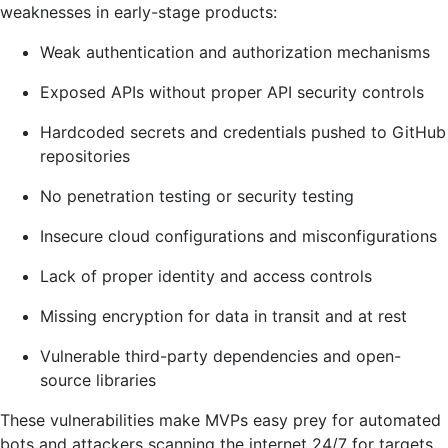
weaknesses in early-stage products:
Weak authentication and authorization mechanisms
Exposed APIs without proper API security controls
Hardcoded secrets and credentials pushed to GitHub
repositories
No penetration testing or security testing
Insecure cloud configurations and misconfigurations
Lack of proper identity and access controls
Missing encryption for data in transit and at rest
Vulnerable third-party dependencies and open-
source libraries
These vulnerabilities make MVPs easy prey for automated
bots and attackers scanning the internet 24/7 for targets