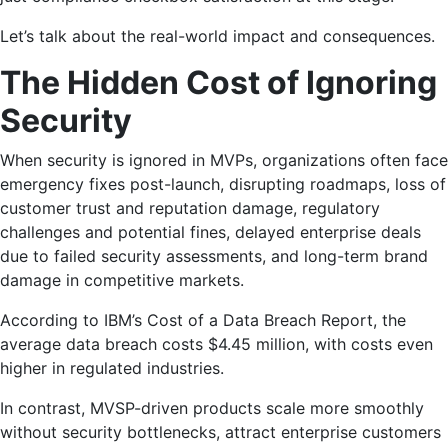
Let’s talk about the real-world impact and consequences.
The Hidden Cost of Ignoring
Security
When security is ignored in MVPs, organizations often face
emergency fixes post-launch, disrupting roadmaps, loss of
customer trust and reputation damage, regulatory
challenges and potential fines, delayed enterprise deals
due to failed security assessments, and long-term brand
damage in competitive markets.
According to IBM’s Cost of a Data Breach Report, the
average data breach costs $4.45 million, with costs even
higher in regulated industries.
In contrast, MVSP-driven products scale more smoothly
without security bottlenecks, attract enterprise customers