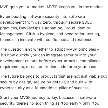
MVP gets you to market. MVSP keeps you in the market.
By embedding software security into software
development from day zero, through secure SDLC
practices, DevSecOps automation, Cloud Identity
Management, GitHub hygiene, and penetration testing,
teams can innovate with confidence and resilience.
The question isn’t whether to adopt MVSP principles –
it’s how quickly you can integrate security into your
development culture before cyber-attacks, compliance
requirements, or customer demands force your hand.
The future belongs to products that are not just viable but
secure by design, secure by default, and built with
cybersecurity as a foundational pillar of success.
Start your MVSP journey today, because in software
security, there’s no such thing as “too early”- only “too