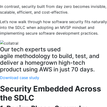
In contrast, security built from day zero becomes invisible,
scalable, efficient, and cost-effective.
Let’s now walk through how software security fits naturally
into the SDLC when adopting an MVSP mindset and
implementing secure software development practices.
Our tech experts used
agile methodology to build, test, and
deliver a homegrown high-tech
product using AWS in just 70 days.
Download case study
Security Embedded Across
the SDLC