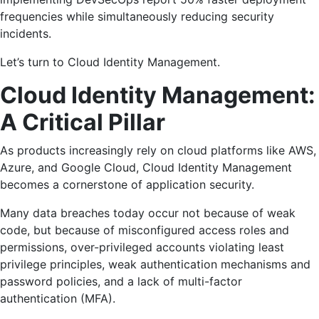
frequencies while simultaneously reducing security
incidents.
Let’s turn to Cloud Identity Management.
Cloud Identity Management:
A Critical Pillar
As products increasingly rely on cloud platforms like AWS,
Azure, and Google Cloud, Cloud Identity Management
becomes a cornerstone of application security.
Many data breaches today occur not because of weak
code, but because of misconfigured access roles and
permissions, over-privileged accounts violating least
privilege principles, weak authentication mechanisms and
password policies, and a lack of multi-factor
authentication (MFA).