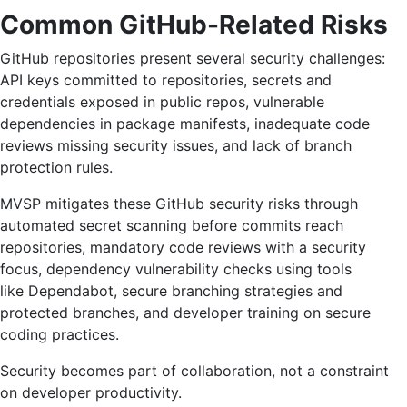
Common GitHub-Related Risks
GitHub repositories present several security challenges:
API keys committed to repositories, secrets and
credentials exposed in public repos, vulnerable
dependencies in package manifests, inadequate code
reviews missing security issues, and lack of branch
protection rules.
MVSP mitigates these GitHub security risks through
automated secret scanning before commits reach
repositories, mandatory code reviews with a security
focus, dependency vulnerability checks using tools
like Dependabot, secure branching strategies and
protected branches, and developer training on secure
coding practices.
Security becomes part of collaboration, not a constraint
on developer productivity.