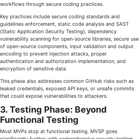
workflows through secure coding practices.
Key practices include secure coding standards and
guidelines enforcement, static code analysis and SAST
(Static Application Security Testing), dependency
vulnerability scanning for open-source libraries, secure use
of open-source components, input validation and output
encoding to prevent injection attacks, proper
authentication and authorization implementation, and
encryption of sensitive data.
This phase also addresses common GitHub risks such as
leaked credentials, exposed API keys, or unsafe commits
that could expose vulnerabilities to attackers.
3. Testing Phase: Beyond
Functional Testing
Most MVPs stop at functional testing. MVSP goes
significantly further with comprehensive security testing.