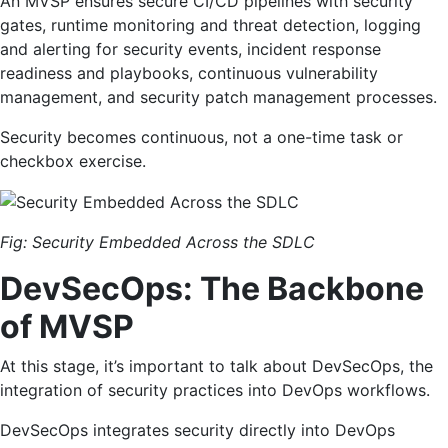
An MVSP ensures secure CI/CD pipelines with security
gates, runtime monitoring and threat detection, logging
and alerting for security events, incident response
readiness and playbooks, continuous vulnerability
management, and security patch management processes.
Security becomes continuous, not a one-time task or
checkbox exercise.
Fig: Security Embedded Across the SDLC
DevSecOps: The Backbone
of MVSP
At this stage, it’s important to talk about DevSecOps, the
integration of security practices into DevOps workflows.
DevSecOps integrates security directly into DevOps