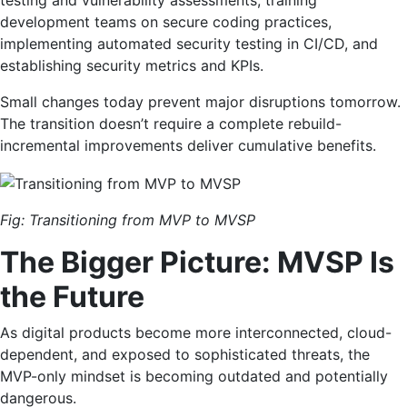
testing and vulnerability assessments, training
development teams on secure coding practices,
implementing automated security testing in CI/CD, and
establishing security metrics and KPIs.
Small changes today prevent major disruptions tomorrow.
The transition doesn’t require a complete rebuild-
incremental improvements deliver cumulative benefits.
Fig: Transitioning from MVP to MVSP
The Bigger Picture: MVSP Is
the Future
As digital products become more interconnected, cloud-
dependent, and exposed to sophisticated threats, the
MVP-only mindset is becoming outdated and potentially
dangerous.