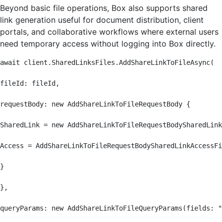
Beyond basic file operations, Box also supports shared
link generation useful for document distribution, client
portals, and collaborative workflows where external users
need temporary access without logging into Box directly.
await client.SharedLinksFiles.AddShareLinkToFileAsync(

fileId: fileId,

requestBody: new AddShareLinkToFileRequestBody {

SharedLink = new AddShareLinkToFileRequestBodySharedLink
Access = AddShareLinkToFileRequestBodySharedLinkAccessFi
}

},

queryParams: new AddShareLinkToFileQueryParams(fields: "