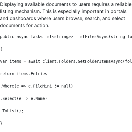
Displaying available documents to users requires a reliable
listing mechanism. This is especially important in portals
and dashboards where users browse, search, and select
documents for action.
public async Task<List<string>> ListFilesAsync(string fo
{

var items = await client.Folders.GetFolderItemsAsync(fol
return items.Entries

.Where(e => e.FileMini != null)

.Select(e => e.Name)

.ToList();

}