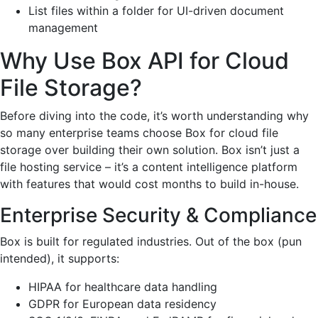
List files within a folder for UI-driven document
management
Why Use Box API for Cloud
File Storage?
Before diving into the code, it’s worth understanding why
so many enterprise teams choose Box for cloud file
storage over building their own solution. Box isn’t just a
file hosting service – it’s a content intelligence platform
with features that would cost months to build in-house.
Enterprise Security & Compliance
Box is built for regulated industries. Out of the box (pun
intended), it supports:
HIPAA for healthcare data handling
GDPR for European data residency