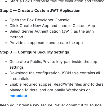
Start a Box Enterprise trial for evaluation and testing
Step 2 — Create a Custom JWT Application
Open the Box Developer Console
Click Create New App and choose Custom App
Select Server Authentication (JWT) as the auth
method
Provide an app name and create the app
Step 3 — Configure Security Settings
Generate a Public/Private key pair inside the app
settings
Download the configuration JSON this contains all
credentials
Enable required scopes: Read/Write files and folders,
Manage folders, and optionally Webhooks or
metadata
Keep your private key secure. Never commit it to source