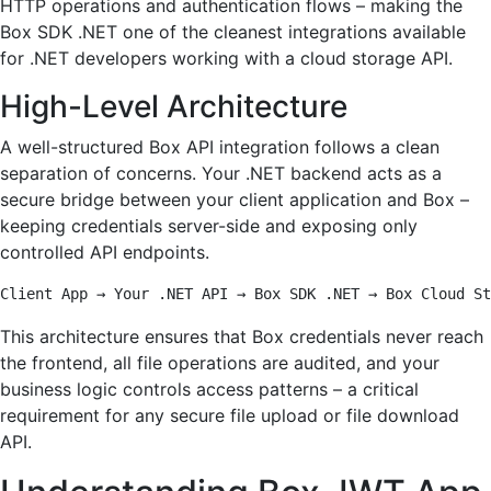
HTTP operations and authentication flows – making the
Box SDK .NET one of the cleanest integrations available
for .NET developers working with a cloud storage API.
High-Level Architecture
A well-structured Box API integration follows a clean
separation of concerns. Your .NET backend acts as a
secure bridge between your client application and Box –
keeping credentials server-side and exposing only
controlled API endpoints.
Client App → Your .NET API → Box SDK .NET → Box Cloud St
This architecture ensures that Box credentials never reach
the frontend, all file operations are audited, and your
business logic controls access patterns – a critical
requirement for any secure file upload or file download
API.