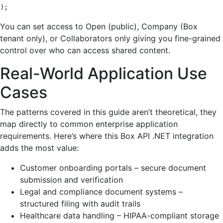
);
You can set access to Open (public), Company (Box
tenant only), or Collaborators only giving you fine-grained
control over who can access shared content.
Real-World Application Use
Cases
The patterns covered in this guide aren’t theoretical, they
map directly to common enterprise application
requirements. Here’s where this Box API .NET integration
adds the most value:
Customer onboarding portals – secure document
submission and verification
Legal and compliance document systems –
structured filing with audit trails
Healthcare data handling – HIPAA-compliant storage