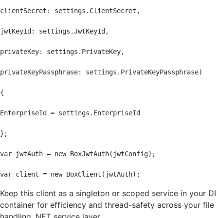
clientSecret: settings.ClientSecret,

jwtKeyId: settings.JwtKeyId,

privateKey: settings.PrivateKey,

privateKeyPassphrase: settings.PrivateKeyPassphrase)

{

EnterpriseId = settings.EnterpriseId

};

var jwtAuth = new BoxJwtAuth(jwtConfig);

var client = new BoxClient(jwtAuth);
Keep this client as a singleton or scoped service in your DI
container for efficiency and thread-safety across your file
handling .NET service layer.