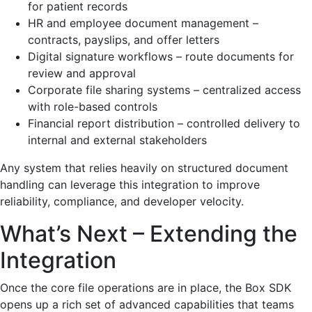
for patient records
HR and employee document management –
contracts, payslips, and offer letters
Digital signature workflows – route documents for
review and approval
Corporate file sharing systems – centralized access
with role-based controls
Financial report distribution – controlled delivery to
internal and external stakeholders
Any system that relies heavily on structured document
handling can leverage this integration to improve
reliability, compliance, and developer velocity.
What’s Next – Extending the
Integration
Once the core file operations are in place, the Box SDK
opens up a rich set of advanced capabilities that teams