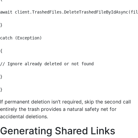
await client.TrashedFiles.DeleteTrashedFileByIdAsync(fil
}

catch (Exception)

{

// Ignore already deleted or not found

}

}
If permanent deletion isn’t required, skip the second call
entirely the trash provides a natural safety net for
accidental deletions.
Generating Shared Links