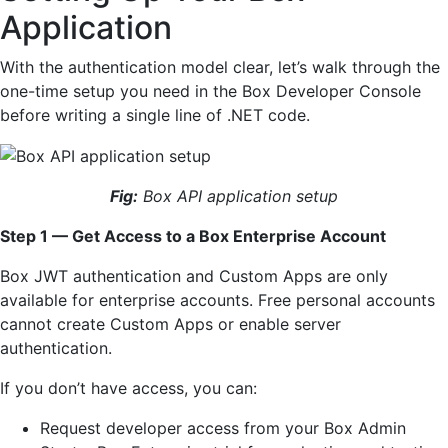
Application
With the authentication model clear, let’s walk through the
one-time setup you need in the Box Developer Console
before writing a single line of .NET code.
Fig:
Box API application setup
Step 1 — Get Access to a Box Enterprise Account
Box JWT authentication and Custom Apps are only
available for enterprise accounts. Free personal accounts
cannot create Custom Apps or enable server
authentication.
If you don’t have access, you can:
Request developer access from your Box Admin