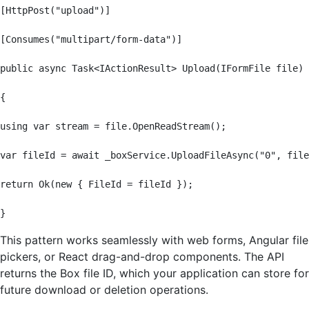
[HttpPost("upload")]

[Consumes("multipart/form-data")]

public async Task<IActionResult> Upload(IFormFile file)

{

using var stream = file.OpenReadStream();

var fileId = await _boxService.UploadFileAsync("0", file
return Ok(new { FileId = fileId });

}
This pattern works seamlessly with web forms, Angular file
pickers, or React drag-and-drop components. The API
returns the Box file ID, which your application can store for
future download or deletion operations.