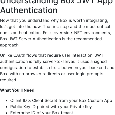
Understanding Box JWT App
Authentication
Now that you understand why Box is worth integrating,
let’s get into the how. The first step and the most critical
one is authentication. For server-side .NET environments,
Box JWT Server Authentication is the recommended
approach.
Unlike OAuth flows that require user interaction, JWT
authentication is fully server-to-server. It uses a signed
configuration to establish trust between your backend and
Box, with no browser redirects or user login prompts
required.
What You’ll Need
Client ID & Client Secret from your Box Custom App
Public Key ID paired with your Private Key
Enterprise ID of your Box tenant