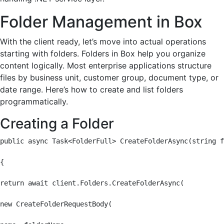
Folder Management in Box
With the client ready, let’s move into actual operations
starting with folders. Folders in Box help you organize
content logically. Most enterprise applications structure
files by business unit, customer group, document type, or
date range. Here’s how to create and list folders
programmatically.
Creating a Folder
public async Task<FolderFull> CreateFolderAsync(string f
{

return await client.Folders.CreateFolderAsync(

new CreateFolderRequestBody(
