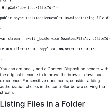
[HttpGet("download/{fileId}")]

public async Task<IActionResult> Download(string fileId)

{

var stream = await _boxService.DownloadFileAsync(fileId)
return File(stream, "application/octet-stream");

}
You can optionally add a Content-Disposition header with
the original filename to improve the browser download
experience. For sensitive documents, consider adding
authorization checks in the controller before serving the
stream.
Listing Files in a Folder