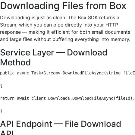
Downloading Files from Box
Downloading is just as clean. The Box SDK returns a
Stream, which you can pipe directly into your HTTP
response — making it efficient for both small documents
and large files without buffering everything into memory.
Service Layer — Download
Method
public async Task<Stream> DownloadFileAsync(string fileI
{

return await client.Downloads.DownloadFileAsync(fileId);

}
API Endpoint — File Download
API