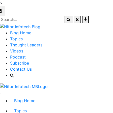
×
Blog Home
Topics
Thought Leaders
Videos
Podcast
Subscribe
Contact Us
Blog Home
Topics