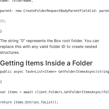
name: folderName,

parent: new CreateFolderRequestBodyParentField(id: paren
));

}
The string “0” represents the Box root folder. You can
replace this with any valid folder ID to create nested
structures.
Getting Items Inside a Folder
public async Task<List<Item>> GetFolderItemsAsync(string
{

var items = await client.Folders.GetFolderItemsAsync(fol
return items.Entries.ToList();
