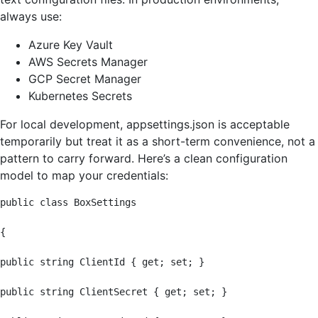
always use:
Azure Key Vault
AWS Secrets Manager
GCP Secret Manager
Kubernetes Secrets
For local development, appsettings.json is acceptable
temporarily but treat it as a short-term convenience, not a
pattern to carry forward. Here’s a clean configuration
model to map your credentials:
public class BoxSettings

{

public string ClientId { get; set; }

public string ClientSecret { get; set; }
