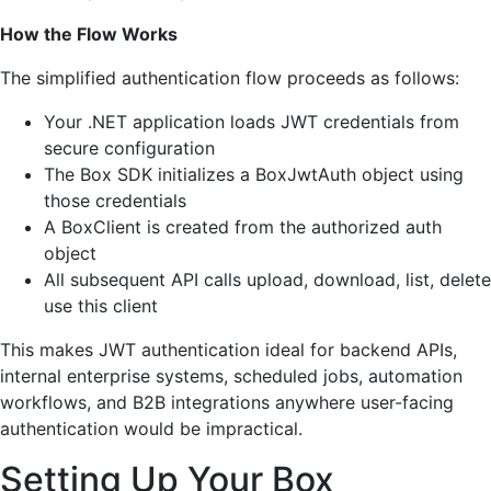
How the Flow Works
The simplified authentication flow proceeds as follows:
Your .NET application loads JWT credentials from
secure configuration
The Box SDK initializes a BoxJwtAuth object using
those credentials
A BoxClient is created from the authorized auth
object
All subsequent API calls upload, download, list, delete
use this client
This makes JWT authentication ideal for backend APIs,
internal enterprise systems, scheduled jobs, automation
workflows, and B2B integrations anywhere user-facing
authentication would be impractical.
Setting Up Your Box