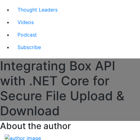
Thought Leaders
Videos
Podcast
Subscribe
Integrating Box API
with .NET Core for
Secure File Upload &
Download
About the author