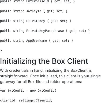
public string EnterpriseId { get; set; }

public string JwtKeyId { get; set; }

public string PrivateKey { get; set; }

public string PrivateKeyPassphrase { get; set; }

public string AppUserName { get; set; }

}
Initializing the Box Client
With credentials in hand, initializing the BoxClient is
straightforward. Once initialized, this client is your single
gateway for all Box file and folder operations:
var jwtConfig = new JwtConfig(

clientId: settings.ClientId,
