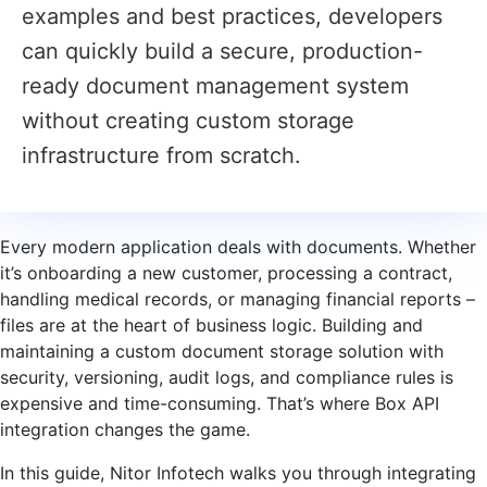
examples and best practices, developers
can quickly build a secure, production-
ready document management system
without creating custom storage
infrastructure from scratch.
Every modern application deals with documents. Whether
it’s onboarding a new customer, processing a contract,
handling medical records, or managing financial reports –
files are at the heart of business logic. Building and
maintaining a custom document storage solution with
security, versioning, audit logs, and compliance rules is
expensive and time-consuming. That’s where Box API
integration changes the game.
In this guide, Nitor Infotech walks you through integrating