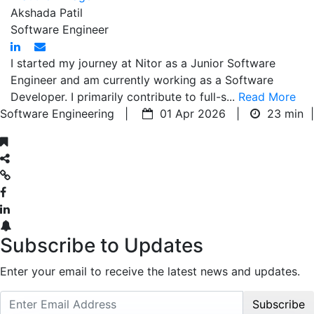
Akshada Patil
Software Engineer
I started my journey at Nitor as a Junior Software
Engineer and am currently working as a Software
Developer. I primarily contribute to full-s...
Read More
Software Engineering |
01 Apr 2026 |
23 min
|
Subscribe to Updates
Enter your email to receive the latest news and updates.
Subscribe