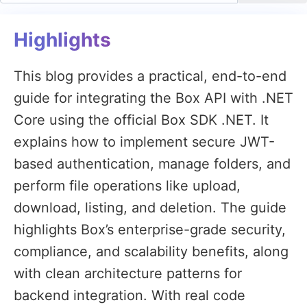
Highlights
This blog provides a practical, end-to-end
guide for integrating the Box API with .NET
Core using the official Box SDK .NET. It
explains how to implement secure JWT-
based authentication, manage folders, and
perform file operations like upload,
download, listing, and deletion. The guide
highlights Box’s enterprise-grade security,
compliance, and scalability benefits, along
with clean architecture patterns for
backend integration. With real code