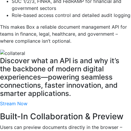
SOC 1/2/3, FINRA, and FedRAMP for financial and
government sectors
Role-based access control and detailed audit logging
This makes Box a reliable document management API for
teams in finance, legal, healthcare, and government –
where compliance isn’t optional.
Discover what an API is and why it’s
the backbone of modern digital
experiences—powering seamless
connections, faster innovation, and
smarter applications.
Stream Now
Built-In Collaboration & Preview
Users can preview documents directly in the browser –