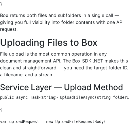
}
Box returns both files and subfolders in a single call —
giving you full visibility into folder contents with one API
request.
Uploading Files to Box
File upload is the most common operation in any
document management API. The Box SDK .NET makes this
clean and straightforward — you need the target folder ID,
a filename, and a stream.
Service Layer — Upload Method
public async Task<string> UploadFileAsync(string folderI
{

var uploadRequest = new UploadFileRequestBody(
