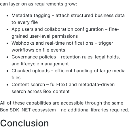
can layer on as requirements grow:
Metadata tagging – attach structured business data
to every file
App users and collaboration configuration – fine-
grained user-level permissions
Webhooks and real-time notifications – trigger
workflows on file events
Governance policies – retention rules, legal holds,
and lifecycle management
Chunked uploads – efficient handling of large media
files
Content search – full-text and metadata-driven
search across Box content
All of these capabilities are accessible through the same
Box SDK .NET ecosystem – no additional libraries required.
Conclusion