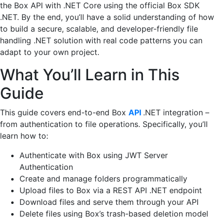
the Box API with .NET Core using the official Box SDK
.NET. By the end, you’ll have a solid understanding of how
to build a secure, scalable, and developer-friendly file
handling .NET solution with real code patterns you can
adapt to your own project.
What You’ll Learn in This
Guide
This guide covers end-to-end Box
API
.NET integration –
from authentication to file operations. Specifically, you’ll
learn how to:
Authenticate with Box using JWT Server
Authentication
Create and manage folders programmatically
Upload files to Box via a REST API .NET endpoint
Download files and serve them through your API
Delete files using Box’s trash-based deletion model