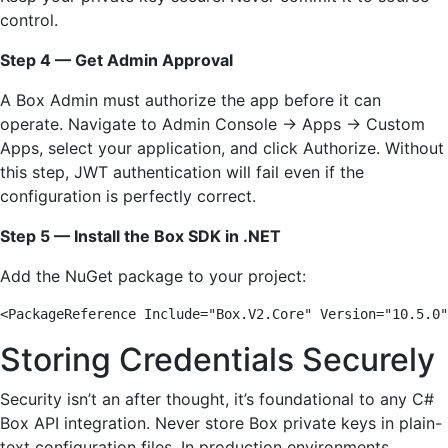
control.
Step 4 — Get Admin Approval
A Box Admin must authorize the app before it can
operate. Navigate to Admin Console → Apps → Custom
Apps, select your application, and click Authorize. Without
this step, JWT authentication will fail even if the
configuration is perfectly correct.
Step 5 — Install the Box SDK in .NET
Add the NuGet package to your project:
<PackageReference Include="Box.V2.Core" Version="10.5.0"
Storing Credentials Securely
Security isn’t an after thought, it’s foundational to any C#
Box API integration. Never store Box private keys in plain-
text configuration files. In production environments,