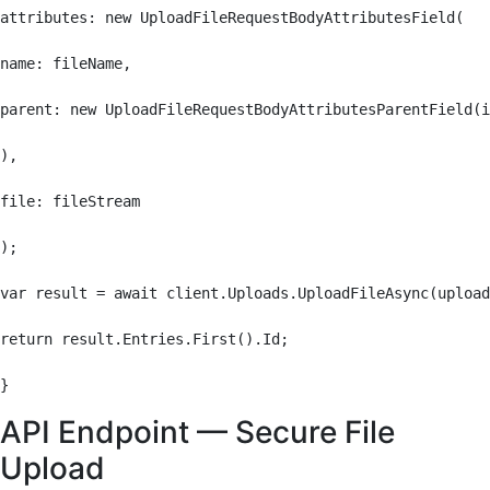
attributes: new UploadFileRequestBodyAttributesField(

name: fileName,

parent: new UploadFileRequestBodyAttributesParentField(i
),

file: fileStream

);

var result = await client.Uploads.UploadFileAsync(upload
return result.Entries.First().Id;

}
API Endpoint — Secure File
Upload