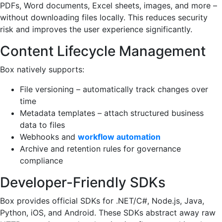
PDFs, Word documents, Excel sheets, images, and more –
without downloading files locally. This reduces security
risk and improves the user experience significantly.
Content Lifecycle Management
Box natively supports:
File versioning – automatically track changes over
time
Metadata templates – attach structured business
data to files
Webhooks and
workflow automation
Archive and retention rules for governance
compliance
Developer-Friendly SDKs
Box provides official SDKs for .NET/C#, Node.js, Java,
Python, iOS, and Android. These SDKs abstract away raw