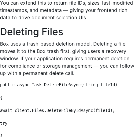
You can extend this to return file IDs, sizes, last-modified
timestamps, and metadata — giving your frontend rich
data to drive document selection UIs.
Deleting Files
Box uses a trash-based deletion model. Deleting a file
moves it to the Box trash first, giving users a recovery
window. If your application requires permanent deletion
for compliance or storage management — you can follow
up with a permanent delete call.
public async Task DeleteFileAsync(string fileId)

{

await client.Files.DeleteFileByIdAsync(fileId);

try

{
