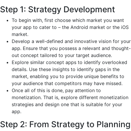
Step 1: Strategy Development
To begin with, first choose which market you want
your app to cater to – the Android market or the iOS
market.
Develop a well-defined and innovative vision for your
app. Ensure that you possess a relevant and thought-
out concept tailored to your target audience.
Explore similar concept apps to identify overlooked
details. Use these insights to identify gaps in the
market, enabling you to provide unique benefits to
your audience that competitors may have missed.
Once all of this is done, pay attention to
monetization. That is, explore different monetization
strategies and design one that is suitable for your
app.
Step 2: From Strategy to Planning