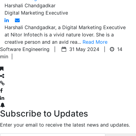
Harshali Chandgadkar
Digital Marketing Executive
Harshali Chandgadkar, a Digital Marketing Executive
at Nitor Infotech is a vivid nature lover. She is a
creative person and an avid rea...
Read More
Software Engineering |
31 May 2024 |
14
min
|
Subscribe to Updates
Enter your email to receive the latest news and updates.