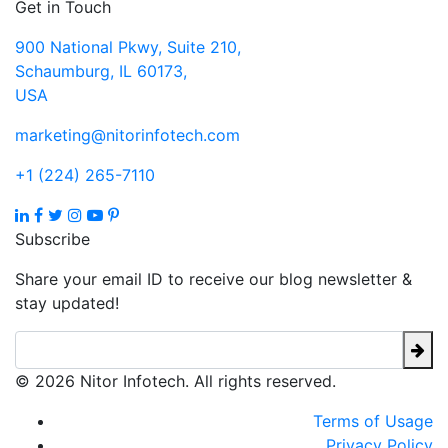
Get in Touch
900 National Pkwy, Suite 210,
Schaumburg, IL 60173,
USA
marketing@nitorinfotech.com
+1 (224) 265-7110
Subscribe
Share your email ID to receive our blog newsletter &
stay updated!
© 2026 Nitor Infotech. All rights reserved.
Terms of Usage
Privacy Policy