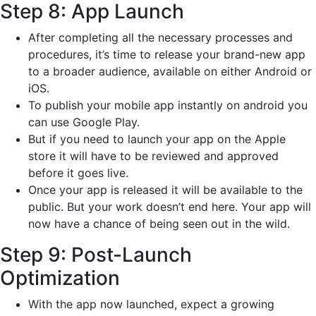
Step 8: App Launch
After completing all the necessary processes and
procedures, it’s time to release your brand-new app
to a broader audience, available on either Android or
iOS.
To publish your mobile app instantly on android you
can use Google Play.
But if you need to launch your app on the Apple
store it will have to be reviewed and approved
before it goes live.
Once your app is released it will be available to the
public. But your work doesn’t end here. Your app will
now have a chance of being seen out in the wild.
Step 9: Post-Launch
Optimization
With the app now launched, expect a growing