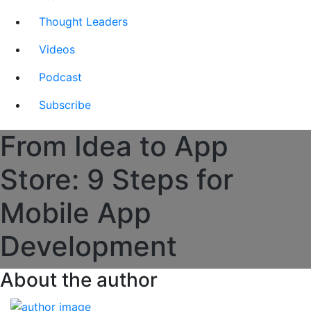
Thought Leaders
Videos
Podcast
Subscribe
From Idea to App
Store: 9 Steps for
Mobile App
Development
About the author