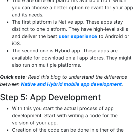
There are different platforms available from which
you can choose a better option relevant for your app
and its needs.
The first platform is Native app. These apps stay
distinct to one platform. They have high-level skills
and deliver the best
user experience
to Android or
iOS.
The second one is Hybrid app. These apps are
available for download on all app stores. They might
also run on multiple platforms.
Quick note
:
Read this
blog
to
understand the difference
between
Native and Hybrid mobile app development
.
Step 5: App Development
With this you start the actual process of app
development. Start with writing a code for the
version of your app.
Creation of the code can be done in either of the