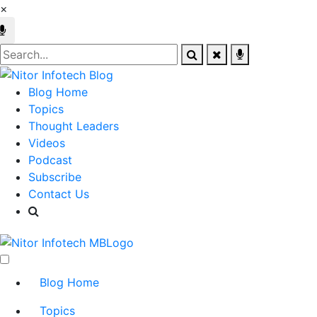
×
Blog Home
Topics
Thought Leaders
Videos
Podcast
Subscribe
Contact Us
Blog Home
Topics