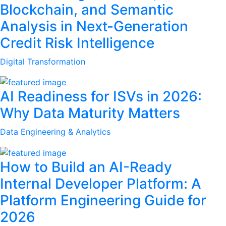
Blockchain, and Semantic
Analysis in Next-Generation
Credit Risk Intelligence
Digital Transformation
AI Readiness for ISVs in 2026:
Why Data Maturity Matters
Data Engineering & Analytics
How to Build an AI-Ready
Internal Developer Platform: A
Platform Engineering Guide for
2026