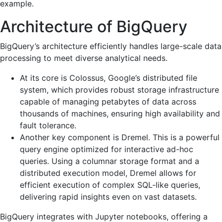
example.
Architecture of BigQuery
BigQuery’s architecture efficiently handles large-scale data
processing to meet diverse analytical needs.
At its core is Colossus, Google’s distributed file
system, which provides robust storage infrastructure
capable of managing petabytes of data across
thousands of machines, ensuring high availability and
fault tolerance.
Another key component is Dremel. This is a powerful
query engine optimized for interactive ad-hoc
queries. Using a columnar storage format and a
distributed execution model, Dremel allows for
efficient execution of complex SQL-like queries,
delivering rapid insights even on vast datasets.
BigQuery integrates with Jupyter notebooks, offering a