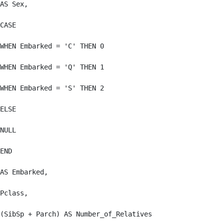
AS Sex,

CASE

WHEN Embarked = 'C' THEN 0

WHEN Embarked = 'Q' THEN 1

WHEN Embarked = 'S' THEN 2

ELSE

NULL

END

AS Embarked,

Pclass,

(SibSp + Parch) AS Number_of_Relatives
