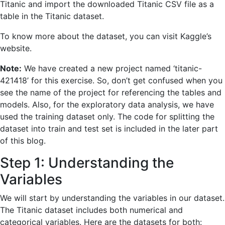
Titanic and import the downloaded Titanic CSV file as a
table in the Titanic dataset.
To know more about the dataset, you can visit Kaggle’s
website.
Note:
We have created a new project named ‘titanic-
421418’ for this exercise. So, don’t get confused when you
see the name of the project for referencing the tables and
models. Also, for the exploratory data analysis, we have
used the training dataset only. The code for splitting the
dataset into train and test set is included in the later part
of this blog.
Step 1: Understanding the
Variables
We will start by understanding the variables in our dataset.
The Titanic dataset includes both numerical and
categorical variables. Here are the datasets for both: