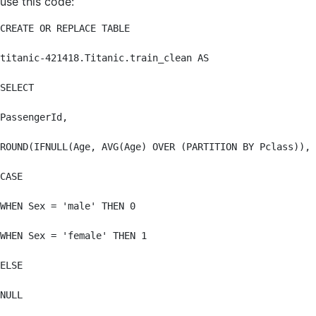
use this code:
CREATE OR REPLACE TABLE

titanic-421418.Titanic.train_clean AS

SELECT

PassengerId,

ROUND(IFNULL(Age, AVG(Age) OVER (PARTITION BY Pclass)), 
CASE

WHEN Sex = 'male' THEN 0

WHEN Sex = 'female' THEN 1

ELSE

NULL
