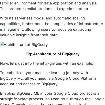
familiar environment for data exploration and analysis.
This promotes collaboration and experimentation.
With its serverless model and automatic scaling
capabilities, it abstracts the complexities of infrastructure
management, allowing users to focus on extracting
valuable insights from their data.
Fig: Architecture of BigQuery
Now, let’s get into the nitty-gritties with an example.
To embark on your machine learning journey with
BigQuery ML, all you need is a Google Cloud Platform
account and access to BigQuery.
Enabling BigQuery ML in your Google Cloud project is a
straightforward process. You can do it through the Google
Cloud Console or use the bq command-line tool.