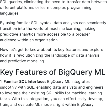
SQL queries, eliminating the need to transfer data between
different platforms or learn complex programming
languages.
By using familiar SQL syntax, data analysts can seamlessly
transition into the world of machine learning, making
predictive analytics more accessible to a broader
audience within an organization.
Now let’s get to know about its key features and explore
how it is revolutionizing the landscape of data analysis
and predictive modeling.
Key Features of BigQuery ML
1.
Familiar SQL Interface:
BigQuery ML integrates
smoothly with SQL, enabling data analysts and engineers
to leverage their existing SQL skills for machine learning
tasks. With this integration, you can effortlessly develop,
train, and evaluate ML models right within BigQuery.