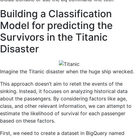
Building a Classification
Model for predicting the
Survivors in the Titanic
Disaster
Imagine the Titanic disaster when the huge ship wrecked.
This approach doesn’t aim to retell the events of the
sinking. Instead, it focuses on analyzing historical data
about the passengers. By considering factors like age,
class, and other relevant information, we can attempt to
estimate the likelihood of survival for each passenger
based on these factors.
First, we need to create a dataset in BigQuery named