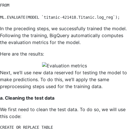
FROM

ML.EVALUATE(MODEL `titanic-421418.Titanic.log_reg`);
In the preceding steps, we successfully trained the model.
Following the training, BigQuery automatically computes
the evaluation metrics for the model.
Here are the results:
Next, we’ll use new data reserved for testing the model to
make predictions. To do this, we’ll apply the same
preprocessing steps used for the training data.
a. Cleaning the test data
We first need to clean the test data. To do so, we will use
this code:
CREATE OR REPLACE TABLE
