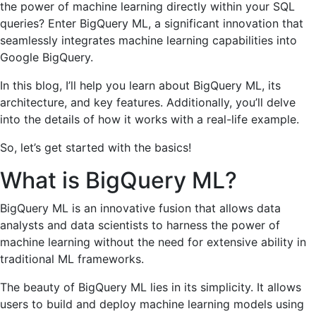
the power of machine learning directly within your SQL
queries? Enter BigQuery ML, a significant innovation that
seamlessly integrates machine learning capabilities into
Google BigQuery.
In this blog, I’ll help you learn about BigQuery ML, its
architecture, and key features. Additionally, you’ll delve
into the details of how it works with a real-life example.
So, let’s get started with the basics!
What is BigQuery ML?
BigQuery ML is an innovative fusion that allows data
analysts and data scientists to harness the power of
machine learning without the need for extensive ability in
traditional ML frameworks.
The beauty of BigQuery ML lies in its simplicity. It allows
users to build and deploy machine learning models using