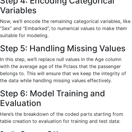
Step 4: Encoding Categorical
Variables
Now, we’ll encode the remaining categorical variables, like
“Sex” and “Embarked”, to numerical values to make them
suitable for modeling.
Step 5: Handling Missing Values
In this step, we’ll replace null values in the Age column
with the average age of the Pclass that the passenger
belongs to. This will ensure that we keep the integrity of
the data while handling missing values effectively.
Step 6: Model Training and
Evaluation
Here’s the breakdown of the coded parts starting from
table creation to evaluation for training and test data: