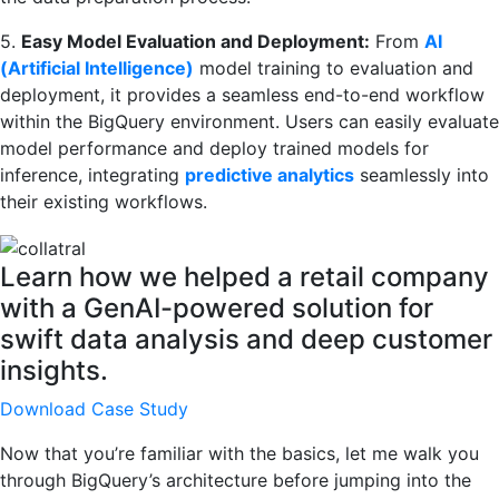
5.
Easy Model Evaluation and Deployment:
From
AI
(Artificial Intelligence)
model training to evaluation and
deployment, it provides a seamless end-to-end workflow
within the BigQuery environment. Users can easily evaluate
model performance and deploy trained models for
inference, integrating
predictive analytics
seamlessly into
their existing workflows.
Learn how we helped a retail company
with a GenAI-powered solution for
swift data analysis and deep customer
insights.
Download Case Study
Now that you’re familiar with the basics, let me walk you
through BigQuery’s architecture before jumping into the