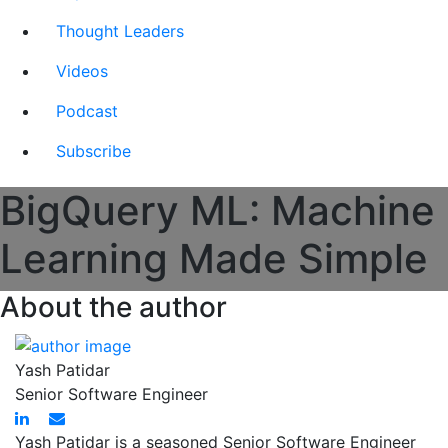
Thought Leaders
Videos
Podcast
Subscribe
BigQuery ML: Machine
Learning Made Simple
About the author
Yash Patidar
Senior Software Engineer
Yash Patidar is a seasoned Senior Software Engineer