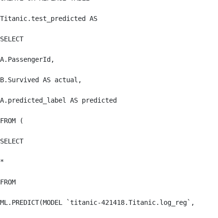
Titanic.test_predicted AS

SELECT

A.PassengerId,

B.Survived AS actual,

A.predicted_label AS predicted

FROM (

SELECT

*

FROM

ML.PREDICT(MODEL `titanic-421418.Titanic.log_reg`,
