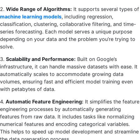
2.
Wide Range of Algorithms:
It supports several types of
machine learning models
, including regression,
classification, clustering, collaborative filtering, and time-
series forecasting. Each model serves a unique purpose
depending on your data and the problem you’re trying to
solve.
3.
Scalability and Performance:
Built on Google’s
infrastructure, it can handle massive datasets with ease. It
automatically scales to accommodate growing data
volumes, ensuring fast and efficient model training even
with petabytes of data.
4.
Automatic Feature Engineering:
It simplifies the feature
engineering processes by automatically generating
features from raw data. It includes tasks like normalizing
numerical features and encoding categorical variables.
This helps to speed up model development and streamline
the data preparation process.