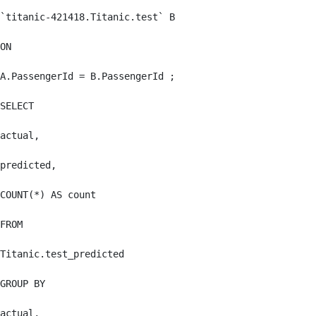
`titanic-421418.Titanic.test` B

ON

A.PassengerId = B.PassengerId ;

SELECT

actual,

predicted,

COUNT(*) AS count

FROM

Titanic.test_predicted

GROUP BY

actual,
