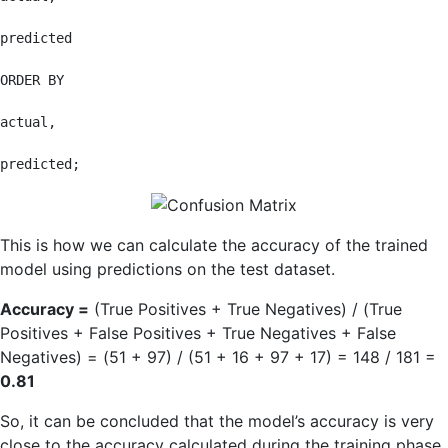
predicted

ORDER BY

actual,

predicted;
This is how we can calculate the accuracy of the trained
model using predictions on the test dataset.
Accuracy =
(True Positives + True Negatives) / (True
Positives + False Positives + True Negatives + False
Negatives) = (51 + 97) / (51 + 16 + 97 + 17) = 148 / 181 =
0.81
So, it can be concluded that the model’s accuracy is very
close to the accuracy calculated during the training phase