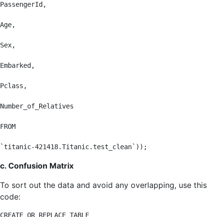
PassengerId,

Age,

Sex,

Embarked,

Pclass,

Number_of_Relatives

FROM

`titanic-421418.Titanic.test_clean`));
c. Confusion Matrix
To sort out the data and avoid any overlapping, use this
code:
CREATE OR REPLACE TABLE
