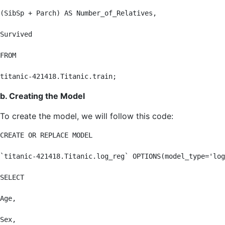
(SibSp + Parch) AS Number_of_Relatives,

Survived

FROM

titanic-421418.Titanic.train;
b. Creating the Model
To create the model, we will follow this code:
CREATE OR REPLACE MODEL

`titanic-421418.Titanic.log_reg` OPTIONS(model_type='log
SELECT

Age,

Sex,
