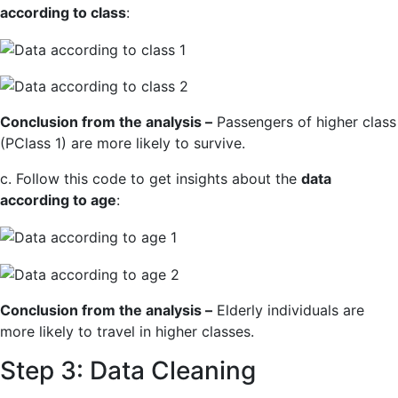
according to class
:
Conclusion from the analysis –
Passengers of higher class
(PClass 1) are more likely to survive.
c. Follow this code to get insights about the
data
according to age
:
Conclusion from the analysis –
Elderly individuals are
more likely to travel in higher classes.
Step 3: Data Cleaning