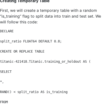
Creating Temporary Table
First, we will create a temporary table with a random
“is_training” flag to split data into train and test set. We
will follow this code:
DECLARE

split_ratio FLOAT64 DEFAULT 0.8;

CREATE OR REPLACE TABLE

titanic-421418.Titanic.training_or_holdout AS (

SELECT

*,

RAND() < split_ratio AS is_training

FROM
