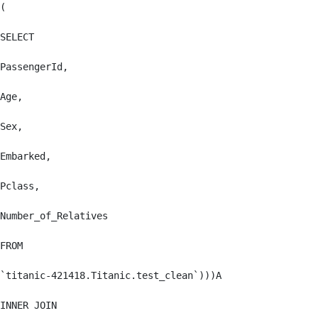
(

SELECT

PassengerId,

Age,

Sex,

Embarked,

Pclass,

Number_of_Relatives

FROM

`titanic-421418.Titanic.test_clean`)))A

INNER JOIN
