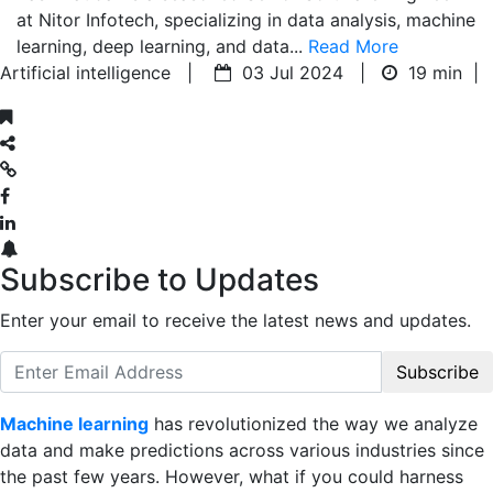
at Nitor Infotech, specializing in data analysis, machine
learning, deep learning, and data...
Read More
Artificial intelligence |
03 Jul 2024 |
19 min
|
Subscribe to Updates
Enter your email to receive the latest news and updates.
Subscribe
Machine learning
has revolutionized the way we analyze
data and make predictions across various industries since
the past few years. However, what if you could harness