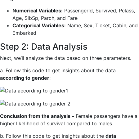
Numerical Variables:
PassengerId, Survived, Pclass,
Age, SibSp, Parch, and Fare
Categorical Variables:
Name, Sex, Ticket, Cabin, and
Embarked
Step 2: Data Analysis
Next, we’ll analyze the data based on three parameters.
a. Follow this code to get insights about the data
according to gender
:
Conclusion from the analysis –
Female passengers have a
higher likelihood of survival compared to males.
b. Follow this code to get insights about the
data