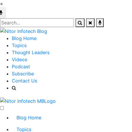
×
Blog Home
Topics
Thought Leaders
Videos
Podcast
Subscribe
Contact Us
Blog Home
Topics