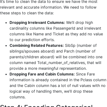
It’s time to clean the data to ensure we have the most
relevant and accurate information. We need to follow
these steps to clean the data:
Dropping Irrelevant Columns:
We’ll drop high
cardinality columns like PassengerId and irrelevant
columns like Name and Ticket as they add no value
to our prediction efforts.
Combining Related Features:
SibSp (number of
siblings/spouses aboard) and Parch (number of
parents/children aboard) will be combined into one
column named Total_number_of_relatives, that will
provide a more meaningful representation.
Dropping Fare and Cabin Columns:
Since Fare
information is already contained in the Pclass column
and the Cabin column has a lot of null values with no
logical way of handling them, we’ll drop these
columns.