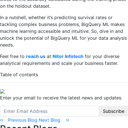
on the holdout dataset.
In a nutshell, whether it’s predicting survival rates or
tackling complex business problems, BigQuery ML makes
machine learning accessible and intuitive. So, dive in and
unlock the potential of BigQuery ML for your data analysis
needs.
Feel free to
reach us
at
Nitor Infotech
for your diverse
analytical requirements and scale your business faster.
Table of contents
Enter your email to receive the latest news and updates.
Subscribe
Previous Blog
Next Blog