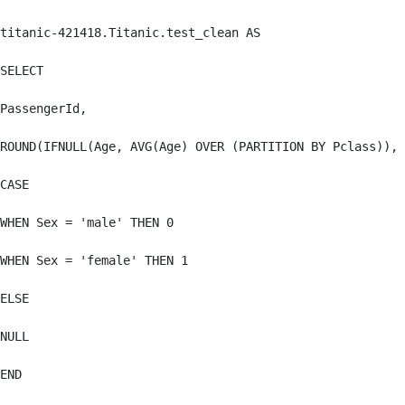
titanic-421418.Titanic.test_clean AS

SELECT

PassengerId,

ROUND(IFNULL(Age, AVG(Age) OVER (PARTITION BY Pclass)), 
CASE

WHEN Sex = 'male' THEN 0

WHEN Sex = 'female' THEN 1

ELSE

NULL

END
