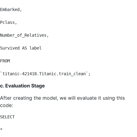
Embarked,

Pclass,

Number_of_Relatives,

Survived AS label

FROM

`titanic-421418.Titanic.train_clean`;
c. Evaluation Stage
After creating the model, we will evaluate it using this
code:
SELECT

*
