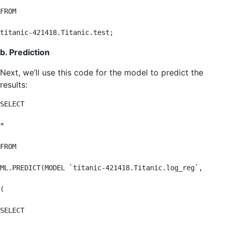
FROM

titanic-421418.Titanic.test;
b. Prediction
Next, we’ll use this code for the model to predict the
results:
SELECT

*

FROM

ML.PREDICT(MODEL `titanic-421418.Titanic.log_reg`,

(

SELECT
