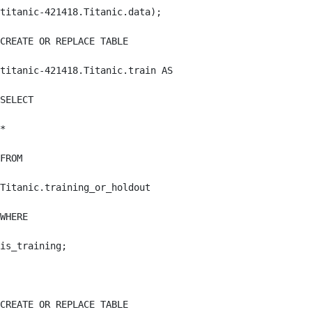
titanic-421418.Titanic.data);

CREATE OR REPLACE TABLE

titanic-421418.Titanic.train AS

SELECT

*

FROM

Titanic.training_or_holdout

WHERE

is_training;

CREATE OR REPLACE TABLE
