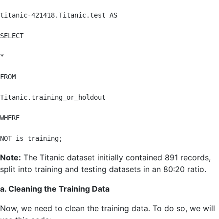
titanic-421418.Titanic.test AS

SELECT

*

FROM

Titanic.training_or_holdout

WHERE

NOT is_training;
Note:
The Titanic dataset initially contained 891 records,
split into training and testing datasets in an 80:20 ratio.
a. Cleaning the Training Data
Now, we need to clean the training data. To do so, we will