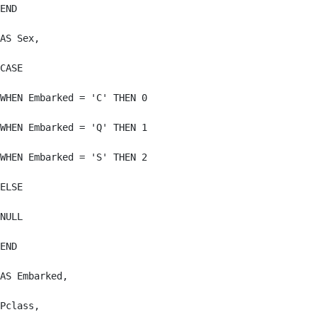
END

AS Sex,

CASE

WHEN Embarked = 'C' THEN 0

WHEN Embarked = 'Q' THEN 1

WHEN Embarked = 'S' THEN 2

ELSE

NULL

END

AS Embarked,

Pclass,
