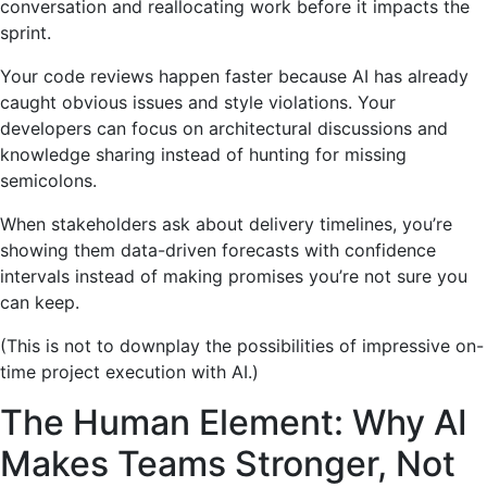
conversation and reallocating work before it impacts the
sprint.
Your code reviews happen faster because AI has already
caught obvious issues and style violations. Your
developers can focus on architectural discussions and
knowledge sharing instead of hunting for missing
semicolons.
When stakeholders ask about delivery timelines, you’re
showing them data-driven forecasts with confidence
intervals instead of making promises you’re not sure you
can keep.
(This is not to downplay the possibilities of impressive on-
time project execution with AI.)
The Human Element: Why AI
Makes Teams Stronger, Not