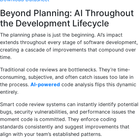
Beyond Planning: AI Throughout
the Development Lifecycle
The planning phase is just the beginning. AI’s impact
extends throughout every stage of software development,
creating a cascade of improvements that compound over
time.
Traditional code reviews are bottlenecks. They’re time-
consuming, subjective, and often catch issues too late in
the process.
AI-powered
code analysis flips this dynamic
entirely.
Smart code review systems can instantly identify potential
bugs, security vulnerabilities, and performance issues the
moment code is committed. They enforce coding
standards consistently and suggest improvements that
align with your team’s established patterns.