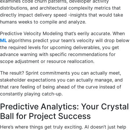
examines code churn patterns, developer activity
distributions, and architectural complexity metrics that
directly impact delivery speed -insights that would take
humans weeks to compile and analyze.
Predictive Velocity Modeling that’s eerily accurate. When
ML
algorithms predict your team’s velocity will drop below
the required levels for upcoming deliverables, you get
advance warning with specific recommendations for
scope adjustment or resource reallocation.
The result? Sprint commitments you can actually meet,
stakeholder expectations you can actually manage, and
that rare feeling of being ahead of the curve instead of
constantly playing catch-up.
Predictive Analytics: Your Crystal
Ball for Project Success
Here’s where things get truly exciting. AI doesn’t just help