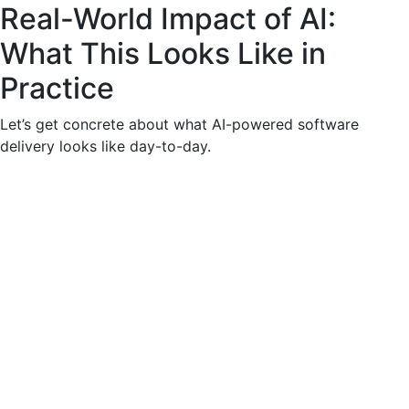
Real-World Impact of AI:
What This Looks Like in
Practice
Let’s get concrete about what AI-powered software
delivery looks like day-to-day.