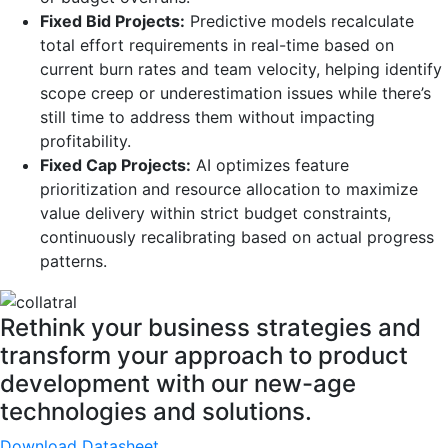
Fixed Bid Projects:
Predictive models recalculate
total effort requirements in real-time based on
current burn rates and team velocity, helping identify
scope creep or underestimation issues while there’s
still time to address them without impacting
profitability.
Fixed Cap Projects:
AI optimizes feature
prioritization and resource allocation to maximize
value delivery within strict budget constraints,
continuously recalibrating based on actual progress
patterns.
Rethink your business strategies and
transform your approach to product
development with our new-age
technologies and solutions.
Download Datasheet