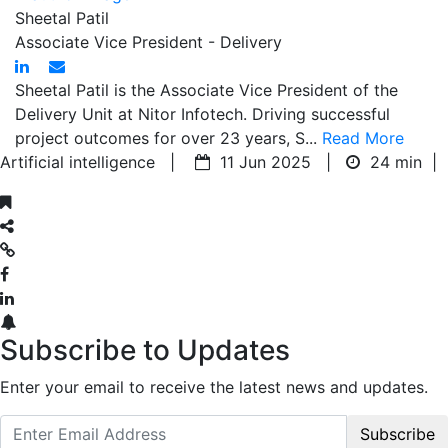
Sheetal Patil
Associate Vice President - Delivery
Sheetal Patil is the Associate Vice President of the
Delivery Unit at Nitor Infotech. Driving successful
project outcomes for over 23 years, S...
Read More
Artificial intelligence |
11 Jun 2025 |
24 min
|
Subscribe to Updates
Enter your email to receive the latest news and updates.
Subscribe