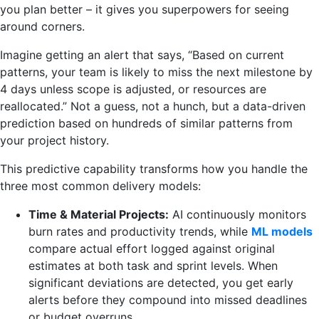
you plan better – it gives you superpowers for seeing
around corners.
Imagine getting an alert that says, “Based on current
patterns, your team is likely to miss the next milestone by
4 days unless scope is adjusted, or resources are
reallocated.” Not a guess, not a hunch, but a data-driven
prediction based on hundreds of similar patterns from
your project history.
This predictive capability transforms how you handle the
three most common delivery models:
Time & Material Projects:
AI continuously monitors
burn rates and productivity trends, while
ML models
compare actual effort logged against original
estimates at both task and sprint levels. When
significant deviations are detected, you get early
alerts before they compound into missed deadlines
or budget overruns.