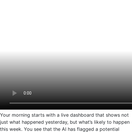
Your morning starts with a live dashboard that shows not
just what happened yesterday, but what’s likely to happen
this week. You see that the AI has flagged a potential