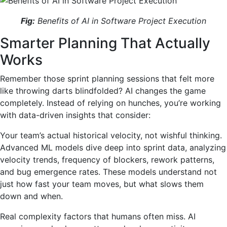
Fig:
Benefits of AI in Software Project Execution
Smarter Planning That Actually
Works
Remember those sprint planning sessions that felt more
like throwing darts blindfolded? AI changes the game
completely. Instead of relying on hunches, you’re working
with data-driven insights that consider:
Your team’s actual historical velocity, not wishful thinking.
Advanced ML models dive deep into sprint data, analyzing
velocity trends, frequency of blockers, rework patterns,
and bug emergence rates. These models understand not
just how fast your team moves, but what slows them
down and when.
Real complexity factors that humans often miss. AI