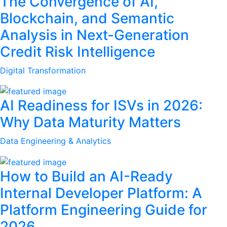
The Convergence of AI,
Blockchain, and Semantic
Analysis in Next-Generation
Credit Risk Intelligence
Digital Transformation
AI Readiness for ISVs in 2026:
Why Data Maturity Matters
Data Engineering & Analytics
How to Build an AI-Ready
Internal Developer Platform: A
Platform Engineering Guide for
2026