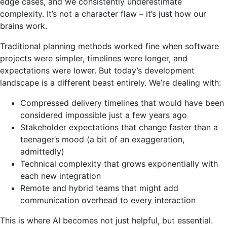
edge cases, and we consistently underestimate
complexity. It’s not a character flaw – it’s just how our
brains work.
Traditional planning methods worked fine when software
projects were simpler, timelines were longer, and
expectations were lower. But today’s development
landscape is a different beast entirely. We’re dealing with:
Compressed delivery timelines that would have been
considered impossible just a few years ago
Stakeholder expectations that change faster than a
teenager’s mood (a bit of an exaggeration,
admittedly)
Technical complexity that grows exponentially with
each new integration
Remote and hybrid teams that might add
communication overhead to every interaction
This is where AI becomes not just helpful, but essential.