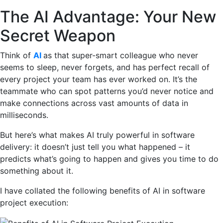
The AI Advantage: Your New
Secret Weapon
Think of
AI
as that super-smart colleague who never
seems to sleep, never forgets, and has perfect recall of
every project your team has ever worked on. It’s the
teammate who can spot patterns you’d never notice and
make connections across vast amounts of data in
milliseconds.
But here’s what makes AI truly powerful in software
delivery: it doesn’t just tell you what happened – it
predicts what’s going to happen and gives you time to do
something about it.
I have collated the following benefits of AI in software
project execution: