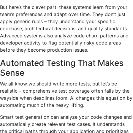
But here’s the clever part: these systems learn from your
team’s preferences and adapt over time. They don’t just
apply generic rules – they understand your specific
codebase, architectural decisions, and quality standards.
Advanced systems also analyze code churn patterns and
developer activity to flag potentially risky code areas
before they become production issues.
Automated Testing That Makes
Sense
We all know we should write more tests, but let’s be
realistic – comprehensive test coverage often falls by the
wayside when deadlines loom. AI changes this equation by
automating much of the heavy lifting.
Smart test generation can analyze your code changes and
automatically create relevant test cases. It understands
the critical paths through your application and prioritizes