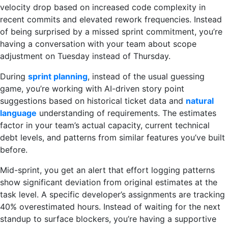
velocity drop based on increased code complexity in
recent commits and elevated rework frequencies. Instead
of being surprised by a missed sprint commitment, you’re
having a conversation with your team about scope
adjustment on Tuesday instead of Thursday.
During
sprint planning
, instead of the usual guessing
game, you’re working with AI-driven story point
suggestions based on historical ticket data and
natural
language
understanding of requirements. The estimates
factor in your team’s actual capacity, current technical
debt levels, and patterns from similar features you’ve built
before.
Mid-sprint, you get an alert that effort logging patterns
show significant deviation from original estimates at the
task level. A specific developer’s assignments are tracking
40% overestimated hours. Instead of waiting for the next
standup to surface blockers, you’re having a supportive