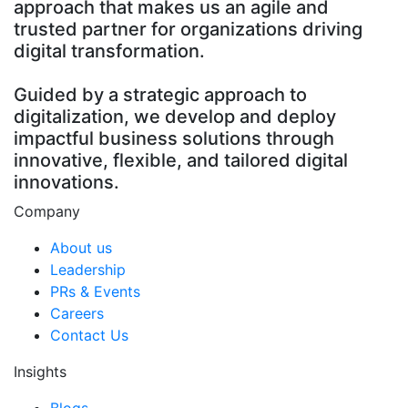
approach that makes us an agile and
trusted partner for organizations driving
digital transformation.
Guided by a strategic approach to
digitalization, we develop and deploy
impactful business solutions through
innovative, flexible, and tailored digital
innovations.
Company
About us
Leadership
PRs & Events
Careers
Contact Us
Insights
Blogs