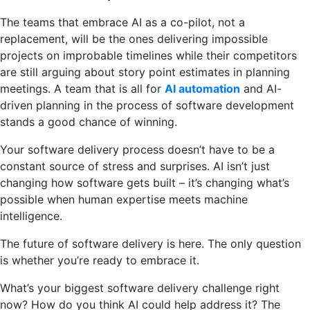
The teams that embrace AI as a co-pilot, not a
replacement, will be the ones delivering impossible
projects on improbable timelines while their competitors
are still arguing about story point estimates in planning
meetings. A team that is all for
AI automation
and AI-
driven planning in the process of software development
stands a good chance of winning.
Your software delivery process doesn’t have to be a
constant source of stress and surprises. AI isn’t just
changing how software gets built – it’s changing what’s
possible when human expertise meets machine
intelligence.
The future of software delivery is here. The only question
is whether you’re ready to embrace it.
What’s your biggest software delivery challenge right
now? How do you think AI could help address it? The