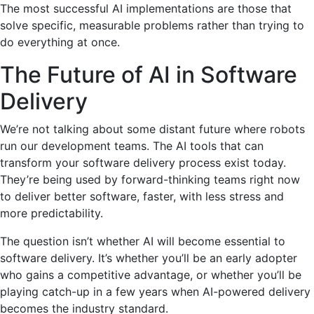
The most successful AI implementations are those that
solve specific, measurable problems rather than trying to
do everything at once.
The Future of AI in Software
Delivery
We’re not talking about some distant future where robots
run our development teams. The AI tools that can
transform your software delivery process exist today.
They’re being used by forward-thinking teams right now
to deliver better software, faster, with less stress and
more predictability.
The question isn’t whether AI will become essential to
software delivery. It’s whether you’ll be an early adopter
who gains a competitive advantage, or whether you’ll be
playing catch-up in a few years when AI-powered delivery
becomes the industry standard.