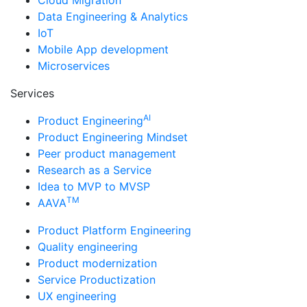
Data Engineering & Analytics
IoT
Mobile App development
Microservices
Services
AI
Product Engineering
Product Engineering Mindset
Peer product management
Research as a Service
Idea to MVP to MVSP
TM
AAVA
Product Platform Engineering
Quality engineering
Product modernization
Service Productization
UX engineering