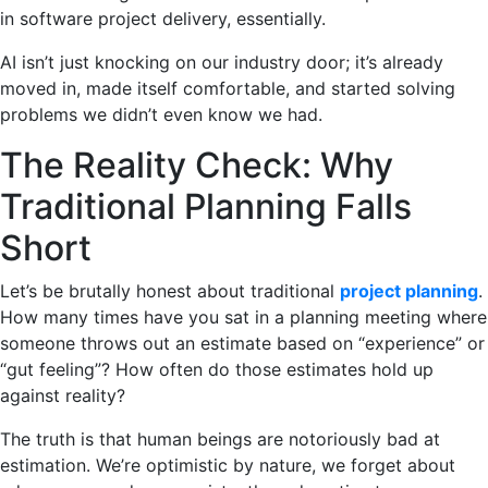
in software project delivery, essentially.
AI isn’t just knocking on our industry door; it’s already
moved in, made itself comfortable, and started solving
problems we didn’t even know we had.
The Reality Check: Why
Traditional Planning Falls
Short
Let’s be brutally honest about traditional
project planning
.
How many times have you sat in a planning meeting where
someone throws out an estimate based on “experience” or
“gut feeling”? How often do those estimates hold up
against reality?
The truth is that human beings are notoriously bad at
estimation. We’re optimistic by nature, we forget about