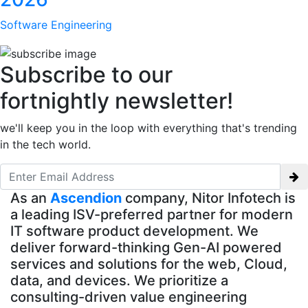
Software Engineering
Subscribe to our
fortnightly newsletter!
we'll keep you in the loop with everything that's trending
in the tech world.
As an
Ascendion
company, Nitor Infotech is
a leading ISV-preferred partner for modern
IT software product development. We
deliver forward-thinking Gen-AI powered
services and solutions for the web, Cloud,
data, and devices. We prioritize a
consulting-driven value engineering