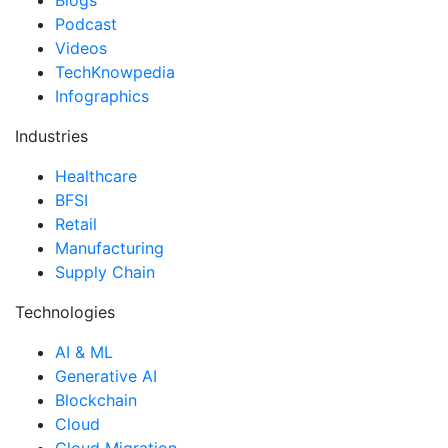
Podcast
Videos
TechKnowpedia
Infographics
Industries
Healthcare
BFSI
Retail
Manufacturing
Supply Chain
Technologies
AI & ML
Generative AI
Blockchain
Cloud
Cloud Migration