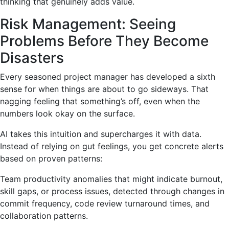
thinking that genuinely adds value.
Risk Management: Seeing
Problems Before They Become
Disasters
Every seasoned project manager has developed a sixth
sense for when things are about to go sideways. That
nagging feeling that something’s off, even when the
numbers look okay on the surface.
AI takes this intuition and supercharges it with data.
Instead of relying on gut feelings, you get concrete alerts
based on proven patterns:
Team productivity anomalies that might indicate burnout,
skill gaps, or process issues, detected through changes in
commit frequency, code review turnaround times, and
collaboration patterns.