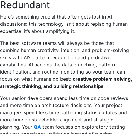
Redundant
Here’s something crucial that often gets lost in AI
discussions: this technology isn’t about replacing human
expertise; it’s about amplifying it.
The best software teams will always be those that
combine human creativity, intuition, and problem-solving
skills with AI’s pattern recognition and predictive
capabilities. AI handles the data crunching, pattern
identification, and routine monitoring so your team can
focus on what humans do best:
creative problem solving,
strategic thinking, and building relationships
.
Your senior developers spend less time on code reviews
and more time on architecture decisions. Your project
managers spend less time gathering status updates and
more time on stakeholder alignment and strategic
planning. Your
QA
team focuses on exploratory testing