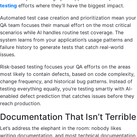
testing
efforts where they’ll have the biggest impact.
Automated test case creation and prioritization mean your
QA team focuses their manual effort on the most critical
scenarios while AI handles routine test coverage. The
system learns from your application’s usage patterns and
failure history to generate tests that catch real-world
issues.
Risk-based testing focuses your QA efforts on the areas
most likely to contain defects, based on code complexity,
change frequency, and historical bug patterns. Instead of
testing everything equally, you’re testing smartly with AI-
enabled defect prediction that catches issues before they
reach production.
Documentation That Isn’t Terrible
Let’s address the elephant in the room: nobody likes
writing documentation, and most technical documentation