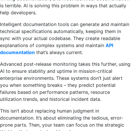
is terrible. AI is solving this problem in ways that actually
help developers.
Intelligent documentation tools can generate and maintain
technical specifications automatically, keeping them in
sync with your actual codebase. They create readable
explanations of complex systems and maintain
API
documentation
that’s always current.
Advanced post-release monitoring takes this further, using
AI to ensure stability and uptime in mission-critical
enterprise environments. These systems don’t just alert
you when something breaks – they predict potential
failures based on performance patterns, resource
utilization trends, and historical incident data.
This isn’t about replacing human judgment in
documentation. It’s about eliminating the tedious, error-
prone parts. Then, your team can focus on the strategic