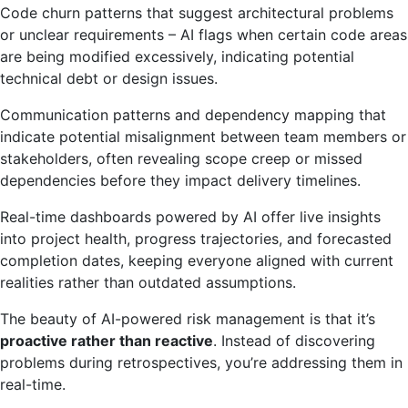
Code churn patterns that suggest architectural problems
or unclear requirements – AI flags when certain code areas
are being modified excessively, indicating potential
technical debt or design issues.
Communication patterns and dependency mapping that
indicate potential misalignment between team members or
stakeholders, often revealing scope creep or missed
dependencies before they impact delivery timelines.
Real-time dashboards powered by AI offer live insights
into project health, progress trajectories, and forecasted
completion dates, keeping everyone aligned with current
realities rather than outdated assumptions.
The beauty of AI-powered risk management is that it’s
proactive rather than reactive
. Instead of discovering
problems during retrospectives, you’re addressing them in
real-time.