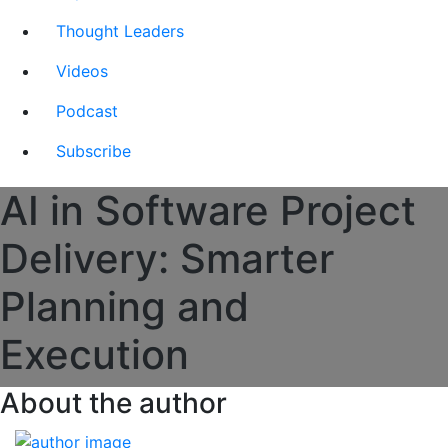
Thought Leaders
Videos
Podcast
Subscribe
AI in Software Project
Delivery: Smarter
Planning and
Execution
About the author