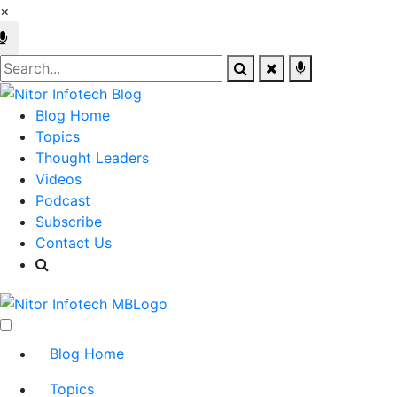
×
Blog Home
Topics
Thought Leaders
Videos
Podcast
Subscribe
Contact Us
Blog Home
Topics