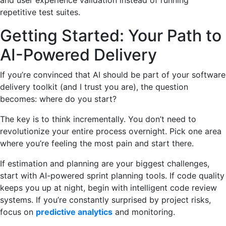
and user experience validation instead of running
repetitive test suites.
Getting Started: Your Path to
AI-Powered Delivery
If you’re convinced that AI should be part of your software
delivery toolkit (and I trust you are), the question
becomes: where do you start?
The key is to think incrementally. You don’t need to
revolutionize your entire process overnight. Pick one area
where you’re feeling the most pain and start there.
If estimation and planning are your biggest challenges,
start with AI-powered sprint planning tools. If code quality
keeps you up at night, begin with intelligent code review
systems. If you’re constantly surprised by project risks,
focus on
predictive analytics
and monitoring.