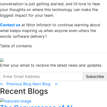
conversation is just getting started, and I’d love to hear
your thoughts on where this technology can make the
biggest impact for your team.
Contact us
at Nitor Infotech to continue learning about
what keeps inspiring us when anyone even utters the
words ‘software delivery’!
Table of contents
Enter your email to receive the latest news and updates.
Subscribe
Previous Blog
Next Blog
Recent Blogs