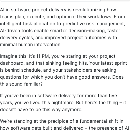
AI in software project delivery is revolutionizing how
teams plan, execute, and optimize their workflows. From
intelligent task allocation to predictive risk management,
AI-driven tools enable smarter decision-making, faster
delivery cycles, and improved project outcomes with
minimal human intervention.
Imagine this: It’s 11 PM, you’re staring at your project
dashboard, and that sinking feeling hits. Your latest sprint
is behind schedule, and your stakeholders are asking
questions for which you don’t have good answers. Does
this sound familiar?
If you’ve been in software delivery for more than five
years, you’ve lived this nightmare. But here’s the thing – it
doesn’t have to be this way anymore.
We’re standing at the precipice of a fundamental shift in
how software gets built and delivered – the presence of AI