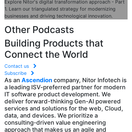
Explore Nitor's digital transformation approach - Part
1. Learn our triangulated strategy for modernizing
businesses and driving technological innovation.
Other Podcasts
Building Products that
Connect the World
Contact us
Subscribe
As an
Ascendion
company, Nitor Infotech is
a leading ISV-preferred partner for modern
IT software product development. We
deliver forward-thinking Gen-AI powered
services and solutions for the web, Cloud,
data, and devices. We prioritize a
consulting-driven value engineering
approach that makes us an agile and