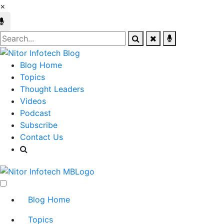
×
Blog Home
Topics
Thought Leaders
Videos
Podcast
Subscribe
Contact Us
Blog Home
Topics