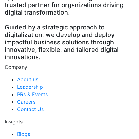
trusted partner for organizations driving
digital transformation.
Guided by a strategic approach to
digitalization, we develop and deploy
impactful business solutions through
innovative, flexible, and tailored digital
innovations.
Company
About us
Leadership
PRs & Events
Careers
Contact Us
Insights
Blogs