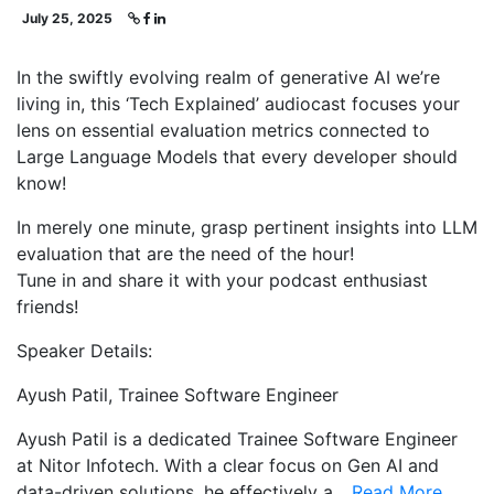
July 25, 2025
In the swiftly evolving realm of generative AI we’re
living in, this ‘Tech Explained’ audiocast focuses your
lens on essential evaluation metrics connected to
Large Language Models that every developer should
know!
In merely one minute, grasp pertinent insights into LLM
evaluation that are the need of the hour!
Tune in and share it with your podcast enthusiast
friends!
Speaker Details:
Ayush Patil, Trainee Software Engineer
Ayush Patil is a dedicated Trainee Software Engineer
at Nitor Infotech. With a clear focus on Gen AI and
data-driven solutions, he effectively a...
Read More