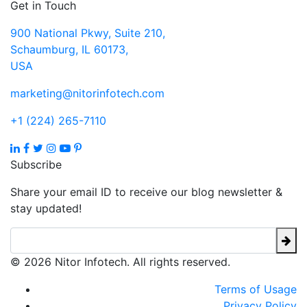
Get in Touch
900 National Pkwy, Suite 210,
Schaumburg, IL 60173,
USA
marketing@nitorinfotech.com
+1 (224) 265-7110
Subscribe
Share your email ID to receive our blog newsletter &
stay updated!
© 2026 Nitor Infotech. All rights reserved.
Terms of Usage
Privacy Policy