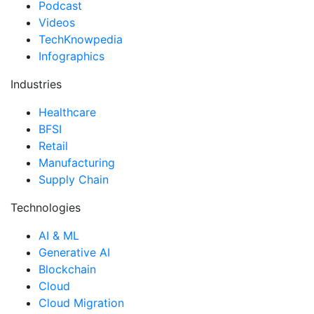
Podcast
Videos
TechKnowpedia
Infographics
Industries
Healthcare
BFSI
Retail
Manufacturing
Supply Chain
Technologies
AI & ML
Generative AI
Blockchain
Cloud
Cloud Migration