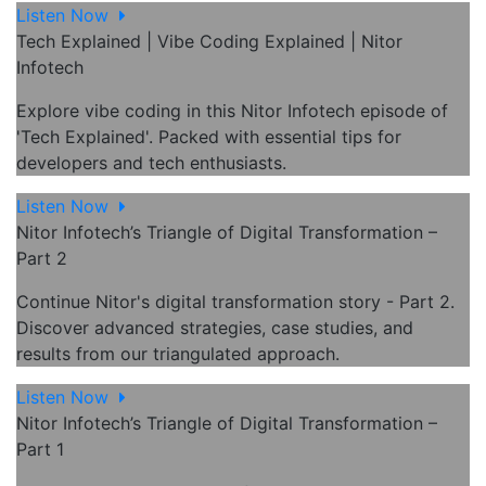
Listen Now
Tech Explained | Vibe Coding Explained | Nitor
Infotech
Explore vibe coding in this Nitor Infotech episode of
'Tech Explained'. Packed with essential tips for
developers and tech enthusiasts.
Listen Now
Nitor Infotech’s Triangle of Digital Transformation –
Part 2
Continue Nitor's digital transformation story - Part 2.
Discover advanced strategies, case studies, and
results from our triangulated approach.
Listen Now
Nitor Infotech’s Triangle of Digital Transformation –
Part 1