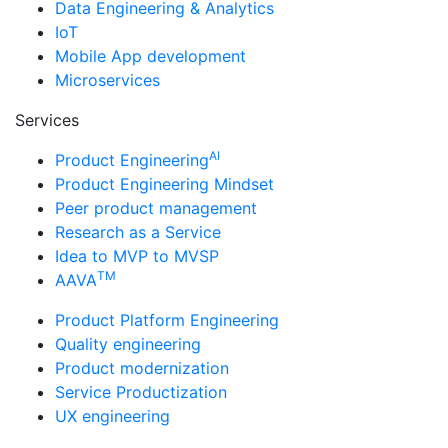
Data Engineering & Analytics
IoT
Mobile App development
Microservices
Services
AI
Product Engineering
Product Engineering Mindset
Peer product management
Research as a Service
Idea to MVP to MVSP
TM
AAVA
Product Platform Engineering
Quality engineering
Product modernization
Service Productization
UX engineering