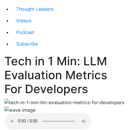
Thought Leaders
Videos
Podcast
Subscribe
Tech in 1 Min: LLM
Evaluation Metrics
For Developers