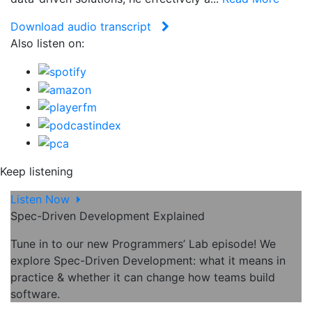
Download audio transcript
Also listen on:
Keep listening
Listen Now
Spec-Driven Development Explained
Tune in to our new Programmers’ Lab episode! We
explore Spec-Driven Development: what it means in
practice & whether it can change how teams build
software.