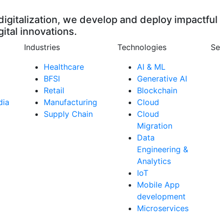
digitalization, we develop and deploy impactful
gital innovations.
Industries
Technologies
Se
Healthcare
AI & ML
BFSI
Generative AI
Retail
Blockchain
dia
Manufacturing
Cloud
Supply Chain
Cloud
Migration
Data
Engineering &
Analytics
IoT
Mobile App
development
Microservices