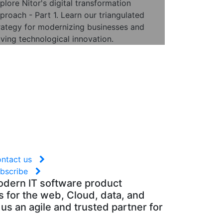
plore Nitor's digital transformation
proach - Part 1. Learn our triangulated
rategy for modernizing businesses and
iving technological innovation.
ontact us
ubscribe
modern IT software product
 for the web, Cloud, data, and
us an agile and trusted partner for