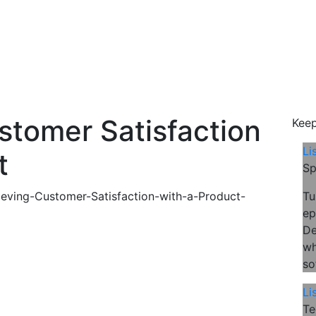
ustomer Satisfaction
Keep
Li
t
Sp
Tu
ep
De
wh
so
Li
Te