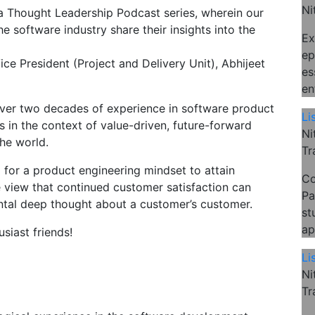
Ni
s a Thought Leadership Podcast series, wherein our
e software industry share their insights into the
Ex
ep
Vice President (Project and Delivery Unit), Abhijeet
es
en
over two decades of experience in software product
Li
 in the context of value-driven, future-forward
Ni
he world.
Tr
d for a product engineering mindset to attain
Co
e view that continued customer satisfaction can
Pa
ntal deep thought about a customer’s customer.
st
ap
siast friends!
Li
Ni
Tr