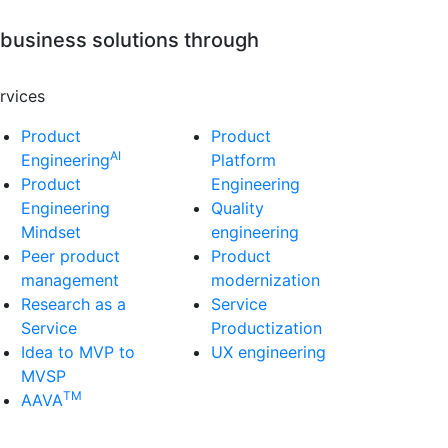
 business solutions through
rvices
Product
Product
AI
Engineering
Platform
Product
Engineering
Engineering
Quality
Mindset
engineering
Peer product
Product
management
modernization
Research as a
Service
Service
Productization
Idea to MVP to
UX engineering
MVSP
TM
AAVA