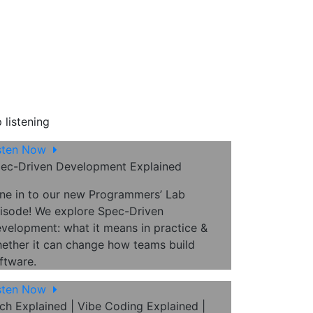
 listening
sten Now
ec-Driven Development Explained
ne in to our new Programmers’ Lab
isode! We explore Spec-Driven
velopment: what it means in practice &
ether it can change how teams build
ftware.
sten Now
ch Explained | Vibe Coding Explained |