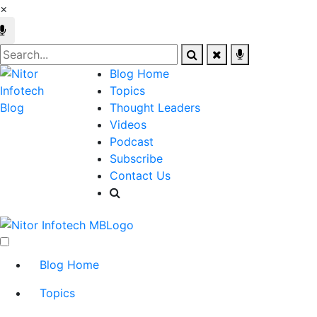
×
Blog Home
Topics
Thought Leaders
Videos
Podcast
Subscribe
Contact Us
Blog Home
Topics