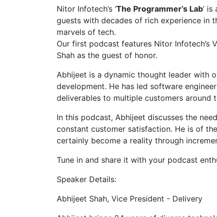
Nitor Infotech’s ‘
The Programmer’s Lab
’ i
guests with decades of rich experience in th
marvels of tech.
Our first podcast features Nitor Infotech’s 
Shah as the guest of honor.
Abhijeet is a dynamic thought leader with 
development. He has led software engineers
deliverables to multiple customers around t
In this podcast, Abhijeet discusses the nee
constant customer satisfaction. He is of th
certainly become a reality through increme
Tune in and share it with your podcast enthu
Speaker Details:
Abhijeet Shah, Vice President - Delivery