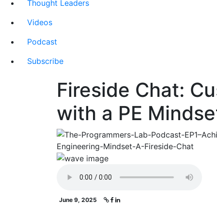
Thought Leaders
Videos
Podcast
Subscribe
Fireside Chat: C
with a PE Mindse
June 9, 2025