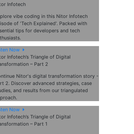
tor Infotech
plore vibe coding in this Nitor Infotech
isode of 'Tech Explained'. Packed with
sential tips for developers and tech
thusiasts.
sten Now
tor Infotech’s Triangle of Digital
ansformation – Part 2
ntinue Nitor's digital transformation story -
rt 2. Discover advanced strategies, case
udies, and results from our triangulated
proach.
sten Now
tor Infotech’s Triangle of Digital
ansformation – Part 1