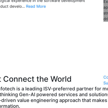
logical experience in the software development
Ex
duct develo...
Read More
ap
st
dr
t Connect the World
C
S
fotech is a leading ISV-preferred partner for 
hinking Gen-AI powered services and solutions
g-driven value engineering approach that makes 
formation.