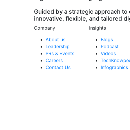
Guided by a strategic approach to 
innovative, flexible, and tailored di
Company
Insights
About us
Blogs
Leadership
Podcast
PRs & Events
Videos
Careers
TechKnowpe
Contact Us
Infographics