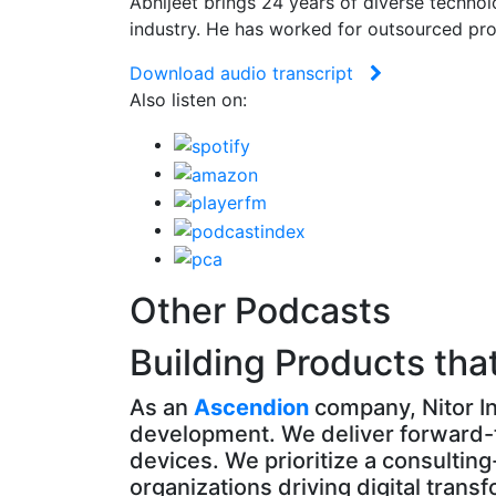
Abhijeet brings 24 years of diverse techno
industry. He has worked for outsourced pro
Download audio transcript
Also listen on:
Other Podcasts
Building Products tha
As an
Ascendion
company, Nitor In
development. We deliver forward-t
devices. We prioritize a consultin
organizations driving digital trans