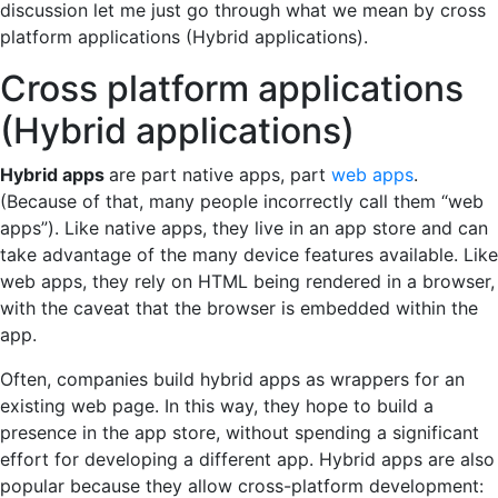
discussion let me just go through what we mean by cross
platform applications (Hybrid applications).
Cross platform applications
(Hybrid applications)
Hybrid apps
are part native apps, part
web apps
.
(Because of that, many people incorrectly call them “web
apps”). Like native apps, they live in an app store and can
take advantage of the many device features available. Like
web apps, they rely on HTML being rendered in a browser,
with the caveat that the browser is embedded within the
app.
Often, companies build hybrid apps as wrappers for an
existing web page. In this way, they hope to build a
presence in the app store, without spending a significant
effort for developing a different app. Hybrid apps are also
popular because they allow cross-platform development: