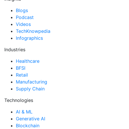
Blogs
Podcast
Videos
TechKnowpedia
Infographics
Industries
Healthcare
BFSI
Retail
Manufacturing
Supply Chain
Technologies
AI & ML
Generative AI
Blockchain