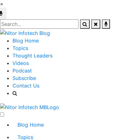
×
Blog Home
Topics
Thought Leaders
Videos
Podcast
Subscribe
Contact Us
Blog Home
Topics