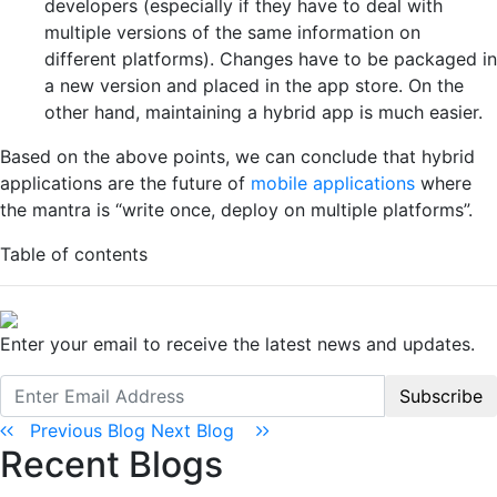
developers (especially if they have to deal with
multiple versions of the same information on
different platforms). Changes have to be packaged in
a new version and placed in the app store. On the
other hand, maintaining a hybrid app is much easier.
Based on the above points, we can conclude that hybrid
applications are the future of
mobile applications
where
the mantra is “write once, deploy on multiple platforms”.
Table of contents
Enter your email to receive the latest news and updates.
Subscribe
Previous Blog
Next Blog
Recent Blogs