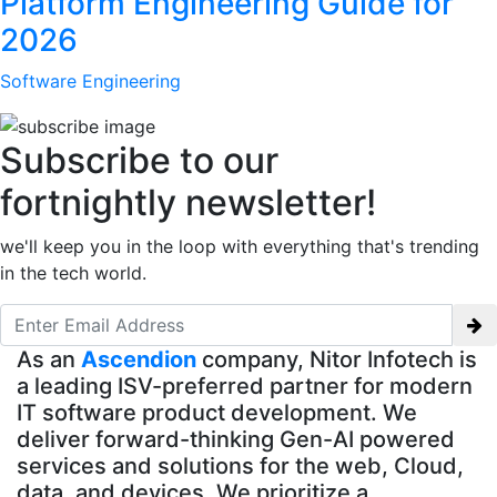
Platform Engineering Guide for
2026
Software Engineering
Subscribe to our
fortnightly newsletter!
we'll keep you in the loop with everything that's trending
in the tech world.
As an
Ascendion
company, Nitor Infotech is
a leading ISV-preferred partner for modern
IT software product development. We
deliver forward-thinking Gen-AI powered
services and solutions for the web, Cloud,
data, and devices. We prioritize a