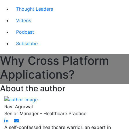
Thought Leaders
Videos
Podcast
Subscribe
Why Cross Platform
Applications?
About the author
Ravi Agrawal
Senior Manager - Healthcare Practice
A self-confessed healthcare warrior, an expert in