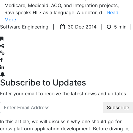
Medicare, Medicaid, ACO, and Integration projects,
Ravi speaks HL7 as a language. A doctor, d...
Read
More
Software Engineering |
30 Dec 2014 |
5 min
|
Subscribe to Updates
Enter your email to receive the latest news and updates.
Subscribe
In this article, we will discuss n why one should go for
cross platform application development. Before diving in,