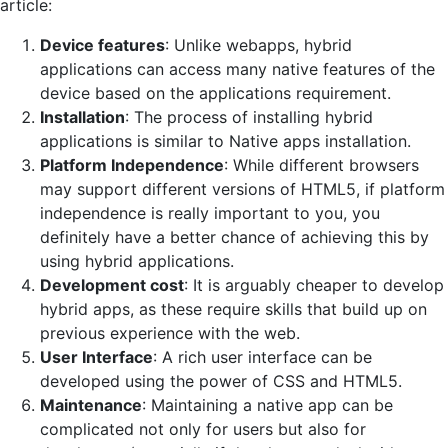
article:
Device features
: Unlike webapps, hybrid
applications can access many native features of the
device based on the applications requirement.
Installation
: The process of installing hybrid
applications is similar to Native apps installation.
Platform Independence
: While different browsers
may support different versions of HTML5, if platform
independence is really important to you, you
definitely have a better chance of achieving this by
using hybrid applications.
Development cost
: It is arguably cheaper to develop
hybrid apps, as these require skills that build up on
previous experience with the web.
User Interface
: A rich user interface can be
developed using the power of CSS and HTML5.
Maintenance
: Maintaining a native app can be
complicated not only for users but also for