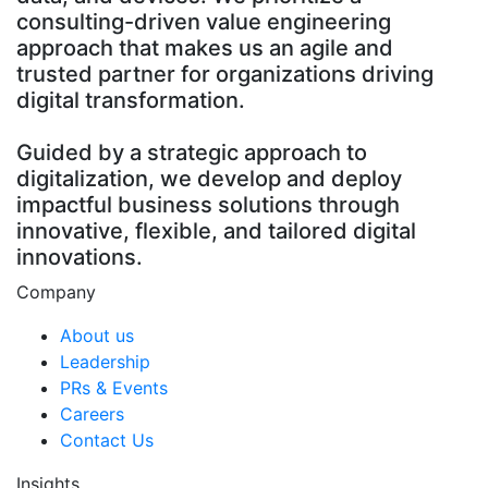
consulting-driven value engineering
approach that makes us an agile and
trusted partner for organizations driving
digital transformation.
Guided by a strategic approach to
digitalization, we develop and deploy
impactful business solutions through
innovative, flexible, and tailored digital
innovations.
Company
About us
Leadership
PRs & Events
Careers
Contact Us
Insights