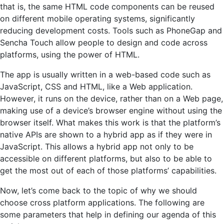
that is, the same HTML code components can be reused
on different mobile operating systems, significantly
reducing development costs. Tools such as PhoneGap and
Sencha Touch allow people to design and code across
platforms, using the power of HTML.
The app is usually written in a web-based code such as
JavaScript, CSS and HTML, like a Web application.
However, it runs on the device, rather than on a Web page,
making use of a device’s browser engine without using the
browser itself. What makes this work is that the platform’s
native APIs are shown to a hybrid app as if they were in
JavaScript. This allows a hybrid app not only to be
accessible on different platforms, but also to be able to
get the most out of each of those platforms’ capabilities.
Now, let’s come back to the topic of why we should
choose cross platform applications. The following are
some parameters that help in defining our agenda of this