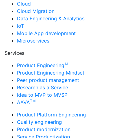
Cloud
Cloud Migration
Data Engineering & Analytics
IoT
Mobile App development
Microservices
Services
AI
Product Engineering
Product Engineering Mindset
Peer product management
Research as a Service
Idea to MVP to MVSP
TM
AAVA
Product Platform Engineering
Quality engineering
Product modernization
Service Productization