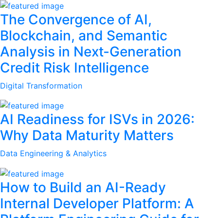
The Convergence of AI,
Blockchain, and Semantic
Analysis in Next-Generation
Credit Risk Intelligence
Digital Transformation
AI Readiness for ISVs in 2026:
Why Data Maturity Matters
Data Engineering & Analytics
How to Build an AI-Ready
Internal Developer Platform: A