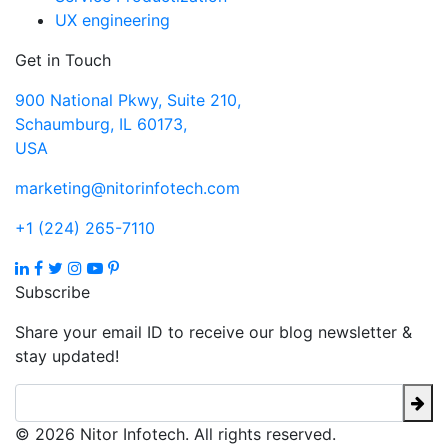
UX engineering
Get in Touch
900 National Pkwy, Suite 210,
Schaumburg, IL 60173,
USA
marketing@nitorinfotech.com
+1 (224) 265-7110
Subscribe
Share your email ID to receive our blog newsletter &
stay updated!
© 2026 Nitor Infotech. All rights reserved.