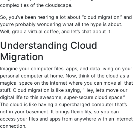
complexities of the cloudscape.
So, you’ve been hearing a lot about “cloud migration,” and
you’re probably wondering what all the hype is about.
Well, grab a virtual coffee, and let’s chat about it.
Understanding Cloud
Migration
Imagine your computer files, apps, and data living on your
personal computer at home. Now, think of the cloud as a
magical space on the internet where you can move all that
stuff. Cloud migration is like saying, “Hey, let’s move our
digital life to this awesome, super-secure cloud space.”
The cloud is like having a supercharged computer that’s
not in your basement. It brings flexibility, so you can
access your files and apps from anywhere with an internet
connection.