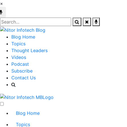
×
Blog Home
Topics
Thought Leaders
Videos
Podcast
Subscribe
Contact Us
Blog Home
Topics