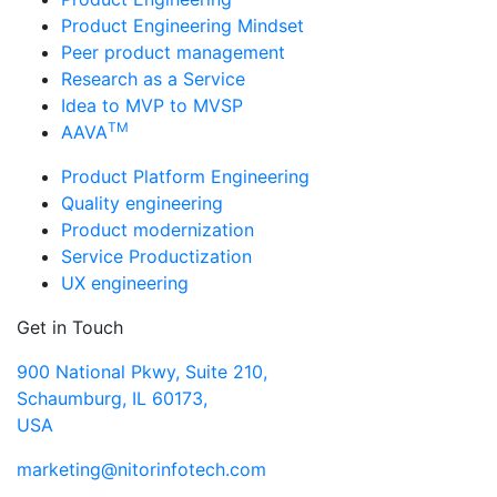
Product Engineering Mindset
Peer product management
Research as a Service
Idea to MVP to MVSP
TM
AAVA
Product Platform Engineering
Quality engineering
Product modernization
Service Productization
UX engineering
Get in Touch
900 National Pkwy, Suite 210,
Schaumburg, IL 60173,
USA
marketing@nitorinfotech.com