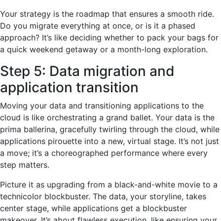
Your strategy is the roadmap that ensures a smooth ride.
Do you migrate everything at once, or is it a phased
approach? It’s like deciding whether to pack your bags for
a quick weekend getaway or a month-long exploration.
Step 5: Data migration and
application transition
Moving your data and transitioning applications to the
cloud is like orchestrating a grand ballet. Your data is the
prima ballerina, gracefully twirling through the cloud, while
applications pirouette into a new, virtual stage. It’s not just
a move; it’s a choreographed performance where every
step matters.
Picture it as upgrading from a black-and-white movie to a
technicolor blockbuster. The data, your storyline, takes
center stage, while applications get a blockbuster
makeover. It’s about flawless execution, like ensuring your