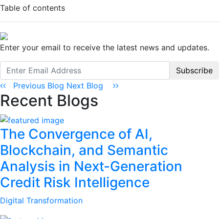
Table of contents
Enter your email to receive the latest news and updates.
Subscribe
Previous Blog
Next Blog
Recent Blogs
The Convergence of AI,
Blockchain, and Semantic
Analysis in Next-Generation
Credit Risk Intelligence
Digital Transformation