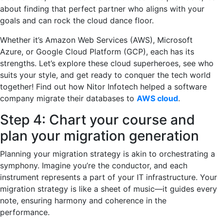
about finding that perfect partner who aligns with your
goals and can rock the cloud dance floor.
Whether it’s Amazon Web Services (AWS), Microsoft
Azure, or Google Cloud Platform (GCP), each has its
strengths. Let’s explore these cloud superheroes, see who
suits your style, and get ready to conquer the tech world
together! Find out how Nitor Infotech helped a software
company migrate their databases to
AWS cloud
.
Step 4: Chart your course and
plan your migration generation
Planning your migration strategy is akin to orchestrating a
symphony. Imagine you’re the conductor, and each
instrument represents a part of your IT infrastructure. Your
migration strategy is like a sheet of music—it guides every
note, ensuring harmony and coherence in the
performance.