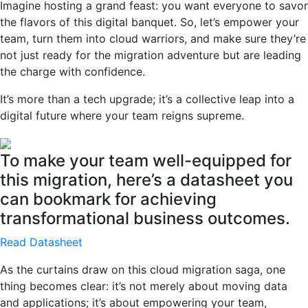
Imagine hosting a grand feast: you want everyone to savor
the flavors of this digital banquet. So, let’s empower your
team, turn them into cloud warriors, and make sure they’re
not just ready for the migration adventure but are leading
the charge with confidence.
It’s more than a tech upgrade; it’s a collective leap into a
digital future where your team reigns supreme.
To make your team well-equipped for
this migration, here’s a datasheet you
can bookmark for achieving
transformational business outcomes.
Read Datasheet
As the curtains draw on this cloud migration saga, one
thing becomes clear: it’s not merely about moving data
and applications; it’s about empowering your team,