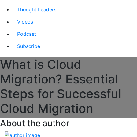
Thought Leaders
Videos
Podcast
Subscribe
What is Cloud
Migration? Essential
Steps for Successful
Cloud Migration
About the author