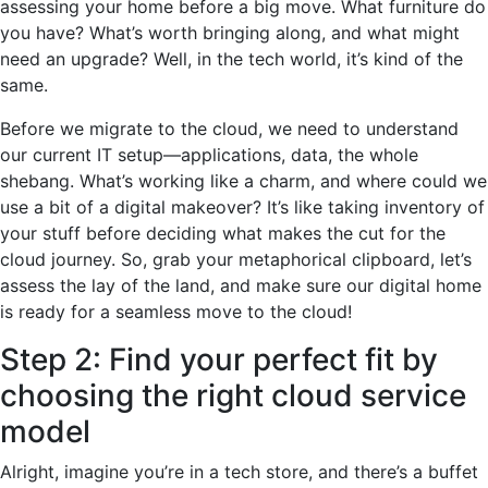
assessing your home before a big move. What furniture do
you have? What’s worth bringing along, and what might
need an upgrade? Well, in the tech world, it’s kind of the
same.
Before we migrate to the cloud, we need to understand
our current IT setup—applications, data, the whole
shebang. What’s working like a charm, and where could we
use a bit of a digital makeover? It’s like taking inventory of
your stuff before deciding what makes the cut for the
cloud journey. So, grab your metaphorical clipboard, let’s
assess the lay of the land, and make sure our digital home
is ready for a seamless move to the cloud!
Step 2: Find your perfect fit by
choosing the right cloud service
model
Alright, imagine you’re in a tech store, and there’s a buffet