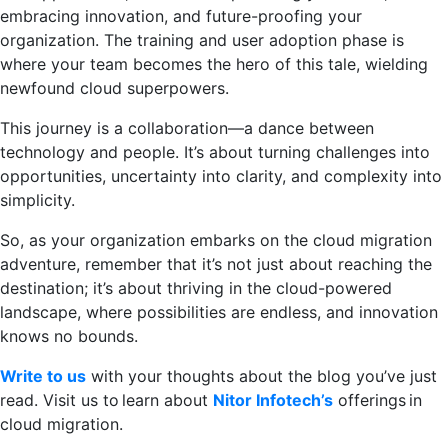
embracing innovation, and future-proofing your
organization. The training and user adoption phase is
where your team becomes the hero of this tale, wielding
newfound cloud superpowers.
This journey is a collaboration—a dance between
technology and people. It’s about turning challenges into
opportunities, uncertainty into clarity, and complexity into
simplicity.
So, as your organization embarks on the cloud migration
adventure, remember that it’s not just about reaching the
destination; it’s about thriving in the cloud-powered
landscape, where possibilities are endless, and innovation
knows no bounds.
Write to us
with your thoughts about the blog you’ve just
read. Visit us to learn about
Nitor Infotech’s
offerings in
cloud migration.