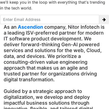
we'll keep you in the loop with everything that's trending
in the tech world.
As an
Ascendion
company, Nitor Infotech is
a leading ISV-preferred partner for modern
IT software product development. We
deliver forward-thinking Gen-AI powered
services and solutions for the web, Cloud,
data, and devices. We prioritize a
consulting-driven value engineering
approach that makes us an agile and
trusted partner for organizations driving
digital transformation.
Guided by a strategic approach to
digitalization, we develop and deploy
impactful business solutions through
innovative, flexible, and tailored digital