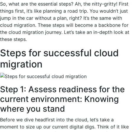
So, what are the essential steps? Ah, the nitty-gritty! First
things first, it’s like planning a road trip. You wouldn’t just
jump in the car without a plan, right? It’s the same with
cloud migration. These steps will become a backbone for
the cloud migration journey. Let’s take an in-depth look at
these steps.
Steps for successful cloud
migration
Step 1: Assess readiness for the
current environment: Knowing
where you stand
Before we dive headfirst into the cloud, let’s take a
moment to size up our current digital digs. Think of it like