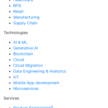
BFSI
Retail
Manufacturing
Supply Chain
Technologies
AI & ML
Generative AI
Blockchain
Cloud
Cloud Migration
Data Engineering & Analytics
IoT
Mobile App development
Microservices
Services
AI
Product Engineering