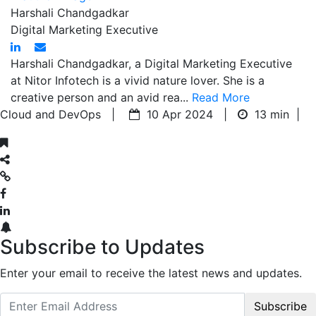
Harshali Chandgadkar
Digital Marketing Executive
Harshali Chandgadkar, a Digital Marketing Executive
at Nitor Infotech is a vivid nature lover. She is a
creative person and an avid rea...
Read More
Cloud and DevOps |
10 Apr 2024 |
13 min
|
Subscribe to Updates
Enter your email to receive the latest news and updates.
Subscribe