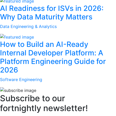
AI Readiness for ISVs in 2026:
Why Data Maturity Matters
Data Engineering & Analytics
How to Build an AI-Ready
Internal Developer Platform: A
Platform Engineering Guide for
2026
Software Engineering
Subscribe to our
fortnightly newsletter!