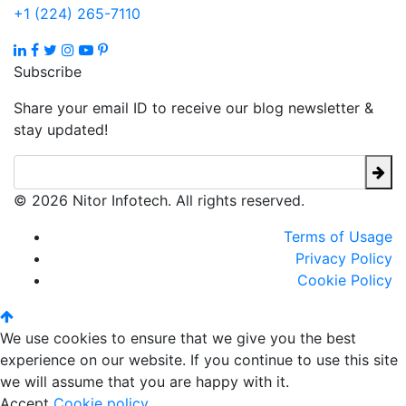
+1 (224) 265-7110
Subscribe
Share your email ID to receive our blog newsletter &
stay updated!
© 2026 Nitor Infotech. All rights reserved.
Terms of Usage
Privacy Policy
Cookie Policy
We use cookies to ensure that we give you the best
experience on our website. If you continue to use this site
we will assume that you are happy with it.
Accept
Cookie policy