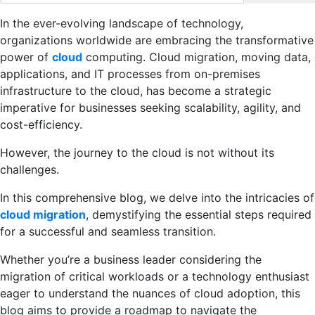
In the ever-evolving landscape of technology,
organizations worldwide are embracing the transformative
power of
cloud
computing. Cloud migration, moving data,
applications, and IT processes from on-premises
infrastructure to the cloud, has become a strategic
imperative for businesses seeking scalability, agility, and
cost-efficiency.
However, the journey to the cloud is not without its
challenges.
In this comprehensive blog, we delve into the intricacies of
cloud migration
, demystifying the essential steps required
for a successful and seamless transition.
Whether you’re a business leader considering the
migration of critical workloads or a technology enthusiast
eager to understand the nuances of cloud adoption, this
blog aims to provide a roadmap to navigate the