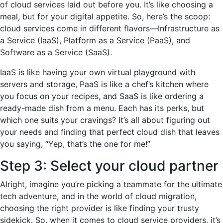
of cloud services laid out before you. It’s like choosing a
meal, but for your digital appetite. So, here’s the scoop:
cloud services come in different flavors—Infrastructure as
a Service (IaaS), Platform as a Service (PaaS), and
Software as a Service (SaaS).
IaaS is like having your own virtual playground with
servers and storage, PaaS is like a chef’s kitchen where
you focus on your recipes, and SaaS is like ordering a
ready-made dish from a menu. Each has its perks, but
which one suits your cravings? It’s all about figuring out
your needs and finding that perfect cloud dish that leaves
you saying, “Yep, that’s the one for me!”
Step 3: Select your cloud partner
Alright, imagine you’re picking a teammate for the ultimate
tech adventure, and in the world of cloud migration,
choosing the right provider is like finding your trusty
sidekick. So, when it comes to cloud service providers, it’s