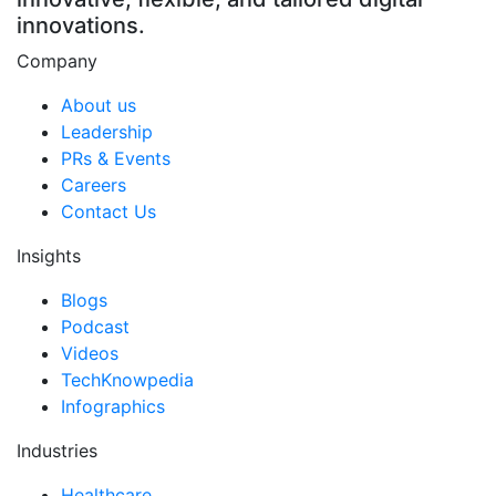
innovations.
Company
About us
Leadership
PRs & Events
Careers
Contact Us
Insights
Blogs
Podcast
Videos
TechKnowpedia
Infographics
Industries
Healthcare