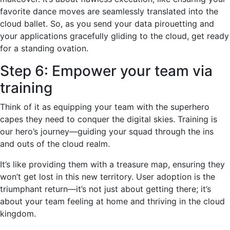
favorite dance moves are seamlessly translated into the
cloud ballet. So, as you send your data pirouetting and
your applications gracefully gliding to the cloud, get ready
for a standing ovation.
Step 6: Empower your team via
training
Think of it as equipping your team with the superhero
capes they need to conquer the digital skies. Training is
our hero’s journey—guiding your squad through the ins
and outs of the cloud realm.
It’s like providing them with a treasure map, ensuring they
won’t get lost in this new territory. User adoption is the
triumphant return—it’s not just about getting there; it’s
about your team feeling at home and thriving in the cloud
kingdom.