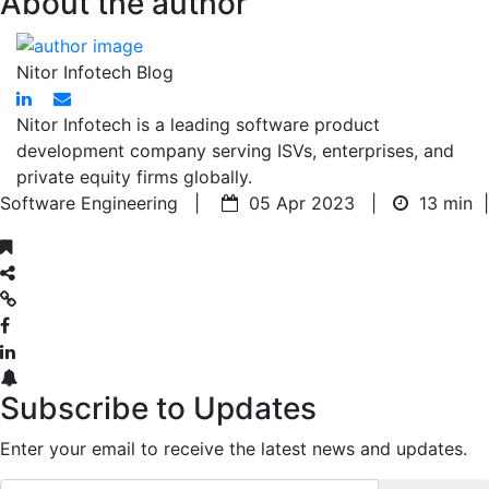
About the author
Nitor Infotech Blog
Nitor Infotech is a leading software product
development company serving ISVs, enterprises, and
private equity firms globally.
Software Engineering |
05 Apr 2023 |
13 min
|
Subscribe to Updates
Enter your email to receive the latest news and updates.