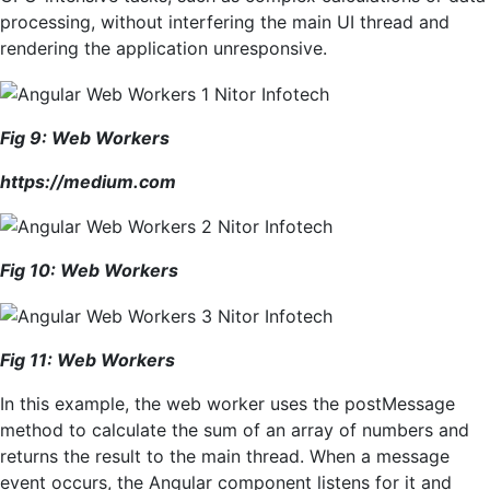
processing, without interfering the main UI thread and
rendering the application unresponsive.
Fig
9
: Web Workers
https://medium.com
Fig
10
: Web Workers
Fig
1
1
: Web Workers
In this example, the web worker uses the postMessage
method to calculate the sum of an array of numbers and
returns the result to the main thread. When a message
event occurs, the Angular component listens for it and