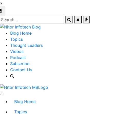
×
Blog Home
Topics
Thought Leaders
Videos
Podcast
Subscribe
Contact Us
Blog Home
Topics