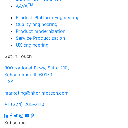
TM
AAVA
Product Platform Engineering
Quality engineering
Product modernization
Service Productization
UX engineering
Get in Touch
900 National Pkwy, Suite 210,
Schaumburg, IL 60173,
USA
marketing@nitorinfotech.com
+1 (224) 265-7110
Subscribe