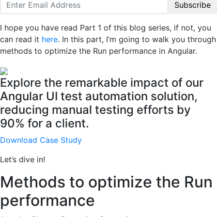
Subscribe
I hope you have read Part 1 of this blog series, if not, you
can read it
here
. In this part, I’m going to walk you through
methods to optimize the Run performance in Angular.
Explore the remarkable impact of our
Angular UI test automation solution,
reducing manual testing efforts by
90% for a client.
Download Case Study
Let’s dive in!
Methods to optimize the Run
performance