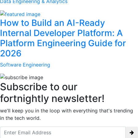
Data Engineering & Analytics
How to Build an AI-Ready
Internal Developer Platform: A
Platform Engineering Guide for
2026
Software Engineering
Subscribe to our
fortnightly newsletter!
we'll keep you in the loop with everything that's trending
in the tech world.