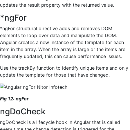
updates the result property with the returned value.
*ngFor
*ngFor structural directive adds and removes DOM
elements to loop over data and manipulate the DOM.
Angular creates a new instance of the template for each
item in the array. When the array is large or the items are
frequently updated, this can cause performance issues.
Use the trackBy function to identify unique items and only
update the template for those that have changed.
Fig
1
2
:
ngFor
ngDoCheck
ngDoCheck is a lifecycle hook in Angular that is called
every time the change detection is triggered for the