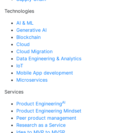
Technologies
AI & ML
Generative AI
Blockchain
Cloud
Cloud Migration
Data Engineering & Analytics
IoT
Mobile App development
Microservices
Services
AI
Product Engineering
Product Engineering Mindset
Peer product management
Research as a Service
Idea to MVP to MVSP