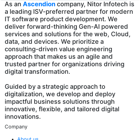
As an
Ascendion
company, Nitor Infotech is
a leading ISV-preferred partner for modern
IT software product development. We
deliver forward-thinking Gen-AI powered
services and solutions for the web, Cloud,
data, and devices. We prioritize a
consulting-driven value engineering
approach that makes us an agile and
trusted partner for organizations driving
digital transformation.
Guided by a strategic approach to
digitalization, we develop and deploy
impactful business solutions through
innovative, flexible, and tailored digital
innovations.
Company
About us