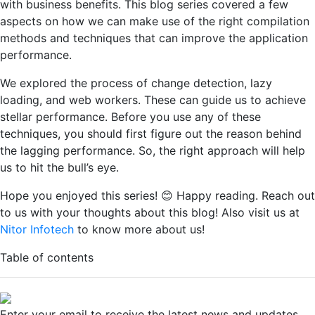
with business benefits. This blog series covered a few
aspects on how we can make use of the right compilation
methods and techniques that can improve the application
performance.
We explored the process of change detection, lazy
loading, and web workers. These can guide us to achieve
stellar performance. Before you use any of these
techniques, you should first figure out the reason behind
the lagging performance. So, the right approach will help
us to hit the bull’s eye.
Hope you enjoyed this series! 😊 Happy reading. Reach out
to us with your thoughts about this blog! Also visit us at
Nitor Infotech
to know more about us!
Table of contents
Enter your email to receive the latest news and updates.