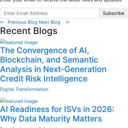
Subscribe
Previous Blog
Next Blog
Recent Blogs
The Convergence of AI,
Blockchain, and Semantic
Analysis in Next-Generation
Credit Risk Intelligence
Digital Transformation
AI Readiness for ISVs in 2026:
Why Data Maturity Matters