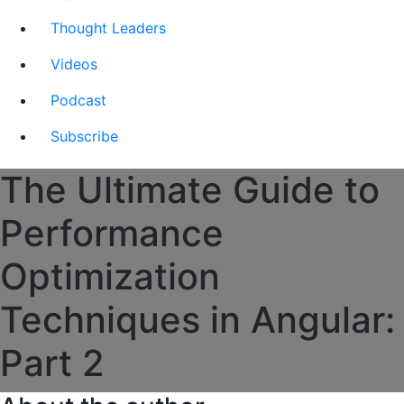
Thought Leaders
Videos
Podcast
Subscribe
The Ultimate Guide to
Performance
Optimization
Techniques in Angular:
Part 2