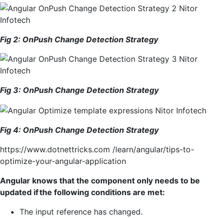
Fig 2:
OnPush
Change Detection Strategy
Fig
3
:
OnPush
Change Detection Strategy
Fig 4: OnPush Change Detection Strategy
https://www.dotnettricks.com /learn/angular/tips-to-
optimize-your-angular-application
Angular knows that the component only needs to be
updated if the following conditions are met:
The input reference has changed.