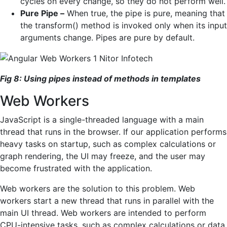
cycles on every change, so they do not perform well.
Pure Pipe –
When true, the pipe is pure, meaning that
the transform() method is invoked only when its input
arguments change. Pipes are pure by default.
Fig 8: Using pipes instead of methods in templates
Web Workers
JavaScript is a single-threaded language with a main
thread that runs in the browser. If our application performs
heavy tasks on startup, such as complex calculations or
graph rendering, the UI may freeze, and the user may
become frustrated with the application.
Web workers are the solution to this problem. Web
workers start a new thread that runs in parallel with the
main UI thread. Web workers are intended to perform
CPU-intensive tasks, such as complex calculations or data