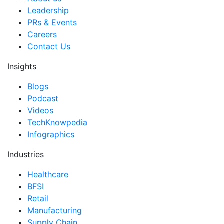
Leadership
PRs & Events
Careers
Contact Us
Insights
Blogs
Podcast
Videos
TechKnowpedia
Infographics
Industries
Healthcare
BFSI
Retail
Manufacturing
Supply Chain