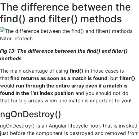
The difference between the
find() and filter() methods
Fig
1
3
: The difference between the
find(
) and
filter(
)
methods
The main advantage of using
find()
in those cases is
that
find returns as soon as a match is found
, but
filter()
would
run through the entire array even if a match is
found in the 1’st index position
and you should not do
that for big arrays when one match is important to you!
ngOnDestroy()
ngOnDestroy() is an Angular lifecycle hook that is invoked
just before the component is destroyed and removed from