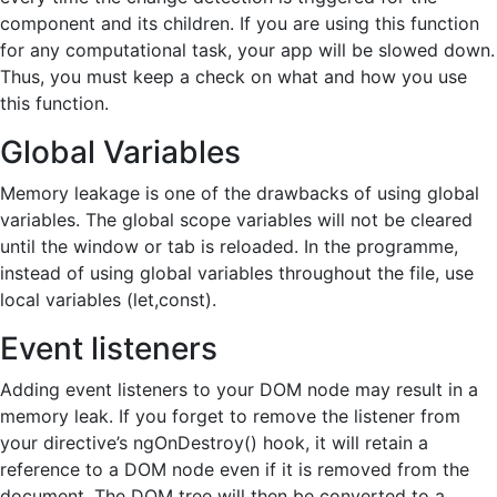
component and its children. If you are using this function
for any computational task, your app will be slowed down.
Thus, you must keep a check on what and how you use
this function.
Global Variables
Memory leakage is one of the drawbacks of using global
variables. The global scope variables will not be cleared
until the window or tab is reloaded. In the programme,
instead of using global variables throughout the file, use
local variables (let,const).
Event listeners
Adding event listeners to your DOM node may result in a
memory leak. If you forget to remove the listener from
your directive’s ngOnDestroy() hook, it will retain a
reference to a DOM node even if it is removed from the
document. The DOM tree will then be converted to a