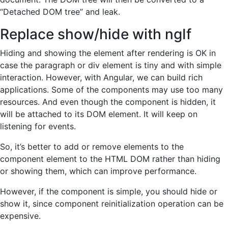
“Detached DOM tree” and leak.
Replace show/hide with ngIf
Hiding and showing the element after rendering is OK in
case the paragraph or div element is tiny and with simple
interaction. However, with Angular, we can build rich
applications. Some of the components may use too many
resources. And even though the component is hidden, it
will be attached to its DOM element. It will keep on
listening for events.
So, it’s better to add or remove elements to the
component element to the HTML DOM rather than hiding
or showing them, which can improve performance.
However, if the component is simple, you should hide or
show it, since component reinitialization operation can be
expensive.