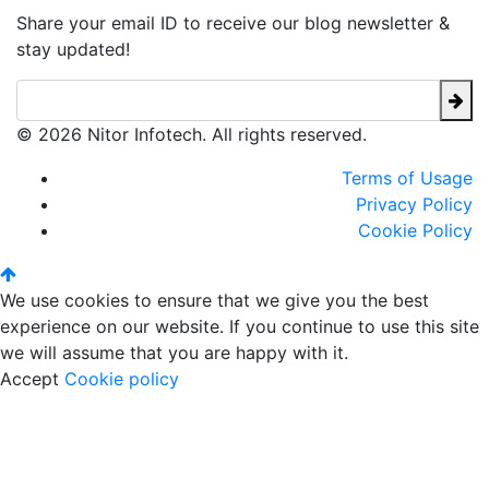
Share your email ID to receive our blog newsletter &
stay updated!
© 2026 Nitor Infotech. All rights reserved.
Terms of Usage
Privacy Policy
Cookie Policy
We use cookies to ensure that we give you the best
experience on our website. If you continue to use this site
we will assume that you are happy with it.
Accept
Cookie policy