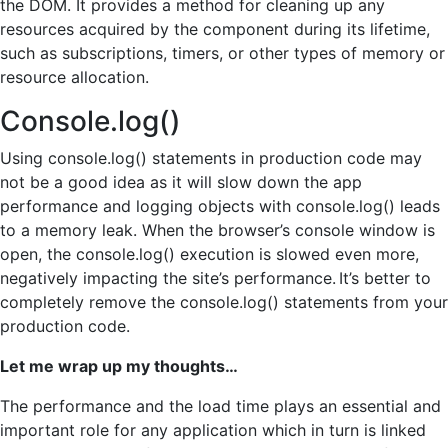
the DOM. It provides a method for cleaning up any
resources acquired by the component during its lifetime,
such as subscriptions, timers, or other types of memory or
resource allocation.
Console.log()
Using console.log() statements in production code may
not be a good idea as it will slow down the app
performance and logging objects with console.log() leads
to a memory leak. When the browser’s console window is
open, the console.log() execution is slowed even more,
negatively impacting the site’s performance. It’s better to
completely remove the console.log() statements from your
production code.
Let me wrap up my thoughts…
The performance and the load time plays an essential and
important role for any application which in turn is linked