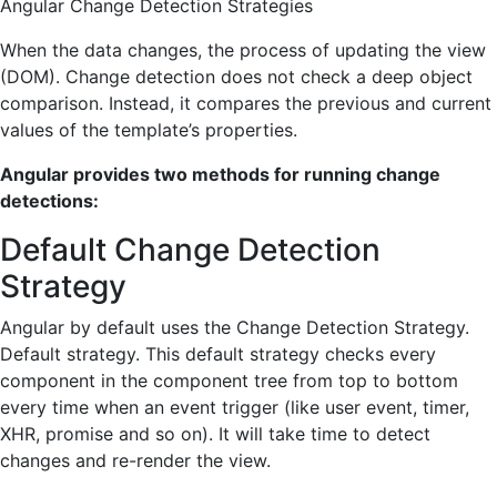
Angular Change Detection Strategies
When the data changes, the process of updating the view
(DOM). Change detection does not check a deep object
comparison. Instead, it compares the previous and current
values of the template’s properties.
Angular provides two methods for running change
detections:
Default Change Detection
Strategy
Angular by default uses the Change Detection Strategy.
Default strategy. This default strategy checks every
component in the component tree from top to bottom
every time when an event trigger (like user event, timer,
XHR, promise and so on). It will take time to detect
changes and re-render the view.