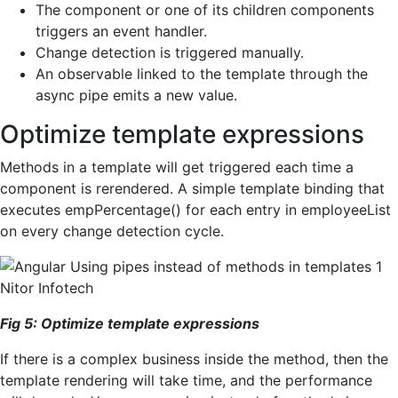
The component or one of its children components
triggers an event handler.
Change detection is triggered manually.
An observable linked to the template through the
async pipe emits a new value.
Optimize template expressions
Methods in a template will get triggered each time a
component is rerendered. A simple template binding that
executes empPercentage() for each entry in employeeList
on every change detection cycle.
Fig
5
:
Optimize
template
expressions
If there is a complex business inside the method, then the
template rendering will take time, and the performance