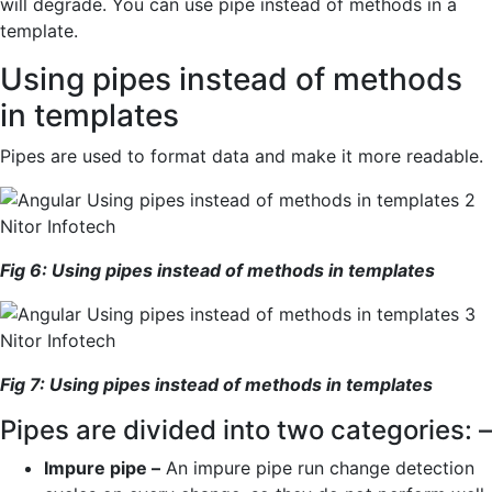
will degrade. You can use pipe instead of methods in a
template.
Using pipes instead of methods
in templates
Pipes are used to format data and make it more readable.
Fig
6
: Using pipes instead of methods in
templates
Fig
7
:
Using pipes instead of methods in
templates
Pipes are divided into two categories: –
Impure pipe –
An impure pipe run change detection