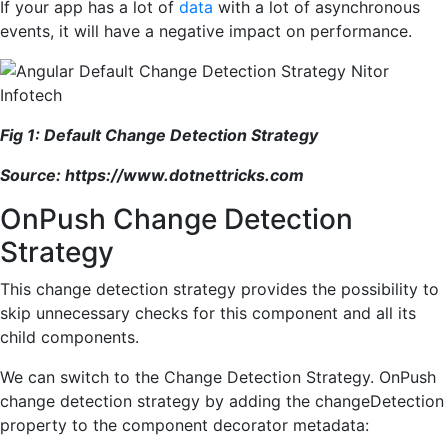
If your app has a lot of
data
with a lot of asynchronous
events, it will have a negative impact on performance.
Fig 1: Default Change Detection Strategy
Source:
https://www.dotnettricks.com
OnPush Change Detection
Strategy
This change detection strategy provides the possibility to
skip unnecessary checks for this component and all its
child components.
We can switch to the Change Detection Strategy. OnPush
change detection strategy by adding the changeDetection
property to the component decorator metadata: