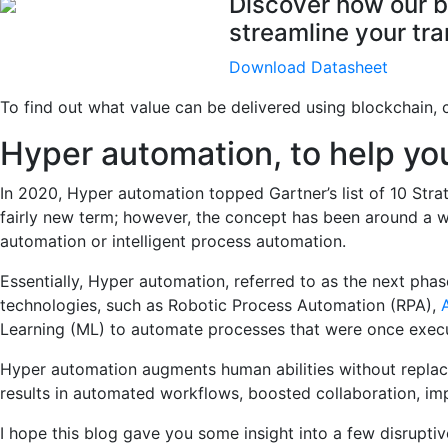
Discover how our b
streamline your tra
Download Datasheet
To find out what value can be delivered using blockchain,
Hyper automation, to help y
In 2020, Hyper automation topped Gartner’s list of 10 Str
fairly new term; however, the concept has been around a wh
automation or intelligent process automation.
Essentially, Hyper automation, referred to as the next phas
technologies, such as Robotic Process Automation (RPA),
A
Learning (ML) to automate processes that were once exec
Hyper automation augments human abilities without replaci
results in automated workflows, boosted collaboration, im
I hope this blog gave you some insight into a few disrupti