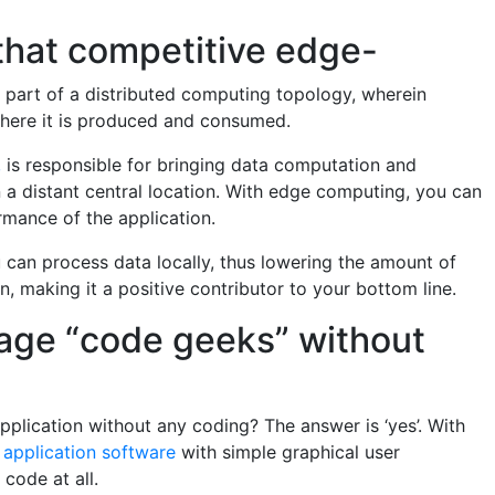
that competitive edge-
 part of a distributed computing topology, wherein
 where it is produced and consumed.
,
is responsible for bringing data computation and
on a distant central location. With edge computing, you can
ormance of the application.
can process data locally, thus lowering the amount of
n, making it a positive contributor to your bottom line.
rage “code geeks” without
 application without any coding? The answer is ‘yes’. With
 application software
with simple graphical user
code at all.