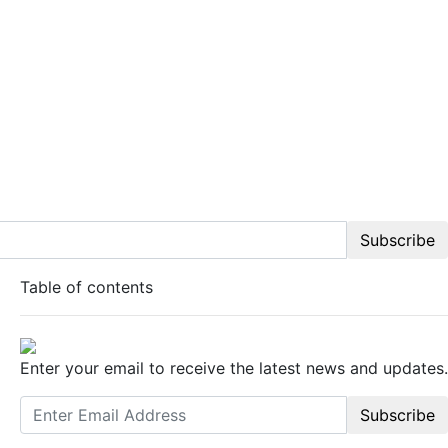
Subscribe
Table of contents
Enter your email to receive the latest news and updates.
Subscribe