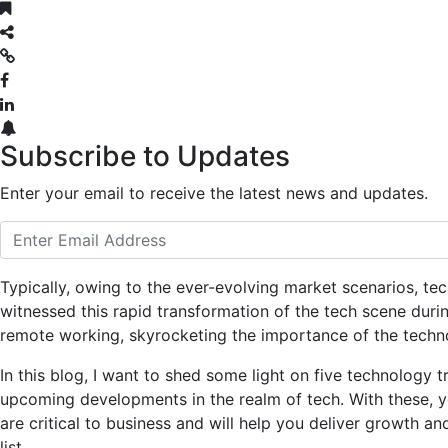
Subscribe to Updates
Enter your email to receive the latest news and updates.
Typically, owing to the ever-evolving market scenarios, te
witnessed this rapid transformation of the tech scene dur
remote working, skyrocketing the importance of the techno
In this blog, I want to shed some light on five technology t
upcoming developments in the realm of tech. With these, yo
are critical to business and will help you deliver growth and 
list.