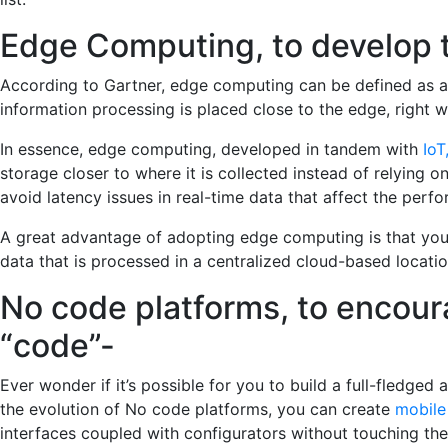
Edge Computing, to develop 
According to Gartner, edge computing can be defined as a
information processing is placed close to the edge, right
In essence, edge computing, developed in tandem with
IoT
storage closer to where it is collected instead of relying 
avoid latency issues in real-time data that affect the perf
A great advantage of adopting edge computing is that you 
data that is processed in a centralized cloud-based locatio
No code platforms, to encou
“code”-
Ever wonder if it’s possible for you to build a full-fledged
the evolution of No code platforms, you can create
mobile
interfaces coupled with configurators without touching the 