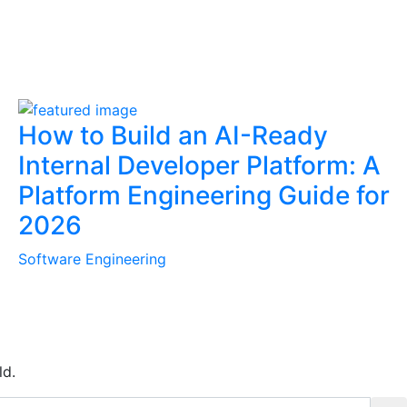
How to Build an AI-Ready
Internal Developer Platform: A
Platform Engineering Guide for
2026
Software Engineering
ld.