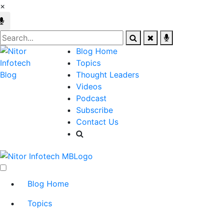
×
Blog Home
Topics
Thought Leaders
Videos
Podcast
Subscribe
Contact Us
Blog Home
Topics