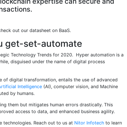
lockchain expertise can secure and
nsactions.
 check out our datasheet on BaaS.
ou get-set-automate
ategic Technology Trends for 2020. Hyper automation is a
ile, disguised under the name of digital process
e of digital transformation, entails the use of advanced
rtificial Intelligence
(AI), computer vision, and Machine
uted by humans.
ng them but mitigates human errors drastically. This
proved access to data, and enhanced business agility.
ve technologies. Reach out to us at
Nitor Infotech
to learn