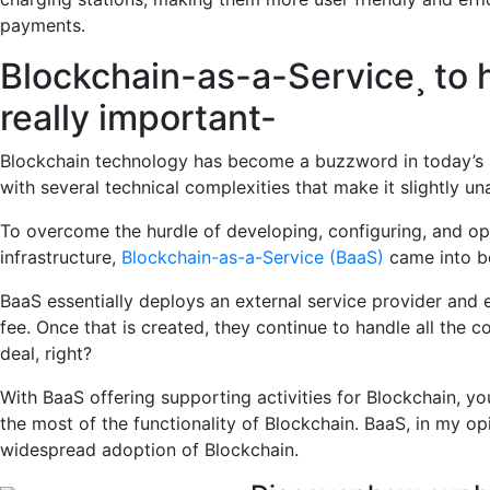
payments.
Blockchain-as-a-Service¸ to 
really important-
Blockchain technology has become a buzzword in today’s 
with several technical complexities that make it slightly 
To overcome the hurdle of developing, configuring, and ope
infrastructure,
Blockchain-as-a-Service (BaaS)
came into b
BaaS essentially deploys an external service provider and 
fee. Once that is created, they continue to handle all the 
deal, right?
With BaaS offering supporting activities for Blockchain, yo
the most of the functionality of Blockchain. BaaS, in my opin
widespread adoption of Blockchain.