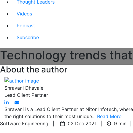
Thought Leaders
Videos
Podcast
Subscribe
Technology trends that
About the author
Shravani Dhavale
Lead Client Partner
Shravani is a Lead Client Partner at Nitor Infotech, wher
the right solutions to their most unique...
Read More
Software Engineering |
02 Dec 2021 |
9 min
|