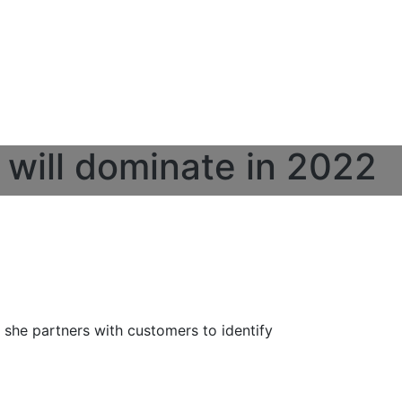
 will dominate in 2022
e she partners with customers to identify