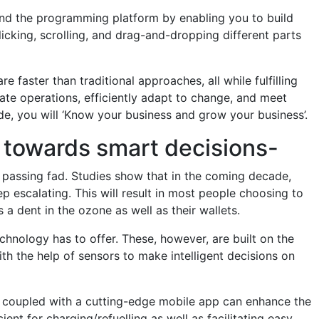
nd the programming platform by enabling you to build
king, scrolling, and drag-and-dropping different parts
faster than traditional approaches, all while fulfilling
ate operations, efficiently adapt to change, and meet
e, you will ‘Know your business and grow your business’.
ou towards smart decisions-
a passing fad. Studies show that in the coming decade,
ep escalating. This will result in most people choosing to
 a dent in the ozone as well as their wallets.
hnology has to offer. These, however, are built on the
h the help of sensors to make intelligent decisions on
s coupled with a cutting-edge mobile app can enhance the
ent for charging/refuelling as well as facilitating easy