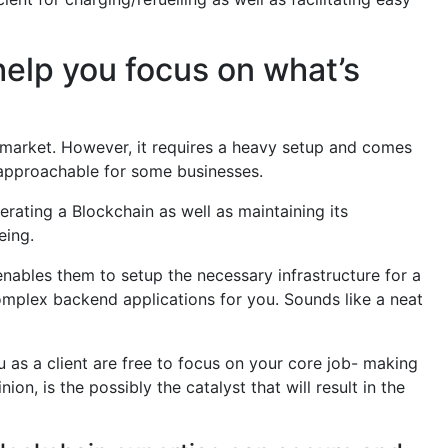
help you focus on what’s
market. However, it requires a heavy setup and comes
unapproachable for some businesses.
rating a Blockchain as well as maintaining its
eing.
enables them to setup the necessary infrastructure for a
complex backend applications for you. Sounds like a neat
u as a client are free to focus on your core job- making
ion, is the possibly the catalyst that will result in the