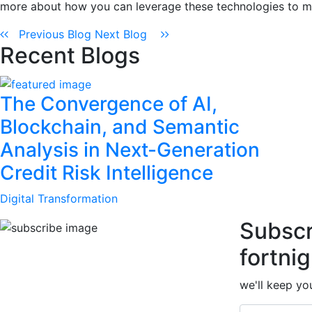
more about how you can leverage these technologies to m
Previous Blog
Next Blog
Recent Blogs
The Convergence of AI,
Blockchain, and Semantic
Analysis in Next-Generation
Credit Risk Intelligence
Digital Transformation
Subscr
fortnig
we'll keep you