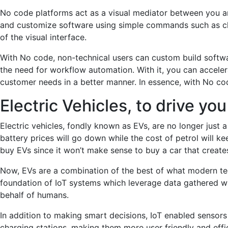
No code platforms act as a visual mediator between you a
and customize software using simple commands such as clic
of the visual interface.
With No code, non-technical users can custom build software 
the need for workflow automation. With it, you can acceler
customer needs in a better manner. In essence, with No cod
Electric Vehicles, to drive y
Electric vehicles, fondly known as EVs, are no longer just 
battery prices will go down while the cost of petrol will ke
buy EVs since it won’t make sense to buy a car that creates
Now, EVs are a combination of the best of what modern tec
foundation of IoT systems which leverage data gathered wit
behalf of humans.
In addition to making smart decisions, IoT enabled sensor
charging stations, making them more user friendly and effici