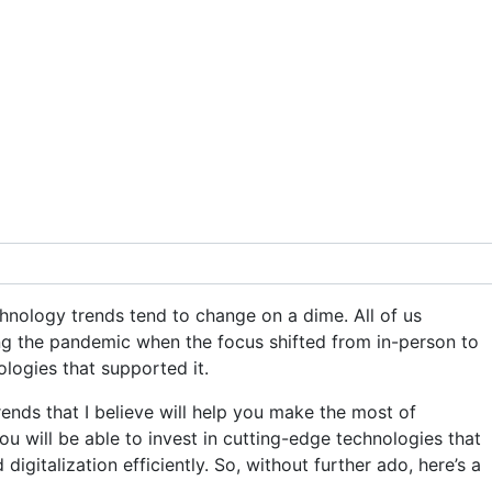
chnology trends tend to change on a dime. All of us
ing the pandemic when the focus shifted from in-person to
logies that supported it.
rends that I believe will help you make the most of
u will be able to invest in cutting-edge technologies that
digitalization efficiently. So, without further ado, here’s a