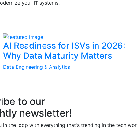
odernize your IT systems.
AI Readiness for ISVs in 2026:
Why Data Maturity Matters
Data Engineering & Analytics
ibe to our
htly newsletter!
 in the loop with everything that's trending in the tech wor