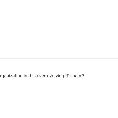
rganization in this ever-evolving IT space?