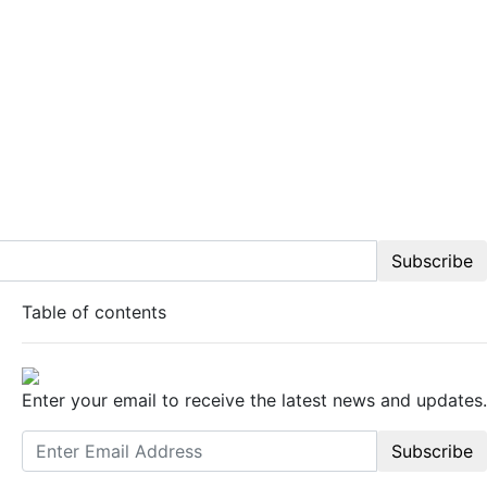
Subscribe
Table of contents
Enter your email to receive the latest news and updates.
Subscribe