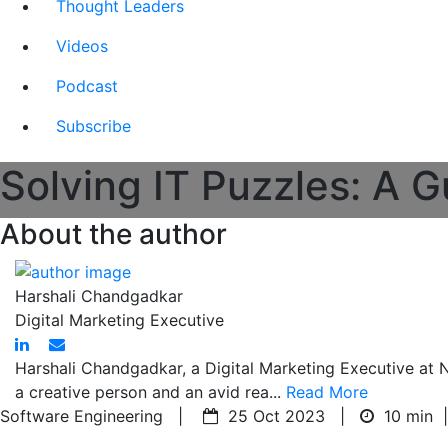
Thought Leaders
Videos
Podcast
Subscribe
Solving IT Puzzles: A G
About the author
Harshali Chandgadkar
Digital Marketing Executive
Harshali Chandgadkar, a Digital Marketing Executive at Nit
a creative person and an avid rea...
Read More
Software Engineering |
25 Oct 2023 |
10 min
|