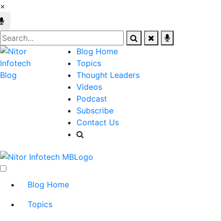
×
Blog Home
Topics
Thought Leaders
Videos
Podcast
Subscribe
Contact Us
Blog Home
Topics