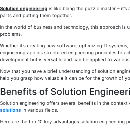
Solution engineering
is like being the puzzle master – it’s 
parts and putting them together.
In the world of business and technology, this approach is 
problems.
Whether it’s creating new software, optimizing IT systems, o
engineering applies structured engineering principles to achi
development but is versatile and can be applied to various 
Now that you have a brief understanding of solution engineer
help you grasp how valuable it can be for the growth of y
Benefits of Solution Engineer
Solution engineering offers several benefits in the conte
solutions
in various fields.
Here are the top 10 key advantages solution engineering p