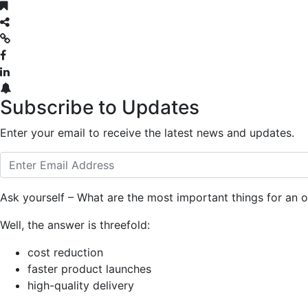
Subscribe to Updates
Enter your email to receive the latest news and updates.
Ask yourself – What are the most important things for an o
Well, the answer is threefold:
cost reduction
faster product launches
high-quality delivery