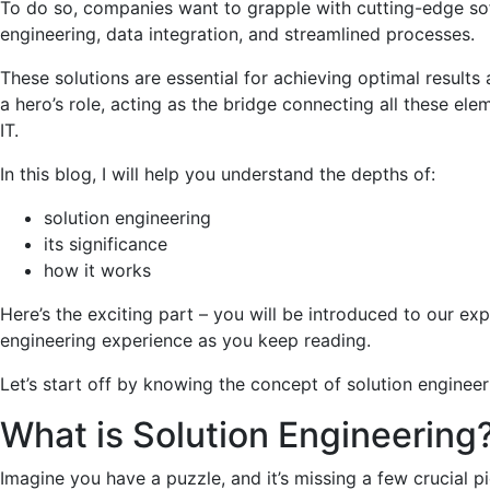
To do so, companies want to grapple with cutting-edge so
engineering, data integration, and streamlined processes.
These solutions are essential for achieving optimal results 
a hero’s role, acting as the bridge connecting all these ele
IT.
In this blog, I will help you understand the depths of:
solution engineering
its significance
how it works
Here’s the exciting part – you will be introduced to our ex
engineering experience as you keep reading.
Let’s start off by knowing the concept of solution engineer
What is Solution Engineering
Imagine you have a puzzle, and it’s missing a few crucial p