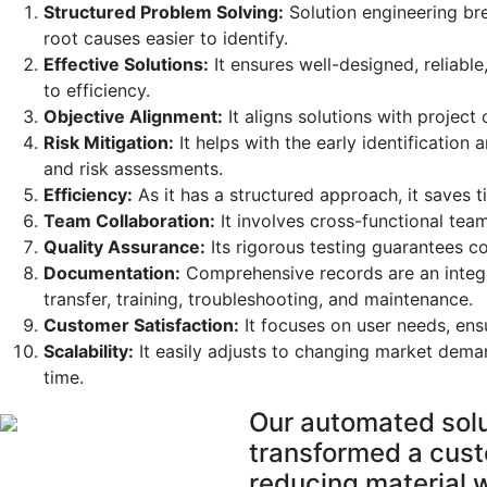
Structured Problem Solving:
Solution engineering b
root causes easier to identify.
Effective Solutions:
It ensures well-designed, reliable
to efficiency.
Objective Alignment:
It aligns solutions with project
Risk Mitigation:
It helps with the early identification
and risk assessments.
Efficiency:
As it has a structured approach, it saves t
Team Collaboration:
It involves cross-functional team
Quality Assurance:
Its rigorous testing guarantees co
Documentation:
Comprehensive records are an integra
transfer, training, troubleshooting, and maintenance.
Customer Satisfaction:
It focuses on user needs, ensu
Scalability:
It easily adjusts to changing market deman
time.
Our automated solu
transformed a custo
reducing material 