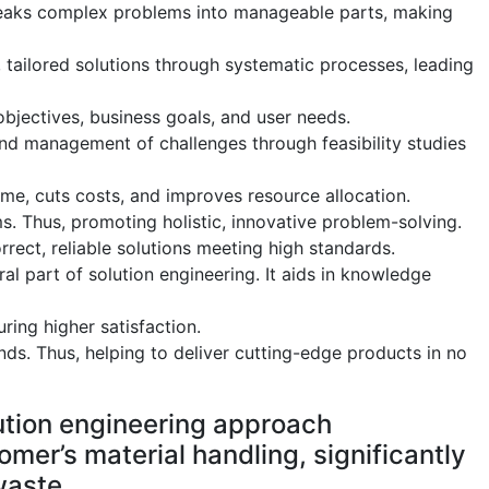
reaks complex problems into manageable parts, making
, tailored solutions through systematic processes, leading
 objectives, business goals, and user needs.
 and management of challenges through feasibility studies
ime, cuts costs, and improves resource allocation.
s. Thus, promoting holistic, innovative problem-solving.
rrect, reliable solutions meeting high standards.
l part of solution engineering. It aids in knowledge
ring higher satisfaction.
ds. Thus, helping to deliver cutting-edge products in no
tion engineering approach
mer’s material handling, significantly
waste.