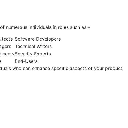
 of numerous individuals in roles such as –
itects
Software Developers
agers
Technical Writers
ineers
Security Experts
s
End-Users
viduals who can enhance specific aspects of your product