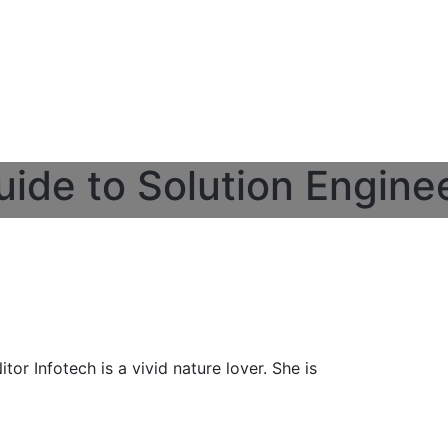
uide to Solution Engine
or Infotech is a vivid nature lover. She is