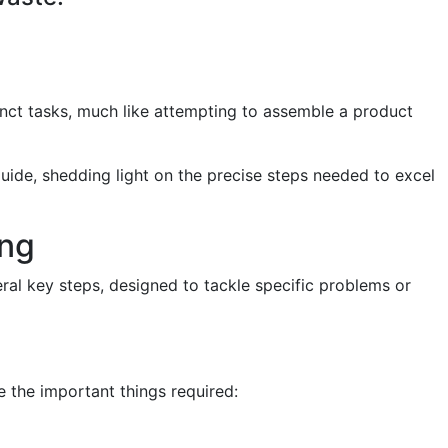
inct tasks, much like attempting to assemble a product
 guide, shedding light on the precise steps needed to excel
ing
eral key steps, designed to tackle specific problems or
 the important things required: