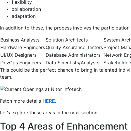
flexibility
collaboration
adaptation
In addition to these, the process involves the participation
Business Analysts
Solution Architects
System Arch
Hardware Engineers
Quality Assurance Testers
Project Man
UI/UX Designers
Database Administrators
Network Eng
DevOps Engineers
Data Scientists/Analysts
Stakeholder
This could be the perfect chance to bring in talented indi
team.
Fetch more details
HERE
.
Let’s explore these areas in the next section.
Top 4 Areas of Enhancement