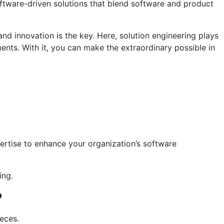
ftware-driven solutions that blend software and product
and innovation is the key. Here, solution engineering plays
ments. With it, you can make the extraordinary possible in
pertise to enhance your organization’s software
ing.
?
ieces.