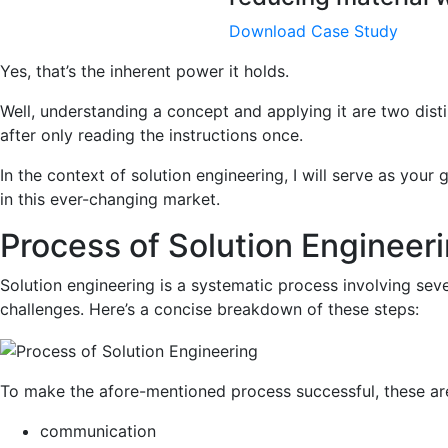
Download Case Study
Yes, that’s the inherent power it holds.
Well, understanding a concept and applying it are two dist
after only reading the instructions once.
In the context of solution engineering, I will serve as your
in this ever-changing market.
Process of Solution Engineer
Solution engineering is a systematic process involving sev
challenges. Here’s a concise breakdown of these steps:
To make the afore-mentioned process successful, these are
communication