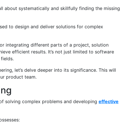
all about systematically and skillfully finding the missing
used to design and deliver solutions for complex
r integrating different parts of a project, solution
eve efficient results. It’s not just limited to software
fields.
ing, let’s delve deeper into its significance. This will
our product team.
ing
xt of solving complex problems and developing
effective
ossesses: