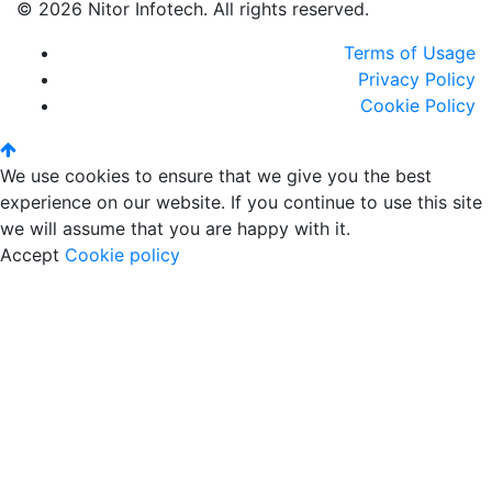
© 2026 Nitor Infotech. All rights reserved.
Terms of Usage
Privacy Policy
Cookie Policy
We use cookies to ensure that we give you the best
experience on our website. If you continue to use this site
we will assume that you are happy with it.
Accept
Cookie policy