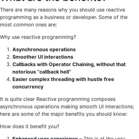
There are many reasons why you should use reactive
programming as a business or developer. Some of the
most common ones are:
Why use reactive programming?
Asynchronous operations
Smoother UI interactions
Callbacks with Operator Chaining, without that
notorious “callback hell”
Easier complex threading with hustle free
concurrency
It is quite clear Reactive programming composes
asynchronous operations making smooth UI interactions;
here are some of the major benefits you should know:
How does it benefit you?
Enhanced user experience
– This is at the very