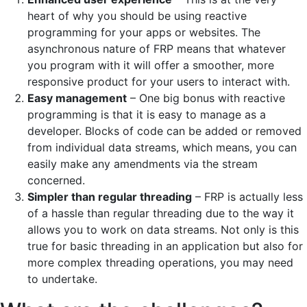
heart of why you should be using reactive
programming for your apps or websites. The
asynchronous nature of FRP means that whatever
you program with it will offer a smoother, more
responsive product for your users to interact with.
Easy management
– One big bonus with reactive
programming is that it is easy to manage as a
developer. Blocks of code can be added or removed
from individual data streams, which means, you can
easily make any amendments via the stream
concerned.
Simpler than regular threading
– FRP is actually less
of a hassle than regular threading due to the way it
allows you to work on data streams. Not only is this
true for basic threading in an application but also for
more complex threading operations, you may need
to undertake.