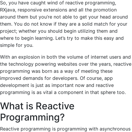
So, you have caught wind of reactive programming,
RXjava, responsive extensions and all the promotion
around them but you’re not able to get your head around
them. You do not know if they are a solid match for your
project; whether you should begin utilizing them and
where to begin learning. Let’s try to make this easy and
simple for you.
With an explosion in both the volume of internet users and
the technology powering websites over the years, reactive
programming was born as a way of meeting these
improved demands for developers. Of course, app
development is just as important now and reactive
programming is as vital a component in that sphere too.
What is Reactive
Programming?
Reactive programming is programming with asynchronous