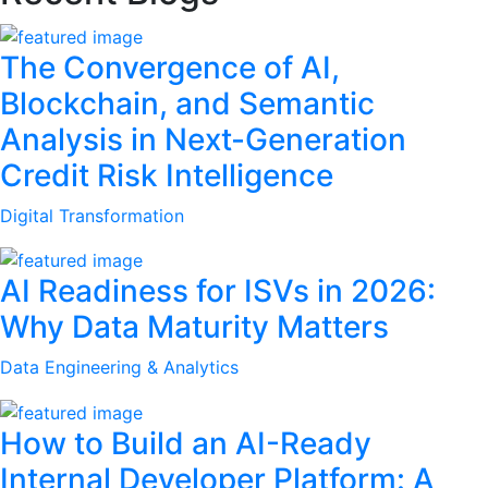
The Convergence of AI,
Blockchain, and Semantic
Analysis in Next-Generation
Credit Risk Intelligence
Digital Transformation
AI Readiness for ISVs in 2026:
Why Data Maturity Matters
Data Engineering & Analytics
How to Build an AI-Ready
Internal Developer Platform: A