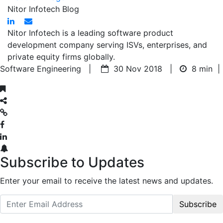
Nitor Infotech Blog
Nitor Infotech is a leading software product
development company serving ISVs, enterprises, and
private equity firms globally.
Software Engineering |
30 Nov 2018 |
8 min
|
Subscribe to Updates
Enter your email to receive the latest news and updates.
Subscribe