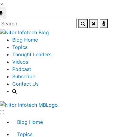
×
Blog Home
Topics
Thought Leaders
Videos
Podcast
Subscribe
Contact Us
Blog Home
Topics