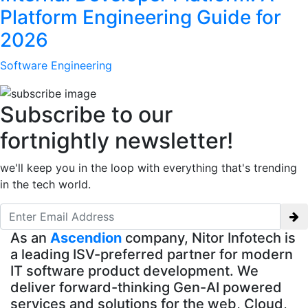
Platform Engineering Guide for
2026
Software Engineering
Subscribe to our
fortnightly newsletter!
we'll keep you in the loop with everything that's trending
in the tech world.
As an
Ascendion
company, Nitor Infotech is
a leading ISV-preferred partner for modern
IT software product development. We
deliver forward-thinking Gen-AI powered
services and solutions for the web, Cloud,