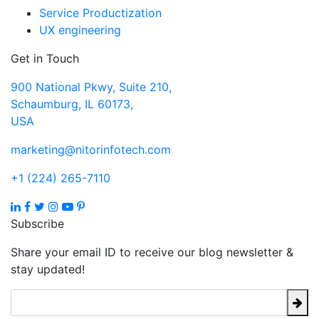
Service Productization
UX engineering
Get in Touch
900 National Pkwy, Suite 210,
Schaumburg, IL 60173,
USA
marketing@nitorinfotech.com
+1 (224) 265-7110
Subscribe
Share your email ID to receive our blog newsletter &
stay updated!