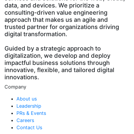
data, and devices. We prioritize a
consulting-driven value engineering
approach that makes us an agile and
trusted partner for organizations driving
digital transformation.
Guided by a strategic approach to
digitalization, we develop and deploy
impactful business solutions through
innovative, flexible, and tailored digital
innovations.
Company
About us
Leadership
PRs & Events
Careers
Contact Us