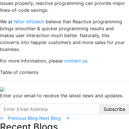
issues properly, reactive programming can provide major
lines-of-code savings.
We at
Nitor Infotech
believe that Reactive programming
brings smoother & quicker programming results and
makes user interaction much better. Naturally, this
converts into happier customers and more sales for your
business.
For more information, please
contact us
.
Table of contents
Enter your email to receive the latest news and updates.
Subscribe
Previous Blog
Next Blog
Recent Blogs