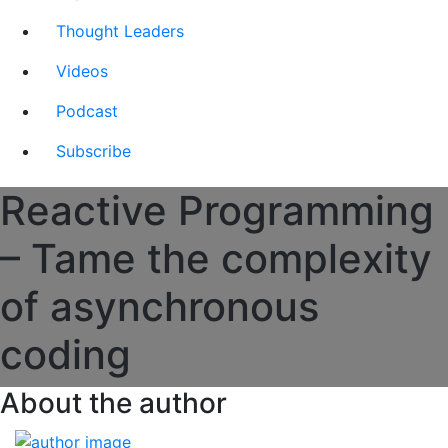
Thought Leaders
Videos
Podcast
Subscribe
Reactive Programming
– Tame the complexity
of asynchronous
coding
About the author