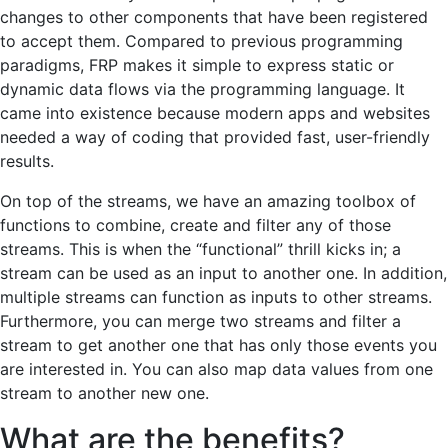
changes to other components that have been registered
to accept them. Compared to previous programming
paradigms, FRP makes it simple to express static or
dynamic data flows via the programming language. It
came into existence because modern apps and websites
needed a way of coding that provided fast, user-friendly
results.
On top of the streams, we have an amazing toolbox of
functions to combine, create and filter any of those
streams. This is when the “functional” thrill kicks in; a
stream can be used as an input to another one. In addition,
multiple streams can function as inputs to other streams.
Furthermore, you can merge two streams and filter a
stream to get another one that has only those events you
are interested in. You can also map data values from one
stream to another new one.
What are the benefits?