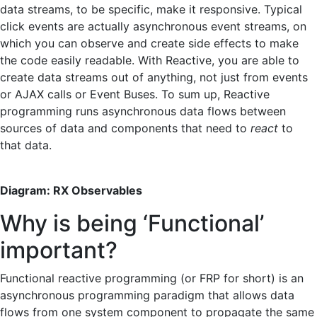
data streams, to be specific, make it responsive. Typical
click events are actually asynchronous event streams, on
which you can observe and create side effects to make
the code easily readable. With Reactive, you are able to
create data streams out of anything, not just from events
or AJAX calls or Event Buses. To sum up, Reactive
programming runs asynchronous data flows between
sources of data and components that need to
react
to
that data.
Diagram: RX Observables
Why is being ‘Functional’
important?
Functional reactive programming (or FRP for short) is an
asynchronous programming paradigm that allows data
flows from one system component to propagate the same