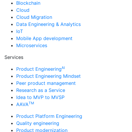
Blockchain
Cloud
Cloud Migration
Data Engineering & Analytics
IoT
Mobile App development
Microservices
Services
AI
Product Engineering
Product Engineering Mindset
Peer product management
Research as a Service
Idea to MVP to MVSP
TM
AAVA
Product Platform Engineering
Quality engineering
Product modernization