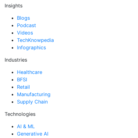
Insights
Blogs
Podcast
Videos
TechKnowpedia
Infographics
Industries
Healthcare
BFSI
Retail
Manufacturing
Supply Chain
Technologies
AI & ML
Generative AI