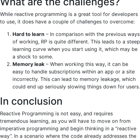
What are the challenges?
While reactive programming is a great tool for developers
to use, it does have a couple of challenges to overcome:
Hard to learn
– In comparison with the previous ways
of working, RP is quite different. This leads to a steep
learning curve when you start using it, which may be
a shock to some.
Memory leak
– When working this way, it can be
easy to handle subscriptions within an app or a site
incorrectly. This can lead to memory leakage, which
could end up seriously slowing things down for users.
In conclusion
Reactive Programming is not easy, and requires
tremendous learning, as you will have to move on from
imperative programming and begin thinking in a “reactive
way”. In a scenario where the code already addresses the