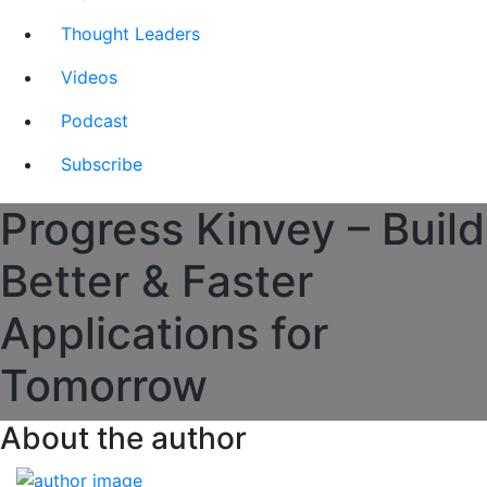
Thought Leaders
Videos
Podcast
Subscribe
Progress Kinvey – Build
Better & Faster
Applications for
Tomorrow
About the author