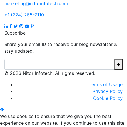
marketing@nitorinfotech.com
+1 (224) 265-7110
Subscribe
Share your email ID to receive our blog newsletter &
stay updated!
© 2026 Nitor Infotech. All rights reserved.
Terms of Usage
Privacy Policy
Cookie Policy
We use cookies to ensure that we give you the best
experience on our website. If you continue to use this site