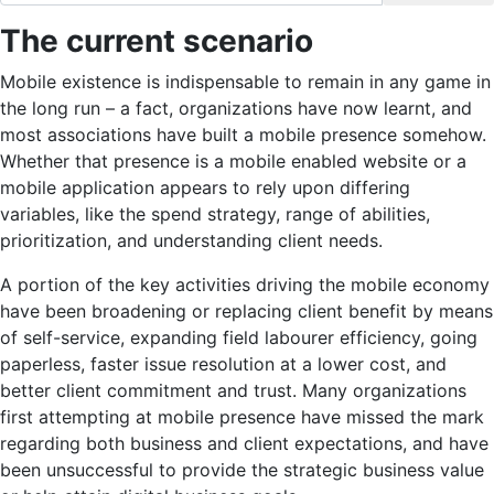
The current scenario
Mobile existence is indispensable to remain in any game in
the long run – a fact, organizations have now learnt, and
most associations have built a mobile presence somehow.
Whether that presence is a mobile enabled website or a
mobile application appears to rely upon differing
variables, like the spend strategy, range of abilities,
prioritization, and understanding client needs.
A portion of the key activities driving the mobile economy
have been broadening or replacing client benefit by means
of self-service, expanding field labourer efficiency, going
paperless, faster issue resolution at a lower cost, and
better client commitment and trust. Many organizations
first attempting at mobile presence have missed the mark
regarding both business and client expectations, and have
been unsuccessful to provide the strategic business value