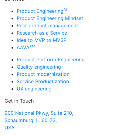
AI
Product Engineering
Product Engineering Mindset
Peer product management
Research as a Service
Idea to MVP to MVSP
TM
AAVA
Product Platform Engineering
Quality engineering
Product modernization
Service Productization
UX engineering
Get in Touch
900 National Pkwy, Suite 210,
Schaumburg, IL 60173,
USA