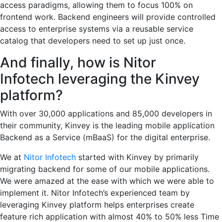
access paradigms, allowing them to focus 100% on
frontend work. Backend engineers will provide controlled
access to enterprise systems via a reusable service
catalog that developers need to set up just once.
And finally, how is Nitor
Infotech leveraging the Kinvey
platform?
With over 30,000 applications and 85,000 developers in
their community, Kinvey is the leading mobile application
Backend as a Service (mBaaS) for the digital enterprise.
We at
Nitor Infotech
started with Kinvey by primarily
migrating backend for some of our mobile applications.
We were amazed at the ease with which we were able to
implement it. Nitor Infotech’s experienced team by
leveraging Kinvey platform helps enterprises create
feature rich application with almost 40% to 50% less Time