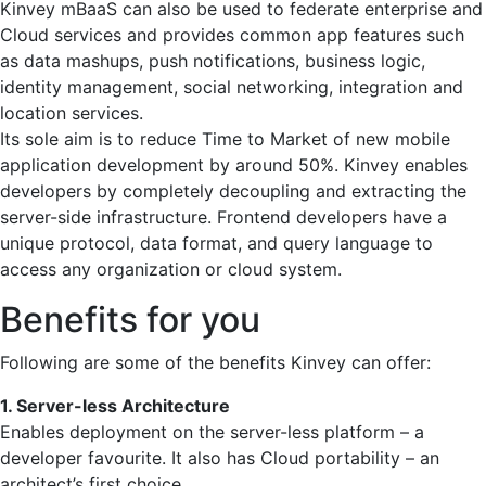
Kinvey mBaaS can also be used to federate enterprise and
Cloud services and provides common app features such
as data mashups, push notifications, business logic,
identity management, social networking, integration and
location services.
Its sole aim is to reduce Time to Market of new mobile
application development by around 50%. Kinvey enables
developers by completely decoupling and extracting the
server-side infrastructure. Frontend developers have a
unique protocol, data format, and query language to
access any organization or cloud system.
Benefits for you
Following are some of the benefits Kinvey can offer:
1. Server-less Architecture
Enables deployment on the server-less platform – a
developer favourite. It also has Cloud portability – an
architect’s first choice.