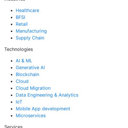
Healthcare
BFSI
Retail
Manufacturing
Supply Chain
Technologies
AI & ML
Generative AI
Blockchain
Cloud
Cloud Migration
Data Engineering & Analytics
IoT
Mobile App development
Microservices
Services