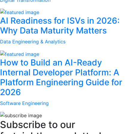
AI Readiness for ISVs in 2026:
Why Data Maturity Matters
Data Engineering & Analytics
How to Build an AI-Ready
Internal Developer Platform: A
Platform Engineering Guide for
2026
Software Engineering
Subscribe to our