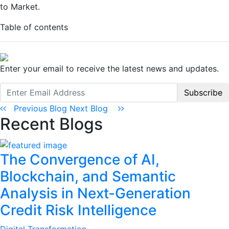
to Market.
Table of contents
Enter your email to receive the latest news and updates.
Subscribe
Previous Blog
Next Blog
Recent Blogs
The Convergence of AI,
Blockchain, and Semantic
Analysis in Next-Generation
Credit Risk Intelligence
Digital Transformation