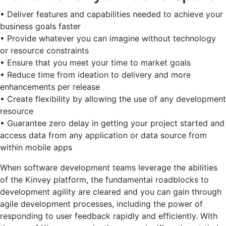
• Deliver features and capabilities needed to achieve your
business goals faster
• Provide whatever you can imagine without technology
or resource constraints
• Ensure that you meet your time to market goals
• Reduce time from ideation to delivery and more
enhancements per release
• Create flexibility by allowing the use of any development
resource
• Guarantee zero delay in getting your project started and
access data from any application or data source from
within mobile apps
When software development teams leverage the abilities
of the Kinvey platform, the fundamental roadblocks to
development agility are cleared and you can gain through
agile development processes, including the power of
responding to user feedback rapidly and efficiently. With