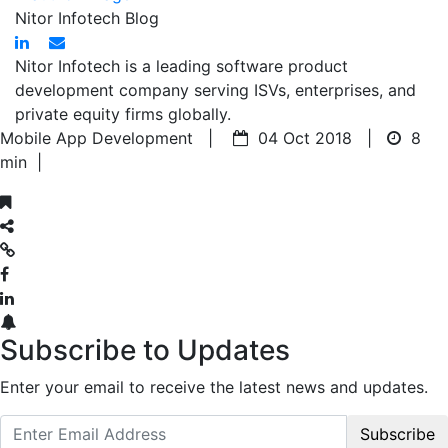
Nitor Infotech Blog
Nitor Infotech is a leading software product
development company serving ISVs, enterprises, and
private equity firms globally.
Mobile App Development |
04 Oct 2018 |
8
min
|
Subscribe to Updates
Enter your email to receive the latest news and updates.
Subscribe