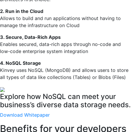
2. Run in the Cloud
Allows to build and run applications without having to
manage the infrastructure on Cloud
3. Secure, Data-Rich Apps
Enables secured, data-rich apps through no-code and
low-code enterprise system integration
4. NoSQL Storage
Kinvey uses NoSQL (MongoDB) and allows users to store
all types of data like collections (Tables) or Blobs (Files)
Explore how NoSQL can meet your
business’s diverse data storage needs.
Download Whitepaper
Benefits for your developers