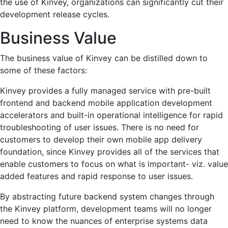
the use of Kinvey, organizations can significantly cut their
development release cycles.
Business Value
The business value of Kinvey can be distilled down to
some of these factors:
Kinvey provides a fully managed service with pre-built
frontend and backend mobile application development
accelerators and built-in operational intelligence for rapid
troubleshooting of user issues. There is no need for
customers to develop their own mobile app delivery
foundation, since Kinvey provides all of the services that
enable customers to focus on what is important- viz. value
added features and rapid response to user issues.
By abstracting future backend system changes through
the Kinvey platform, development teams will no longer
need to know the nuances of enterprise systems data