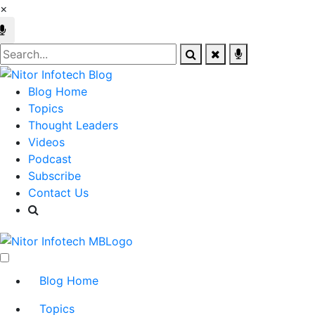
×
Blog Home
Topics
Thought Leaders
Videos
Podcast
Subscribe
Contact Us
Blog Home
Topics