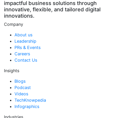
impactful business solutions through
innovative, flexible, and tailored digital
innovations.
Company
About us
Leadership
PRs & Events
Careers
Contact Us
Insights
Blogs
Podcast
Videos
TechKnowpedia
Infographics
Industries