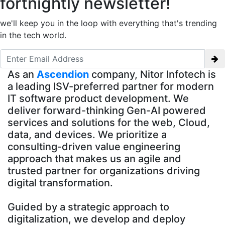
fortnightly newsletter!
we'll keep you in the loop with everything that's trending
in the tech world.
As an
Ascendion
company, Nitor Infotech is
a leading ISV-preferred partner for modern
IT software product development. We
deliver forward-thinking Gen-AI powered
services and solutions for the web, Cloud,
data, and devices. We prioritize a
consulting-driven value engineering
approach that makes us an agile and
trusted partner for organizations driving
digital transformation.
Guided by a strategic approach to
digitalization, we develop and deploy