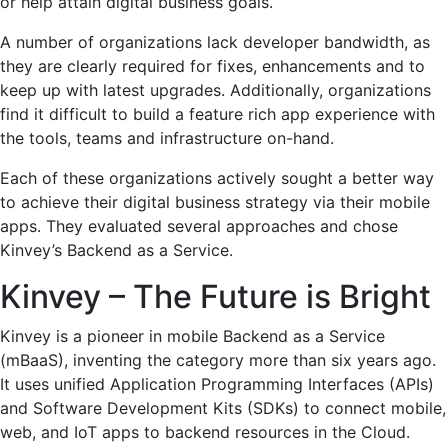
or help attain digital business goals.
A number of organizations lack developer bandwidth, as
they are clearly required for fixes, enhancements and to
keep up with latest upgrades. Additionally, organizations
find it difficult to build a feature rich app experience with
the tools, teams and infrastructure on-hand.
Each of these organizations actively sought a better way
to achieve their digital business strategy via their mobile
apps. They evaluated several approaches and chose
Kinvey’s Backend as a Service.
Kinvey – The Future is Bright
Kinvey is a pioneer in mobile Backend as a Service
(mBaaS), inventing the category more than six years ago.
It uses unified Application Programming Interfaces (APIs)
and Software Development Kits (SDKs) to connect mobile,
web, and IoT apps to backend resources in the Cloud.