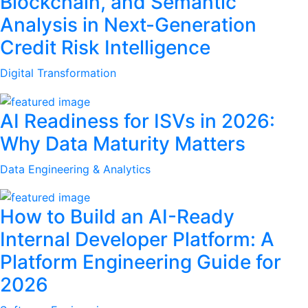
Blockchain, and Semantic
Analysis in Next-Generation
Credit Risk Intelligence
Digital Transformation
AI Readiness for ISVs in 2026:
Why Data Maturity Matters
Data Engineering & Analytics
How to Build an AI-Ready
Internal Developer Platform: A
Platform Engineering Guide for
2026