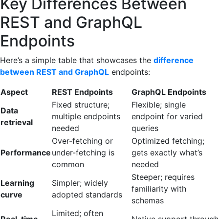
Key Differences Between
REST and GraphQL
Endpoints
Here’s a simple table that showcases the
difference
between REST and GraphQL
endpoints:
Aspect
REST Endpoints
GraphQL Endpoints
Fixed structure;
Flexible; single
Data
multiple endpoints
endpoint for varied
retrieval
needed
queries
Over-fetching or
Optimized fetching;
Performance
under-fetching is
gets exactly what’s
common
needed
Steeper; requires
Learning
Simpler; widely
familiarity with
curve
adopted standards
schemas
Limited; often