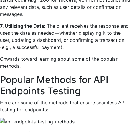
any relevant data, such as user details or confirmation
messages.
7. Utilizing the Data:
The client receives the response and
uses the data as needed—whether displaying it to the
user, updating a dashboard, or confirming a transaction
(e.g., a successful payment).
Onwards toward learning about some of the popular
methods!
Popular Methods for API
Endpoints Testing
Here are some of the methods that ensure seamless API
testing for endpoints: