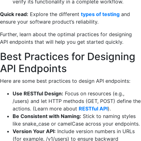
verify its functionality in a complete workflow.
Quick read:
Explore the different
types of testing
and
ensure your software product’s reliability.
Further, learn about the optimal practices for designing
API endpoints that will help you get started quickly.
Best Practices for Designing
API Endpoints
Here are some best practices to design API endpoints:
Use RESTful Design:
Focus on resources (e.g.,
/users) and let HTTP methods (GET, POST) define the
actions. (Learn more about
RESTful API
).
Be Consistent with Naming:
Stick to naming styles
like snake_case or camelCase across your endpoints.
Version Your API:
Include version numbers in URLs
(for example, /v1/users) to ensure backward