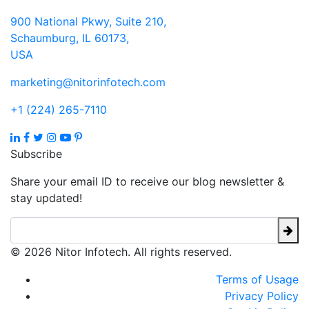
900 National Pkwy, Suite 210,
Schaumburg, IL 60173,
USA
marketing@nitorinfotech.com
+1 (224) 265-7110
Subscribe
Share your email ID to receive our blog newsletter &
stay updated!
© 2026 Nitor Infotech. All rights reserved.
Terms of Usage
Privacy Policy