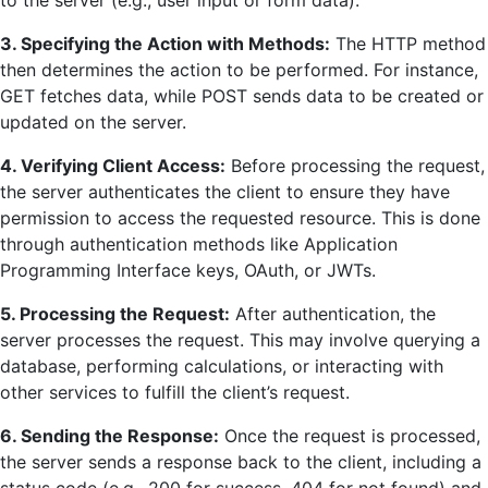
3. Specifying the Action with Methods:
The HTTP method
then determines the action to be performed. For instance,
GET fetches data, while POST sends data to be created or
updated on the server.
4. Verifying Client Access:
Before processing the request,
the server authenticates the client to ensure they have
permission to access the requested resource. This is done
through authentication methods like Application
Programming Interface keys, OAuth, or JWTs.
5. Processing the Request:
After authentication, the
server processes the request. This may involve querying a
database, performing calculations, or interacting with
other services to fulfill the client’s request.
6. Sending the Response:
Once the request is processed,
the server sends a response back to the client, including a
status code (e.g., 200 for success, 404 for not found) and