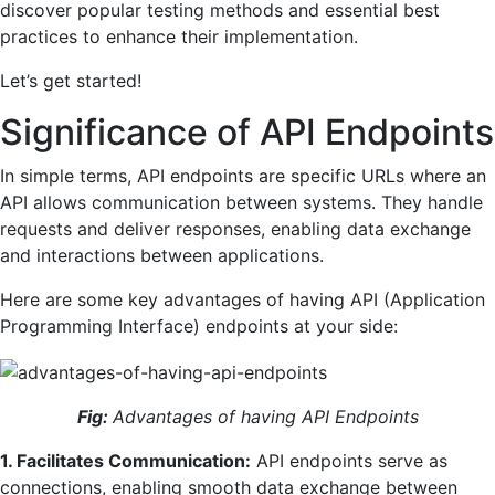
discover popular testing methods and essential best
practices to enhance their implementation.
Let’s get started!
Significance of API Endpoints
In simple terms, API endpoints are specific URLs where an
API allows communication between systems. They handle
requests and deliver responses, enabling data exchange
and interactions between applications.
Here are some key advantages of having API (Application
Programming Interface) endpoints at your side:
Fig:
Advantages of having API Endpoints
1. Facilitates Communication:
API endpoints serve as
connections, enabling smooth data exchange between