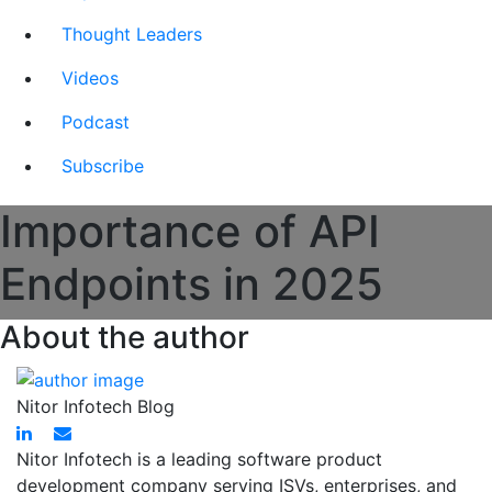
Thought Leaders
Videos
Podcast
Subscribe
Importance of API
Endpoints in 2025
About the author
Nitor Infotech Blog
Nitor Infotech is a leading software product
development company serving ISVs, enterprises, and