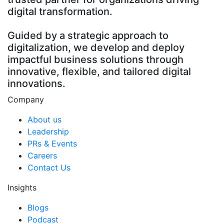
digital transformation.
Guided by a strategic approach to
digitalization, we develop and deploy
impactful business solutions through
innovative, flexible, and tailored digital
innovations.
Company
About us
Leadership
PRs & Events
Careers
Contact Us
Insights
Blogs
Podcast