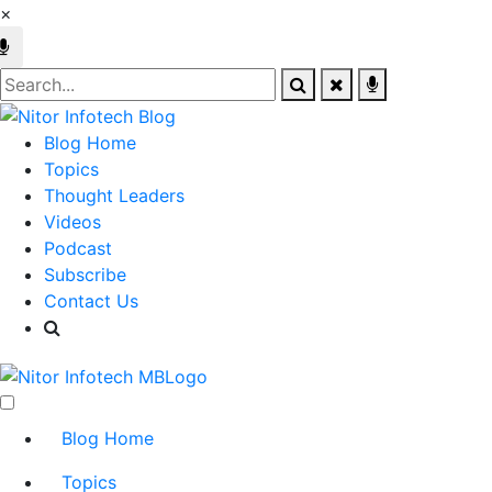
×
Blog Home
Topics
Thought Leaders
Videos
Podcast
Subscribe
Contact Us
Blog Home
Topics