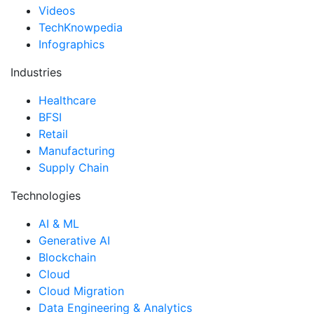
Videos
TechKnowpedia
Infographics
Industries
Healthcare
BFSI
Retail
Manufacturing
Supply Chain
Technologies
AI & ML
Generative AI
Blockchain
Cloud
Cloud Migration
Data Engineering & Analytics