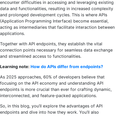
encounter difficulties in accessing and leveraging existing
data and functionalities, resulting in increased complexity
and prolonged development cycles. This is where APIs
(Application Programming Interface) become essential,
acting as intermediaries that facilitate interaction between
applications.
Together with API endpoints, they establish the vital
connection points necessary for seamless data exchange
and streamlined access to functionalities.
Learning note:
How do APIs differ from endpoints?
As 2025 approaches, 60% of developers believe that
focusing on the API economy and understanding API
endpoints is more crucial than ever for crafting dynamic,
interconnected, and feature-packed applications.
So, in this blog, you’ll explore the advantages of API
endpoints and dive into how they work. You’ll also