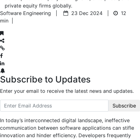
private equity firms globally.
Software Engineering |
23 Dec 2024 |
12
min
|
Subscribe to Updates
Enter your email to receive the latest news and updates.
Subscribe
In today’s interconnected digital landscape, ineffective
communication between software applications can stifle
innovation and hinder efficiency. Developers frequently