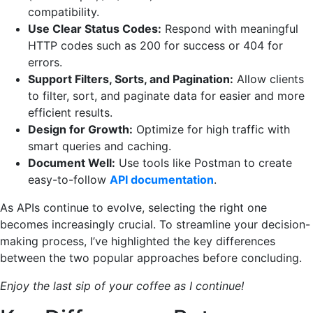
compatibility.
Use Clear Status Codes:
Respond with meaningful
HTTP codes such as 200 for success or 404 for
errors.
Support Filters, Sorts, and Pagination:
Allow clients
to filter, sort, and paginate data for easier and more
efficient results.
Design for Growth:
Optimize for high traffic with
smart queries and caching.
Document Well:
Use tools like Postman to create
easy-to-follow
API documentation
.
As APIs continue to evolve, selecting the right one
becomes increasingly crucial. To streamline your decision-
making process, I’ve highlighted the key differences
between the two popular approaches before concluding.
Enjoy the last sip of your coffee as I continue!