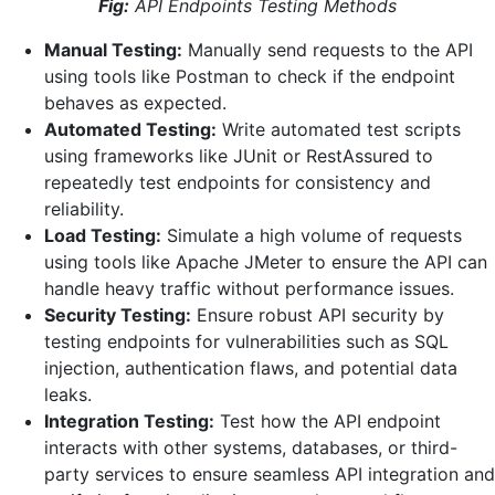
Fig:
API Endpoints Testing Methods
Manual Testing:
Manually send requests to the API
using tools like Postman to check if the endpoint
behaves as expected.
Automated Testing:
Write automated test scripts
using frameworks like JUnit or RestAssured to
repeatedly test endpoints for consistency and
reliability.
Load Testing:
Simulate a high volume of requests
using tools like Apache JMeter to ensure the API can
handle heavy traffic without performance issues.
Security Testing:
Ensure robust API security by
testing endpoints for vulnerabilities such as SQL
injection, authentication flaws, and potential data
leaks.
Integration Testing:
Test how the API endpoint
interacts with other systems, databases, or third-
party services to ensure seamless API integration and