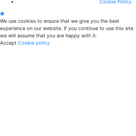
Cookie Policy
We use cookies to ensure that we give you the best
experience on our website. If you continue to use this site
we will assume that you are happy with it.
Accept
Cookie policy