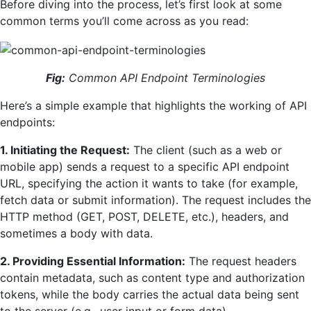
Before diving into the process, let’s first look at some
common terms you’ll come across as you read:
Fig:
Common API Endpoint Terminologies
Here’s a simple example that highlights the working of API
endpoints:
1. Initiating the Request:
The client (such as a web or
mobile app) sends a request to a specific API endpoint
URL, specifying the action it wants to take (for example,
fetch data or submit information). The request includes the
HTTP method (GET, POST, DELETE, etc.), headers, and
sometimes a body with data.
2. Providing Essential Information:
The request headers
contain metadata, such as content type and authorization
tokens, while the body carries the actual data being sent
to the server (e.g., user input or form data).