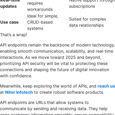
Real-time
Native support through
requires
updates
subscriptions
workarounds
Ideal for simple,
Suited for complex
Use case
CRUD-based
data relationships
systems
That’s a wrap!
API endpoints remain the backbone of modern technology,
enabling smooth communication, scalability, and real-time
interactions. As we move toward 2025 and beyond,
prioritizing API security will be vital to protecting these
connections and shaping the future of digital innovation
with confidence.
Meanwhile, keep exploring the world of APIs, and
reach us
at
Nitor Infotech
to create robust software products.
API endpoints are URLs that allow systems to
communicate by sending and receiving data. They help
apps exchange information smoothly, ensure compatibility