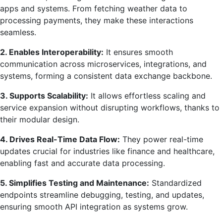
apps and systems. From fetching weather data to
processing payments, they make these interactions
seamless.
2. Enables Interoperability:
It ensures smooth
communication across microservices, integrations, and
systems, forming a consistent data exchange backbone.
3. Supports Scalability:
It allows effortless scaling and
service expansion without disrupting workflows, thanks to
their modular design.
4. Drives Real-Time Data Flow:
They power real-time
updates crucial for industries like finance and healthcare,
enabling fast and accurate data processing.
5. Simplifies Testing and Maintenance:
Standardized
endpoints streamline debugging, testing, and updates,
ensuring smooth API integration as systems grow.