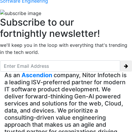
Software Engineering
Subscribe to our
fortnightly newsletter!
we'll keep you in the loop with everything that's trending
in the tech world.
As an
Ascendion
company, Nitor Infotech is
a leading ISV-preferred partner for modern
IT software product development. We
deliver forward-thinking Gen-AI powered
services and solutions for the web, Cloud,
data, and devices. We prioritize a
consulting-driven value engineering
approach that makes us an agile and
trusted partner for organizations driving