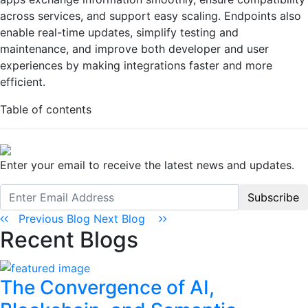
across services, and support easy scaling. Endpoints also
enable real-time updates, simplify testing and
maintenance, and improve both developer and user
experiences by making integrations faster and more
efficient.
Table of contents
Enter your email to receive the latest news and updates.
Subscribe
Previous Blog
Next Blog
Recent Blogs
The Convergence of AI,