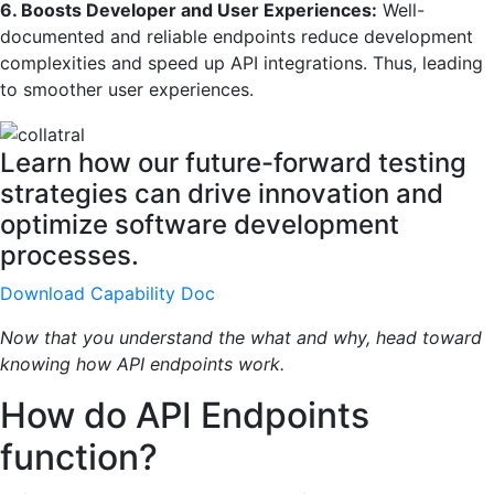
6. Boosts Developer and User Experiences:
Well-
documented and reliable endpoints reduce development
complexities and speed up API integrations. Thus, leading
to smoother user experiences.
Learn how our future-forward testing
strategies can drive innovation and
optimize software development
processes.
Download Capability Doc
Now that you understand the what and why, head toward
knowing how API endpoints work.
How do API Endpoints
function?