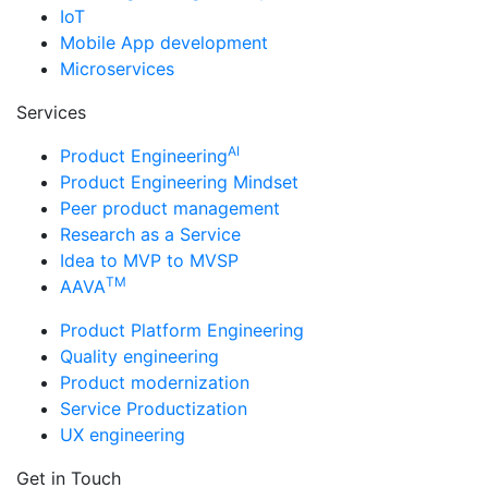
IoT
Mobile App development
Microservices
Services
AI
Product Engineering
Product Engineering Mindset
Peer product management
Research as a Service
Idea to MVP to MVSP
TM
AAVA
Product Platform Engineering
Quality engineering
Product modernization
Service Productization
UX engineering
Get in Touch