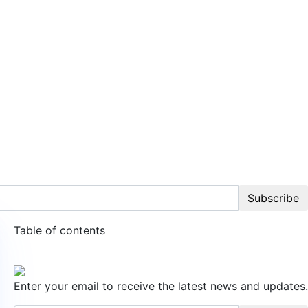
Subscribe
Table of contents
Enter your email to receive the latest news and updates.