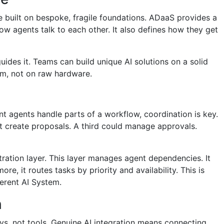
re built on bespoke, fragile foundations. ADaaS provides a
how agents talk to each other. It also defines how they get
guides it. Teams can build unique AI solutions on a solid
orm, not on raw hardware.
t agents handle parts of a workflow, coordination is key.
 create proposals. A third could manage approvals.
ation layer. This layer manages agent dependencies. It
re, it routes tasks by priority and availability. This is
herent AI System.
n
oys, not tools. Genuine AI integration means connecting