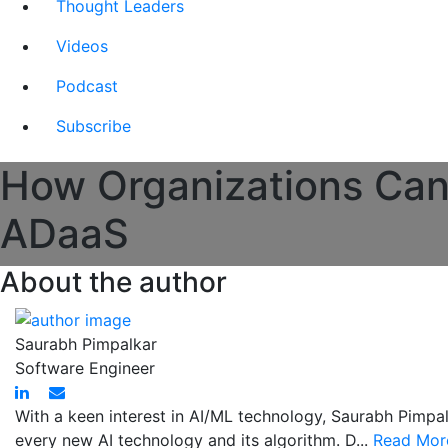
Thought Leaders
Videos
Podcast
Subscribe
How Organizations Can 
ADaaS
About the author
Saurabh Pimpalkar
Software Engineer
With a keen interest in AI/ML technology, Saurabh Pimpal
every new AI technology and its algorithm. D...
Read Mor