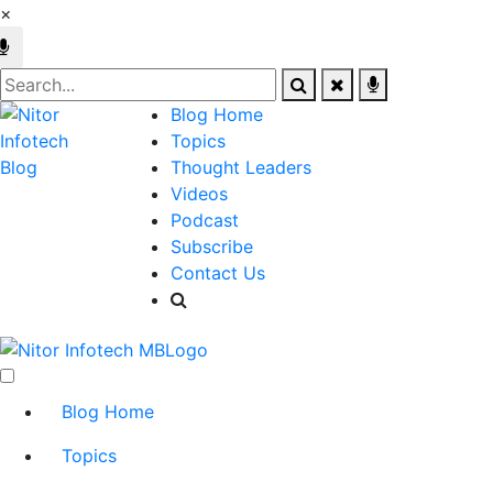
×
Blog Home
Topics
Thought Leaders
Videos
Podcast
Subscribe
Contact Us
Blog Home
Topics