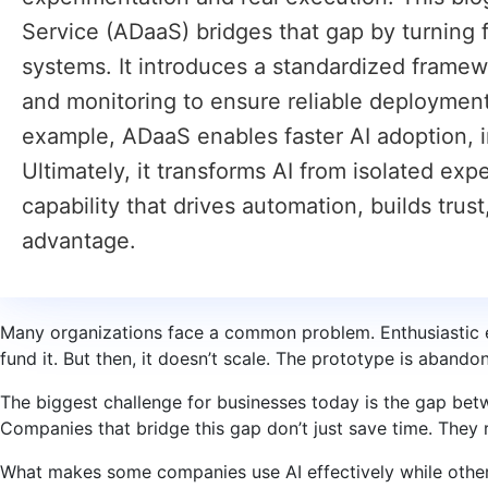
Service (ADaaS) bridges that gap by turning 
systems. It introduces a standardized framew
and monitoring to ensure reliable deployment
example, ADaaS enables faster AI adoption, 
Ultimately, it transforms AI from isolated ex
capability that drives automation, builds trus
advantage.
Many organizations face a common problem. Enthusiastic e
fund it. But then, it doesn’t scale. The prototype is abandon
The biggest challenge for businesses today is the gap bet
Companies that bridge this gap don’t just save time. They
What makes some companies use AI effectively while other