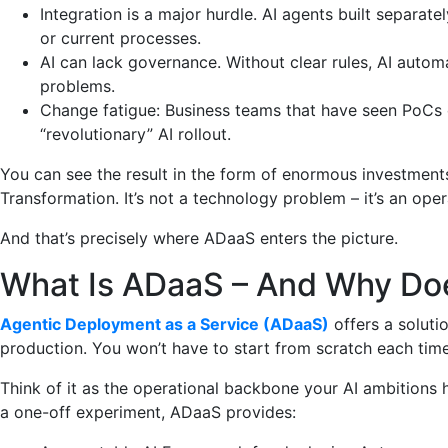
Integration is a major hurdle. AI agents built separat
or current processes.
AI can lack governance. Without clear rules, AI automat
problems.
Change fatigue: Business teams that have seen PoCs
“revolutionary” AI rollout.
You can see the result in the form of enormous investments 
Transformation. It’s not a technology problem – it’s an ope
And that’s precisely where ADaaS enters the picture.
What Is ADaaS – And Why Doe
Agentic Deployment as a Service (ADaaS)
offers a soluti
production. You won’t have to start from scratch each time
Think of it as the operational backbone your AI ambitions h
a one-off experiment, ADaaS provides: