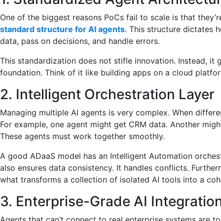
One of the biggest reasons PoCs fail to scale is that they’
standard structure for AI agents
. This structure dictates 
data, pass on decisions, and handle errors.
This standardization does not stifle innovation. Instead, it 
foundation. Think of it like building apps on a cloud platf
2. Intelligent Orchestration Layer
Managing multiple AI agents is very complex. When differen
For example, one agent might get CRM data. Another might
These agents must work together smoothly.
A good ADaaS model has an Intelligent Automation orchestr
also ensures data consistency. It handles conflicts. Furthermo
what transforms a collection of isolated AI tools into a co
3. Enterprise-Grade AI Integratio
Agents that can’t connect to real enterprise systems are t