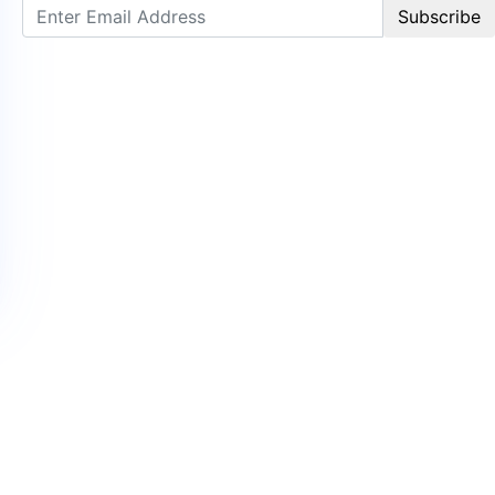
Subscribe