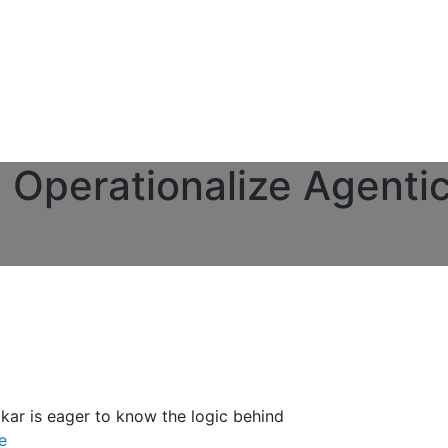
Operationalize Agentic
kar is eager to know the logic behind
e