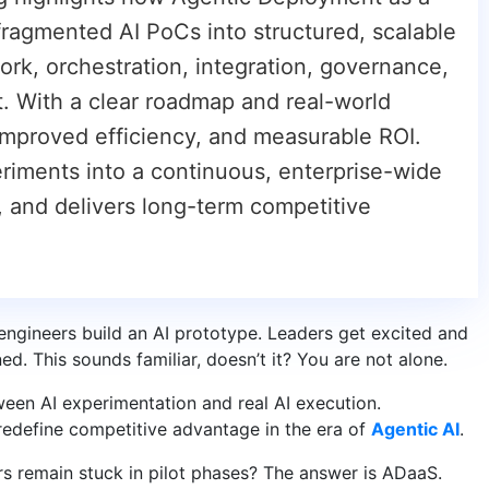
fragmented AI PoCs into structured, scalable
ork, orchestration, integration, governance,
. With a clear roadmap and real-world
improved efficiency, and measurable ROI.
periments into a continuous, enterprise-wide
t, and delivers long-term competitive
ngineers build an AI prototype. Leaders get excited and
ed. This sounds familiar, doesn’t it? You are not alone.
ween AI experimentation and real AI execution.
 redefine competitive advantage in the era of
Agentic AI
.
s remain stuck in pilot phases? The answer is ADaaS.