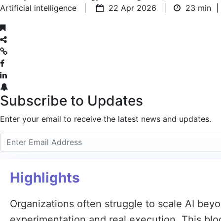
Artificial intelligence |
22 Apr 2026 |
23 min
|
Subscribe to Updates
Enter your email to receive the latest news and updates.
Highlights
Organizations often struggle to scale AI bey
experimentation and real execution. This bl