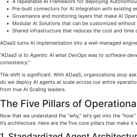
A repeatable AI Framework for deploying Autonomous 
Pre-built connectors for AI Integration with existing 
Governance and monitoring layers that make AI Operat
Modular AI Solutions that can be customized without 
Shared infrastructure that reduces the cost and time
ADaaS turns AI implementation into a well-managed engineer
“ADaaS is to Agentic AI what DevOps was to software deve
consistency.”
The shift is significant. With ADaaS, organizations stop as
do we deploy AI agents at scale across our entire operation
from true AI Scaling leaders.
The Five Pillars of Operationa
Now that we understand the “why,” let’s get into the “how.
it’s architecture. Here are the five core pillars that make it
1. Standardized Agent Architectu