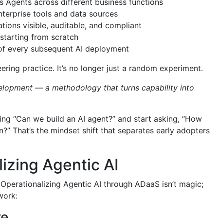
Agents across different business functions
enterprise tools and data sources
ions visible, auditable, and compliant
starting from scratch
 of every subsequent AI deployment
ing practice. It’s no longer just a random experiment.
lopment — a methodology that turns capability into
king “Can we build an AI agent?” and start asking, “How
?” That’s the mindset shift that separates early adopters
lizing Agentic AI
” Operationalizing Agentic AI through ADaaS isn’t magic;
 work:
re