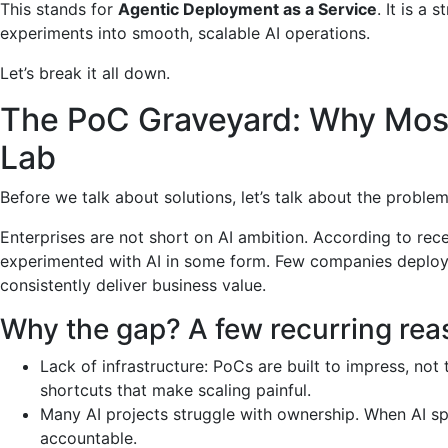
This stands for
Agentic Deployment as a Service
. It is a
experiments into smooth, scalable AI operations.
Let’s break it all down.
The PoC Graveyard: Why Most
Lab
Before we talk about solutions, let’s talk about the probl
Enterprises are not short on AI ambition. According to rec
experimented with AI in some form. Few companies deploy 
consistently deliver business value.
Why the gap? A few recurring rea
Lack of infrastructure: PoCs are built to impress, not
shortcuts that make scaling painful.
Many AI projects struggle with ownership. When AI sp
accountable.