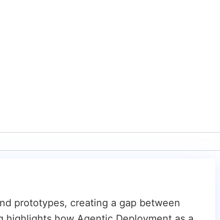
ond prototypes, creating a gap between
og highlights how Agentic Deployment as a