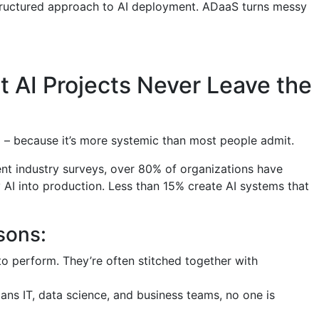
 structured approach to AI deployment. ADaaS turns messy
 AI Projects Never Leave the
em – because it’s more systemic than most people admit.
ent industry surveys, over 80% of organizations have
AI into production. Less than 15% create AI systems that
sons:
 to perform. They’re often stitched together with
ans IT, data science, and business teams, no one is