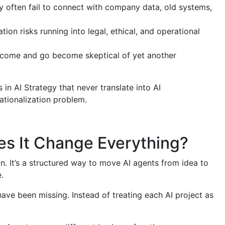
ely often fail to connect with company data, old systems,
ion risks running into legal, ethical, and operational
 come and go become skeptical of yet another
in AI Strategy that never translate into AI
rationalization problem.
s It Change Everything?
on. It’s a structured way to move AI agents from idea to
.
ave been missing. Instead of treating each AI project as